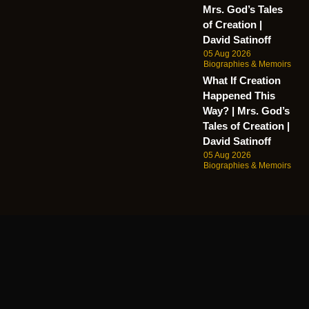
Mrs. God’s Tales
of Creation |
David Satinoff
05 Aug 2026
Biographies & Memoirs
What If Creation
Happened This
Way? | Mrs. God’s
Tales of Creation |
David Satinoff
05 Aug 2026
Biographies & Memoirs