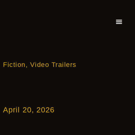
FEATURED AUTHOR
BOOK REVIEW
BOOK VIDEO TRAILER
PRESS RELEA
BLOGS & INSIGH
Fiction
,
Video Trailers
April 20, 2026