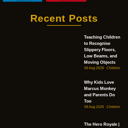
Recent Posts
Teaching Children
to Recognise
Slippery Floors,
Low Beams, and
Moving Objects
06 Aug 2026
Children
Why Kids Love
Marcus Monkey
and Parents Do
Too
06 Aug 2026
Children
The Hero Royale |