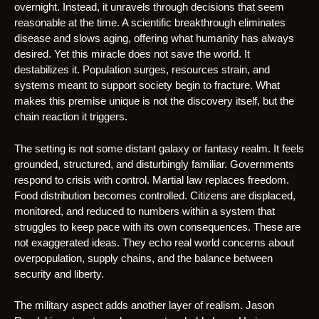
overnight. Instead, it unravels through decisions that seem
reasonable at the time. A scientific breakthrough eliminates
disease and slows aging, offering what humanity has always
desired. Yet this miracle does not save the world. It
destabilizes it. Population surges, resources strain, and
systems meant to support society begin to fracture. What
makes this premise unique is not the discovery itself, but the
chain reaction it triggers.
The setting is not some distant galaxy or fantasy realm. It feels
grounded, structured, and disturbingly familiar. Governments
respond to crisis with control. Martial law replaces freedom.
Food distribution becomes controlled. Citizens are displaced,
monitored, and reduced to numbers within a system that
struggles to keep pace with its own consequences. These are
not exaggerated ideas. They echo real world concerns about
overpopulation, supply chains, and the balance between
security and liberty.
The military aspect adds another layer of realism. Jason