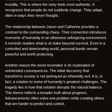
morality. This is where the story feels most authentic. It
recognizes that people do not suddenly change. They adapt,
often in ways they never thought.
The relationship between Jason and Catherine provides a
contrast to the surrounding chaos. Their connection introduces
moments of humanity in an otherwise unforgiving environment.
It reminds readers what is at stake beyond survival. Even in a
controlled and deteriorating world, personal bonds remain
powerful and worth protecting.
Another reason the novel resonates is its exploration of
unintended consequences. The initial discovery that
transforms society is not portrayed as inherently evil. It is, in
fact, a solution to some of humanity’s greatest challenges. The
tragedy lies in how that solution disrupts the natural balance.
This theme reflects a broader truth about progress.
Advancements often solve one problem while creating others
that are harder to predict and control.