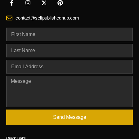
contact@selfpublishedhub.com
Send Message
Quick Links