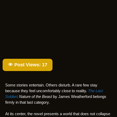
Post Views:
17
Some stories entertain. Others disturb. A rare few stay
because they feel uncomfortably close to reality.
The Last
Soldier
: Nature of the Beast
by James Weatherford belongs
firmly in that last category.
At its center, the novel presents a world that does not collapse