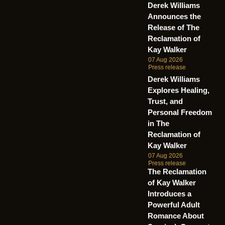
Derek Williams
Announces the
Release of The
Reclamation of
Kay Walker
07 Aug 2026
Press release
Derek Williams
Explores Healing,
Trust, and
Personal Freedom
in The
Reclamation of
Kay Walker
07 Aug 2026
Press release
The Reclamation
of Kay Walker
Introduces a
Powerful Adult
Romance About