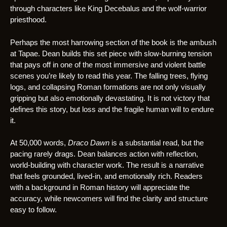
through characters like King Decebalus and the wolf-warrior
priesthood.
Perhaps the most harrowing section of the book is the ambush
at Tapae. Dean builds this set piece with slow-burning tension
that pays off in one of the most immersive and violent battle
scenes you’re likely to read this year. The falling trees, flying
logs, and collapsing Roman formations are not only visually
gripping but also emotionally devastating. It is not victory that
defines this story, but loss and the fragile human will to endure
it.
At 50,000 words,
Draco Dawn
is a substantial read, but the
pacing rarely drags. Dean balances action with reflection,
world-building with character work. The result is a narrative
that feels grounded, lived-in, and emotionally rich. Readers
with a background in Roman history will appreciate the
accuracy, while newcomers will find the clarity and structure
easy to follow.