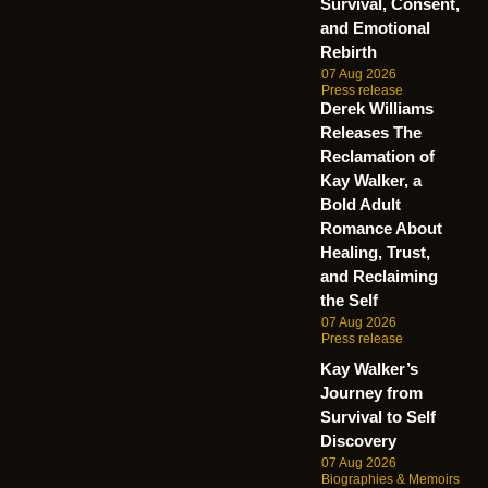
Survival, Consent,
and Emotional
Rebirth
07 Aug 2026
Press release
Derek Williams
Releases The
Reclamation of
Kay Walker, a
Bold Adult
Romance About
Healing, Trust,
and Reclaiming
the Self
07 Aug 2026
Press release
Kay Walker’s
Journey from
Survival to Self
Discovery
07 Aug 2026
Biographies & Memoirs