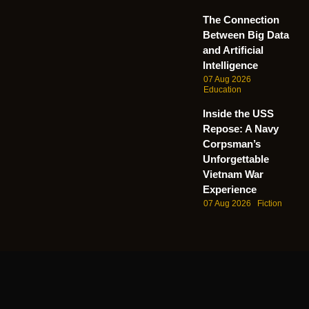
The Connection
Between Big Data
and Artificial
Intelligence
07 Aug 2026
Education
Inside the USS
Repose: A Navy
Corpsman’s
Unforgettable
Vietnam War
Experience
07 Aug 2026
Fiction