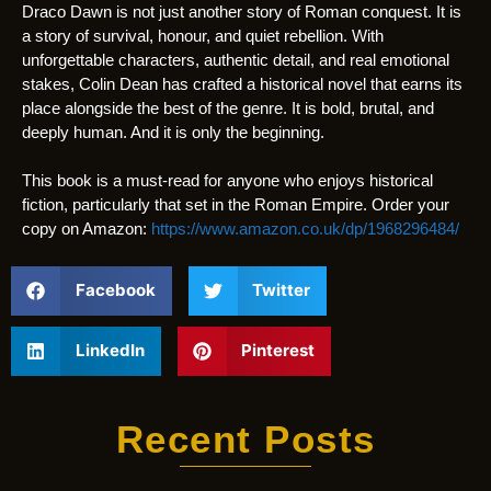
Draco Dawn is not just another story of Roman conquest. It is
a story of survival, honour, and quiet rebellion. With
unforgettable characters, authentic detail, and real emotional
stakes, Colin Dean has crafted a historical novel that earns its
place alongside the best of the genre. It is bold, brutal, and
deeply human. And it is only the beginning.
This book is a must-read for anyone who enjoys historical
fiction, particularly that set in the Roman Empire. Order your
copy on Amazon:
https://www.amazon.co.uk/dp/1968296484/
Facebook
Twitter
LinkedIn
Pinterest
Recent Posts