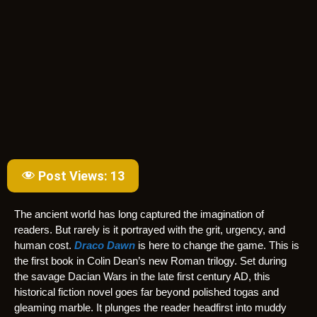
Post Views:
13
The ancient world has long captured the imagination of
readers. But rarely is it portrayed with the grit, urgency, and
human cost.
Draco Dawn
is here to change the game. This is
the first book in Colin Dean’s new Roman trilogy. Set during
the savage Dacian Wars in the late first century AD, this
historical fiction novel goes far beyond polished togas and
gleaming marble. It plunges the reader headfirst into muddy