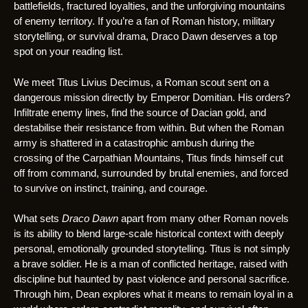
battlefields, fractured loyalties, and the unforgiving mountains
of enemy territory. If you’re a fan of Roman history, military
storytelling, or survival drama, Draco Dawn deserves a top
spot on your reading list.
We meet Titus Livius Decimus, a Roman scout sent on a
dangerous mission directly by Emperor Domitian. His orders?
Infiltrate enemy lines, find the source of Dacian gold, and
destabilise their resistance from within. But when the Roman
army is shattered in a catastrophic ambush during the
crossing of the Carpathian Mountains, Titus finds himself cut
off from command, surrounded by brutal enemies, and forced
to survive on instinct, training, and courage.
What sets
Draco Dawn
apart from many other Roman novels
is its ability to blend large-scale historical context with deeply
personal, emotionally grounded storytelling. Titus is not simply
a brave soldier. He is a man of conflicted heritage, raised with
discipline but haunted by past violence and personal sacrifice.
Through him, Dean explores what it means to remain loyal in a