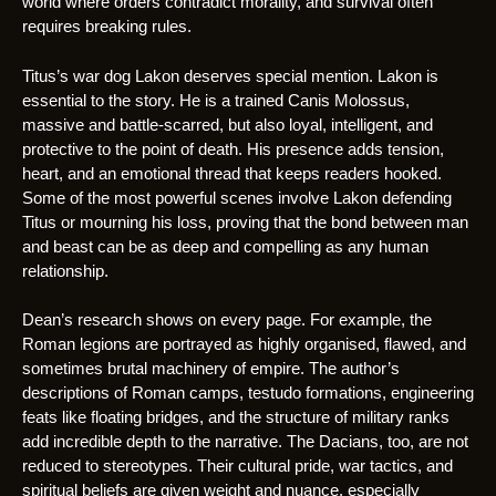
world where orders contradict morality, and survival often
requires breaking rules.
Titus’s war dog Lakon deserves special mention. Lakon is
essential to the story. He is a trained Canis Molossus,
massive and battle-scarred, but also loyal, intelligent, and
protective to the point of death. His presence adds tension,
heart, and an emotional thread that keeps readers hooked.
Some of the most powerful scenes involve Lakon defending
Titus or mourning his loss, proving that the bond between man
and beast can be as deep and compelling as any human
relationship.
Dean’s research shows on every page. For example, the
Roman legions are portrayed as highly organised, flawed, and
sometimes brutal machinery of empire. The author’s
descriptions of Roman camps, testudo formations, engineering
feats like floating bridges, and the structure of military ranks
add incredible depth to the narrative. The Dacians, too, are not
reduced to stereotypes. Their cultural pride, war tactics, and
spiritual beliefs are given weight and nuance, especially