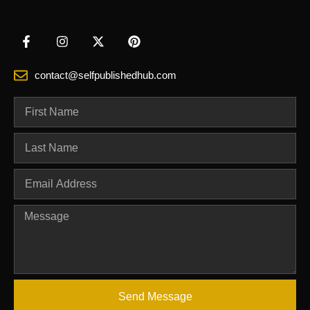
contact@selfpublishedhub.com
Send Message