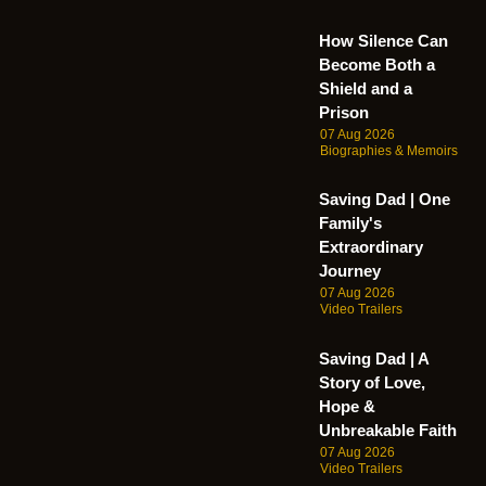
How Silence Can
Become Both a
Shield and a
Prison
07 Aug 2026
Biographies & Memoirs
Saving Dad | One
Family's
Extraordinary
Journey
07 Aug 2026
Video Trailers
Saving Dad | A
Story of Love,
Hope &
Unbreakable Faith
07 Aug 2026
Video Trailers