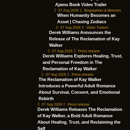
Ajamu Book Video Trailer
07 Aug 2026
Biographies & Memoirs
When Humanity Becomes an
Asset | Chasing Zodiacs
07 Aug 2026
Video Trailers
Derek Williams Announces the
Release of The Reclamation of Kay
Walker
07 Aug 2026
Press release
Derek Williams Explores Healing, Trust,
and Personal Freedom in The
Reclamation of Kay Walker
07 Aug 2026
Press release
The Reclamation of Kay Walker
Introduces a Powerful Adult Romance
About Survival, Consent, and Emotional
Rebirth
07 Aug 2026
Press release
Derek Williams Releases The Reclamation
of Kay Walker, a Bold Adult Romance
About Healing, Trust, and Reclaiming the
Self