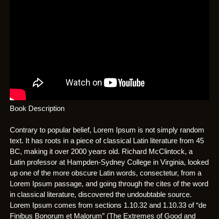
Book Description
Contrary to popular belief, Lorem Ipsum is not simply random
text. It has roots in a piece of classical Latin literature from 45
BC, making it over 2000 years old. Richard McClintock, a
Latin professor at Hampden-Sydney College in Virginia, looked
up one of the more obscure Latin words, consectetur, from a
Lorem Ipsum passage, and going through the cites of the word
in classical literature, discovered the undoubtable source.
Lorem Ipsum comes from sections 1.10.32 and 1.10.33 of “de
Finibus Bonorum et Malorum” (The Extremes of Good and