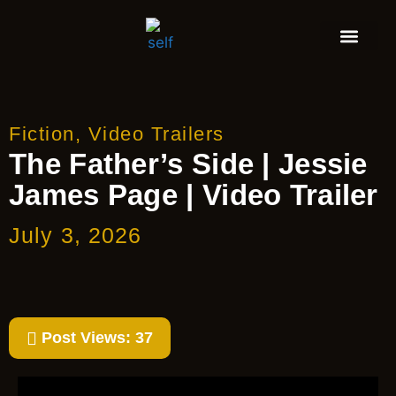
Fiction
,
Video Trailers
The Father’s Side | Jessie
James Page | Video Trailer
July 3, 2026
Post Views:
37