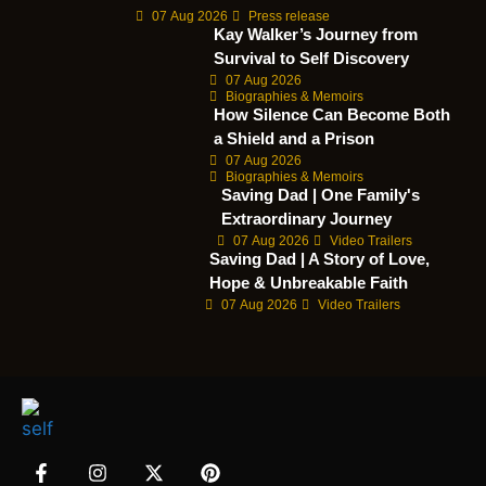
07 Aug 2026
Press release
Kay Walker’s Journey from
Survival to Self Discovery
07 Aug 2026
Biographies & Memoirs
How Silence Can Become Both
a Shield and a Prison
07 Aug 2026
Biographies & Memoirs
Saving Dad | One Family's
Extraordinary Journey
07 Aug 2026
Video Trailers
Saving Dad | A Story of Love,
Hope & Unbreakable Faith
07 Aug 2026
Video Trailers