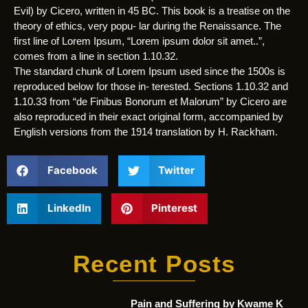
Evil) by Cicero, written in 45 BC. This book is a treatise on the
theory of ethics, very popu- lar during the Renaissance. The
first line of Lorem Ipsum, “Lorem ipsum dolor sit amet..”,
comes from a line in section 1.10.32.
The standard chunk of Lorem Ipsum used since the 1500s is
reproduced below for those in- terested. Sections 1.10.32 and
1.10.33 from “de Finibus Bonorum et Malorum” by Cicero are
also reproduced in their exact original form, accompanied by
English versions from the 1914 translation by H. Rackham.
Facebook
Twitter
LinkedIn
Pinterest
Recent Posts
Pain and Suffering by Kwame K