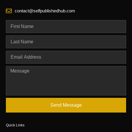
contact@selfpublishedhub.com
Send Message
Quick Links