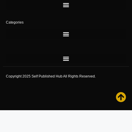
Categories
Copyright 2025 Self Published Hub All Rights Reserved.