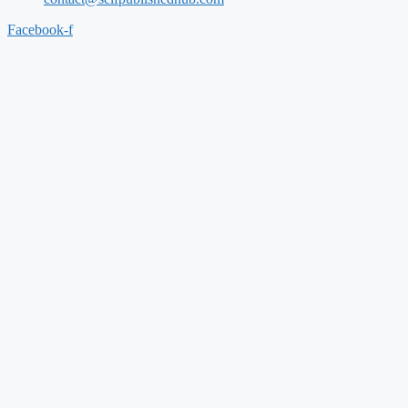
Facebook-f