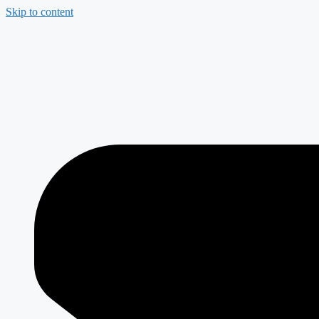
Skip to content