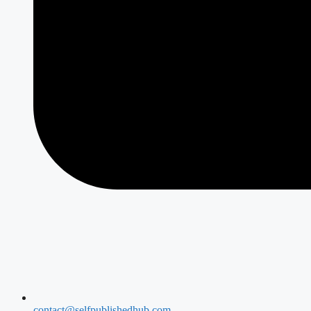
contact@selfpublishedhub.com