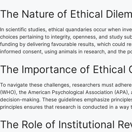
The Nature of Ethical Dile
In scientific studies, ethical quandaries occur when in
choices pertaining to integrity, openness, and study su
funding by delivering favourable results, which could res
informed consent, using animals in research, and the p
The Importance of Ethical 
To navigate these challenges, researchers must adhere 
(WHO), the American Psychological Association (APA), a
decision-making. These guidelines emphasize principles
principles ensures that research is conducted in a way 
The Role of Institutional R