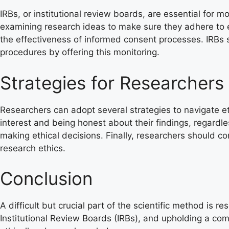
IRBs, or institutional review boards, are essential for 
examining research ideas to make sure they adhere to eth
the effectiveness of informed consent processes. IRBs s
procedures by offering this monitoring.
Strategies for Researchers
Researchers can adopt several strategies to navigate eth
interest and being honest about their findings, regardl
making ethical decisions. Finally, researchers should 
research ethics.
Conclusion
A difficult but crucial part of the scientific method is 
Institutional Review Boards (IRBs), and upholding a co