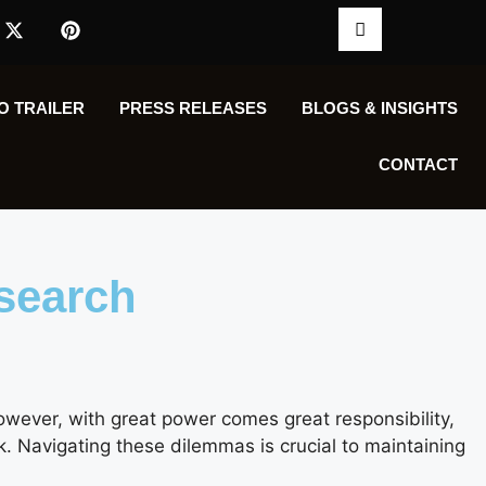
O TRAILER
PRESS RELEASES
BLOGS & INSIGHTS
CONTACT
esearch
owever, with great power comes great responsibility,
k. Navigating these dilemmas is crucial to maintaining