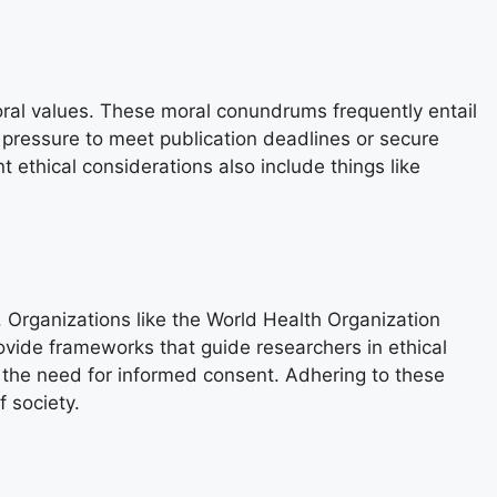
oral values. These moral conundrums frequently entail
r pressure to meet publication deadlines or secure
t ethical considerations also include things like
 Organizations like the World Health Organization
ovide frameworks that guide researchers in ethical
 the need for informed consent. Adhering to these
 society.