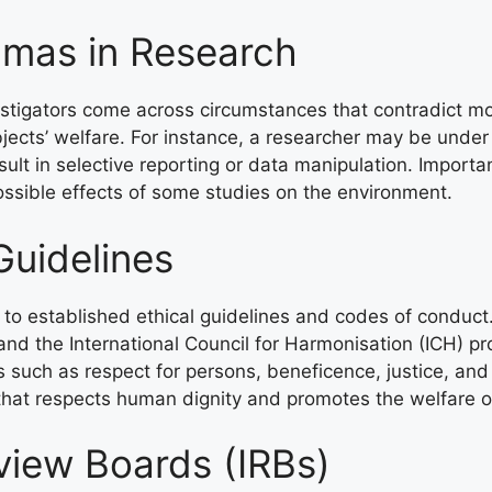
mmas in Research
vestigators come across circumstances that contradict m
bjects’ welfare. For instance, a researcher may be unde
ult in selective reporting or data manipulation. Importan
ossible effects of some studies on the environment.
Guidelines
to established ethical guidelines and codes of conduct.
nd the International Council for Harmonisation (ICH) pr
 such as respect for persons, beneficence, justice, and
that respects human dignity and promotes the welfare of
eview Boards (IRBs)