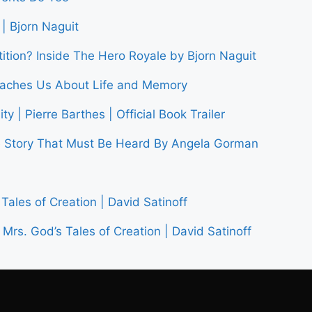
| Bjorn Naguit
tion? Inside The Hero Royale by Bjorn Naguit
Teaches Us About Life and Memory
y | Pierre Barthes | Official Book Trailer
tory That Must Be Heard By Angela Gorman
Tales of Creation | David Satinoff
Mrs. God’s Tales of Creation | David Satinoff