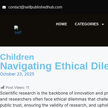
contact@selfpublishedhub.com
HOME
CATEGORIES
Children
Navigating Ethical Di
October 23, 2025
Post Views:
11
Scientific research is the backbone of innovation and p
and researchers often face ethical dilemmas that challen
public trust, ensuring the validity of research, and uphold