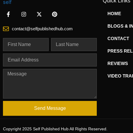
Quick Links
HOME
BLOGS & I
contact@selfpublishedhub.com
CONTACT
PRESS RE
REVIEWS
VIDEO TRA
Send Message
Copyright 2025 Self Published Hub All Rights Reserved.