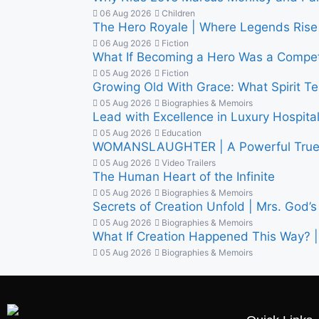
06 Aug 2026
Children
The Hero Royale | Where Legends Rise 
06 Aug 2026
Fiction
What If Becoming a Hero Was a Competi
05 Aug 2026
Fiction
Growing Old With Grace: What Spirit 
05 Aug 2026
Biographies & Memoirs
Lead with Excellence in Luxury Hospitalit
05 Aug 2026
Education
WOMANSLAUGHTER | A Powerful True S
05 Aug 2026
Video Trailers
The Human Heart of the Infinite
05 Aug 2026
Biographies & Memoirs
Secrets of Creation Unfold | Mrs. God’s 
05 Aug 2026
Biographies & Memoirs
What If Creation Happened This Way? | 
05 Aug 2026
Biographies & Memoirs