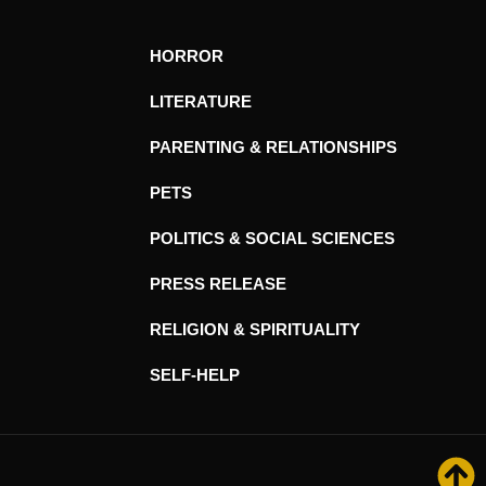
HORROR
LITERATURE
PARENTING & RELATIONSHIPS
PETS
POLITICS & SOCIAL SCIENCES
PRESS RELEASE
RELIGION & SPIRITUALITY
SELF-HELP