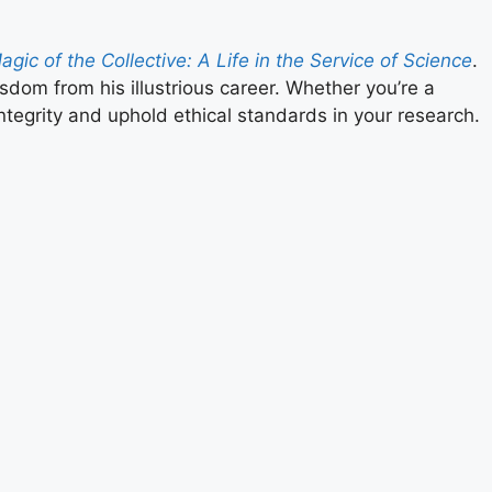
gic of the Collective: A Life in the Service of Science
.
sdom from his illustrious career. Whether you’re a
ntegrity and uphold ethical standards in your research.