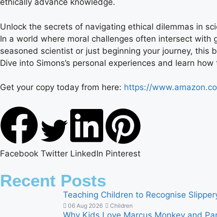
ethically advance knowledge.
Unlock the secrets of navigating ethical dilemmas in sci
In a world where moral challenges often intersect with 
seasoned scientist or just beginning your journey, this
Dive into Simons’s personal experiences and learn how t
Get your copy today from here:
https://www.amazon.c
Facebook
Twitter
LinkedIn
Pinterest
Recent Posts
Teaching Children to Recognise Slippe
06 Aug 2026
Children
Why Kids Love Marcus Monkey and Par