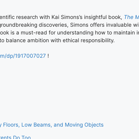
entific research with Kai Simons’s insightful book,
The Ma
groundbreaking discoveries, Simons offers invaluable wi
 book is a must-read for understanding how to maintain i
o balance ambition with ethical responsibility.
om/dp/1917007027
!
ry Floors, Low Beams, and Moving Objects
ents Do Too