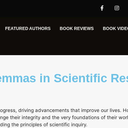
FEATURED AUTHORS​​
BOOK REVIEWS
BOOK VIDE
lemmas in Scientific R
rogress, driving advancements that improve our lives. H
ge their integrity and the very foundations of their wor
ing the principles of scientific inquiry.