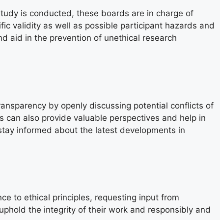
 study is conducted, these boards are in charge of
fic validity as well as possible participant hazards and
d aid in the prevention of unethical research
transparency by openly discussing potential conflicts of
s can also provide valuable perspectives and help in
 stay informed about the latest developments in
ce to ethical principles, requesting input from
phold the integrity of their work and responsibly and