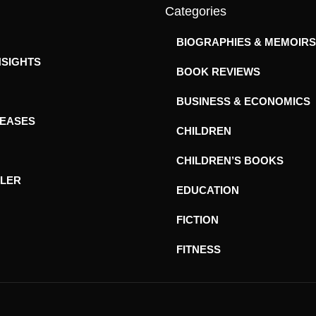
Categories
BIOGRAPHIES & MEMOIRS
NSIGHTS
BOOK REVIEWS
BUSINESS & ECONOMICS
LEASES
CHILDREN
CHILDREN’S BOOKS
ILER
EDUCATION
FICTION
FITNESS