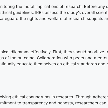
monitoring the moral implications of research. Before any
ical guidelines. IRBs assess the study’s overall scienti
afeguard the rights and welfare of research subjects an
ical dilemmas effectively. First, they should prioritize 
ess of the outcome. Collaboration with peers and mentor
continually educate themselves on ethical standards and
resolving ethical conundrums in research. Through adheren
mmitment to transparency and honesty, researchers can u