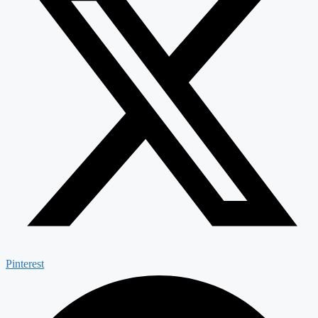
Pinterest