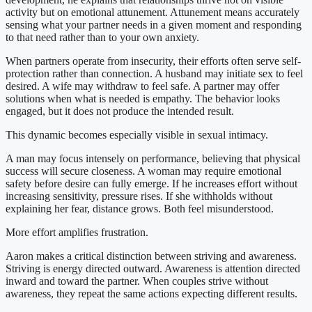
activity but on emotional attunement. Attunement means accurately
sensing what your partner needs in a given moment and responding
to that need rather than to your own anxiety.
When partners operate from insecurity, their efforts often serve self-
protection rather than connection. A husband may initiate sex to feel
desired. A wife may withdraw to feel safe. A partner may offer
solutions when what is needed is empathy. The behavior looks
engaged, but it does not produce the intended result.
This dynamic becomes especially visible in sexual intimacy.
A man may focus intensely on performance, believing that physical
success will secure closeness. A woman may require emotional
safety before desire can fully emerge. If he increases effort without
increasing sensitivity, pressure rises. If she withholds without
explaining her fear, distance grows. Both feel misunderstood.
More effort amplifies frustration.
Aaron makes a critical distinction between striving and awareness.
Striving is energy directed outward. Awareness is attention directed
inward and toward the partner. When couples strive without
awareness, they repeat the same actions expecting different results.