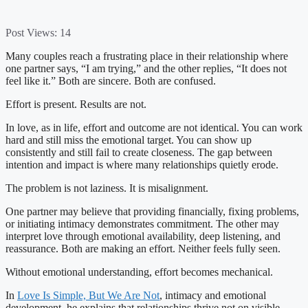
Post Views:
14
Many couples reach a frustrating place in their relationship where
one partner says, “I am trying,” and the other replies, “It does not
feel like it.” Both are sincere. Both are confused.
Effort is present. Results are not.
In love, as in life, effort and outcome are not identical. You can work
hard and still miss the emotional target. You can show up
consistently and still fail to create closeness. The gap between
intention and impact is where many relationships quietly erode.
The problem is not laziness. It is misalignment.
One partner may believe that providing financially, fixing problems,
or initiating intimacy demonstrates commitment. The other may
interpret love through emotional availability, deep listening, and
reassurance. Both are making an effort. Neither feels fully seen.
Without emotional understanding, effort becomes mechanical.
In
Love Is Simple, But We Are Not
, intimacy and emotional
development, he explains that relationships thrive not on visible