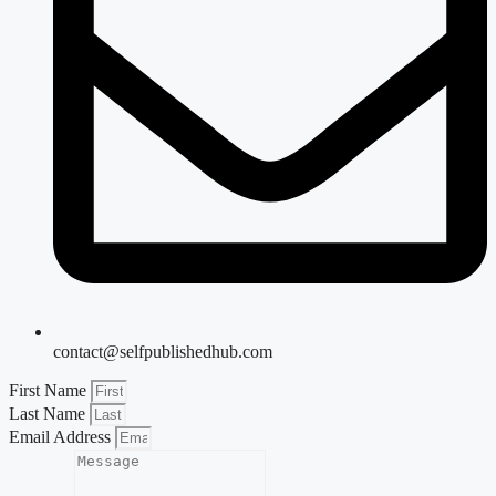
contact@selfpublishedhub.com
First Name
Last Name
Email Address