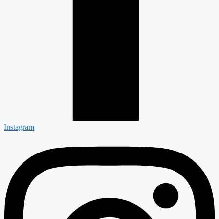
Instagram