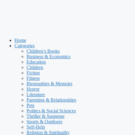
Home
Categories
Children’s Books
Business & Economics
Education
Children
Fiction
Fitness
Biographies & Memoirs
Horror
Literature
Parenting & Relationships
Pets
Politics & Social Sciences
Thriller & Suspense
Sports & Outdoors
Self-Help
Religion & Spirituality