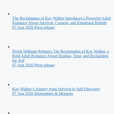
The Reclamation of Kay Walker Introduces a Powerful Adult
Romance About Survival, Consent, and Emotional Rebirth
07 Aug 2026
Press release
Derek Williams Releases The Reclamation of Kay Walker, a
Bold Adult Romance About Healing, Trust, and Reclaiming
the Self
07 Aug 2026
Press release
Kay Walker’s Journey from Survival to Self Discovery
07 Aug 2026
Biographies & Memoirs