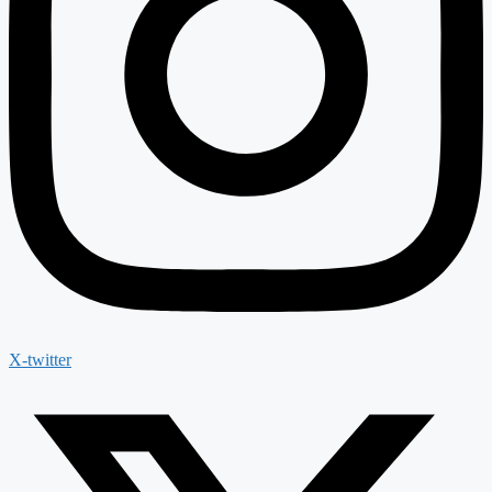
X-twitter