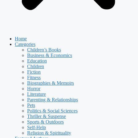
Home
Categories
Children’s Books
Business & Economics
Education
Children
Fiction
Fitness
Biographies & Memoirs
Horror
Literature
Parenting & Relationships
Pets
Politics & Social Sciences
Thriller & Suspense
Sports & Outdoors
Self-Help
Religion & Spirituality