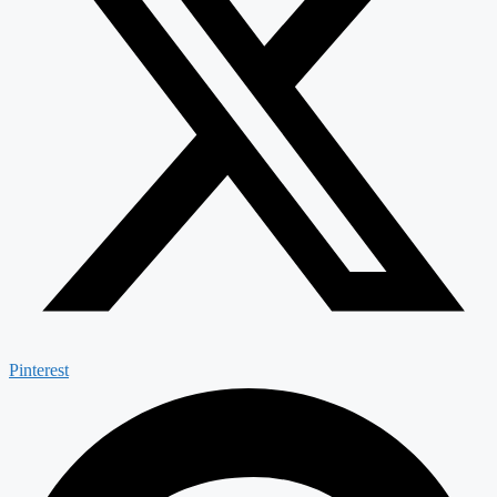
Pinterest