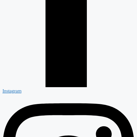
Instagram