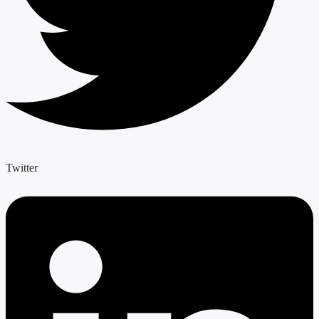
Twitter