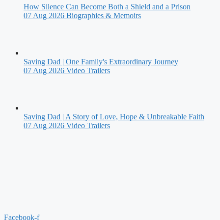
How Silence Can Become Both a Shield and a Prison
07 Aug 2026
Biographies & Memoirs
Saving Dad | One Family's Extraordinary Journey
07 Aug 2026
Video Trailers
Saving Dad | A Story of Love, Hope & Unbreakable Faith
07 Aug 2026
Video Trailers
Facebook-f