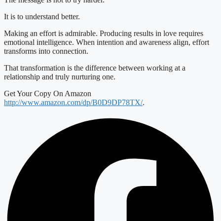
It is to understand better.
Making an effort is admirable. Producing results in love requires
emotional intelligence. When intention and awareness align, effort
transforms into connection.
That transformation is the difference between working at a
relationship and truly nurturing one.
Get Your Copy On Amazon
http://www.amazon.com/dp/B0D9DP78TX/
.