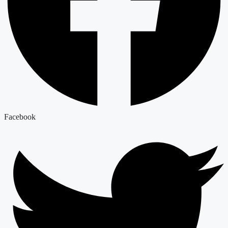
Facebook