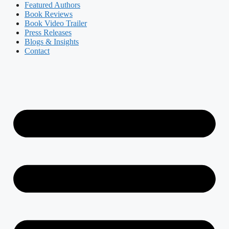
Featured Authors​​
Book Reviews
Book Video Trailer
Press Releases
Blogs & Insights
Contact