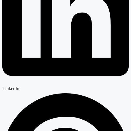
LinkedIn