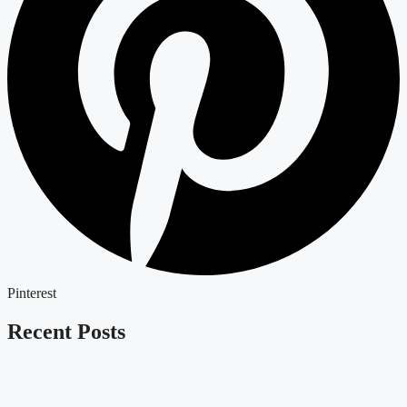
Pinterest
Recent Posts