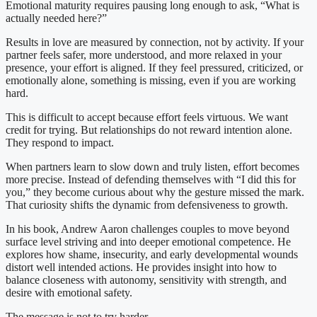
Emotional maturity requires pausing long enough to ask, “What is
actually needed here?”
Results in love are measured by connection, not by activity. If your
partner feels safer, more understood, and more relaxed in your
presence, your effort is aligned. If they feel pressured, criticized, or
emotionally alone, something is missing, even if you are working
hard.
This is difficult to accept because effort feels virtuous. We want
credit for trying. But relationships do not reward intention alone.
They respond to impact.
When partners learn to slow down and truly listen, effort becomes
more precise. Instead of defending themselves with “I did this for
you,” they become curious about why the gesture missed the mark.
That curiosity shifts the dynamic from defensiveness to growth.
In his book, Andrew Aaron challenges couples to move beyond
surface level striving and into deeper emotional competence. He
explores how shame, insecurity, and early developmental wounds
distort well intended actions. He provides insight into how to
balance closeness with autonomy, sensitivity with strength, and
desire with emotional safety.
The message is not to try harder.