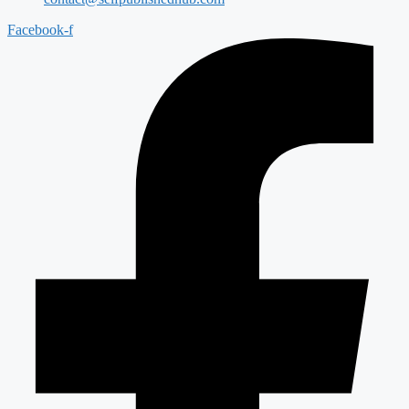
Facebook-f