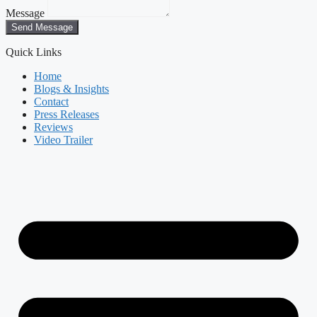
Message
Send Message
Quick Links
Home
Blogs & Insights
Contact
Press Releases
Reviews
Video Trailer