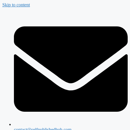
Skip to content
contact@selfpublishedhub.com