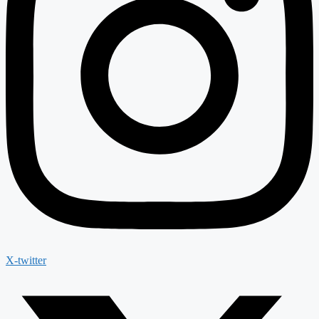
X-twitter