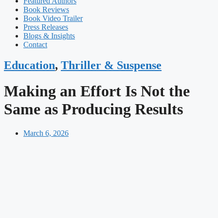
Featured Authors​​
Book Reviews
Book Video Trailer
Press Releases
Blogs & Insights
Contact
Education
,
Thriller & Suspense
Making an Effort Is Not the
Same as Producing Results
March 6, 2026