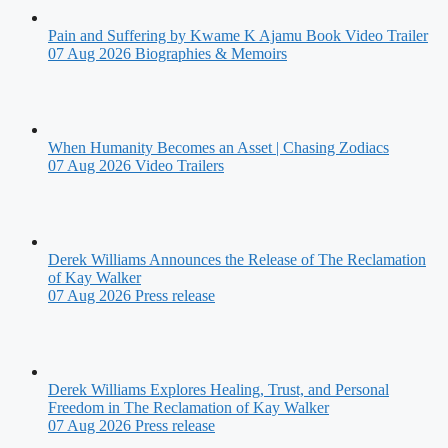
Pain and Suffering by Kwame K Ajamu Book Video Trailer
07 Aug 2026
Biographies & Memoirs
When Humanity Becomes an Asset | Chasing Zodiacs
07 Aug 2026
Video Trailers
Derek Williams Announces the Release of The Reclamation
of Kay Walker
07 Aug 2026
Press release
Derek Williams Explores Healing, Trust, and Personal
Freedom in The Reclamation of Kay Walker
07 Aug 2026
Press release