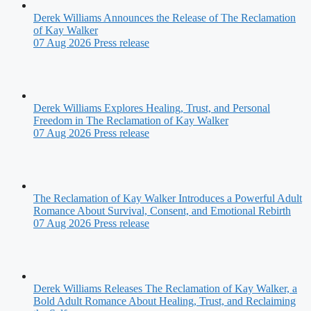
Derek Williams Announces the Release of The Reclamation
of Kay Walker
07 Aug 2026
Press release
Derek Williams Explores Healing, Trust, and Personal
Freedom in The Reclamation of Kay Walker
07 Aug 2026
Press release
The Reclamation of Kay Walker Introduces a Powerful Adult
Romance About Survival, Consent, and Emotional Rebirth
07 Aug 2026
Press release
Derek Williams Releases The Reclamation of Kay Walker, a
Bold Adult Romance About Healing, Trust, and Reclaiming