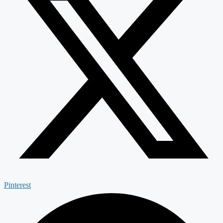
Pinterest