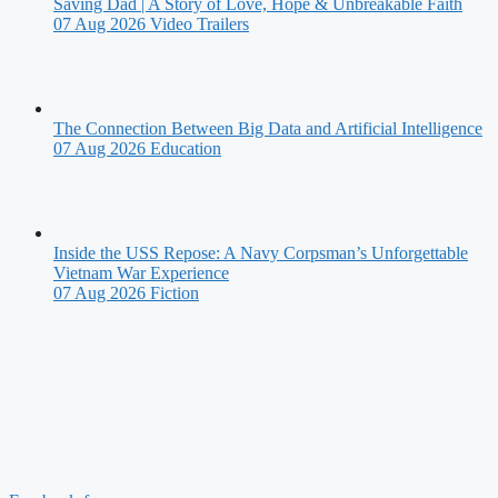
Saving Dad | A Story of Love, Hope & Unbreakable Faith
07 Aug 2026
Video Trailers
The Connection Between Big Data and Artificial Intelligence
07 Aug 2026
Education
Inside the USS Repose: A Navy Corpsman’s Unforgettable
Vietnam War Experience
07 Aug 2026
Fiction