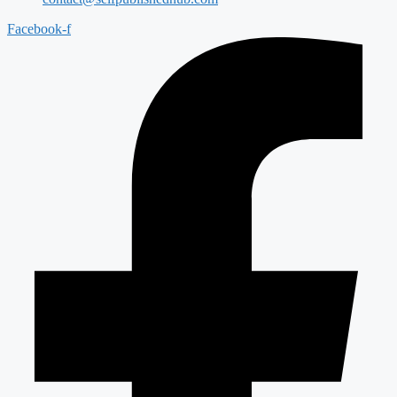
Facebook-f