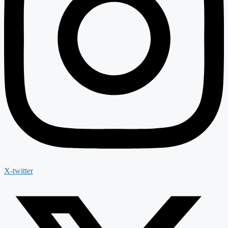
X-twitter