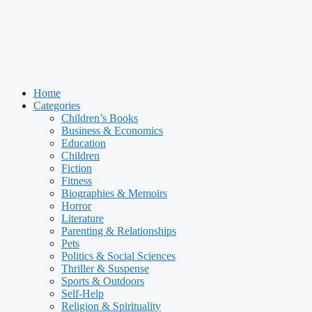
Home
Categories
Children’s Books
Business & Economics
Education
Children
Fiction
Fitness
Biographies & Memoirs
Horror
Literature
Parenting & Relationships
Pets
Politics & Social Sciences
Thriller & Suspense
Sports & Outdoors
Self-Help
Religion & Spirituality