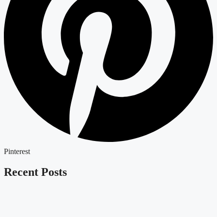
Pinterest
Recent Posts