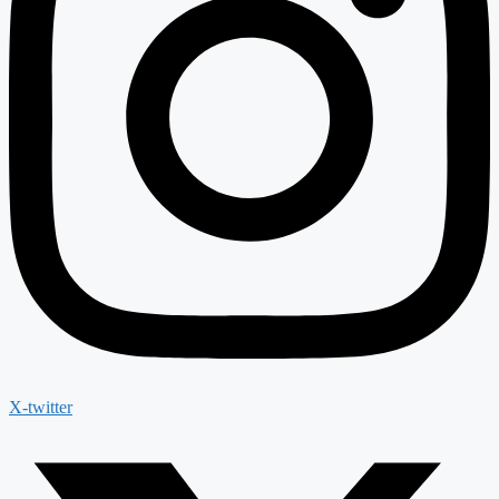
X-twitter