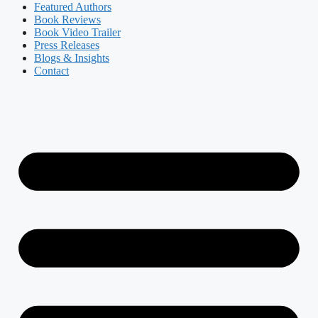
Featured Authors​​
Book Reviews
Book Video Trailer
Press Releases
Blogs & Insights
Contact