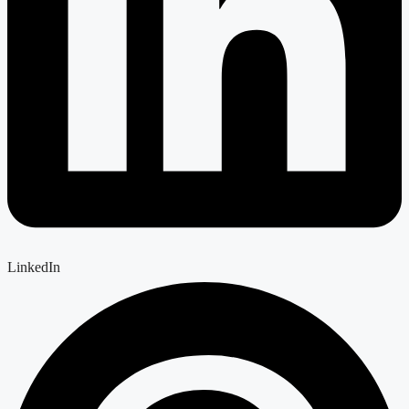
LinkedIn