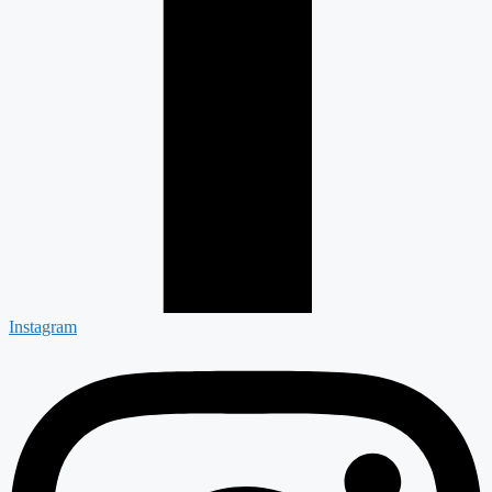
Instagram