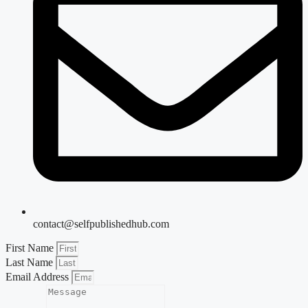
contact@selfpublishedhub.com
First Name
Last Name
Email Address