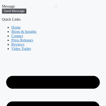
Message
Send Message
Quick Links
Home
Blogs & Insights
Contact
Press Releases
Reviews
Video Trailer