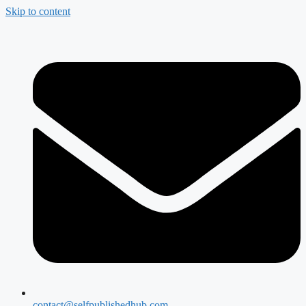
Skip to content
contact@selfpublishedhub.com