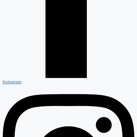
Instagram