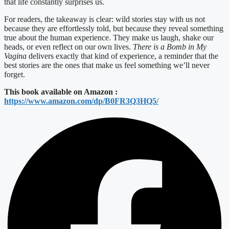
that life constantly surprises us.
For readers, the takeaway is clear: wild stories stay with us not
because they are effortlessly told, but because they reveal something
true about the human experience. They make us laugh, shake our
heads, or even reflect on our own lives.
There is a Bomb in My
Vagina
delivers exactly that kind of experience, a reminder that the
best stories are the ones that make us feel something we’ll never
forget.
This book available on Amazon :
https://www.amazon.com/dp/B0FR3Q3HQ5/