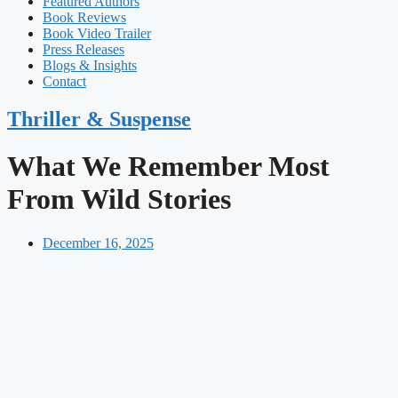
Featured Authors​​
Book Reviews
Book Video Trailer
Press Releases
Blogs & Insights
Contact
Thriller & Suspense
What We Remember Most
From Wild Stories
December 16, 2025