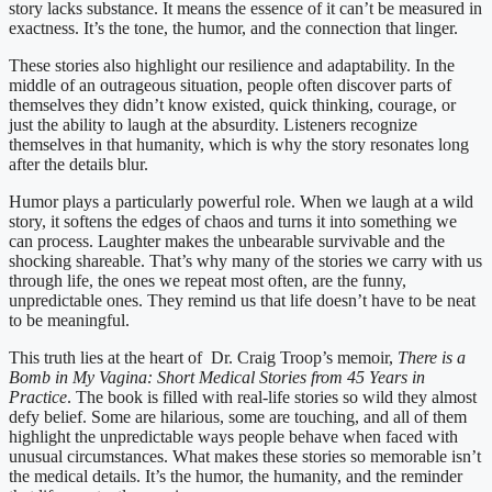
story lacks substance. It means the essence of it can’t be measured in
exactness. It’s the tone, the humor, and the connection that linger.
These stories also highlight our resilience and adaptability. In the
middle of an outrageous situation, people often discover parts of
themselves they didn’t know existed, quick thinking, courage, or
just the ability to laugh at the absurdity. Listeners recognize
themselves in that humanity, which is why the story resonates long
after the details blur.
Humor plays a particularly powerful role. When we laugh at a wild
story, it softens the edges of chaos and turns it into something we
can process. Laughter makes the unbearable survivable and the
shocking shareable. That’s why many of the stories we carry with us
through life, the ones we repeat most often, are the funny,
unpredictable ones. They remind us that life doesn’t have to be neat
to be meaningful.
This truth lies at the heart of Dr. Craig Troop’s memoir,
There is a
Bomb in My Vagina: Short Medical Stories from 45 Years in
Practice
. The book is filled with real-life stories so wild they almost
defy belief. Some are hilarious, some are touching, and all of them
highlight the unpredictable ways people behave when faced with
unusual circumstances. What makes these stories so memorable isn’t
the medical details. It’s the humor, the humanity, and the reminder