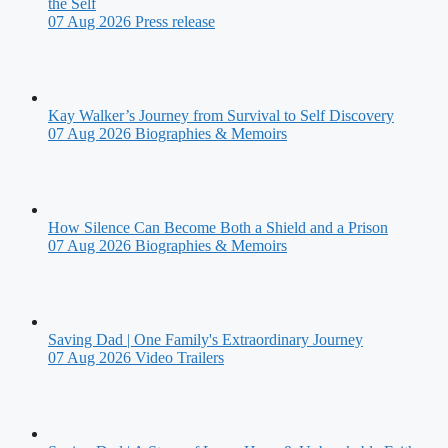
the Self
07 Aug 2026
Press release
Kay Walker’s Journey from Survival to Self Discovery
07 Aug 2026
Biographies & Memoirs
How Silence Can Become Both a Shield and a Prison
07 Aug 2026
Biographies & Memoirs
Saving Dad | One Family's Extraordinary Journey
07 Aug 2026
Video Trailers