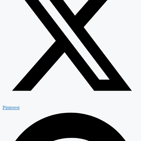
Pinterest