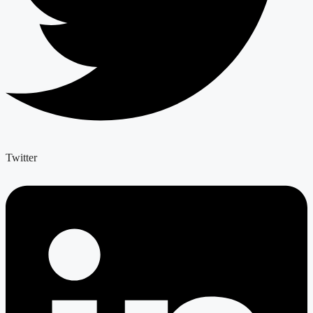
Twitter