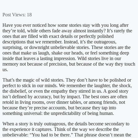
Post Views:
18
Have you ever noticed how some stories stay with you long after
they’re told, while others fade away almost instantly? It’s rarely the
ones that are filled with exact details or perfectly polished
descriptions that we remember. Instead, it’s the outrageous,
surprising, or downright unbelievable stories. These stories are the
ones that make us laugh, shake our heads, or feel something deep
inside that leaves a lasting impression. Wild stories live in our
memory not because of precision, but because of the way they touch
us.
That’s the magic of wild stories. They don’t have to be polished or
perfect to stick in our minds. We remember the laughter, the shock,
the disbelief, or even the empathy they stirred in us. A good story
isn’t defined by accuracy, but by impact. The best ones are often
retold in living rooms, over dinner tables, or among friends, not
because they’re precise accounts, but because they tap into
something universal: the unpredictability of being human.
When a story is truly outrageous, the details become secondary to
the experience it captures. Think of the way we describe the
unbelievable: “You had to be there.” That phrase doesn’t mean the