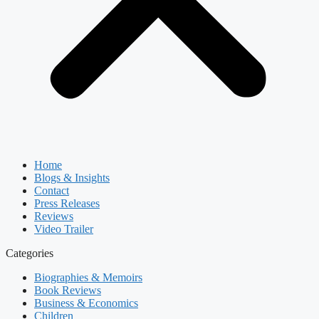
Home
Blogs & Insights
Contact
Press Releases
Reviews
Video Trailer
Categories
Biographies & Memoirs
Book Reviews
Business & Economics
Children