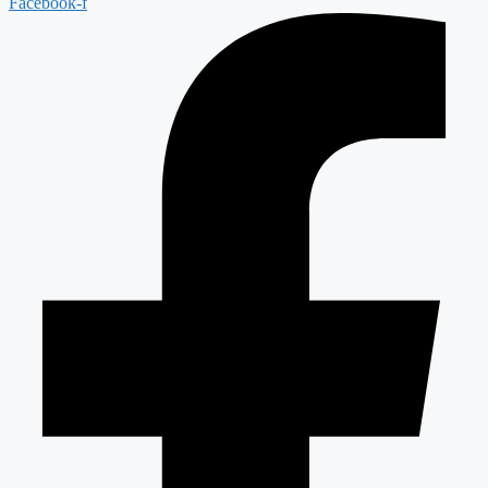
Facebook-f