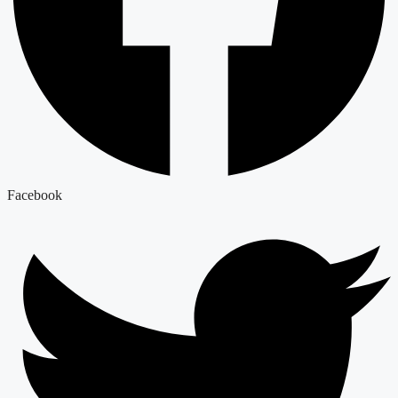
Facebook