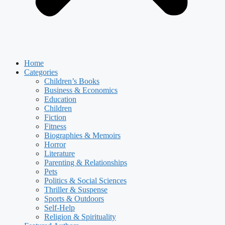
Home
Categories
Children’s Books
Business & Economics
Education
Children
Fiction
Fitness
Biographies & Memoirs
Horror
Literature
Parenting & Relationships
Pets
Politics & Social Sciences
Thriller & Suspense
Sports & Outdoors
Self-Help
Religion & Spirituality