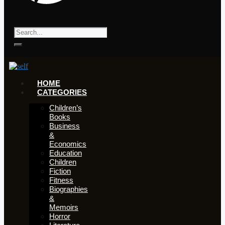
HOME
CATEGORIES
Children’s
Books
Business
&
Economics
Education
Children
Fiction
Fitness
Biographies
&
Memoirs
Horror