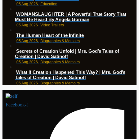
05 Aug 2026
Education
WOMANSLAUGHTER | A Powerful True Story That
Must Be Heard By Angela Gorman
05 Aug 2026
Video Trailers
The Human Heart of the Infinite
05 Aug 2026
Biographies & Memoirs
Secrets of Creation Unfold | Mrs. God’s Tales of
Creation | David Satinoff
05 Aug 2026
Biographies & Memoirs
What If Creation Happened This Way? | Mrs. God’s
Tales of Creation | David Satinoff
05 Aug 2026
Biographies & Memoirs
Facebook-f