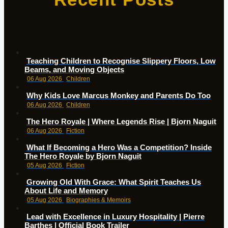
Teaching Children to Recognise Slippery Floors, Low
Beams, and Moving Objects
06 Aug 2026
Children
Why Kids Love Marcus Monkey and Parents Do Too
06 Aug 2026
Children
The Hero Royale | Where Legends Rise | Bjorn Naguit
06 Aug 2026
Fiction
What If Becoming a Hero Was a Competition? Inside
The Hero Royale by Bjorn Naguit
05 Aug 2026
Fiction
Growing Old With Grace: What Spirit Teaches Us
About Life and Memory
05 Aug 2026
Biographies & Memoirs
Lead with Excellence in Luxury Hospitality | Pierre
Barthes | Official Book Trailer