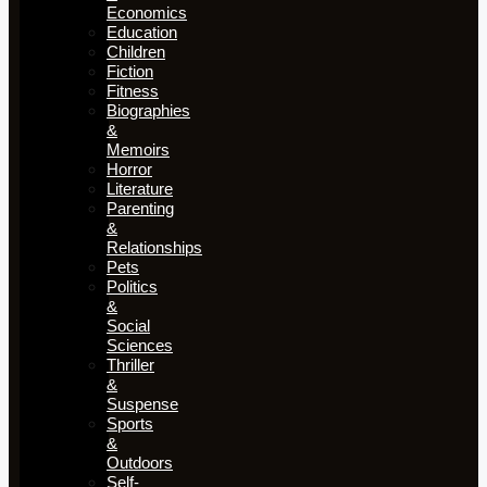
Economics
Education
Children
Fiction
Fitness
Biographies
&
Memoirs
Horror
Literature
Parenting
&
Relationships
Pets
Politics
&
Social
Sciences
Thriller
&
Suspense
Sports
&
Outdoors
Self-