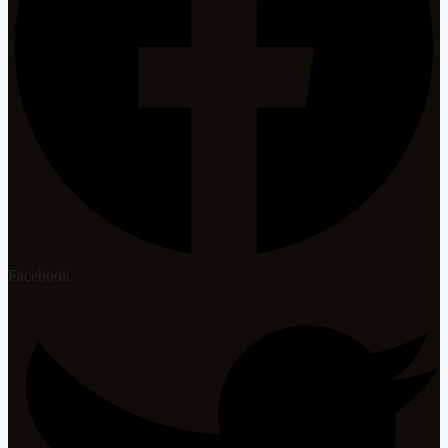
Facebook