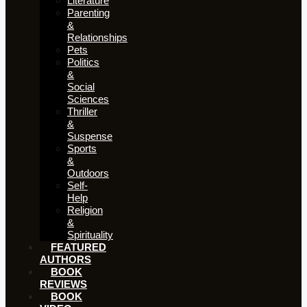
Literature
Parenting
&
Relationships
Pets
Politics
&
Social
Sciences
Thriller
&
Suspense
Sports
&
Outdoors
Self-
Help
Religion
&
Spirituality
FEATURED
AUTHORS​​
BOOK
REVIEWS
BOOK