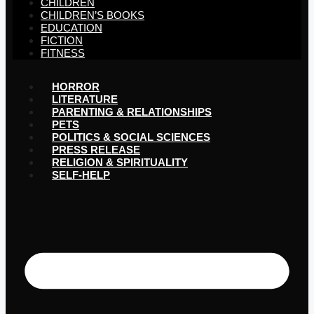
CHILDREN
CHILDREN’S BOOKS
EDUCATION
FICTION
FITNESS
HORROR
LITERATURE
PARENTING & RELATIONSHIPS
PETS
POLITICS & SOCIAL SCIENCES
PRESS RELEASE
RELIGION & SPIRITUALITY
SELF-HELP