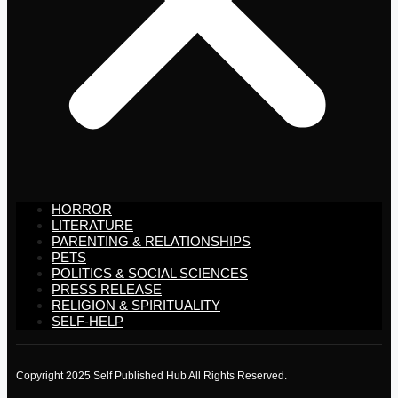
HORROR
LITERATURE
PARENTING & RELATIONSHIPS
PETS
POLITICS & SOCIAL SCIENCES
PRESS RELEASE
RELIGION & SPIRITUALITY
SELF-HELP
Copyright 2025 Self Published Hub All Rights Reserved.