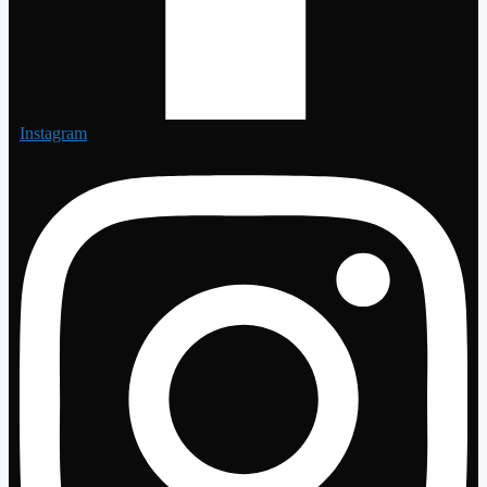
Instagram