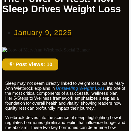
Sleep Drives Weight Loss
January 9, 2025
Post Views:
10
Sleep may not seem directly linked to weight loss, but as Mary
Ann Wietbrock explains in
Unraveling Weight Loss
, it’s one of
the most critical components of a successful wellness plan.
Her 5-Steps to Wellness framework emphasizes sleep as a
foundation for overall health and vitality, showing readers how
quality rest can profoundly impact their journey.
Wietbrock delves into the science of sleep, highlighting how it
regulates hormones ghrelin and leptin that influence hunger and
metabolism. These two key hormones can determine how