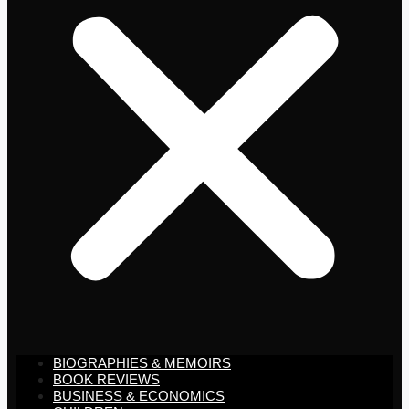
BIOGRAPHIES & MEMOIRS
BOOK REVIEWS
BUSINESS & ECONOMICS