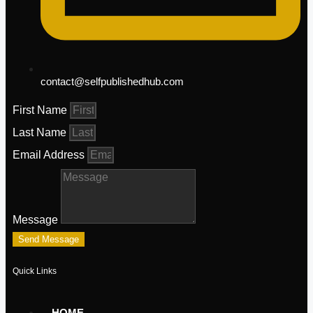
contact@selfpublishedhub.com
First Name
Last Name
Email Address
Message
Send Message
Quick Links
HOME