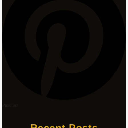
Pinterest
Recent Posts