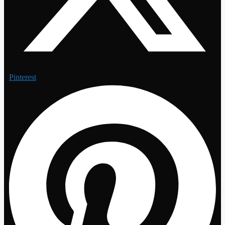
Pinterest