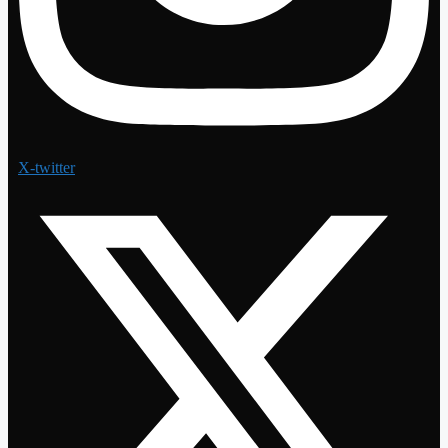
X-twitter