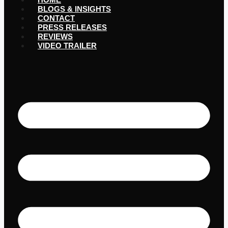
BLOGS & INSIGHTS
CONTACT
PRESS RELEASES
REVIEWS
VIDEO TRAILER