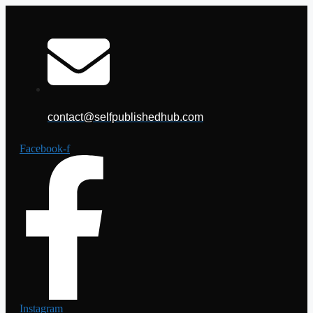
Skip
to
content
contact@selfpublishedhub.com
Facebook-f
Instagram