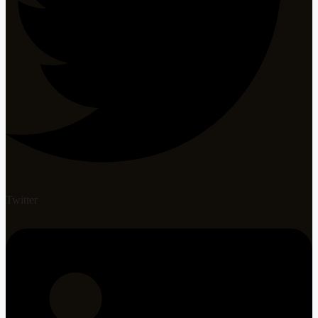
Twitter