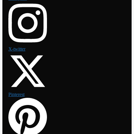
X-twitter
Pinterest