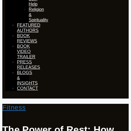
Help
Religion
&
Spirituality
FEATURED
AUTHORS​​
BOOK
REVIEWS
BOOK
VIDEO
TRAILER
PRESS
RELEASES
BLOGS
&
INSIGHTS
CONTACT
Fitness
The Power of Rest: How