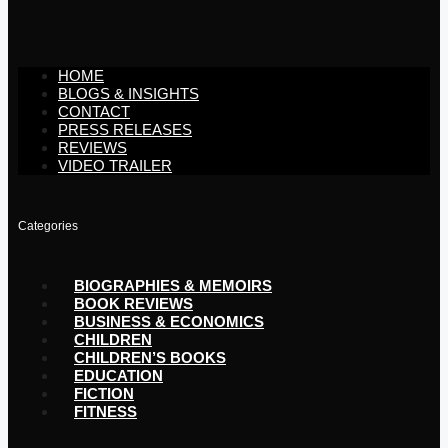
HOME
BLOGS & INSIGHTS
CONTACT
PRESS RELEASES
REVIEWS
VIDEO TRAILER
Categories
BIOGRAPHIES & MEMOIRS
BOOK REVIEWS
BUSINESS & ECONOMICS
CHILDREN
CHILDREN’S BOOKS
EDUCATION
FICTION
FITNESS