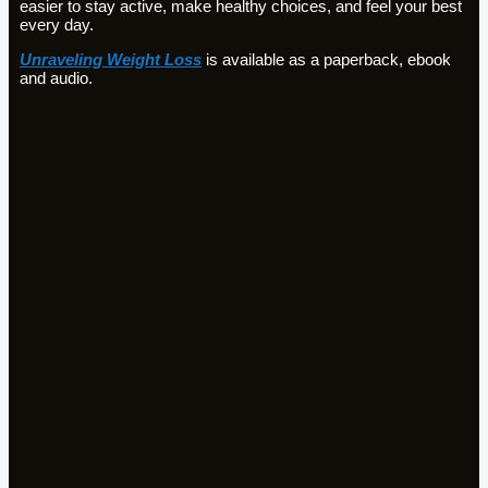
easier to stay active, make healthy choices, and feel your best
every day.
Unraveling Weight Loss
is available as a paperback, ebook
and audio.