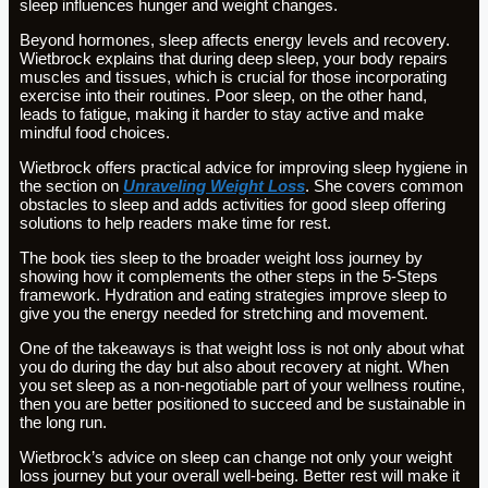
sleep influences hunger and weight changes.
Beyond hormones, sleep affects energy levels and recovery.
Wietbrock explains that during deep sleep, your body repairs
muscles and tissues, which is crucial for those incorporating
exercise into their routines. Poor sleep, on the other hand,
leads to fatigue, making it harder to stay active and make
mindful food choices.
Wietbrock offers practical advice for improving sleep hygiene in
the section on
Unraveling Weight Loss
. She covers common
obstacles to sleep and adds activities for good sleep offering
solutions to help readers make time for rest.
The book ties sleep to the broader weight loss journey by
showing how it complements the other steps in the 5-Steps
framework. Hydration and eating strategies improve sleep to
give you the energy needed for stretching and movement.
One of the takeaways is that weight loss is not only about what
you do during the day but also about recovery at night. When
you set sleep as a non-negotiable part of your wellness routine,
then you are better positioned to succeed and be sustainable in
the long run.
Wietbrock’s advice on sleep can change not only your weight
loss journey but your overall well-being. Better rest will make it