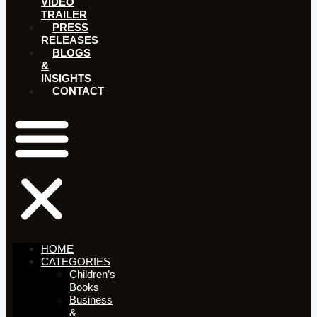
VIDEO
TRAILER
PRESS
RELEASES
BLOGS
&
INSIGHTS
CONTACT
HOME
CATEGORIES
Children’s
Books
Business
&