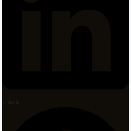
LinkedIn