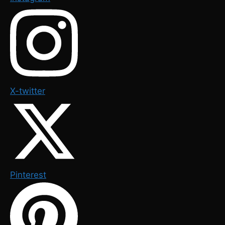
X-twitter
Pinterest