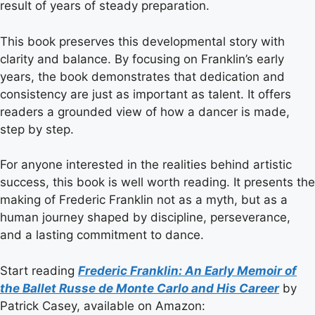
result of years of steady preparation.
This book preserves this developmental story with
clarity and balance. By focusing on Franklin’s early
years, the book demonstrates that dedication and
consistency are just as important as talent. It offers
readers a grounded view of how a dancer is made,
step by step.
For anyone interested in the realities behind artistic
success, this book is well worth reading. It presents the
making of Frederic Franklin not as a myth, but as a
human journey shaped by discipline, perseverance,
and a lasting commitment to dance.
Start reading
Frederic Franklin: An Early Memoir of
the Ballet Russe de Monte Carlo and His Career
by
Patrick Casey, available on Amazon: