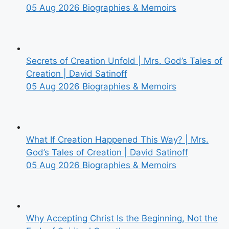
05 Aug 2026
Biographies & Memoirs
Secrets of Creation Unfold | Mrs. God’s Tales of
Creation | David Satinoff
05 Aug 2026
Biographies & Memoirs
What If Creation Happened This Way? | Mrs.
God’s Tales of Creation | David Satinoff
05 Aug 2026
Biographies & Memoirs
Why Accepting Christ Is the Beginning, Not the