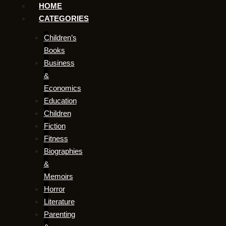
HOME
CATEGORIES
Children’s
Books
Business
&
Economics
Education
Children
Fiction
Fitness
Biographies
&
Memoirs
Horror
Literature
Parenting