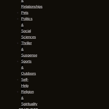
&
Relationships
Pets
Politics
&
Social
Sciences
Thriller
&
Suspense
Sports
&
Outdoors
Self-
Help
Religion
&
Spirituality