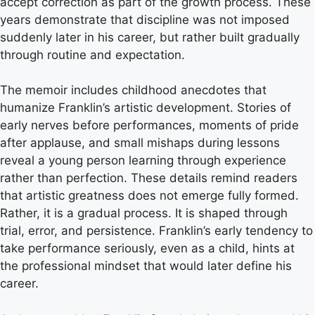
accept correction as part of the growth process. These
years demonstrate that discipline was not imposed
suddenly later in his career, but rather built gradually
through routine and expectation.
The memoir includes childhood anecdotes that
humanize Franklin’s artistic development. Stories of
early nerves before performances, moments of pride
after applause, and small mishaps during lessons
reveal a young person learning through experience
rather than perfection. These details remind readers
that artistic greatness does not emerge fully formed.
Rather, it is a gradual process. It is shaped through
trial, error, and persistence. Franklin’s early tendency to
take performance seriously, even as a child, hints at
the professional mindset that would later define his
career.