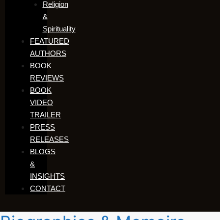
Religion
&
Spirituality
FEATURED
AUTHORS​​
BOOK
REVIEWS
BOOK
VIDEO
TRAILER
PRESS
RELEASES
BLOGS
&
INSIGHTS
CONTACT