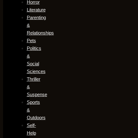
Horror
Literature
Parenting
&
Relationships
Pets
Politics
&
Social
Sciences
Thriller
&
Suspense
Sports
&
Outdoors
Self-
Help