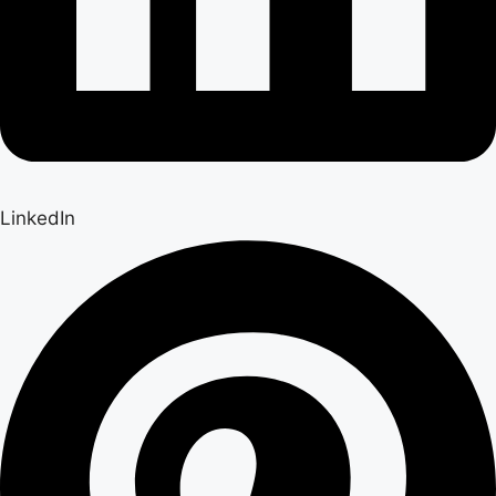
LinkedIn