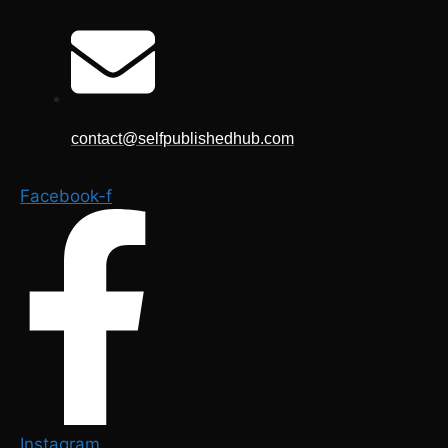
Skip
to
content
contact@selfpublishedhub.com
Facebook-f
Instagram