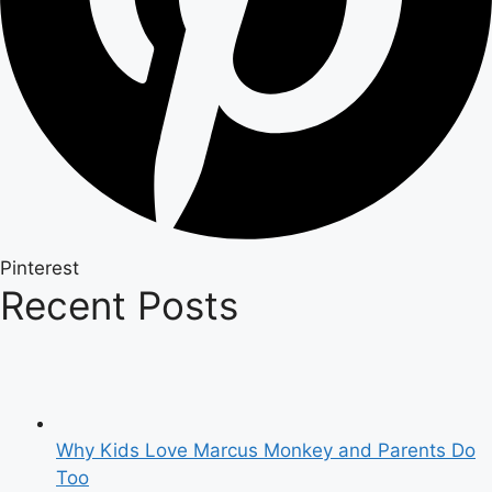
Pinterest
Recent Posts
Why Kids Love Marcus Monkey and Parents Do
Too