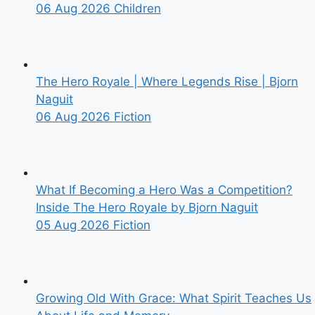
06 Aug 2026
Children
The Hero Royale | Where Legends Rise | Bjorn
Naguit
06 Aug 2026
Fiction
What If Becoming a Hero Was a Competition?
Inside The Hero Royale by Bjorn Naguit
05 Aug 2026
Fiction
Growing Old With Grace: What Spirit Teaches Us