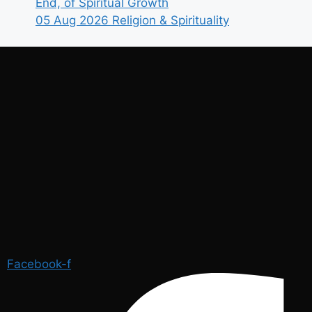
End, of Spiritual Growth
05 Aug 2026
Religion & Spirituality
Facebook-f