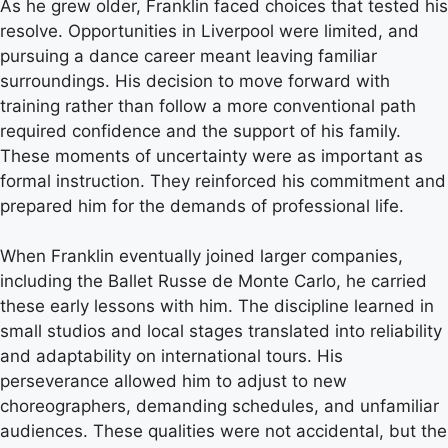
As he grew older, Franklin faced choices that tested his
resolve. Opportunities in Liverpool were limited, and
pursuing a dance career meant leaving familiar
surroundings. His decision to move forward with
training rather than follow a more conventional path
required confidence and the support of his family.
These moments of uncertainty were as important as
formal instruction. They reinforced his commitment and
prepared him for the demands of professional life.
When Franklin eventually joined larger companies,
including the Ballet Russe de Monte Carlo, he carried
these early lessons with him. The discipline learned in
small studios and local stages translated into reliability
and adaptability on international tours. His
perseverance allowed him to adjust to new
choreographers, demanding schedules, and unfamiliar
audiences. These qualities were not accidental, but the