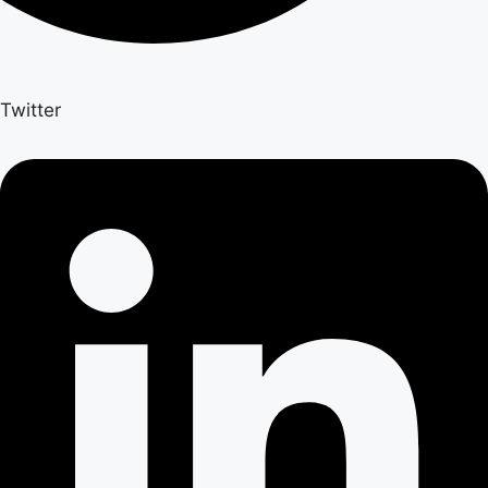
Twitter