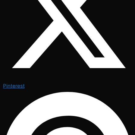
Pinterest