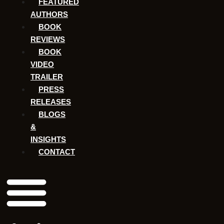
FEATURED
AUTHORS​​
BOOK
REVIEWS
BOOK
VIDEO
TRAILER
PRESS
RELEASES
BLOGS
&
INSIGHTS
CONTACT