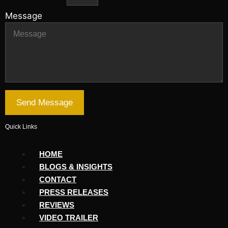
Message
Send Message
Quick Links
HOME
BLOGS & INSIGHTS
CONTACT
PRESS RELEASES
REVIEWS
VIDEO TRAILER