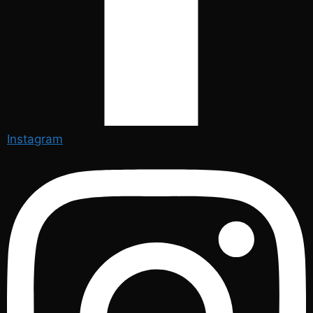
Instagram