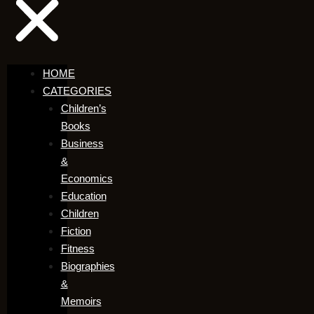
HOME
CATEGORIES
Children’s
Books
Business
&
Economics
Education
Children
Fiction
Fitness
Biographies
&
Memoirs