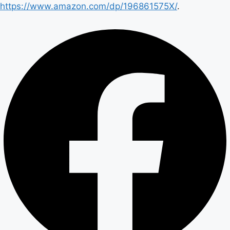
https://www.amazon.com/dp/196861575X/
.