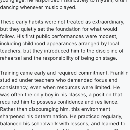
dancing whenever music played.
These early habits were not treated as extraordinary,
but they quietly set the foundation for what would
follow. His first public performances were modest,
including childhood appearances arranged by local
teachers, but they introduced him to the discipline of
rehearsal and the responsibility of being on stage.
Training came early and required commitment. Franklin
studied under teachers who demanded focus and
consistency, even when resources were limited. He
was often the only boy in his classes, a position that
required him to possess confidence and resilience.
Rather than discouraging him, this environment
sharpened his determination. He practiced regularly,
balanced his schoolwork with lessons, and learned to