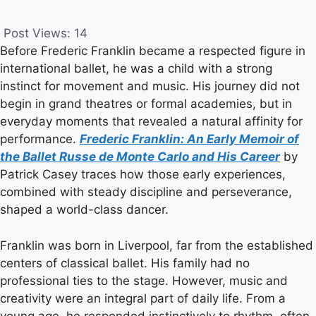
Post Views:
14
Before Frederic Franklin became a respected figure in
international ballet, he was a child with a strong
instinct for movement and music. His journey did not
begin in grand theatres or formal academies, but in
everyday moments that revealed a natural affinity for
performance.
Frederic Franklin: An Early Memoir of
the Ballet Russe de Monte Carlo and His Career
by
Patrick Casey traces how those early experiences,
combined with steady discipline and perseverance,
shaped a world-class dancer.
Franklin was born in Liverpool, far from the established
centers of classical ballet. His family had no
professional ties to the stage. However, music and
creativity were an integral part of daily life. From a
young age, he responded instinctively to rhythm, often