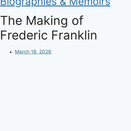
Biographies & Memoirs
The Making of
Frederic Franklin
March 18, 2026