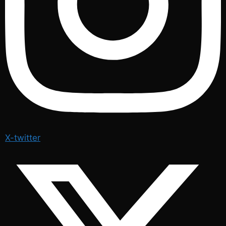
X-twitter