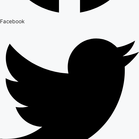
Facebook