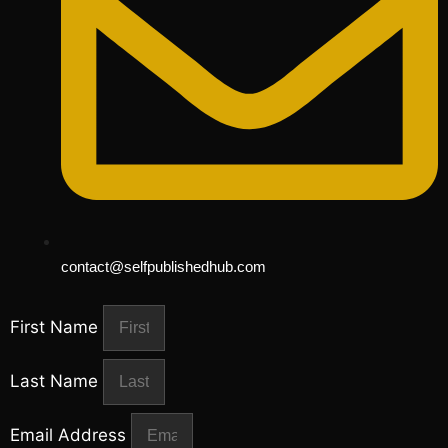
contact@selfpublishedhub.com
First Name
Last Name
Email Address