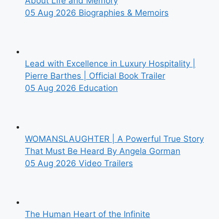
About Life and Memory
05 Aug 2026
Biographies & Memoirs
Lead with Excellence in Luxury Hospitality |
Pierre Barthes | Official Book Trailer
05 Aug 2026
Education
WOMANSLAUGHTER | A Powerful True Story
That Must Be Heard By Angela Gorman
05 Aug 2026
Video Trailers
The Human Heart of the Infinite