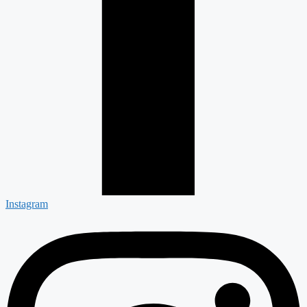
Instagram