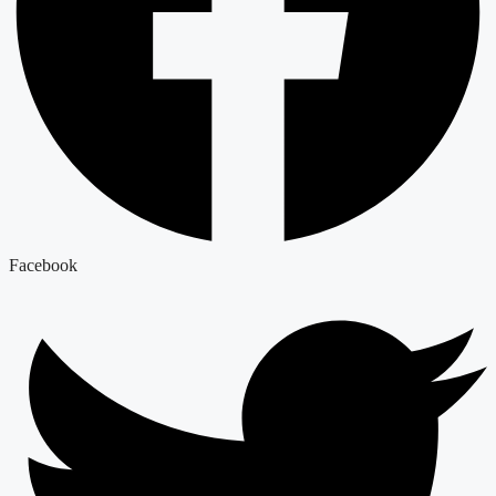
Facebook