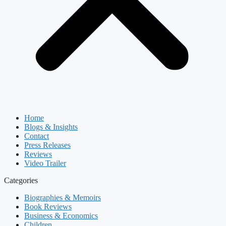
Home
Blogs & Insights
Contact
Press Releases
Reviews
Video Trailer
Categories
Biographies & Memoirs
Book Reviews
Business & Economics
Children