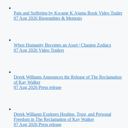
Pain and Suffering by Kwame K Ajamu Book Video Trailer
07 Aug 2026
Biographies & Memoirs
When Humanity Becomes an Asset | Chasing Zodiacs
07 Aug 2026
Video Trailers
Derek Williams Announces the Release of The Reclamation
of Kay Walker
07 Aug 2026
Press release
Derek Williams Explores Healing, Trust, and Personal
Freedom in The Reclamation of Kay Walker
07 Aug 2026
Press release