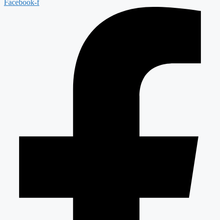
Facebook-f