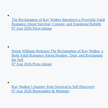
The Reclamation of Kay Walker Introduces a Powerful Adult
Romance About Survival, Consent, and Emotional Rebirth
07 Aug 2026
Press release
Derek Williams Releases The Reclamation of Kay Walker, a
Bold Adult Romance About Healing, Trust, and Reclaiming
the Self
07 Aug 2026
Press release
Kay Walker’s Journey from Survival to Self Discovery
07 Aug 2026
Biographies & Memoirs