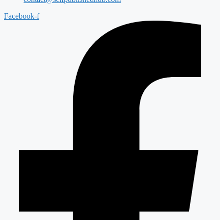
Facebook-f