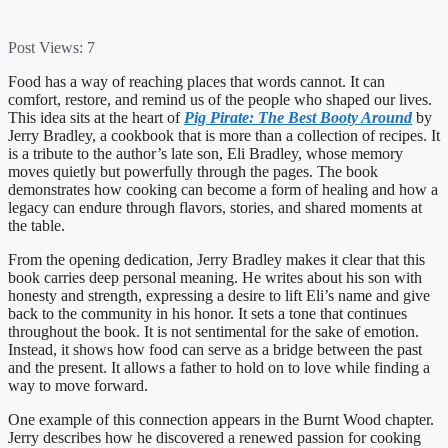
Post Views:
7
Food has a way of reaching places that words cannot. It can
comfort, restore, and remind us of the people who shaped our lives.
This idea sits at the heart of
Pig Pirate: The Best Booty Around
by
Jerry Bradley, a cookbook that is more than a collection of recipes. It
is a tribute to the author’s late son, Eli Bradley, whose memory
moves quietly but powerfully through the pages. The book
demonstrates how cooking can become a form of healing and how a
legacy can endure through flavors, stories, and shared moments at
the table.
From the opening dedication, Jerry Bradley makes it clear that this
book carries deep personal meaning. He writes about his son with
honesty and strength, expressing a desire to lift Eli’s name and give
back to the community in his honor. It sets a tone that continues
throughout the book. It is not sentimental for the sake of emotion.
Instead, it shows how food can serve as a bridge between the past
and the present. It allows a father to hold on to love while finding a
way to move forward.
One example of this connection appears in the Burnt Wood chapter.
Jerry describes how he discovered a renewed passion for cooking