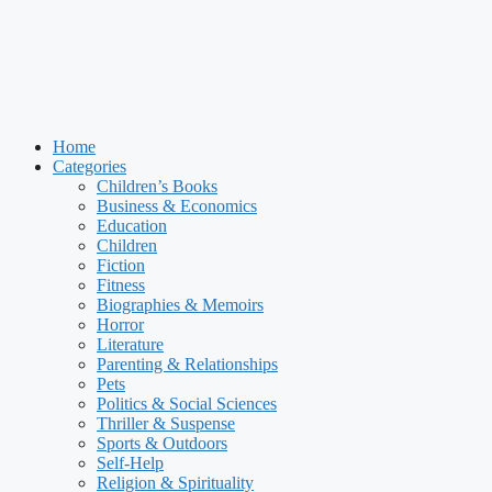
Home
Categories
Children’s Books
Business & Economics
Education
Children
Fiction
Fitness
Biographies & Memoirs
Horror
Literature
Parenting & Relationships
Pets
Politics & Social Sciences
Thriller & Suspense
Sports & Outdoors
Self-Help
Religion & Spirituality