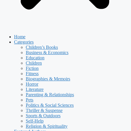
Home
Categories
Children’s Books
Business & Economics
Education
Children
Fiction
Fitness
Biographies & Memoirs
Horror
Literature
Parenting & Relationships
Pets
Politics & Social Sciences
Thriller & Suspense
Sports & Outdoors
Self-Help
Religion & Spirituality