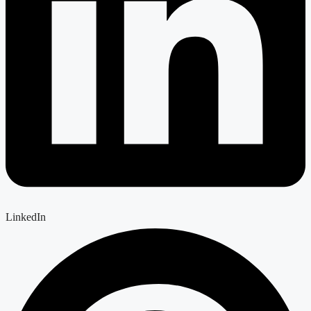
LinkedIn