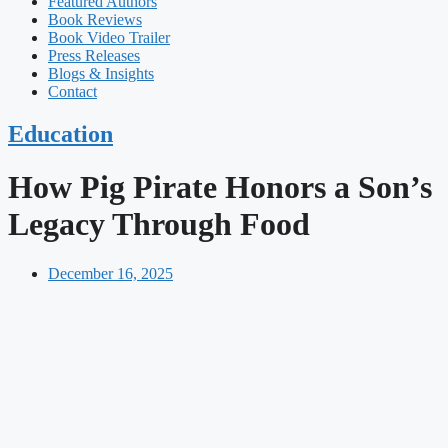
Featured Authors​​
Book Reviews
Book Video Trailer
Press Releases
Blogs & Insights
Contact
Education
How Pig Pirate Honors a Son’s
Legacy Through Food
December 16, 2025