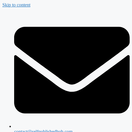
Skip to content
contact@selfpublishedhub.com