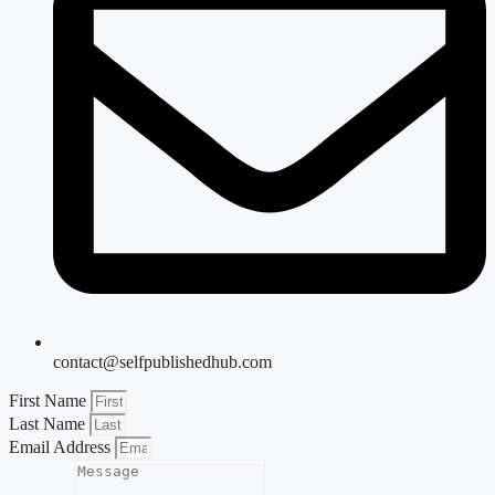
contact@selfpublishedhub.com
First Name
Last Name
Email Address