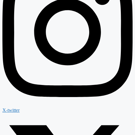
X-twitter