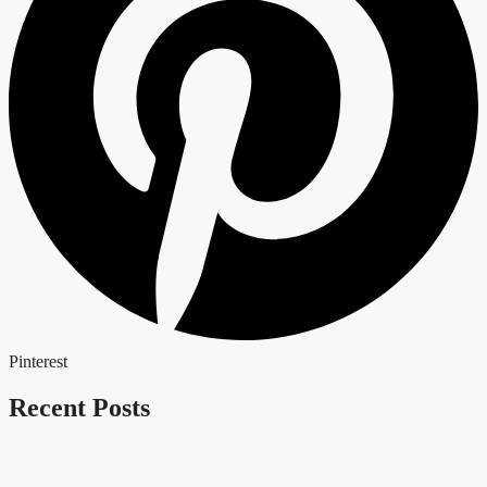
Pinterest
Recent Posts