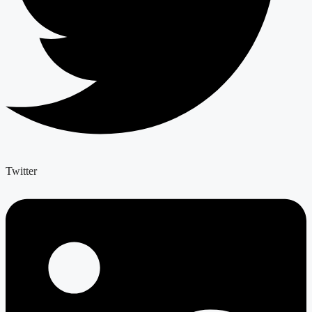
Twitter