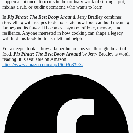
happen all at once. It occurs in the ordinary work of stirring a pot,
mixing a rub, or guiding someone who wants to learn.
In
Pig Pirate: The Best Booty Around
, Jerry Bradley combines
storytelling with recipes to demonstrate how food can hold meaning
far beyond its flavor. It becomes a symbol of love, memory, and
resilience. Anyone interested in how cooking can shape a legacy
will find this book both heartfelt and helpful.
For a deeper look at how a father honors his son through the art of
food,
Pig Pirate: The Best Booty Around
by Jerry Bradley is worth
reading. It is available on Amazon:
https://www.amazon.com/dp/196936839X/
.