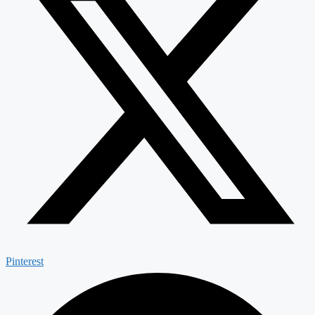
Pinterest