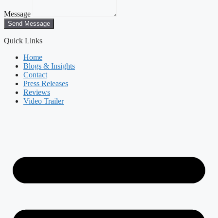
Message
Send Message
Quick Links
Home
Blogs & Insights
Contact
Press Releases
Reviews
Video Trailer