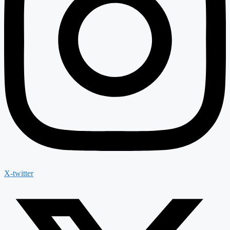
X-twitter