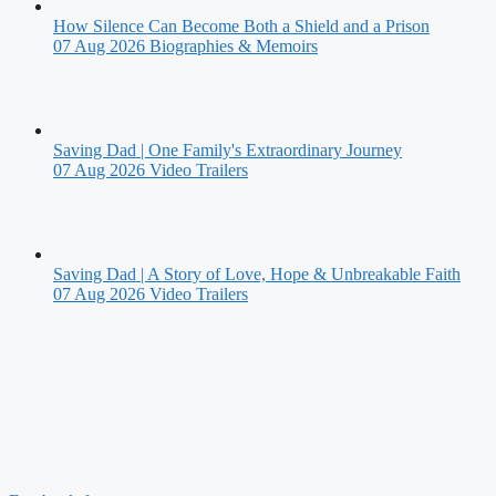
How Silence Can Become Both a Shield and a Prison
07 Aug 2026
Biographies & Memoirs
Saving Dad | One Family's Extraordinary Journey
07 Aug 2026
Video Trailers
Saving Dad | A Story of Love, Hope & Unbreakable Faith
07 Aug 2026
Video Trailers