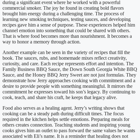
during a significant event where he worked with a powerful
commercial smoker. The joy he found in creating bold flavors
brought him energy during a challenging time. The process of
learning new smoking techniques, testing sauces, and developing
recipes gave him a sense of purpose. These experiences helped him
channel emotion into something that could be shared with others.
That is where food becomes more than nourishment. It becomes a
way to honor a memory through action.
Another example can be seen in the variety of recipes that fill the
book. The sauces, rubs, and homemade mixes reflect creativity,
curiosity, and care. Each recipe represents effort and intention. The
Family Business BBQ Sauce, the Down South Georgia White BBQ
Sauce, and the Honey BBQ Jerry Sweet are not just formulas. They
demonstrate how Jerry approaches cooking with commitment and a
desire to provide people with something meaningful. It mirrors the
commitment he expresses toward his son’s legacy. By continuing to
cook, teach, and share his craft, he keeps that legacy alive.
Food also serves as a healing agent. Jerry’s writing shows that
cooking can be a steady path during difficult times. The focus
required in the kitchen helps settle emotions. Preparing meals for
others creates connection. Teaching students and inspiring young
cooks gives him an outlet to pass forward the same values he wants
associated with Eli’s name. It is a reminder that healing does not