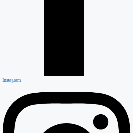
Instagram