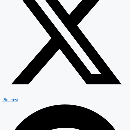
Pinterest