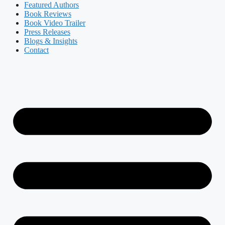
Featured Authors​​
Book Reviews
Book Video Trailer
Press Releases
Blogs & Insights
Contact