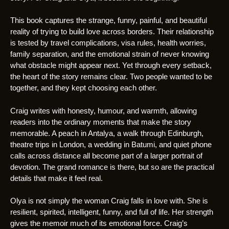
This book captures the strange, funny, painful, and beautiful
reality of trying to build love across borders. Their relationship
is tested by travel complications, visa rules, health worries,
family separation, and the emotional strain of never knowing
what obstacle might appear next. Yet through every setback,
the heart of the story remains clear. Two people wanted to be
together, and they kept choosing each other.
Craig writes with honesty, humour, and warmth, allowing
readers into the ordinary moments that make the story
memorable. A peach in Antalya, a walk through Edinburgh,
theatre trips in London, a wedding in Batumi, and quiet phone
calls across distance all become part of a larger portrait of
devotion. The grand romance is there, but so are the practical
details that make it feel real.
Olya is not simply the woman Craig falls in love with. She is
resilient, spirited, intelligent, funny, and full of life. Her strength
gives the memoir much of its emotional force. Craig’s