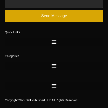
Send Message
Quick Links
Categories
Copyright 2025 Self Published Hub All Rights Reserved.