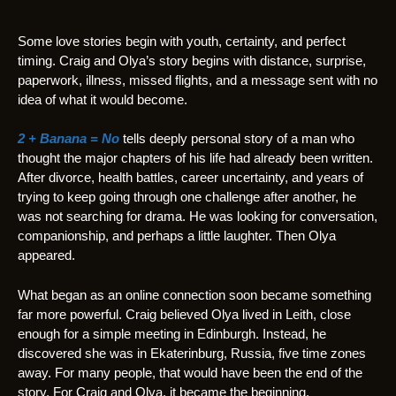
Some love stories begin with youth, certainty, and perfect
timing. Craig and Olya’s story begins with distance, surprise,
paperwork, illness, missed flights, and a message sent with no
idea of what it would become.
2 + Banana = No
tells deeply personal story of a man who
thought the major chapters of his life had already been written.
After divorce, health battles, career uncertainty, and years of
trying to keep going through one challenge after another, he
was not searching for drama. He was looking for conversation,
companionship, and perhaps a little laughter. Then Olya
appeared.
What began as an online connection soon became something
far more powerful. Craig believed Olya lived in Leith, close
enough for a simple meeting in Edinburgh. Instead, he
discovered she was in Ekaterinburg, Russia, five time zones
away. For many people, that would have been the end of the
story. For Craig and Olya, it became the beginning.