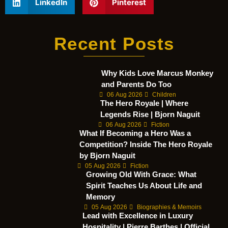
LinkedIn
Pinterest
Recent Posts
Why Kids Love Marcus Monkey
and Parents Do Too
06 Aug 2026
Children
The Hero Royale | Where
Legends Rise | Bjorn Naguit
06 Aug 2026
Fiction
What If Becoming a Hero Was a
Competition? Inside The Hero Royale
by Bjorn Naguit
05 Aug 2026
Fiction
Growing Old With Grace: What
Spirit Teaches Us About Life and
Memory
05 Aug 2026
Biographies & Memoirs
Lead with Excellence in Luxury
Hospitality | Pierre Barthes | Official