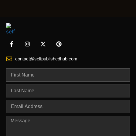
contact@selfpublishedhub.com