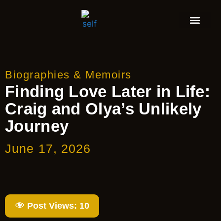
Biographies & Memoirs
Finding Love Later in Life:
Craig and Olya’s Unlikely
Journey
June 17, 2026
Post Views:
10