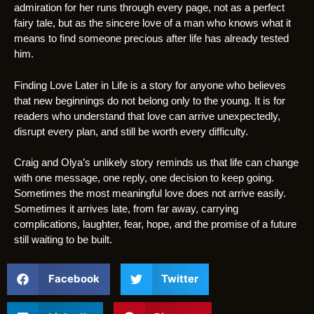
admiration for her runs through every page, not as a perfect
fairy tale, but as the sincere love of a man who knows what it
means to find someone precious after life has already tested
him.
Finding Love Later in Life is a story for anyone who believes
that new beginnings do not belong only to the young. It is for
readers who understand that love can arrive unexpectedly,
disrupt every plan, and still be worth every difficulty.
Craig and Olya’s unlikely story reminds us that life can change
with one message, one reply, one decision to keep going.
Sometimes the most meaningful love does not arrive easily.
Sometimes it arrives late, from far away, carrying
complications, laughter, fear, hope, and the promise of a future
still waiting to be built.
Facebook
Twitter