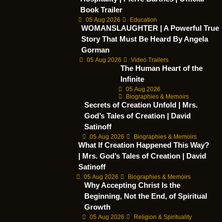
Book Trailer
05 Aug 2026
Education
WOMANSLAUGHTER | A Powerful True
Story That Must Be Heard By Angela
Gorman
05 Aug 2026
Video Trailers
The Human Heart of the
Infinite
05 Aug 2026
Biographies & Memoirs
Secrets of Creation Unfold | Mrs.
God’s Tales of Creation | David
Satinoff
05 Aug 2026
Biographies & Memoirs
What If Creation Happened This Way?
| Mrs. God’s Tales of Creation | David
Satinoff
05 Aug 2026
Biographies & Memoirs
Why Accepting Christ Is the
Beginning, Not the End, of Spiritual
Growth
05 Aug 2026
Religion & Spirituality