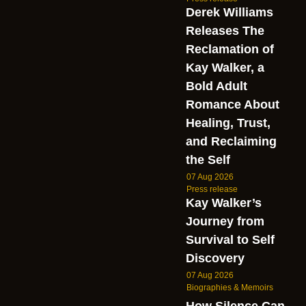
Derek Williams
Releases The
Reclamation of
Kay Walker, a
Bold Adult
Romance About
Healing, Trust,
and Reclaiming
the Self
07 Aug 2026
Press release
Kay Walker’s
Journey from
Survival to Self
Discovery
07 Aug 2026
Biographies & Memoirs
How Silence Can