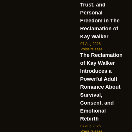
Trust, and
Personal
Freedom in The
Reclamation of
Kay Walker
07 Aug 2026
Press release
The Reclamation
of Kay Walker
Introduces a
Powerful Adult
Romance About
Survival,
Consent, and
Emotional
Rebirth
07 Aug 2026
Press release