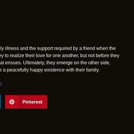
 illness and the support required by a friend when the
to realize their love for one another, but not before they
at ensues. Ultimately, they emerge on the other side,
ve a peacefully happy existence with their family.
/
Pinterest