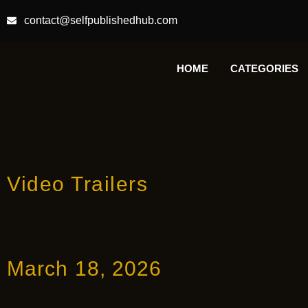
contact@selfpublishedhub.com
HOME
CATEGORIES
Video Trailers
March 18, 2026