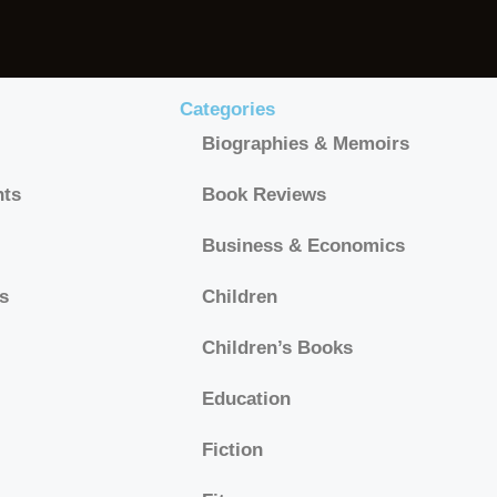
Categories
Biographies & Memoirs
hts
Book Reviews
Business & Economics
s
Children
Children’s Books
Education
Fiction