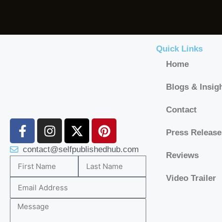
Quick Links
Home
Blogs & Insig
Contact
Press Release
contact@selfpublishedhub.com
Reviews
Video Trailer