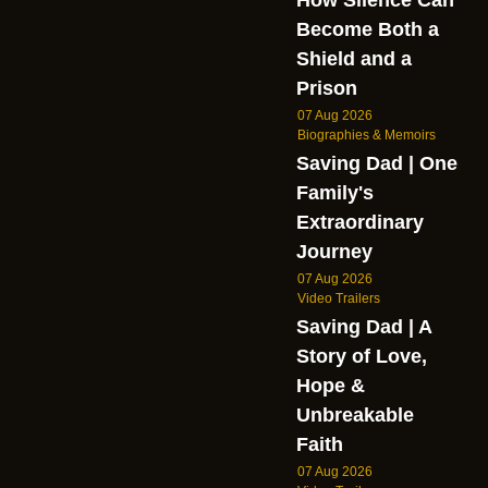
Become Both a
Shield and a
Prison
07 Aug 2026
Biographies & Memoirs
Saving Dad | One
Family's
Extraordinary
Journey
07 Aug 2026
Video Trailers
Saving Dad | A
Story of Love,
Hope &
Unbreakable
Faith
07 Aug 2026