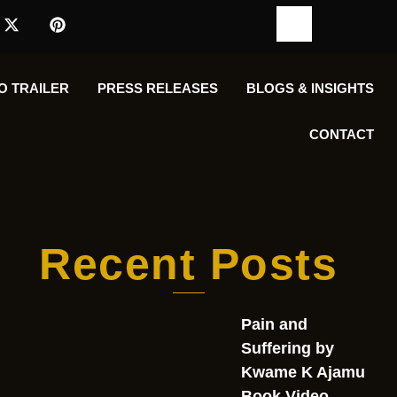
O TRAILER
PRESS RELEASES
BLOGS & INSIGHTS
CONTACT
Recent Posts
Pain and
Suffering by
Kwame K Ajamu
Book Video