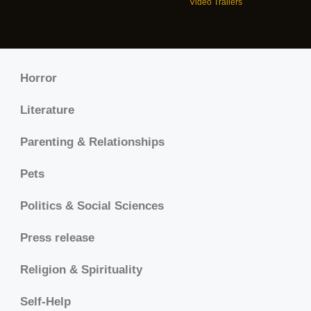
Video Trailers
Horror
Literature
Parenting & Relationships
Pets
Politics & Social Sciences
Press release
Religion & Spirituality
Self-Help