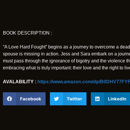
BOOK DESCRIPTION :
“A Love Hard Fought” begins as a journey to overcome a deadly
spouse is missing in action. Jess and Sara embark on a journey 
must pass through the ignorance of bigotry and the violence th
embracing what is truly important: their love and the right to li
AVALABILITY :
https://www.amazon.com/dp/B0DHV77FYF
Facebook
Twitter
LinkedIn