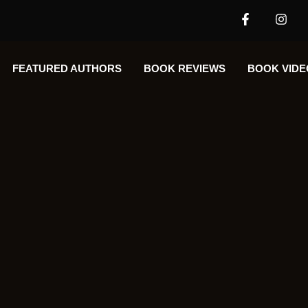
FEATURED AUTHORS​​
BOOK REVIEWS
BOOK VIDE