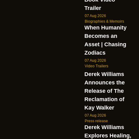
Trailer
07 Aug 2026
Biographies & Memoirs
When Humanity
Becomes an
Asset | Chasing
Zodiacs
07 Aug 2026
Video Trailers
Derek Williams
Announces the
Release of The
Reclamation of
Kay Walker
07 Aug 2026
Press release
Derek Williams
Explores Healing,