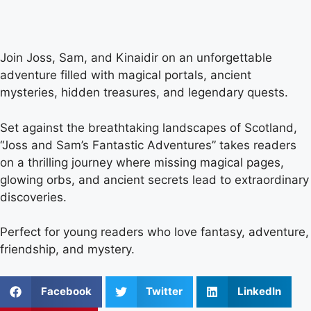
Join Joss, Sam, and Kinaidir on an unforgettable
adventure filled with magical portals, ancient
mysteries, hidden treasures, and legendary quests.
Set against the breathtaking landscapes of Scotland,
“Joss and Sam’s Fantastic Adventures” takes readers
on a thrilling journey where missing magical pages,
glowing orbs, and ancient secrets lead to extraordinary
discoveries.
Perfect for young readers who love fantasy, adventure,
friendship, and mystery.
Facebook
Twitter
LinkedIn