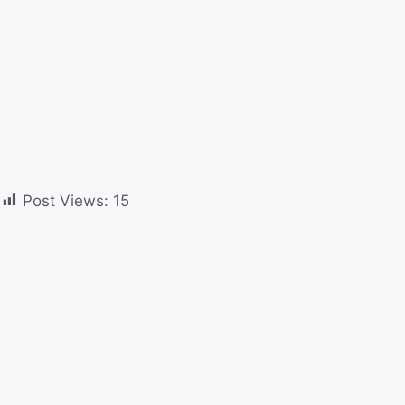
Post Views:
15