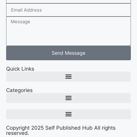
Send Message
Quick Links
Categories
Copyright 2025 Self Published Hub All rights
reserved.