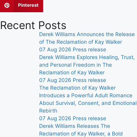
Pinterest
Recent Posts
Derek Williams Announces the Release
of The Reclamation of Kay Walker
07 Aug 2026
Press release
Derek Williams Explores Healing, Trust,
and Personal Freedom in The
Reclamation of Kay Walker
07 Aug 2026
Press release
The Reclamation of Kay Walker
Introduces a Powerful Adult Romance
About Survival, Consent, and Emotional
Rebirth
07 Aug 2026
Press release
Derek Williams Releases The
Reclamation of Kay Walker, a Bold