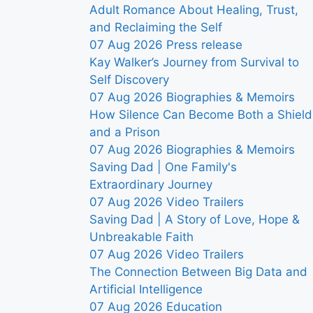
Adult Romance About Healing, Trust,
and Reclaiming the Self
07 Aug 2026
Press release
Kay Walker’s Journey from Survival to
Self Discovery
07 Aug 2026
Biographies & Memoirs
How Silence Can Become Both a Shield
and a Prison
07 Aug 2026
Biographies & Memoirs
Saving Dad | One Family's
Extraordinary Journey
07 Aug 2026
Video Trailers
Saving Dad | A Story of Love, Hope &
Unbreakable Faith
07 Aug 2026
Video Trailers
The Connection Between Big Data and
Artificial Intelligence
07 Aug 2026
Education