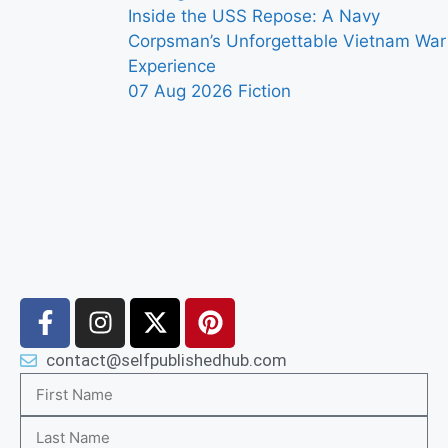
Inside the USS Repose: A Navy
Corpsman’s Unforgettable Vietnam War
Experience
07 Aug 2026
Fiction
contact@selfpublishedhub.com