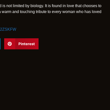
is not limited by biology. It is found in love that chooses to
 a warm and touching tribute to every woman who has loved
GX2ZSKFW
Pinterest