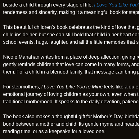
beside a child through every stage of life.
I Love You Like You
tenderness and sincerity, making it a meaningful book for st
This beautiful children’s book celebrates the kind of love tha
child inside her, but she can still hold that child in her heart 
school events, hugs, laughter, and all the little memories that 
Nicole Manahan writes from a place of deep affection, giving r
gently reminds children that love can come in many forms, and
them. For a child in a blended family, that message can bring
For stepmothers,
I Love You Like You’re Mine
feels like a quie
emotional journey of loving children as your own, even when th
traditional motherhood. It speaks to the daily devotion, patien
The book also makes a thoughtful gift for Mother’s Day, birthd
bond between a mother and child. Its gentle rhyme and heartfe
reading time, or as a keepsake for a loved one.