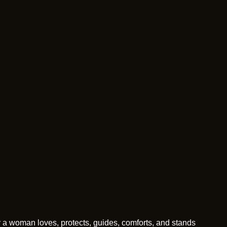
y a woman loves, protects, guides, comforts, and stands