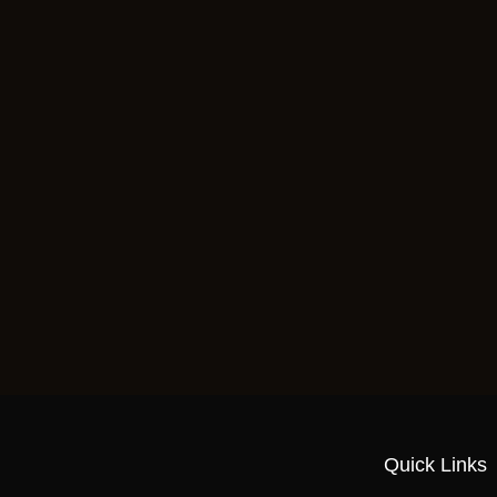
Quick Links