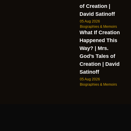
of Creation |
David Satinoff
05 Aug 2026
Biographies & Memoirs
What If Creation
Happened This
Way? | Mrs.
God’s Tales of
Creation | David
Satinoff
05 Aug 2026
Biographies & Memoirs