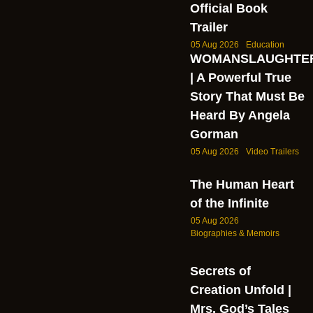
Official Book
Trailer
05 Aug 2026
Education
WOMANSLAUGHTE
| A Powerful True
Story That Must Be
Heard By Angela
Gorman
05 Aug 2026
Video Trailers
The Human Heart
of the Infinite
05 Aug 2026
Biographies & Memoirs
Secrets of
Creation Unfold |
Mrs. God’s Tales