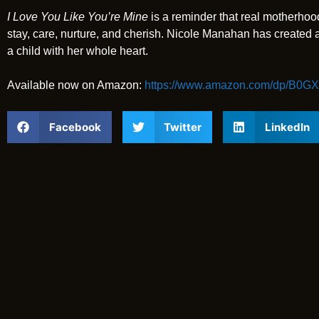
I Love You Like You’re Mine
is a reminder that real motherhood 
stay, care, nurture, and cherish. Nicole Manahan has created
a child with her whole heart.
Available now on Amazon:
https://www.amazon.com/dp/B0
Facebook
Twitter
LinkedIn