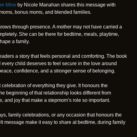
’re Mine
by Nicole Manahan shares this message with
epmoms, bonus moms, and blended families.
t grows through presence. A mother may not have carried a
completely. She can be there for bedtime, meals, playtime,
shape a family.
eaders a story that feels personal and comforting. The book
 every child deserves to feel secure in the love around
 peace, confidence, and a stronger sense of belonging.
t celebration of everything they give. It honours the
e beginning of that relationship looks different from
ce, and joy that make a stepmom’s role so important.
ays, family celebrations, or any occasion that honours the
lt message make it easy to share at bedtime, during family