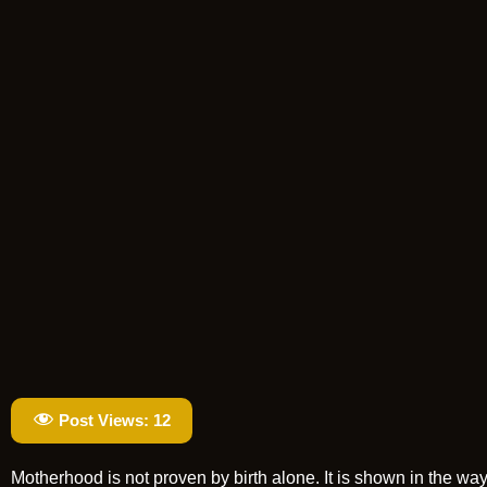
Post Views:
12
Motherhood is not proven by birth alone. It is shown in the wa