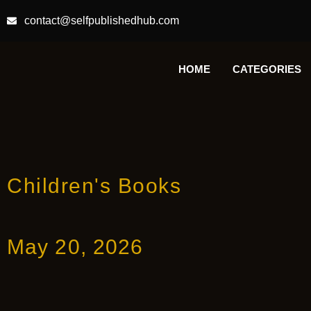
contact@selfpublishedhub.com
HOME
CATEGORIES
Children's Books
May 20, 2026