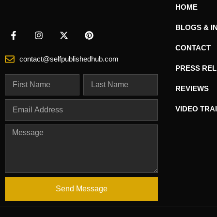
HOME
BLOGS & I
CONTACT
contact@selfpublishedhub.com
PRESS RE
REVIEWS
VIDEO TRA
Send Message