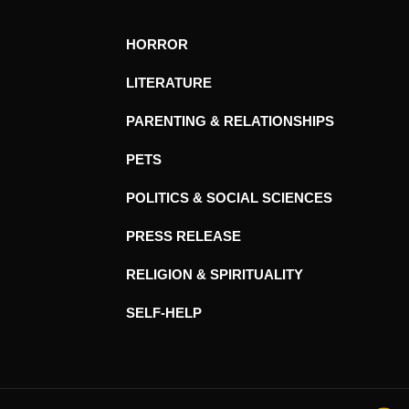
HORROR
LITERATURE
PARENTING & RELATIONSHIPS
PETS
POLITICS & SOCIAL SCIENCES
PRESS RELEASE
RELIGION & SPIRITUALITY
SELF-HELP