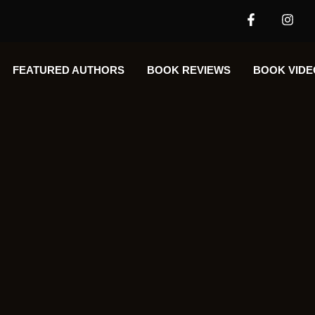
FEATURED AUTHORS​​
BOOK REVIEWS
BOOK VIDE