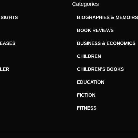
Categories
NSIGHTS
BIOGRAPHIES & MEMOIRS
BOOK REVIEWS
LEASES
BUSINESS & ECONOMICS
CHILDREN
ILER
CHILDREN’S BOOKS
EDUCATION
FICTION
FITNESS