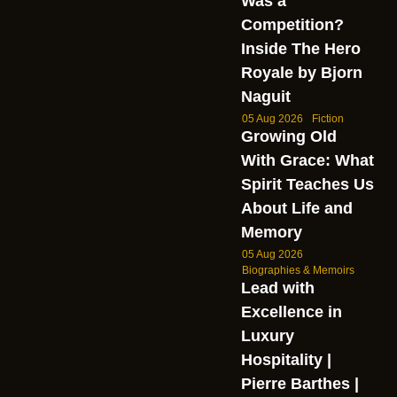
Was a
Competition?
Inside The Hero
Royale by Bjorn
Naguit
05 Aug 2026
Fiction
Growing Old
With Grace: What
Spirit Teaches Us
About Life and
Memory
05 Aug 2026
Biographies & Memoirs
Lead with
Excellence in
Luxury
Hospitality |
Pierre Barthes |