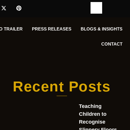
O TRAILER
PRESS RELEASES
BLOGS & INSIGHTS
CONTACT
Recent Posts
Teaching
Children to
Recognise
Slippery Floors,