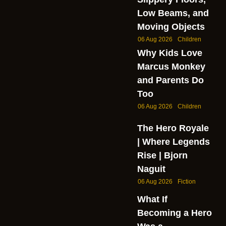
Low Beams, and
Moving Objects
06 Aug 2026
Children
Why Kids Love
Marcus Monkey
and Parents Do
Too
06 Aug 2026
Children
The Hero Royale
| Where Legends
Rise | Bjorn
Naguit
06 Aug 2026
Fiction
What If
Becoming a Hero