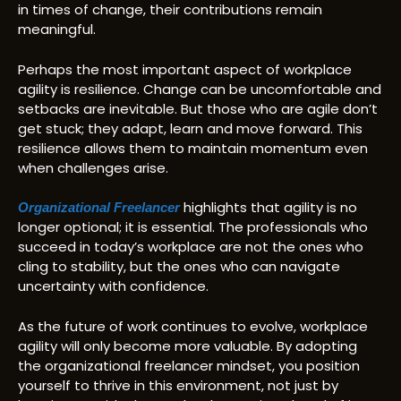
in times of change, their contributions remain
meaningful.
Perhaps the most important aspect of workplace
agility is resilience. Change can be uncomfortable and
setbacks are inevitable. But those who are agile don’t
get stuck; they adapt, learn and move forward. This
resilience allows them to maintain momentum even
when challenges arise.
highlights that agility is no
Organizational Freelancer
longer optional; it is essential. The professionals who
succeed in today’s workplace are not the ones who
cling to stability, but the ones who can navigate
uncertainty with confidence.
As the future of work continues to evolve, workplace
agility will only become more valuable. By adopting
the organizational freelancer mindset, you position
yourself to thrive in this environment, not just by