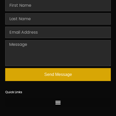
Send Message
Quick Links