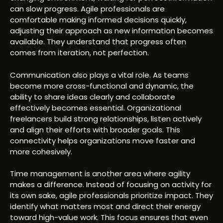
can slow progress. Agile professionals are
comfortable making informed decisions quickly,
adjusting their approach as new information becomes
available. They understand that progress often
comes from iteration, not perfection.
Communication also plays a vital role. As teams
become more cross-functional and dynamic, the
ability to share ideas clearly and collaborate
effectively becomes essential. Organizational
freelancers build strong relationships, listen actively
and align their efforts with broader goals. This
connectivity helps organizations move faster and
more cohesively.
Time management is another area where agility
makes a difference. Instead of focusing on activity for
its own sake, agile professionals prioritize impact. They
identify what matters most and direct their energy
toward high-value work. This focus ensures that even