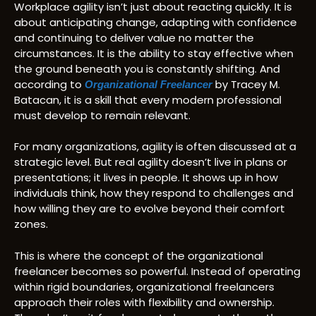
Workplace agility isn’t just about reacting quickly. It is
about anticipating change, adapting with confidence
and continuing to deliver value no matter the
circumstances. It is the ability to stay effective when
the ground beneath you is constantly shifting. And
according to
by Tracey M.
Organizational Freelancer
Batacan, it is a skill that every modern professional
must develop to remain relevant.
For many organizations, agility is often discussed at a
strategic level. But real agility doesn’t live in plans or
presentations; it lives in people. It shows up in how
individuals think, how they respond to challenges and
how willing they are to evolve beyond their comfort
zones.
This is where the concept of the organizational
freelancer becomes so powerful. Instead of operating
within rigid boundaries, organizational freelancers
approach their roles with flexibility and ownership.