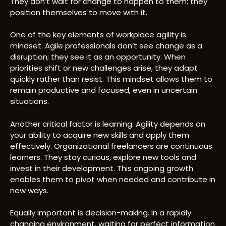
They don’t wait for change to happen to them; they
position themselves to move with it.
One of the key elements of workplace agility is
mindset. Agile professionals don’t see change as a
disruption; they see it as an opportunity. When
priorities shift or new challenges arise, they adapt
quickly rather than resist. This mindset allows them to
remain productive and focused, even in uncertain
situations.
Another critical factor is learning. Agility depends on
your ability to acquire new skills and apply them
effectively. Organizational freelancers are continuous
learners. They stay curious, explore new tools and
invest in their development. This ongoing growth
enables them to pivot when needed and contribute in
new ways.
Equally important is decision-making. In a rapidly
changing environment, waiting for perfect information