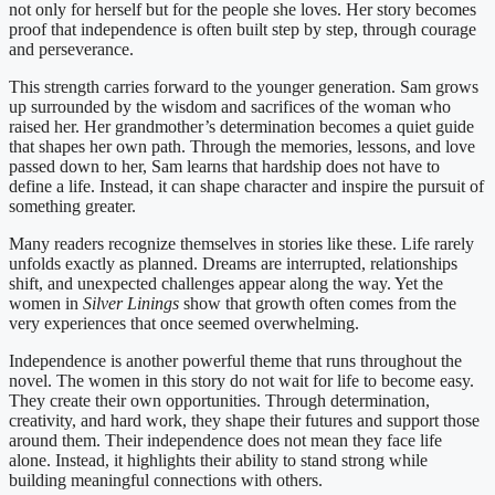
not only for herself but for the people she loves. Her story becomes
proof that independence is often built step by step, through courage
and perseverance.
This strength carries forward to the younger generation. Sam grows
up surrounded by the wisdom and sacrifices of the woman who
raised her. Her grandmother’s determination becomes a quiet guide
that shapes her own path. Through the memories, lessons, and love
passed down to her, Sam learns that hardship does not have to
define a life. Instead, it can shape character and inspire the pursuit of
something greater.
Many readers recognize themselves in stories like these. Life rarely
unfolds exactly as planned. Dreams are interrupted, relationships
shift, and unexpected challenges appear along the way. Yet the
women in
Silver Linings
show that growth often comes from the
very experiences that once seemed overwhelming.
Independence is another powerful theme that runs throughout the
novel. The women in this story do not wait for life to become easy.
They create their own opportunities. Through determination,
creativity, and hard work, they shape their futures and support those
around them. Their independence does not mean they face life
alone. Instead, it highlights their ability to stand strong while
building meaningful connections with others.