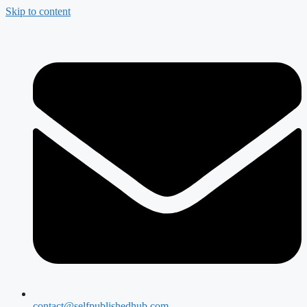
Skip to content
contact@selfpublishedhub.com