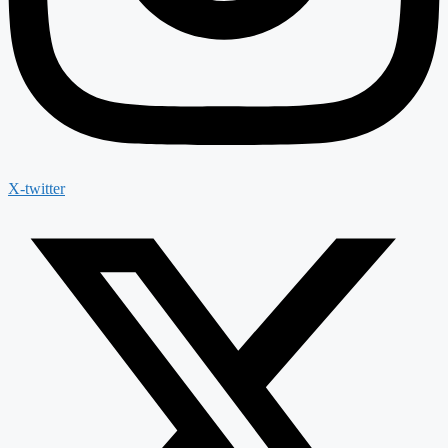
X-twitter