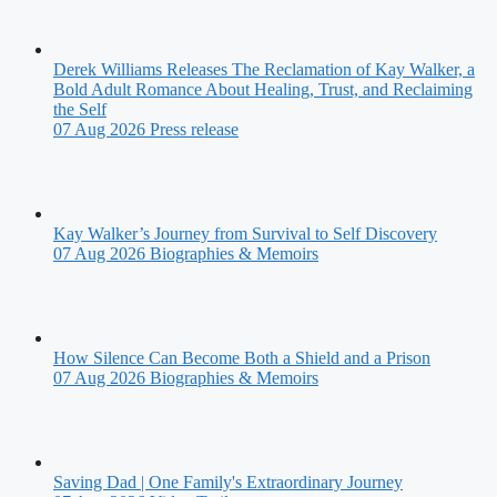
Derek Williams Releases The Reclamation of Kay Walker, a
Bold Adult Romance About Healing, Trust, and Reclaiming
the Self
07 Aug 2026
Press release
Kay Walker’s Journey from Survival to Self Discovery
07 Aug 2026
Biographies & Memoirs
How Silence Can Become Both a Shield and a Prison
07 Aug 2026
Biographies & Memoirs
Saving Dad | One Family's Extraordinary Journey