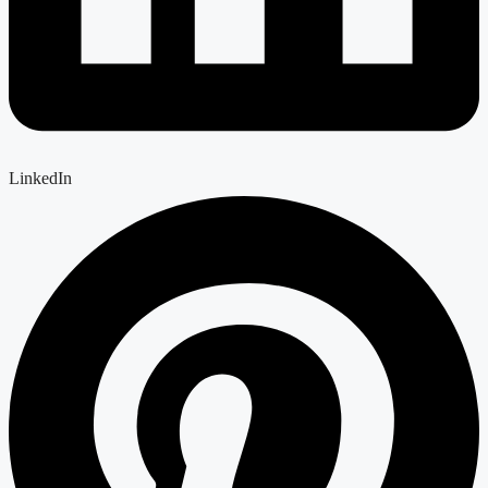
LinkedIn