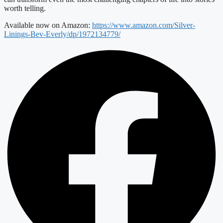
worth telling.
Available now on Amazon:
https://www.amazon.com/Silver-
Linings-Bev-Everly/dp/1972134779/