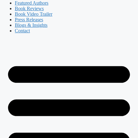
Featured Authors​​
Book Reviews
Book Video Trailer
Press Releases
Blogs & Insights
Contact