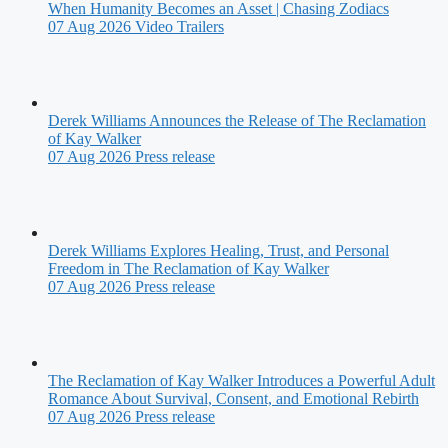
When Humanity Becomes an Asset | Chasing Zodiacs
07 Aug 2026
Video Trailers
Derek Williams Announces the Release of The Reclamation
of Kay Walker
07 Aug 2026
Press release
Derek Williams Explores Healing, Trust, and Personal
Freedom in The Reclamation of Kay Walker
07 Aug 2026
Press release
The Reclamation of Kay Walker Introduces a Powerful Adult
Romance About Survival, Consent, and Emotional Rebirth
07 Aug 2026
Press release