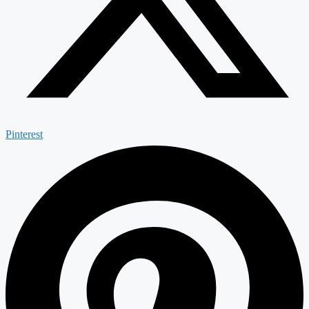
Pinterest