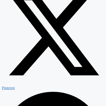
Pinterest