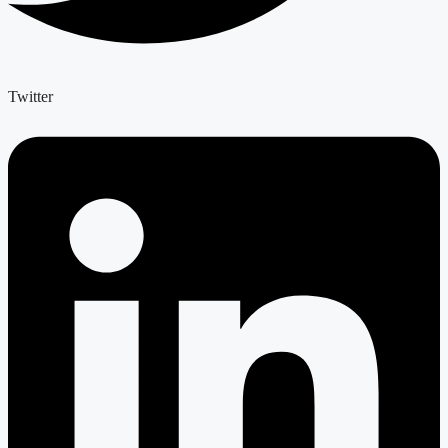
Twitter