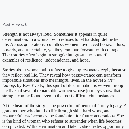
Post Views:
6
Strength is not always loud. Sometimes it appears in quiet
determination, in a woman who refuses to let hardship define her
life. Across generations, countless women have faced betrayal, loss,
poverty, and uncertainty, yet they continue forward with courage.
Their stories often begin in struggle but grow into powerful
examples of resilience, independence, and hope.
Stories about women who refuse to give up resonate deeply because
they reflect real life. They reveal how perseverance can transform
impossible situations into meaningful lives. In the novel
Silver
Linings
by Bev Everly, this spirit of determination is woven through
the lives of several remarkable women whose journeys show that
strength can be found even in the most difficult circumstances.
At the heart of the story is the powerful influence of family legacy. A
grandmother who builds a life through skill, hard work, and
resourcefulness becomes the foundation for future generations. She
is the kind of woman who refuses to surrender when life becomes
complicated. With determination and talent, she creates opportunity