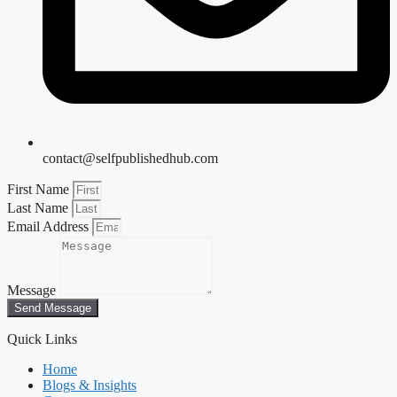
contact@selfpublishedhub.com
First Name
Last Name
Email Address
Message
Send Message
Quick Links
Home
Blogs & Insights