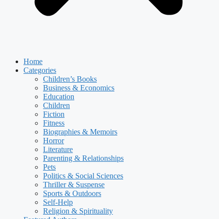
Home
Categories
Children’s Books
Business & Economics
Education
Children
Fiction
Fitness
Biographies & Memoirs
Horror
Literature
Parenting & Relationships
Pets
Politics & Social Sciences
Thriller & Suspense
Sports & Outdoors
Self-Help
Religion & Spirituality