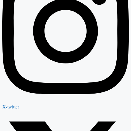
X-twitter