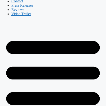
Contact
Press Releases
Reviews
Video Trailer