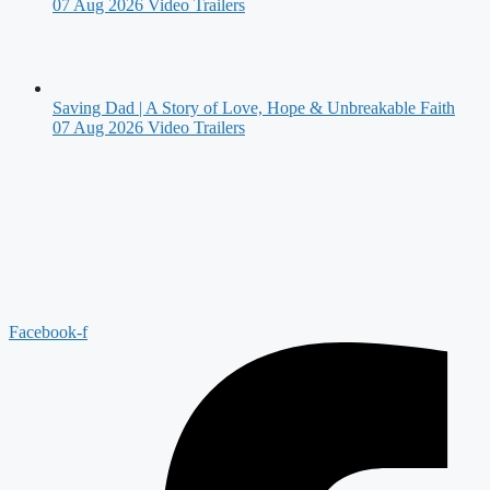
07 Aug 2026
Video Trailers
Saving Dad | A Story of Love, Hope & Unbreakable Faith
07 Aug 2026
Video Trailers
Facebook-f