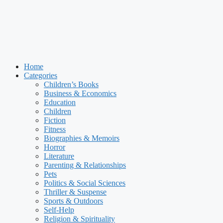
Home
Categories
Children’s Books
Business & Economics
Education
Children
Fiction
Fitness
Biographies & Memoirs
Horror
Literature
Parenting & Relationships
Pets
Politics & Social Sciences
Thriller & Suspense
Sports & Outdoors
Self-Help
Religion & Spirituality