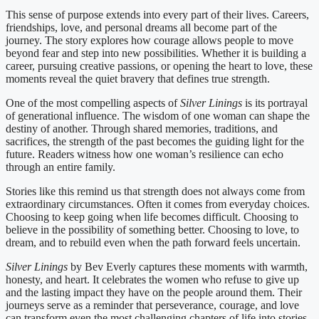
This sense of purpose extends into every part of their lives. Careers,
friendships, love, and personal dreams all become part of the
journey. The story explores how courage allows people to move
beyond fear and step into new possibilities. Whether it is building a
career, pursuing creative passions, or opening the heart to love, these
moments reveal the quiet bravery that defines true strength.
One of the most compelling aspects of
Silver Linings
is its portrayal
of generational influence. The wisdom of one woman can shape the
destiny of another. Through shared memories, traditions, and
sacrifices, the strength of the past becomes the guiding light for the
future. Readers witness how one woman’s resilience can echo
through an entire family.
Stories like this remind us that strength does not always come from
extraordinary circumstances. Often it comes from everyday choices.
Choosing to keep going when life becomes difficult. Choosing to
believe in the possibility of something better. Choosing to love, to
dream, and to rebuild even when the path forward feels uncertain.
Silver Linings
by Bev Everly captures these moments with warmth,
honesty, and heart. It celebrates the women who refuse to give up
and the lasting impact they have on the people around them. Their
journeys serve as a reminder that perseverance, courage, and love
can transform even the most challenging chapters of life into stories