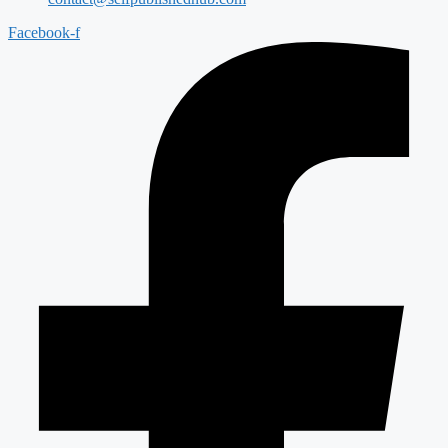
Facebook-f