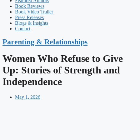
Featured Authors​​
Book Reviews
Book Video Trailer
Press Releases
Blogs & Insights
Contact
Parenting & Relationships
Women Who Refuse to Give
Up: Stories of Strength and
Independence
May 1, 2026