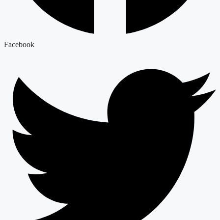
Facebook