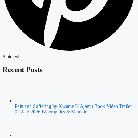
Pinterest
Recent Posts
Pain and Suffering by Kwame K Ajamu Book Video Trailer
07 Aug 2026
Biographies & Memoirs