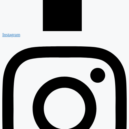
Instagram