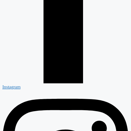
Instagram