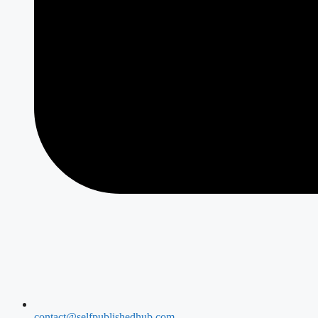
contact@selfpublishedhub.com