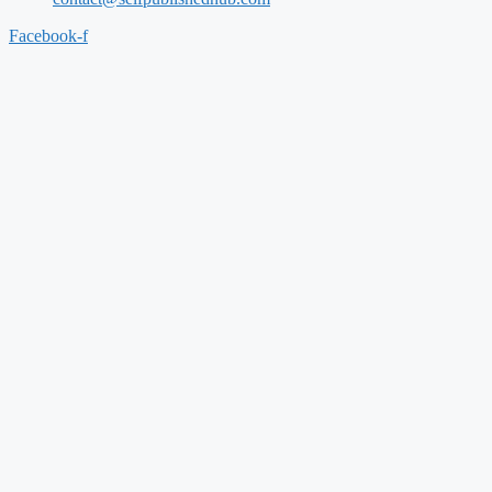
Facebook-f