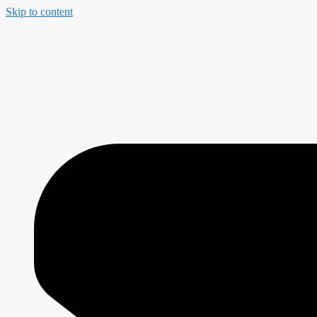
Skip to content