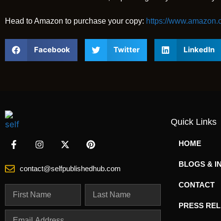
Head to Amazon to purchase your copy:
https://www.amazon
Facebook
Twitter
LinkedIn
Quick Links
HOME
BLOGS & I
contact@selfpublishedhub.com
CONTACT
PRESS RE