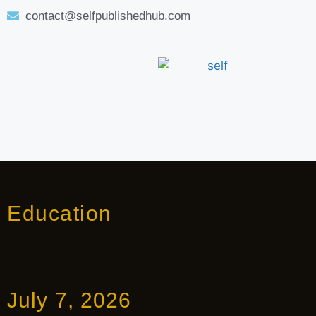
contact@selfpublishedhub.com
Education
July 7, 2026