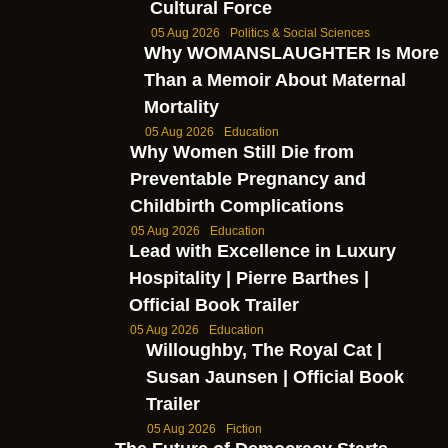
Cultural Force
05 Aug 2026
Politics & Social Sciences
Why WOMANSLAUGHTER Is More
Than a Memoir About Maternal
Mortality
05 Aug 2026
Education
Why Women Still Die from
Preventable Pregnancy and
Childbirth Complications
05 Aug 2026
Education
Lead with Excellence in Luxury
Hospitality | Pierre Barthes |
Official Book Trailer
05 Aug 2026
Education
Willoughby, The Royal Cat |
Susan Jaunsen | Official Book
Trailer
05 Aug 2026
Fiction