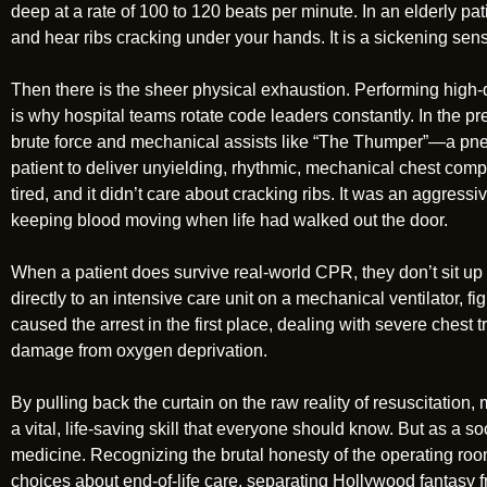
deep at a rate of 100 to 120 beats per minute. In an elderly pat
and hear ribs cracking under your hands. It is a sickening sensa
Then there is the sheer physical exhaustion. Performing high
is why hospital teams rotate code leaders constantly. In the pr
brute force and mechanical assists like “The Thumper”—a pne
patient to deliver unyielding, rhythmic, mechanical chest comp
tired, and it didn’t care about cracking ribs. It was an aggress
keeping blood moving when life had walked out the door.
When a patient does survive real-world CPR, they don’t sit up
directly to an intensive care unit on a mechanical ventilator, fig
caused the arrest in the first place, dealing with severe chest t
damage from oxygen deprivation.
By pulling back the curtain on the raw reality of resuscitation
a vital, life-saving skill that everyone should know. But as a so
medicine. Recognizing the brutal honesty of the operating r
choices about end-of-life care, separating Hollywood fantasy f