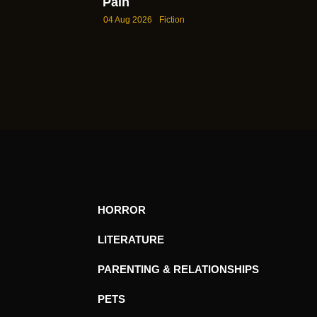
Pain
04 Aug 2026
Fiction
HORROR
LITERATURE
PARENTING & RELATIONSHIPS
PETS