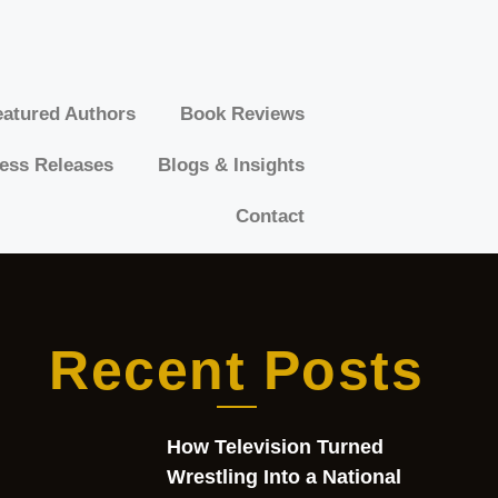
atured Authors​​
Book Reviews
ess Releases
Blogs & Insights
Contact
Recent Posts
How Television Turned
Wrestling Into a National