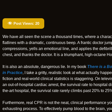
Post Views:
20
We have all seen the scene a thousand times, where a charac
flatlines with a dramatic, continuous beep. A frantic doctor ju
compressions, yells an emotional line, and applies the defibril
chest, and thanks the doctor. It is a triumphant, high-octane H
It is also an absolute, dangerous lie. In my book
There is a B
in Practice
, I take a gritty, realistic look at what actually 
fiction and real-world clinical statistics is staggering. On tel
an out-of-hospital cardiac arrest, the survival rate to hospital d
the-art hospital, the survival rate rarely climbs past 20% to 25
Furthermore, real CPR is not the neat, clinical performance you
exhausting process. To effectively pump blood to the brain, y