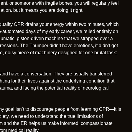
ient, or someone with fragile bones, you will regularly feel
tion, but it means you are doing it right.
-quality CPR drains your energy within two minutes, which
e-automated days of my early career, we relied entirely on
umatic, piston-driven machine that we strapped over a
ressions. The Thumper didn’t have emotions, it didn’t get
ive, noisy piece of machinery designed for one brutal task:
 and have a conversation. They are usually transferred
hting for their lives against the underlying condition that
rauma, and facing the potential reality of neurological
, my goal isn’t to discourage people from learning CPR—it is
ciety, we need to understand the true limitations of
oom and the ER helps us make informed, compassionate
rom medical reality.