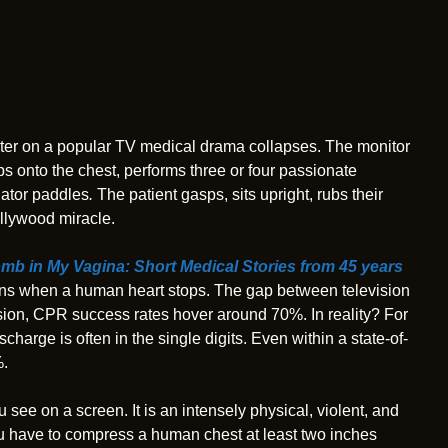
ter on a popular TV medical drama collapses. The monitor
mps onto the chest, performs three or four passionate
lator paddles
.
The patient gasps, sits upright, rubs their
ollywood miracle.
omb in My Vagina: Short Medical Stories from 45 years
happens when a human heart stops. The gap between television
evision, CPR success rates hover around 70%. In reality? For
ischarge is often in the single digits. Even within a state-of-
%.
 see on a screen. It is an intensely physical, violent, and
ou have to compress a human chest at least two inches