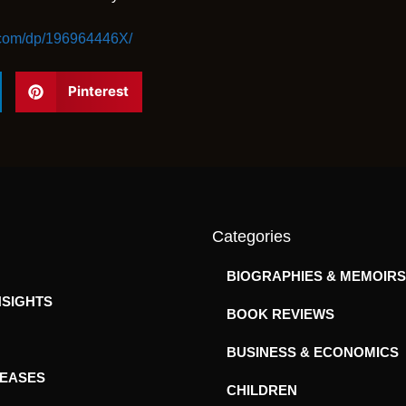
.com/dp/196964446X/
Pinterest
Categories
BIOGRAPHIES & MEMOIRS
NSIGHTS
BOOK REVIEWS
BUSINESS & ECONOMICS
LEASES
CHILDREN