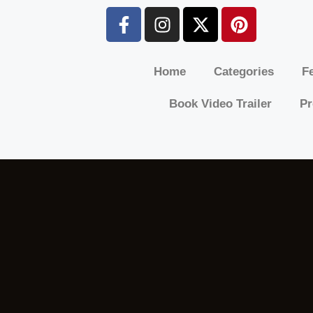
Home
Categories
Fe
Book Video Trailer
Pr