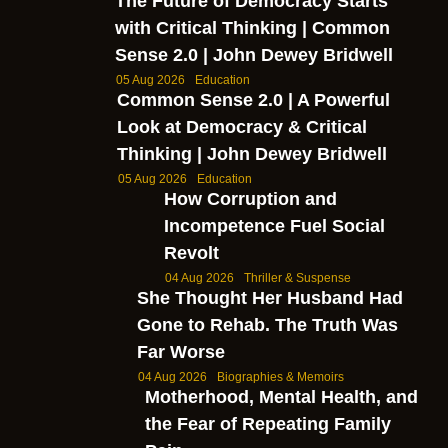
The Future of Democracy Starts
with Critical Thinking | Common
Sense 2.0 | John Dewey Bridwell
05 Aug 2026
Education
Common Sense 2.0 | A Powerful
Look at Democracy & Critical
Thinking | John Dewey Bridwell
05 Aug 2026
Education
How Corruption and
Incompetence Fuel Social
Revolt
04 Aug 2026
Thriller & Suspense
She Thought Her Husband Had
Gone to Rehab. The Truth Was
Far Worse
04 Aug 2026
Biographies & Memoirs
Motherhood, Mental Health, and
the Fear of Repeating Family