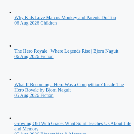
Why Kids Love Marcus Monkey and Parents Do Too
06 Aug 2026
Children
The Hero Royale | Where Legends Rise | Bjorn Naguit
06 Aug 2026
Fiction
What If Becoming a Hero Was a Competition? Inside The
Hero Royale by Bjorn Naguit
05 Aug 2026
Fiction
Growing Old With Grace: What Spirit Teaches Us About Life
and Memory