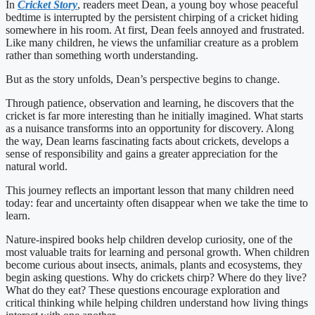
In
Cricket Story
, readers meet Dean, a young boy whose peaceful
bedtime is interrupted by the persistent chirping of a cricket hiding
somewhere in his room. At first, Dean feels annoyed and frustrated.
Like many children, he views the unfamiliar creature as a problem
rather than something worth understanding.
But as the story unfolds, Dean’s perspective begins to change.
Through patience, observation and learning, he discovers that the
cricket is far more interesting than he initially imagined. What starts
as a nuisance transforms into an opportunity for discovery. Along
the way, Dean learns fascinating facts about crickets, develops a
sense of responsibility and gains a greater appreciation for the
natural world.
This journey reflects an important lesson that many children need
today: fear and uncertainty often disappear when we take the time to
learn.
Nature-inspired books help children develop curiosity, one of the
most valuable traits for learning and personal growth. When children
become curious about insects, animals, plants and ecosystems, they
begin asking questions. Why do crickets chirp? Where do they live?
What do they eat? These questions encourage exploration and
critical thinking while helping children understand how living things