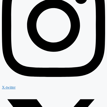
X-twitter