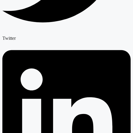
Twitter