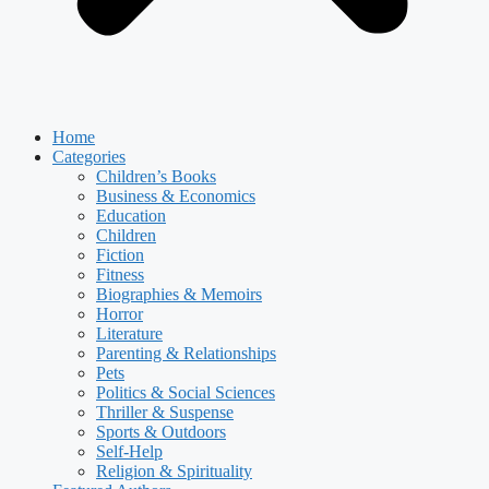
Home
Categories
Children’s Books
Business & Economics
Education
Children
Fiction
Fitness
Biographies & Memoirs
Horror
Literature
Parenting & Relationships
Pets
Politics & Social Sciences
Thriller & Suspense
Sports & Outdoors
Self-Help
Religion & Spirituality