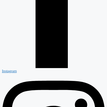
Instagram