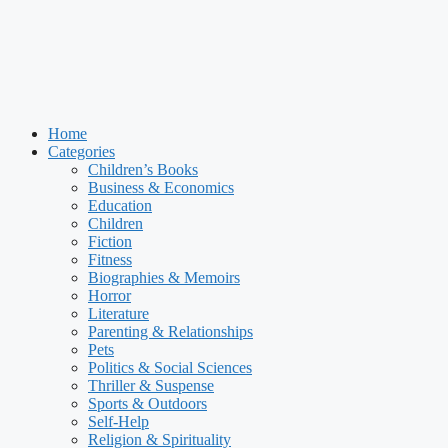
Home
Categories
Children’s Books
Business & Economics
Education
Children
Fiction
Fitness
Biographies & Memoirs
Horror
Literature
Parenting & Relationships
Pets
Politics & Social Sciences
Thriller & Suspense
Sports & Outdoors
Self-Help
Religion & Spirituality