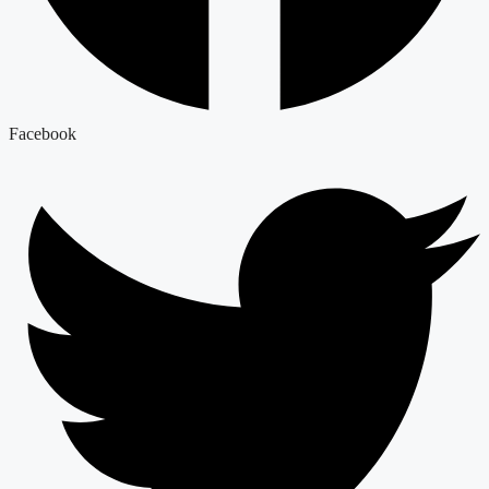
Facebook