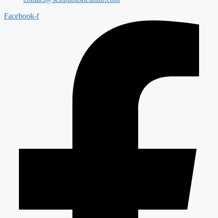
Facebook-f