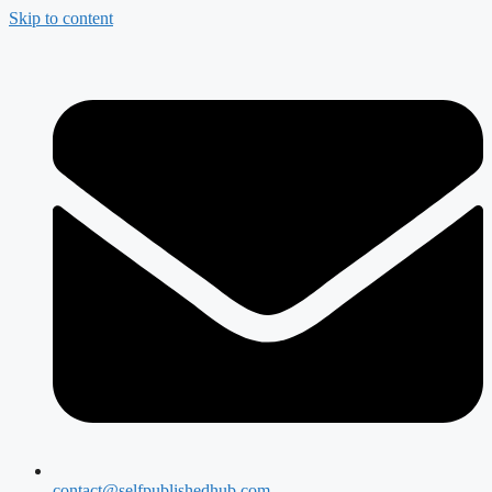
Skip to content
contact@selfpublishedhub.com