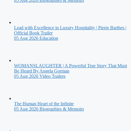
05 Aug 2026
Biographies & Memoirs
Lead with Excellence in Luxury Hospitality | Pierre Barthes |
Official Book Trailer
05 Aug 2026
Education
WOMANSLAUGHTER | A Powerful True Story That Must
Be Heard By Angela Gorman
05 Aug 2026
Video Trailers
The Human Heart of the Infinite
05 Aug 2026
Biographies & Memoirs