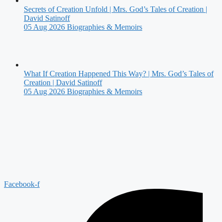
Secrets of Creation Unfold | Mrs. God’s Tales of Creation |
David Satinoff
05 Aug 2026
Biographies & Memoirs
What If Creation Happened This Way? | Mrs. God’s Tales of
Creation | David Satinoff
05 Aug 2026
Biographies & Memoirs
Facebook-f