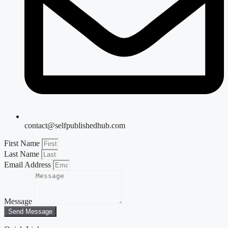
contact@selfpublishedhub.com
First Name
Last Name
Email Address
Message
Send Message