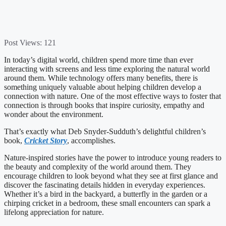
Post Views:
121
In today’s digital world, children spend more time than ever
interacting with screens and less time exploring the natural world
around them. While technology offers many benefits, there is
something uniquely valuable about helping children develop a
connection with nature. One of the most effective ways to foster that
connection is through books that inspire curiosity, empathy and
wonder about the environment.
That’s exactly what Deb Snyder-Sudduth’s delightful children’s
book,
Cricket Story
, accomplishes.
Nature-inspired stories have the power to introduce young readers to
the beauty and complexity of the world around them. They
encourage children to look beyond what they see at first glance and
discover the fascinating details hidden in everyday experiences.
Whether it’s a bird in the backyard, a butterfly in the garden or a
chirping cricket in a bedroom, these small encounters can spark a
lifelong appreciation for nature.