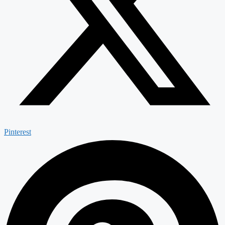
Pinterest