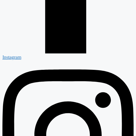
Instagram