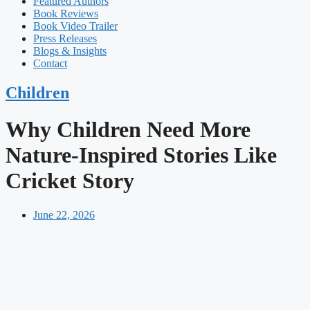
Featured Authors​​
Book Reviews
Book Video Trailer
Press Releases
Blogs & Insights
Contact
Children
Why Children Need More
Nature-Inspired Stories Like
Cricket Story
June 22, 2026