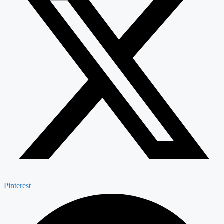
Pinterest