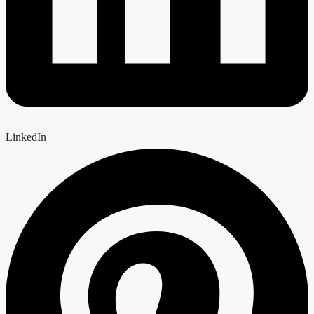
LinkedIn