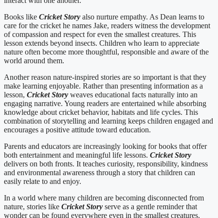
interact with one another.
Books like
Cricket Story
also nurture empathy. As Dean learns to
care for the cricket he names Jake, readers witness the development
of compassion and respect for even the smallest creatures. This
lesson extends beyond insects. Children who learn to appreciate
nature often become more thoughtful, responsible and aware of the
world around them.
Another reason nature-inspired stories are so important is that they
make learning enjoyable. Rather than presenting information as a
lesson,
Cricket Story
weaves educational facts naturally into an
engaging narrative. Young readers are entertained while absorbing
knowledge about cricket behavior, habitats and life cycles. This
combination of storytelling and learning keeps children engaged and
encourages a positive attitude toward education.
Parents and educators are increasingly looking for books that offer
both entertainment and meaningful life lessons.
Cricket Story
delivers on both fronts. It teaches curiosity, responsibility, kindness
and environmental awareness through a story that children can
easily relate to and enjoy.
In a world where many children are becoming disconnected from
nature, stories like
Cricket Story
serve as a gentle reminder that
wonder can be found everywhere even in the smallest creatures.