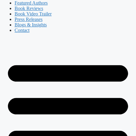
Featured Authors​​
Book Reviews
Book Video Trailer
Press Releases
Blogs & Insights
Contact