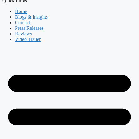
Quick Links
Home
Blogs & Insights
Contact
Press Releases
Reviews
Video Trailer