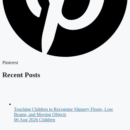
Pinterest
Recent Posts
Teaching Children to Recognise Slippery Floors, Low
Beams, and Moving Objects
06 Aug 2026
Children