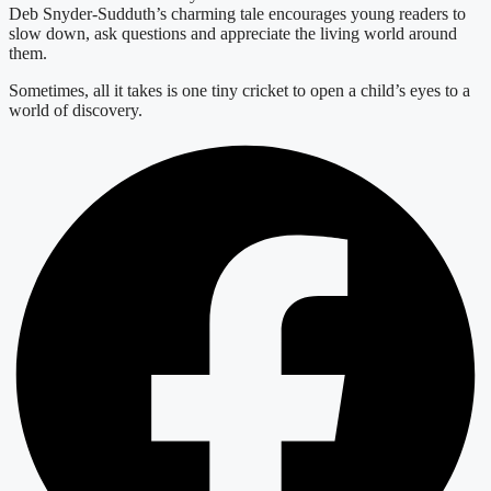
Deb Snyder-Sudduth’s charming tale encourages young readers to
slow down, ask questions and appreciate the living world around
them.
Sometimes, all it takes is one tiny cricket to open a child’s eyes to a
world of discovery.