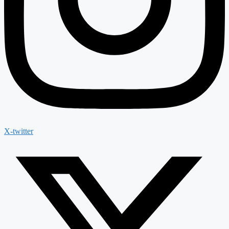
X-twitter