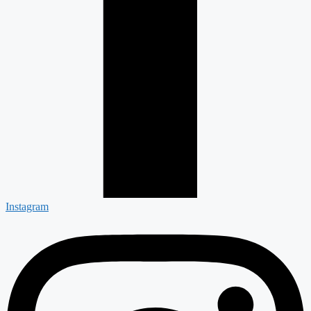
Instagram