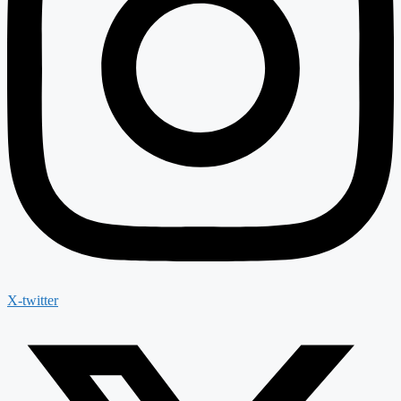
X-twitter