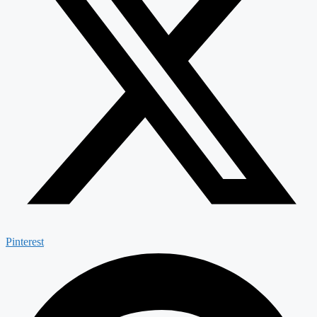
Pinterest