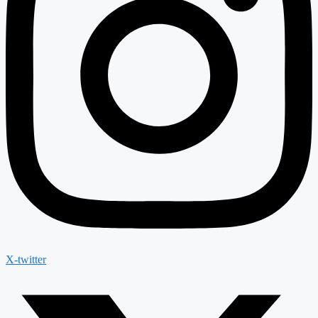
X-twitter