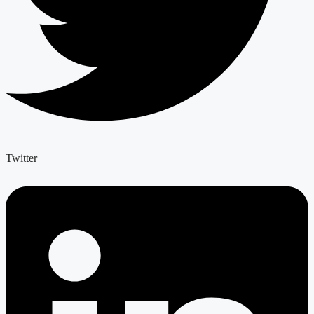
Twitter