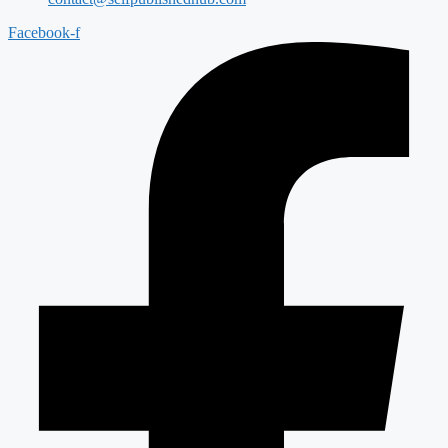
Facebook-f