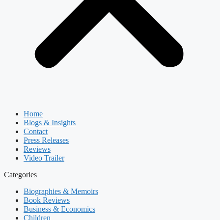
Home
Blogs & Insights
Contact
Press Releases
Reviews
Video Trailer
Categories
Biographies & Memoirs
Book Reviews
Business & Economics
Children