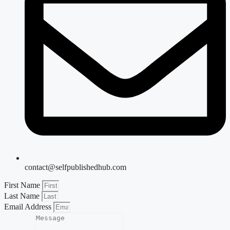
contact@selfpublishedhub.com
First Name
Last Name
Email Address