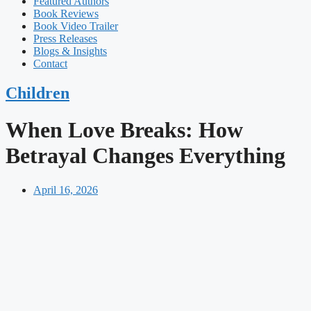
Featured Authors​​
Book Reviews
Book Video Trailer
Press Releases
Blogs & Insights
Contact
Children
When Love Breaks: How
Betrayal Changes Everything
April 16, 2026