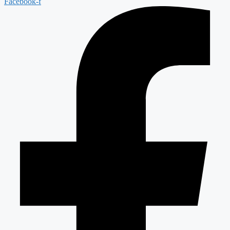
Facebook-f