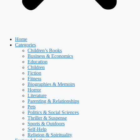
Home
Categories
Children’s Books
Business & Economics
Education
Children
Fiction
Fitness
Biographies & Memoirs
Horror
Literature
Parenting & Relationships
Pets
Politics & Social Sciences
Thriller & Suspense
Sports & Outdoors
Self-Help
Religion & Spirituality