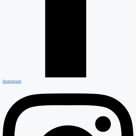
Instagram