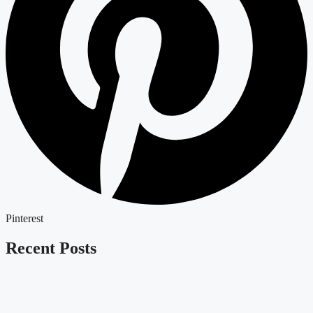
Pinterest
Recent Posts