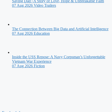
Saving Dad | A Story of Love, Hope & Unbreakable Faith
07 Aug 2026
Video Trailers
The Connection Between Big Data and Artificial Intelligence
07 Aug 2026
Education
Inside the USS Repose: A Navy Corpsman’s Unforgettable
Vietnam War Experience
07 Aug 2026
Fiction