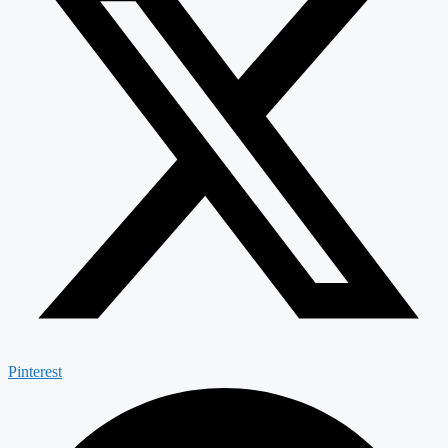
Pinterest