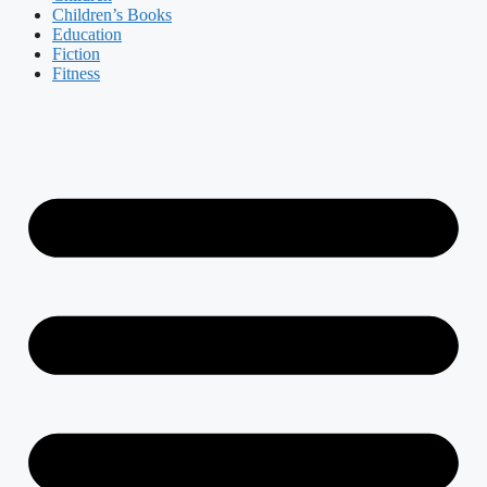
Children’s Books
Education
Fiction
Fitness