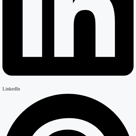
LinkedIn