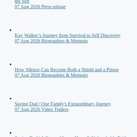
the Self
07 Aug 2026
Press release
Kay Walker’s Journey from Survival to Self Discovery
07 Aug 2026
Biographies & Memoirs
How Silence Can Become Both a Shield and a Prison
07 Aug 2026
Biographies & Memoirs
Saving Dad | One Family's Extraordinary Journey
07 Aug 2026
Video Trailers