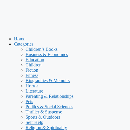
Home
Categories
Children’s Books
Business & Economics
Education
Children
Fiction
Fitness
Biographies & Memoirs
Horror
Literature
Parenting & Relationships
Pets
Politics & Social Sciences
Thriller & Suspense
Sports & Outdoors
Self-Help
Religion & Spirituality