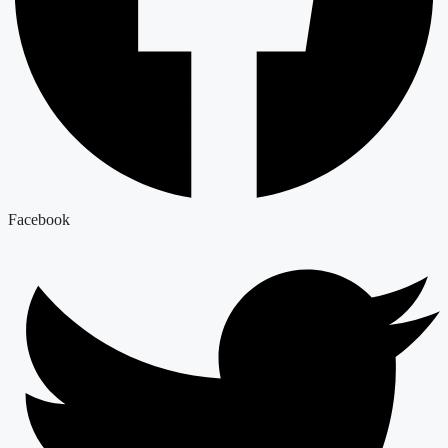
Facebook