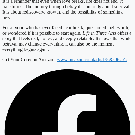
It is a reminder that even when love breaks, life does not end. It
transforms. The journey through betrayal is not only about survival.
It is about rediscovery, growth, and the possibility of something
new.
For anyone who has ever faced heartbreak, questioned their worth,
or wondered if it is possible to start again,
Life in Three Acts
offers a
story that feels real, honest, and deeply relatable. It shows that while
betrayal may change everything, it can also be the moment
everything begins again.
Get Your Copy on Amazon:
www.amazon.co.uk/dp/1968296255