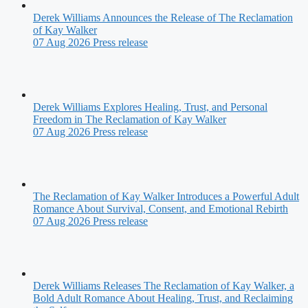
Derek Williams Announces the Release of The Reclamation
of Kay Walker
07 Aug 2026
Press release
Derek Williams Explores Healing, Trust, and Personal
Freedom in The Reclamation of Kay Walker
07 Aug 2026
Press release
The Reclamation of Kay Walker Introduces a Powerful Adult
Romance About Survival, Consent, and Emotional Rebirth
07 Aug 2026
Press release
Derek Williams Releases The Reclamation of Kay Walker, a
Bold Adult Romance About Healing, Trust, and Reclaiming