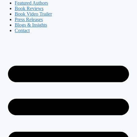
Featured Authors​​
Book Reviews
Book Video Trailer
Press Releases
Blogs & Insights
Contact