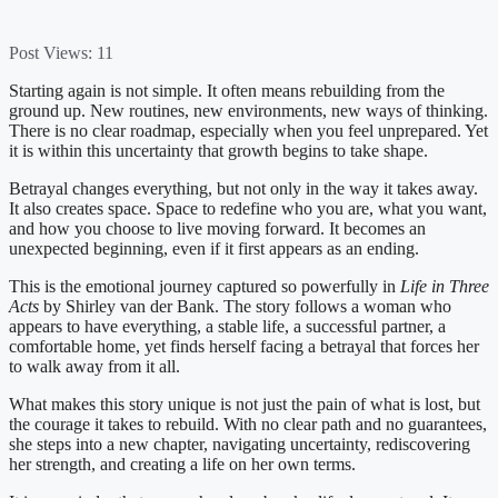
Post Views:
11
Starting again is not simple. It often means rebuilding from the
ground up. New routines, new environments, new ways of thinking.
There is no clear roadmap, especially when you feel unprepared. Yet
it is within this uncertainty that growth begins to take shape.
Betrayal changes everything, but not only in the way it takes away.
It also creates space. Space to redefine who you are, what you want,
and how you choose to live moving forward. It becomes an
unexpected beginning, even if it first appears as an ending.
This is the emotional journey captured so powerfully in
Life in Three
Acts
by Shirley van der Bank. The story follows a woman who
appears to have everything, a stable life, a successful partner, a
comfortable home, yet finds herself facing a betrayal that forces her
to walk away from it all.
What makes this story unique is not just the pain of what is lost, but
the courage it takes to rebuild. With no clear path and no guarantees,
she steps into a new chapter, navigating uncertainty, rediscovering
her strength, and creating a life on her own terms.