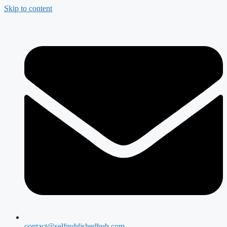
Skip to content
contact@selfpublishedhub.com