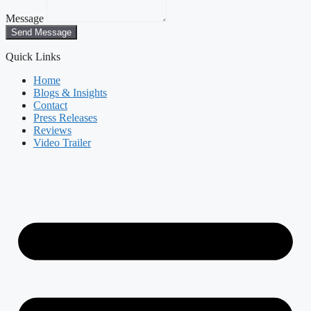
Message
Send Message
Quick Links
Home
Blogs & Insights
Contact
Press Releases
Reviews
Video Trailer