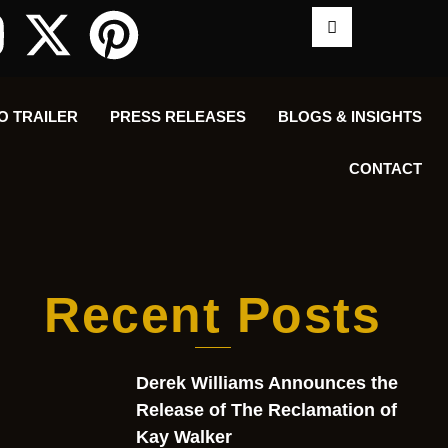
O TRAILER
PRESS RELEASES
BLOGS & INSIGHTS
CONTACT
Recent Posts
Derek Williams Announces the
Release of The Reclamation of
Kay Walker