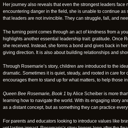
Her journey also reveals that even the strongest leaders fa
encountering danger in the field, she is unable to continue as
that leaders are not invincible. They can struggle, fall, and ne
The turning point comes through an act of kindness from a yo
highlights another essential leadership trait: gratitude. Once 
she received. Instead, she forms a bond and gives back in her
giving direction. It is also about building relationships and sh
Through Rosemarie’s story, children are introduced to the idea 
dramatic. Sometimes it is quiet, steady, and rooted in care for o
encourages them to stand up for what matters, to help those in n
Queen Bee Rosemarie, Book 1
by Alice Scheiber is more than
learning how to navigate the world. With its engaging story and
as a distant concept, but as something they can practice every
For parents and educators looking to introduce values like brav
yet lasting impact. Rosemarie’s story lingers long after the fin