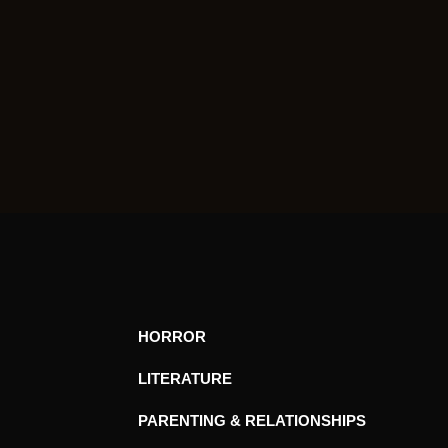
HORROR
LITERATURE
PARENTING & RELATIONSHIPS