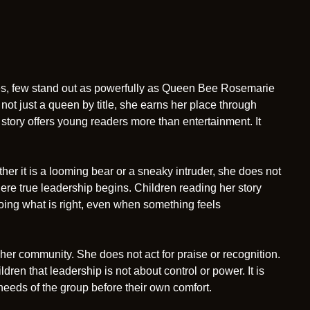
tures, few stand out as powerfully as Queen Bee Rosemarie
not just a queen by title, she earns her place through
story offers young readers more than entertainment. It
 it is a looming bear or a sneaky intruder, she does not
 where true leadership begins. Children reading her story
doing what is right, even when something feels
r community. She does not act for praise or recognition.
ren that leadership is not about control or power. It is
 needs of the group before their own comfort.