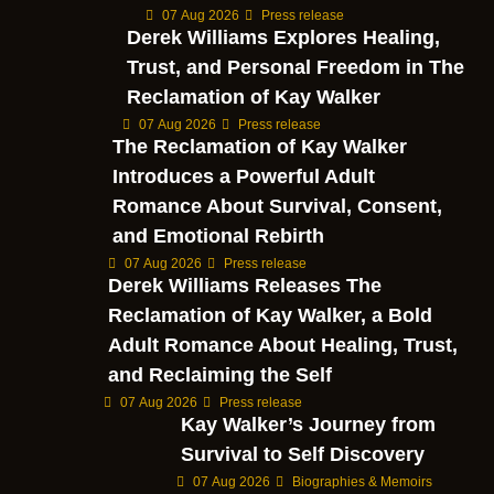
07 Aug 2026
Press release
Derek Williams Explores Healing,
Trust, and Personal Freedom in The
Reclamation of Kay Walker
07 Aug 2026
Press release
The Reclamation of Kay Walker
Introduces a Powerful Adult
Romance About Survival, Consent,
and Emotional Rebirth
07 Aug 2026
Press release
Derek Williams Releases The
Reclamation of Kay Walker, a Bold
Adult Romance About Healing, Trust,
and Reclaiming the Self
07 Aug 2026
Press release
Kay Walker’s Journey from
Survival to Self Discovery
07 Aug 2026
Biographies & Memoirs