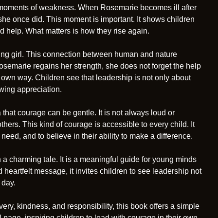
ce moments of weakness. When Rosemarie becomes ill after
 she once did. This moment is important. It shows children
ed help. What matters is how they rise again.
ung girl. This connection between human and nature
Rosemarie regains her strength, she does not forget the help
 own way. Children see that leadership is not only about
owing appreciation.
that courage can be gentle. It is not always loud or
thers. This kind of courage is accessible to every child. It
eed, and to believe in their ability to make a difference.
 a charming tale. It is a meaningful guide for young minds
 heartfelt message, it invites children to see leadership not
 day.
ery, kindness, and responsibility, this book offers a simple
al page, inspiring children to lead with courage in their own