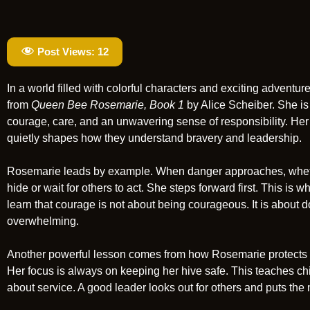
Post Views:
12
In a world filled with colorful characters and exciting adven
from
Queen Bee Rosemarie, Book 1
by Alice Scheiber. She is 
courage, care, and an unwavering sense of responsibility. Her 
quietly shapes how they understand bravery and leadership.
Rosemarie leads by example. When danger approaches, whether
hide or wait for others to act. She steps forward first. This is
learn that courage is not about being courageous. It is about 
overwhelming.
Another powerful lesson comes from how Rosemarie protects he
Her focus is always on keeping her hive safe. This teaches child
about service. A good leader looks out for others and puts the