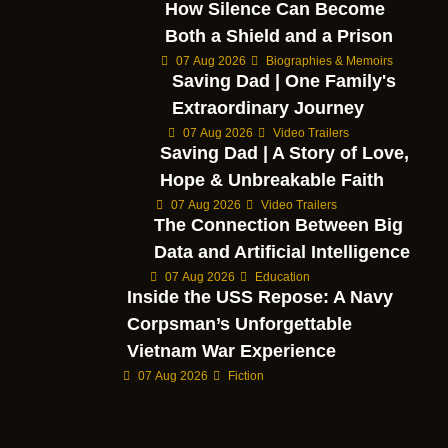
How Silence Can Become
Both a Shield and a Prison
07 Aug 2026
Biographies & Memoirs
Saving Dad | One Family's
Extraordinary Journey
07 Aug 2026
Video Trailers
Saving Dad | A Story of Love,
Hope & Unbreakable Faith
07 Aug 2026
Video Trailers
The Connection Between Big
Data and Artificial Intelligence
07 Aug 2026
Education
Inside the USS Repose: A Navy
Corpsman’s Unforgettable
Vietnam War Experience
07 Aug 2026
Fiction