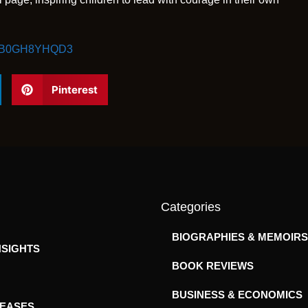
dp/B0GH8YHQD3
Pinterest
Categories
BIOGRAPHIES & MEMOIRS
NSIGHTS
BOOK REVIEWS
BUSINESS & ECONOMICS
LEASES