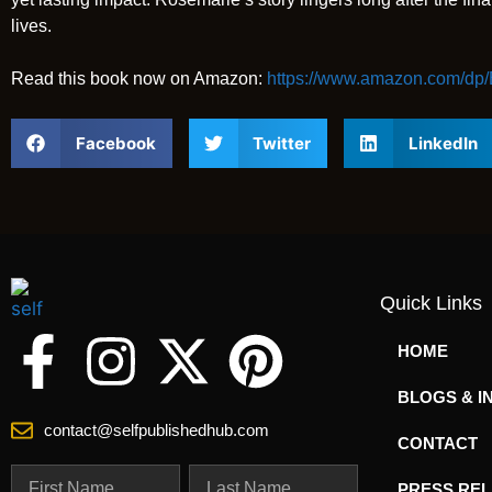
lives.
Read this book now on Amazon:
https://www.amazon.com/
Facebook
Twitter
LinkedIn
Quick Links
HOME
BLOGS & I
contact@selfpublishedhub.com
CONTACT
PRESS RE