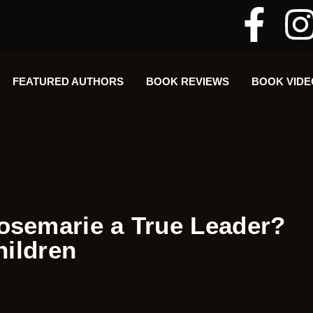
FEATURED AUTHORS​​
BOOK REVIEWS
BOOK VIDE
semarie a True Leader?
hildren