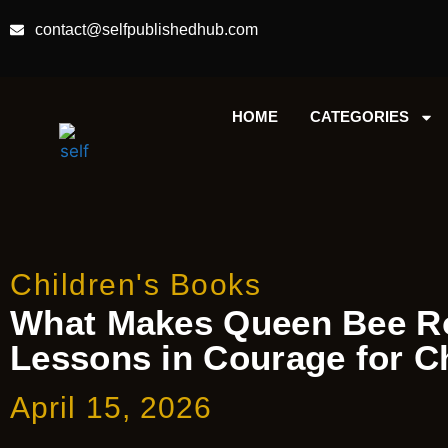
contact@selfpublishedhub.com
HOME
CATEGORIES
Children's Books
What Makes Queen Bee Ro
Lessons in Courage for C
April 15, 2026