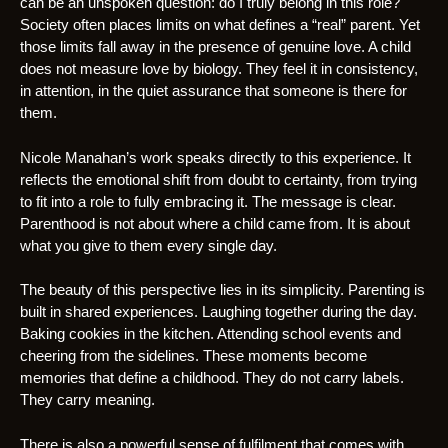
can be an unspoken question: do I truly belong in this role?
Society often places limits on what defines a “real” parent. Yet
those limits fall away in the presence of genuine love. A child
does not measure love by biology. They feel it in consistency,
in attention, in the quiet assurance that someone is there for
them.
Nicole Manahan’s work speaks directly to this experience. It
reflects the emotional shift from doubt to certainty, from trying
to fit into a role to fully embracing it. The message is clear.
Parenthood is not about where a child came from. It is about
what you give to them every single day.
The beauty of this perspective lies in its simplicity. Parenting is
built in shared experiences. Laughing together during the day.
Baking cookies in the kitchen. Attending school events and
cheering from the sidelines. These moments become
memories that define a childhood. They do not carry labels.
They carry meaning.
There is also a powerful sense of fulfilment that comes with