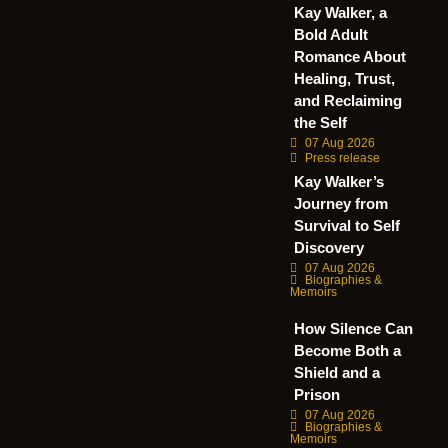
Kay Walker, a
Bold Adult
Romance About
Healing, Trust,
and Reclaiming
the Self
07 Aug 2026
Press release
Kay Walker’s
Journey from
Survival to Self
Discovery
07 Aug 2026
Biographies &
Memoirs
How Silence Can
Become Both a
Shield and a
Prison
07 Aug 2026
Biographies &
Memoirs