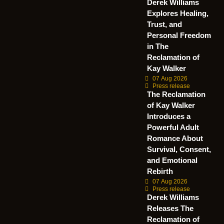
Derek Williams
Explores Healing,
Trust, and
Personal Freedom
in The
Reclamation of
Kay Walker
07 Aug 2026
Press release
The Reclamation
of Kay Walker
Introduces a
Powerful Adult
Romance About
Survival, Consent,
and Emotional
Rebirth
07 Aug 2026
Press release
Derek Williams
Releases The
Reclamation of