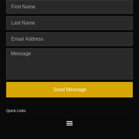
Send Message
Quick Links