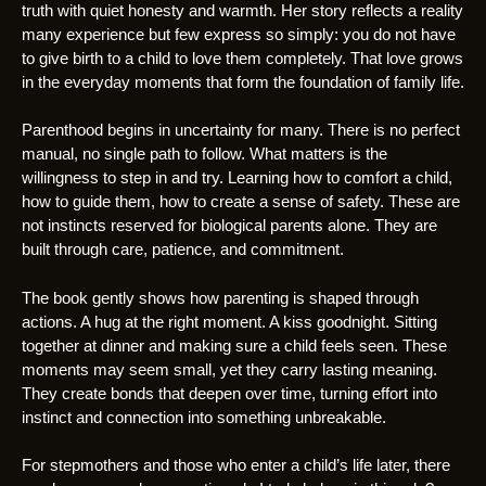
truth with quiet honesty and warmth. Her story reflects a reality
many experience but few express so simply: you do not have
to give birth to a child to love them completely. That love grows
in the everyday moments that form the foundation of family life.
Parenthood begins in uncertainty for many. There is no perfect
manual, no single path to follow. What matters is the
willingness to step in and try. Learning how to comfort a child,
how to guide them, how to create a sense of safety. These are
not instincts reserved for biological parents alone. They are
built through care, patience, and commitment.
The book gently shows how parenting is shaped through
actions. A hug at the right moment. A kiss goodnight. Sitting
together at dinner and making sure a child feels seen. These
moments may seem small, yet they carry lasting meaning.
They create bonds that deepen over time, turning effort into
instinct and connection into something unbreakable.
For stepmothers and those who enter a child’s life later, there