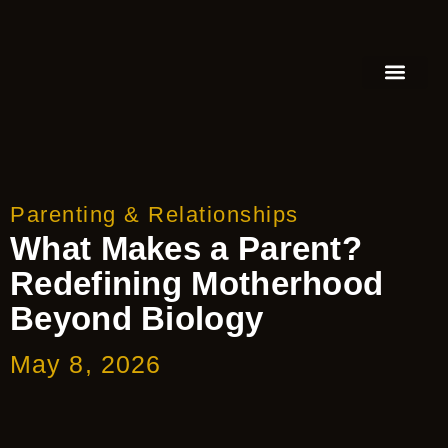
FEATURED AUTHOR
BOOK REVIEW
BOOK VIDEO TRAILER
PRESS RELEA
BLOGS & INSIGH
Parenting & Relationships
What Makes a Parent?
Redefining Motherhood
Beyond Biology
May 8, 2026