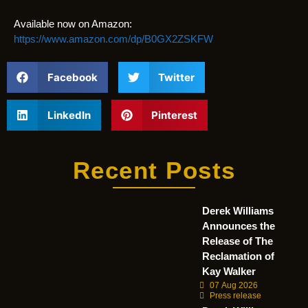
Available now on Amazon:
https://www.amazon.com/dp/B0GX2ZSKFW
Facebook
Twitter
LinkedIn
Pinterest
Recent Posts
Derek Williams
Announces the
Release of The
Reclamation of
Kay Walker
07 Aug 2026
Press release