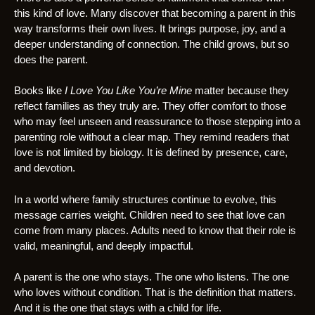
this kind of love. Many discover that becoming a parent in this
way transforms their own lives. It brings purpose, joy, and a
deeper understanding of connection. The child grows, but so
does the parent.
Books like
I Love You Like You’re Mine
matter because they
reflect families as they truly are. They offer comfort to those
who may feel unseen and reassurance to those stepping into a
parenting role without a clear map. They remind readers that
love is not limited by biology. It is defined by presence, care,
and devotion.
In a world where family structures continue to evolve, this
message carries weight. Children need to see that love can
come from many places. Adults need to know that their role is
valid, meaningful, and deeply impactful.
A parent is the one who stays. The one who listens. The one
who loves without condition. That is the definition that matters.
And it is the one that stays with a child for life.