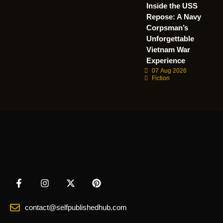
Inside the USS
Repose: A Navy
Corpsman’s
Unforgettable
Vietnam War
Experience
07 Aug 2026
Fiction
contact@selfpublishedhub.com