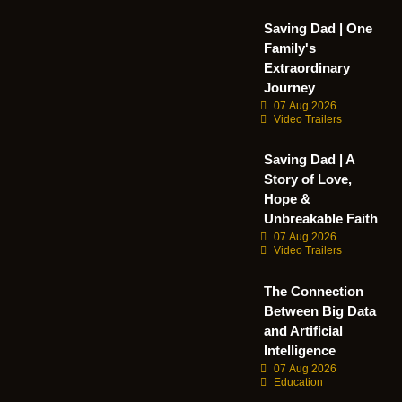
Saving Dad | One
Family's
Extraordinary
Journey
07 Aug 2026
Video Trailers
Saving Dad | A
Story of Love,
Hope &
Unbreakable Faith
07 Aug 2026
Video Trailers
The Connection
Between Big Data
and Artificial
Intelligence
07 Aug 2026
Education