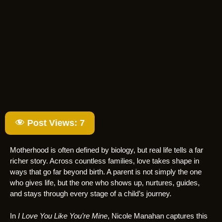
Post Views:
7
Motherhood is often defined by biology, but real life tells a far
richer story. Across countless families, love takes shape in
ways that go far beyond birth. A parent is not simply the one
who gives life, but the one who shows up, nurtures, guides,
and stays through every stage of a child’s journey.
In
I Love You Like You’re Mine
, Nicole Manahan captures this