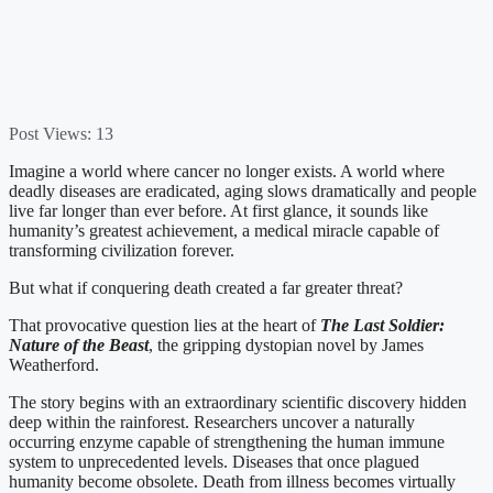
Post Views:
13
Imagine a world where cancer no longer exists. A world where
deadly diseases are eradicated, aging slows dramatically and people
live far longer than ever before. At first glance, it sounds like
humanity’s greatest achievement, a medical miracle capable of
transforming civilization forever.
But what if conquering death created a far greater threat?
That provocative question lies at the heart of
The Last Soldier:
Nature of the Beast
, the gripping dystopian novel by James
Weatherford.
The story begins with an extraordinary scientific discovery hidden
deep within the rainforest. Researchers uncover a naturally
occurring enzyme capable of strengthening the human immune
system to unprecedented levels. Diseases that once plagued
humanity become obsolete. Death from illness becomes virtually