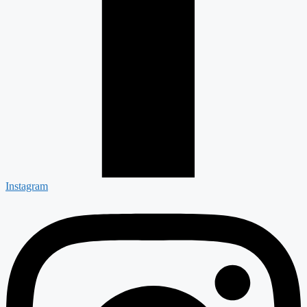
Instagram