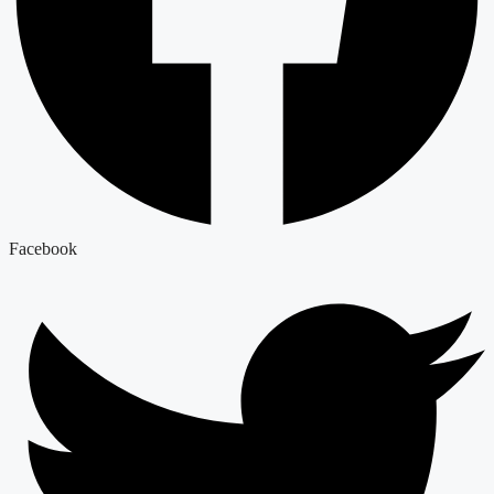
Facebook