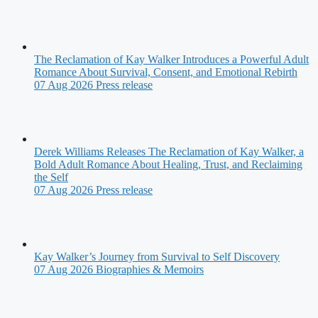
The Reclamation of Kay Walker Introduces a Powerful Adult
Romance About Survival, Consent, and Emotional Rebirth
07 Aug 2026
Press release
Derek Williams Releases The Reclamation of Kay Walker, a
Bold Adult Romance About Healing, Trust, and Reclaiming
the Self
07 Aug 2026
Press release
Kay Walker’s Journey from Survival to Self Discovery
07 Aug 2026
Biographies & Memoirs