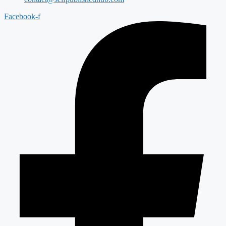
Facebook-f