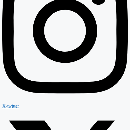
X-twitter