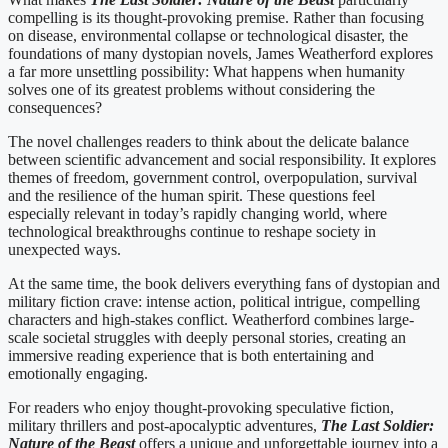
compelling is its thought-provoking premise. Rather than focusing
on disease, environmental collapse or technological disaster, the
foundations of many dystopian novels, James Weatherford explores
a far more unsettling possibility: What happens when humanity
solves one of its greatest problems without considering the
consequences?
The novel challenges readers to think about the delicate balance
between scientific advancement and social responsibility. It explores
themes of freedom, government control, overpopulation, survival
and the resilience of the human spirit. These questions feel
especially relevant in today’s rapidly changing world, where
technological breakthroughs continue to reshape society in
unexpected ways.
At the same time, the book delivers everything fans of dystopian and
military fiction crave: intense action, political intrigue, compelling
characters and high-stakes conflict. Weatherford combines large-
scale societal struggles with deeply personal stories, creating an
immersive reading experience that is both entertaining and
emotionally engaging.
For readers who enjoy thought-provoking speculative fiction,
military thrillers and post-apocalyptic adventures,
The Last Soldier:
Nature of the Beast
offers a unique and unforgettable journey into a