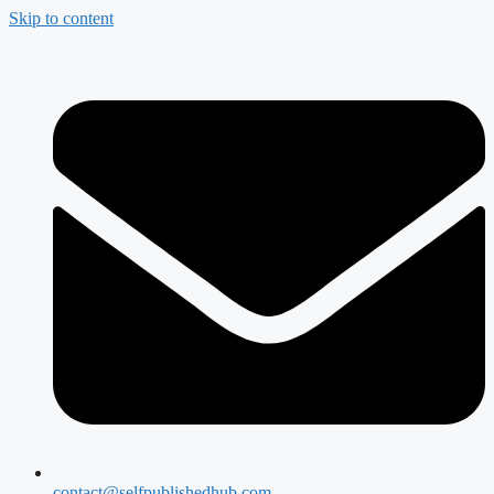
Skip to content
contact@selfpublishedhub.com