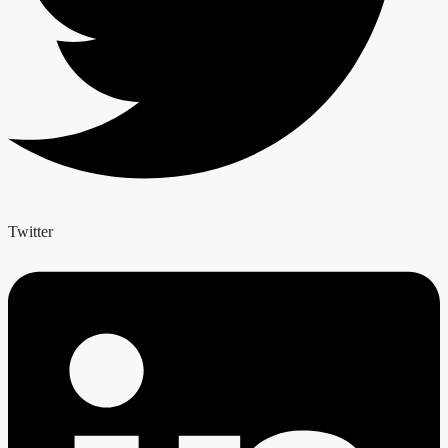
Twitter