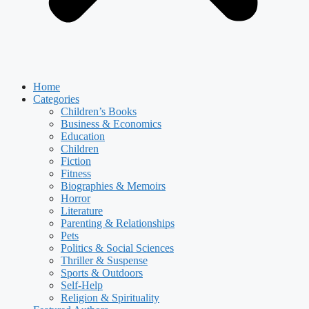
Home
Categories
Children’s Books
Business & Economics
Education
Children
Fiction
Fitness
Biographies & Memoirs
Horror
Literature
Parenting & Relationships
Pets
Politics & Social Sciences
Thriller & Suspense
Sports & Outdoors
Self-Help
Religion & Spirituality