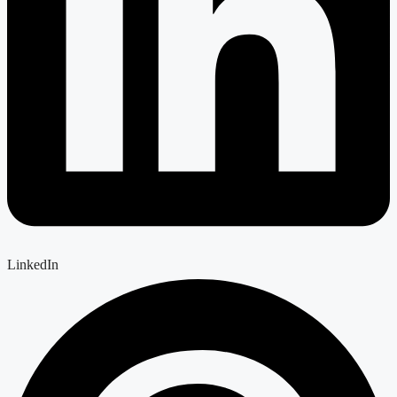
LinkedIn