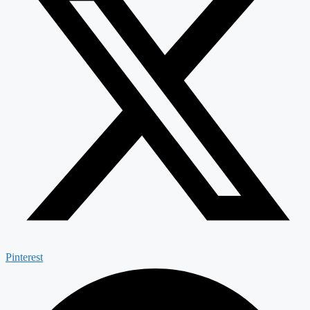
Pinterest