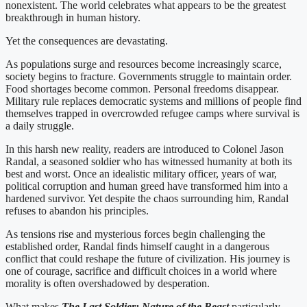
nonexistent. The world celebrates what appears to be the greatest
breakthrough in human history.
Yet the consequences are devastating.
As populations surge and resources become increasingly scarce,
society begins to fracture. Governments struggle to maintain order.
Food shortages become common. Personal freedoms disappear.
Military rule replaces democratic systems and millions of people find
themselves trapped in overcrowded refugee camps where survival is
a daily struggle.
In this harsh new reality, readers are introduced to Colonel Jason
Randal, a seasoned soldier who has witnessed humanity at both its
best and worst. Once an idealistic military officer, years of war,
political corruption and human greed have transformed him into a
hardened survivor. Yet despite the chaos surrounding him, Randal
refuses to abandon his principles.
As tensions rise and mysterious forces begin challenging the
established order, Randal finds himself caught in a dangerous
conflict that could reshape the future of civilization. His journey is
one of courage, sacrifice and difficult choices in a world where
morality is often overshadowed by desperation.
What makes
The Last Soldier: Nature of the Beast
particularly