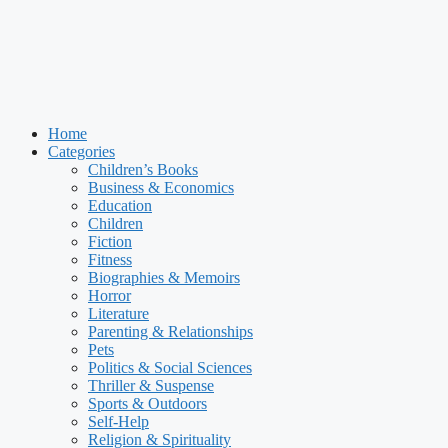
Home
Categories
Children’s Books
Business & Economics
Education
Children
Fiction
Fitness
Biographies & Memoirs
Horror
Literature
Parenting & Relationships
Pets
Politics & Social Sciences
Thriller & Suspense
Sports & Outdoors
Self-Help
Religion & Spirituality