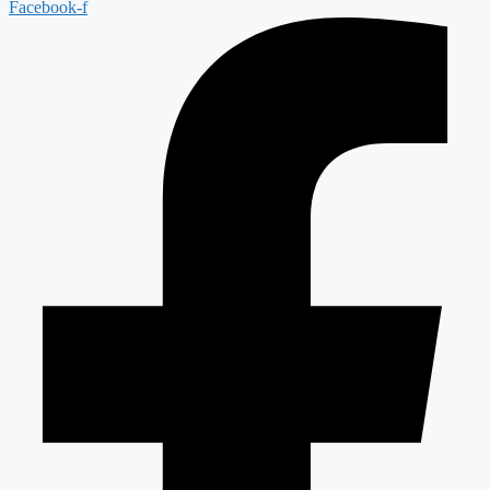
Facebook-f