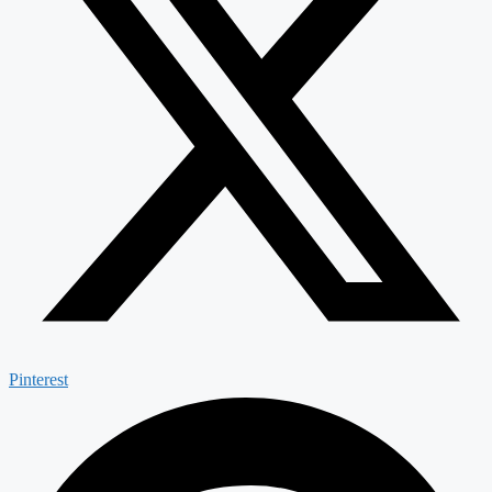
Pinterest