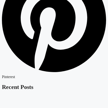
Pinterest
Recent Posts