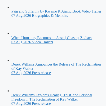
Pain and Suffering by Kwame K Ajamu Book Video Trailer
07 Aug 2026
Biographies & Memoirs
When Humanity Becomes an Asset | Chasing Zodiacs
07 Aug 2026
Video Trailers
Derek Williams Announces the Release of The Reclamation
of Kay Walker
07 Aug 2026
Press release
Derek Williams Explores Healing, Trust, and Personal
Freedom in The Reclamation of Kay Walker
07 Aug 2026
Press release