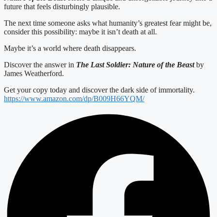
future that feels disturbingly plausible.
The next time someone asks what humanity’s greatest fear might be,
consider this possibility: maybe it isn’t death at all.
Maybe it’s a world where death disappears.
Discover the answer in
The Last Soldier: Nature of the Beast
by
James Weatherford.
Get your copy today and discover the dark side of immortality.
https://www.amazon.com/dp/B009H66YQM/