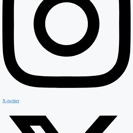
X-twitter