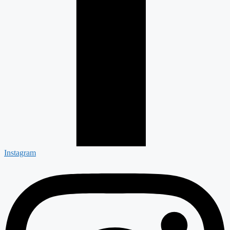
Instagram