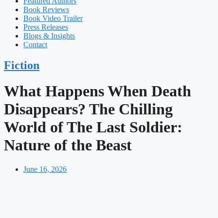
Featured Authors​​
Book Reviews
Book Video Trailer
Press Releases
Blogs & Insights
Contact
Fiction
What Happens When Death
Disappears? The Chilling
World of The Last Soldier:
Nature of the Beast
June 16, 2026