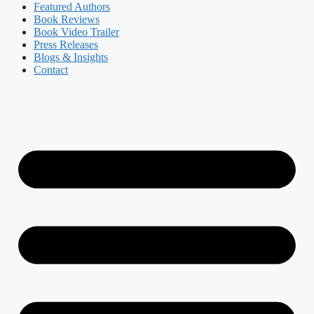
Featured Authors​​
Book Reviews
Book Video Trailer
Press Releases
Blogs & Insights
Contact