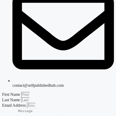
contact@selfpublishedhub.com
First Name
Last Name
Email Address