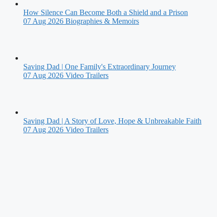
How Silence Can Become Both a Shield and a Prison
07 Aug 2026
Biographies & Memoirs
Saving Dad | One Family's Extraordinary Journey
07 Aug 2026
Video Trailers
Saving Dad | A Story of Love, Hope & Unbreakable Faith
07 Aug 2026
Video Trailers