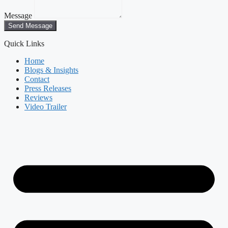
Message
Send Message
Quick Links
Home
Blogs & Insights
Contact
Press Releases
Reviews
Video Trailer