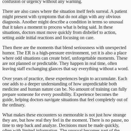
confusion or urgency without any warning.
There are also cases where the situation itself feels surreal. A patient
might present with symptoms that do not align with any obvious
diagnosis. Another might describe a condition in terms so unusual
that it takes a moment to process what is being said. In these
situations, doctors must move quickly from disbelief to action,
setting aside initial reactions and focusing on care.
Then there are the moments that blend seriousness with unexpected
humor. The ER is a high-pressure environment, yet it is also a place
where odd situations can create brief, unforgettable moments. These
are not planned or predictable. They happen in real time, often
leaving staff exchanging glances that say everything without a word.
Over years of practice, these experiences begin to accumulate. Each
one adds to a deeper understanding of how unpredictable both
medicine and human nature can be. No amount of training can fully
prepare someone for every possibility. Experience becomes the
guide, helping doctors navigate situations that feel completely out of
the ordinary.
What makes these encounters so memorable is not just how strange
they are, but how real they feel in the moment. There is no pause, no
time to step back and analyze. Decisions must be made quickly,
often with limited information. The unusual becomes part of the