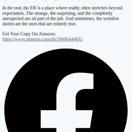
In the end, the ER is a place where reality often stretches beyond
expectation. The strange, the surprising, and the completely
unexpected are all part of the job. And sometimes, the weirdest
stories are the ones that are entirely true.
Get Your Copy On Amazon:
https://www.amazon.com/dp/196964446X/