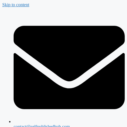
Skip to content
contact@selfpublishedhub.com