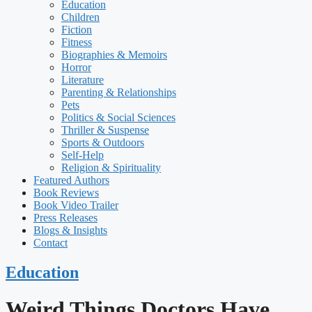
Education
Children
Fiction
Fitness
Biographies & Memoirs
Horror
Literature
Parenting & Relationships
Pets
Politics & Social Sciences
Thriller & Suspense
Sports & Outdoors
Self-Help
Religion & Spirituality
Featured Authors​​
Book Reviews
Book Video Trailer
Press Releases
Blogs & Insights
Contact
Education
Weird Things Doctors Have