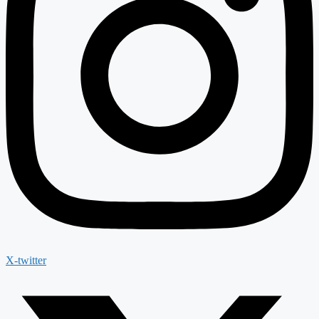
X-twitter