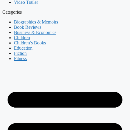
Video Trailer
Categories
Biographies & Memoirs
Book Reviews
Business & Economics
Children
Children’s Books
Education
Fiction
Fitness