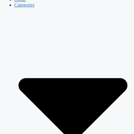
Categories