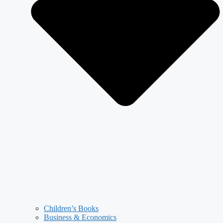
Children’s Books
Business & Economics