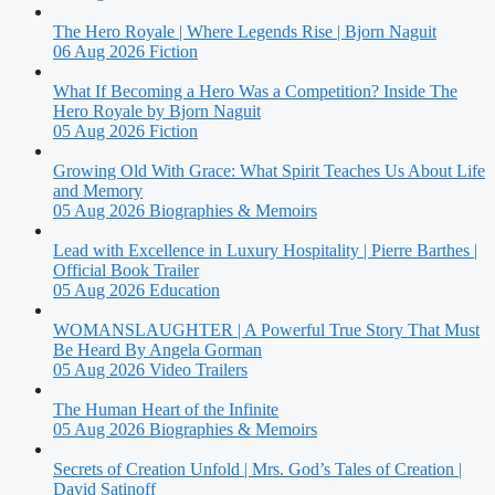
The Hero Royale | Where Legends Rise | Bjorn Naguit
06 Aug 2026
Fiction
What If Becoming a Hero Was a Competition? Inside The
Hero Royale by Bjorn Naguit
05 Aug 2026
Fiction
Growing Old With Grace: What Spirit Teaches Us About Life
and Memory
05 Aug 2026
Biographies & Memoirs
Lead with Excellence in Luxury Hospitality | Pierre Barthes |
Official Book Trailer
05 Aug 2026
Education
WOMANSLAUGHTER | A Powerful True Story That Must
Be Heard By Angela Gorman
05 Aug 2026
Video Trailers
The Human Heart of the Infinite
05 Aug 2026
Biographies & Memoirs
Secrets of Creation Unfold | Mrs. God’s Tales of Creation |
David Satinoff