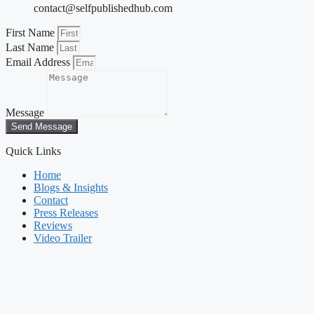
contact@selfpublishedhub.com
First Name
Last Name
Email Address
Message
Send Message
Quick Links
Home
Blogs & Insights
Contact
Press Releases
Reviews
Video Trailer