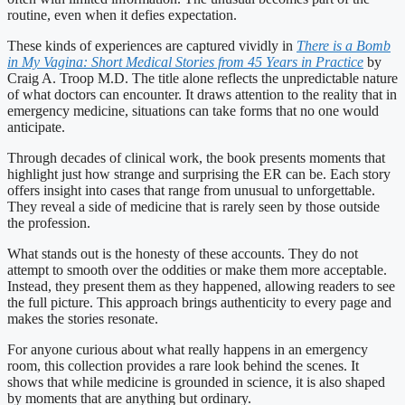
routine, even when it defies expectation.
These kinds of experiences are captured vividly in
There is a Bomb
in My Vagina: Short Medical Stories from 45 Years in Practice
by
Craig A. Troop M.D. The title alone reflects the unpredictable nature
of what doctors can encounter. It draws attention to the reality that in
emergency medicine, situations can take forms that no one would
anticipate.
Through decades of clinical work, the book presents moments that
highlight just how strange and surprising the ER can be. Each story
offers insight into cases that range from unusual to unforgettable.
They reveal a side of medicine that is rarely seen by those outside
the profession.
What stands out is the honesty of these accounts. They do not
attempt to smooth over the oddities or make them more acceptable.
Instead, they present them as they happened, allowing readers to see
the full picture. This approach brings authenticity to every page and
makes the stories resonate.
For anyone curious about what really happens in an emergency
room, this collection provides a rare look behind the scenes. It
shows that while medicine is grounded in science, it is also shaped
by moments that are anything but ordinary.