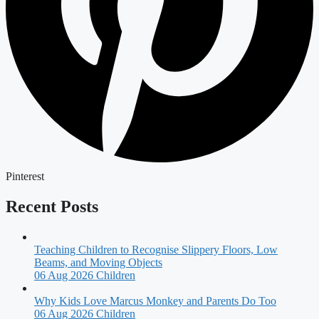
Pinterest
Recent Posts
Teaching Children to Recognise Slippery Floors, Low
Beams, and Moving Objects
06 Aug 2026
Children
Why Kids Love Marcus Monkey and Parents Do Too
06 Aug 2026
Children