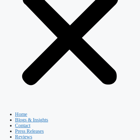
Home
Blogs & Insights
Contact
Press Releases
Reviews