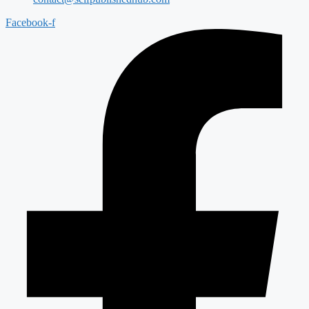
Facebook-f