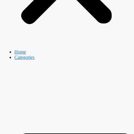
Home
Categories