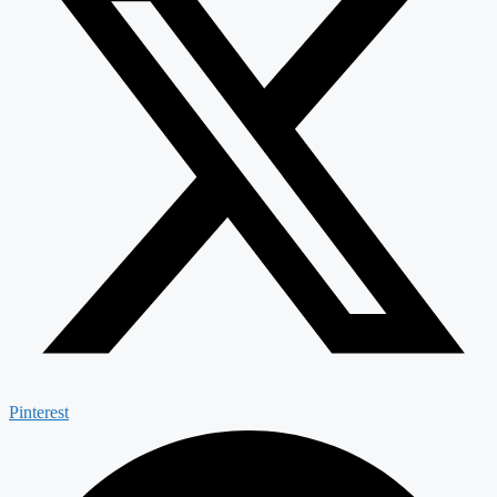
Pinterest