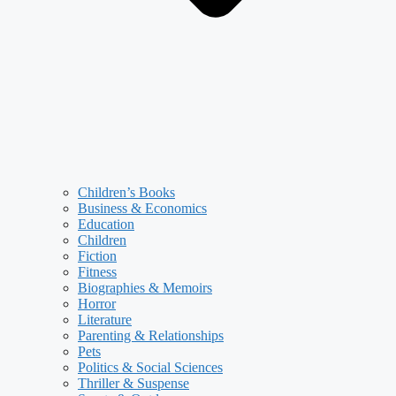
Children’s Books
Business & Economics
Education
Children
Fiction
Fitness
Biographies & Memoirs
Horror
Literature
Parenting & Relationships
Pets
Politics & Social Sciences
Thriller & Suspense