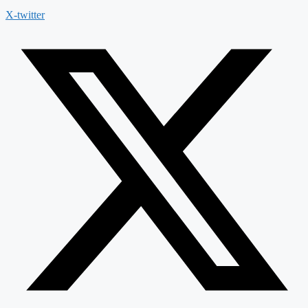
X-twitter