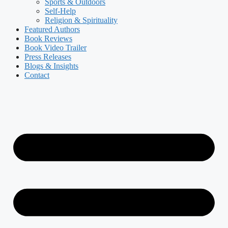
Sports & Outdoors
Self-Help
Religion & Spirituality
Featured Authors​​
Book Reviews
Book Video Trailer
Press Releases
Blogs & Insights
Contact