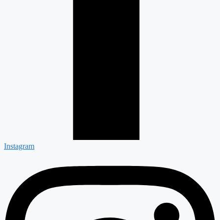
Instagram