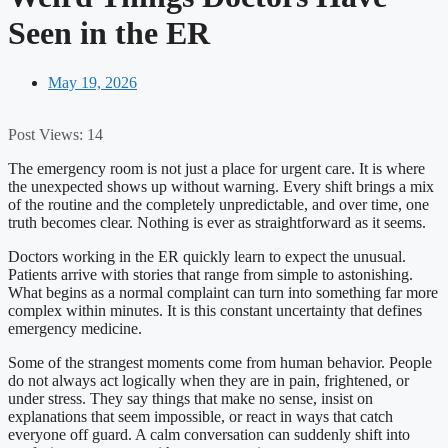
Seen in the ER
May 19, 2026
Post Views:
14
The emergency room is not just a place for urgent care. It is where
the unexpected shows up without warning. Every shift brings a mix
of the routine and the completely unpredictable, and over time, one
truth becomes clear. Nothing is ever as straightforward as it seems.
Doctors working in the ER quickly learn to expect the unusual.
Patients arrive with stories that range from simple to astonishing.
What begins as a normal complaint can turn into something far more
complex within minutes. It is this constant uncertainty that defines
emergency medicine.
Some of the strangest moments come from human behavior. People
do not always act logically when they are in pain, frightened, or
under stress. They say things that make no sense, insist on
explanations that seem impossible, or react in ways that catch
everyone off guard. A calm conversation can suddenly shift into