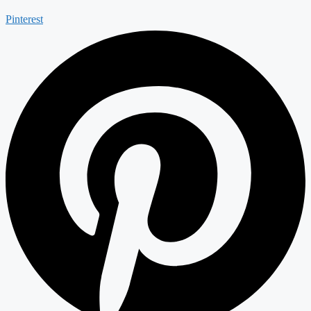
Pinterest