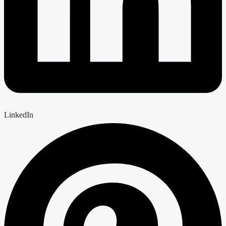
LinkedIn