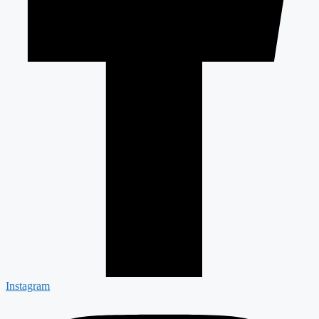
Instagram