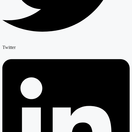
Twitter