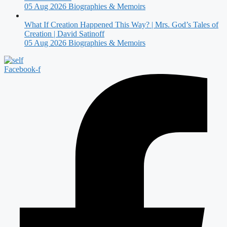
05 Aug 2026
Biographies & Memoirs
What If Creation Happened This Way? | Mrs. God’s Tales of
Creation | David Satinoff
05 Aug 2026
Biographies & Memoirs
Facebook-f