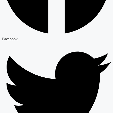
Facebook