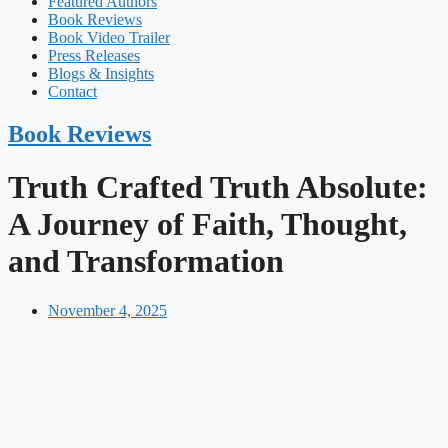
Featured Authors​​
Book Reviews
Book Video Trailer
Press Releases
Blogs & Insights
Contact
Book Reviews
Truth Crafted Truth Absolute:
A Journey of Faith, Thought,
and Transformation
November 4, 2025