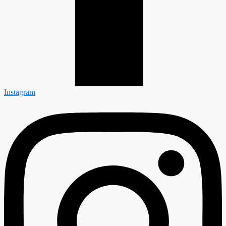
Instagram