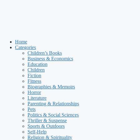
Home
Categories
Children’s Books
Business & Economics
Education
Children
Fiction
Fitness
Biographies & Memoirs
Horror
Literature
Parenting & Relationships
Pets
Politics & Social Sciences
Thriller & Suspense
Sports & Outdoors
Self-Help
Religion & Spirituality