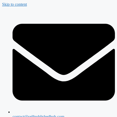
Skip to content
contact@selfpublishedhub.com