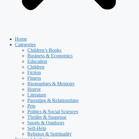
Home
Categories
Children’s Books
Business & Economics
Education
Children
Fiction
Fitness
Biographies & Memoirs
Horror
Literature
Parenting & Relationships
Pets
Politics & Social Sciences
Thriller & Suspense
Sports & Outdoors
Self-Help
Religion & Spirituality