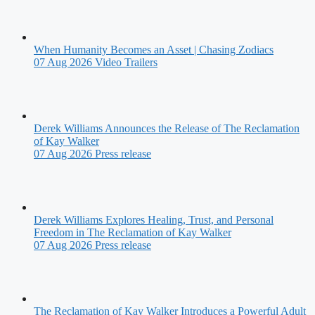
When Humanity Becomes an Asset | Chasing Zodiacs
07 Aug 2026
Video Trailers
Derek Williams Announces the Release of The Reclamation
of Kay Walker
07 Aug 2026
Press release
Derek Williams Explores Healing, Trust, and Personal
Freedom in The Reclamation of Kay Walker
07 Aug 2026
Press release
The Reclamation of Kay Walker Introduces a Powerful Adult