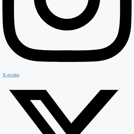
X-twitter