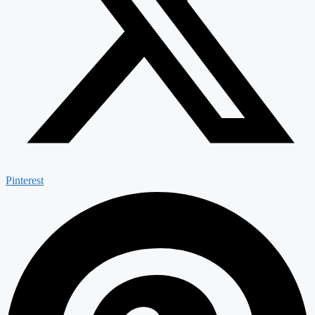
Pinterest