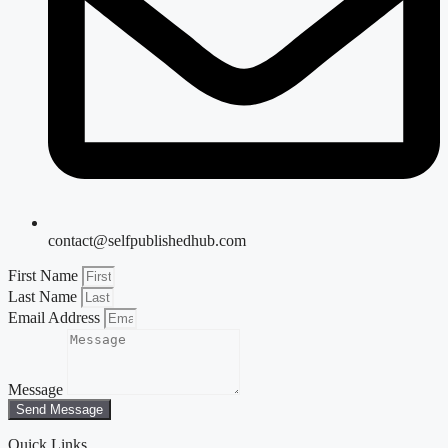
contact@selfpublishedhub.com
First Name
Last Name
Email Address
Message
Send Message
Quick Links