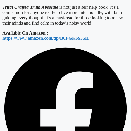
Truth Crafted Truth Absolute
is not just a self-help book. It’s a
companion for anyone ready to live more intentionally, with faith
guiding every thought. It’s a must-read for those looking to renew
their minds and find calm in today’s noisy world.
Available On Amazon :
https://www.amazon.com/dp/B0FGKS935H