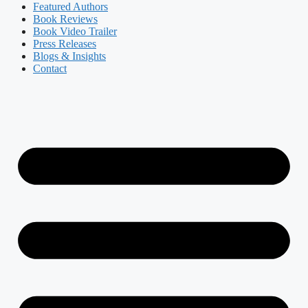
Featured Authors​​
Book Reviews
Book Video Trailer
Press Releases
Blogs & Insights
Contact