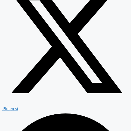
Pinterest