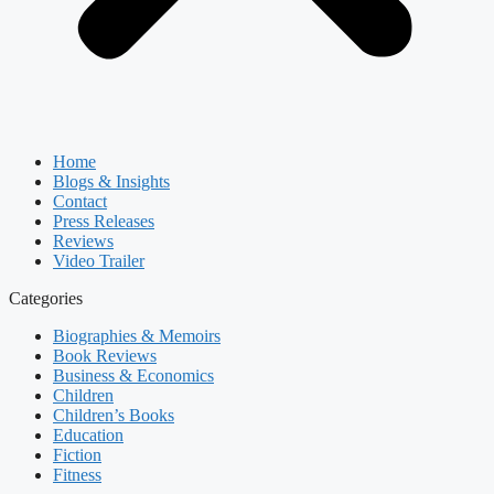
Home
Blogs & Insights
Contact
Press Releases
Reviews
Video Trailer
Categories
Biographies & Memoirs
Book Reviews
Business & Economics
Children
Children’s Books
Education
Fiction
Fitness