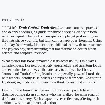
Post Views:
13
J.J. Lisio’s
Truth Crafted Truth Absolute
stands out as a practical
and deeply encouraging guide for anyone seeking clarity in both
mind and spirit. The book’s message is simple yet profound: your
thoughts shape your life, but faith can reshape your thoughts. Using
a 21-day framework, Lisio connects biblical truth with neuroscience
and psychology, demonstrating that transformation occurs when
science and scripture intersect.
What makes this book remarkable is its accessibility. Lisio takes
complex ideas, like neuroplasticity, epigenetics, and quantum focus,
and explains them in ways that are easy to apply. The Thought
Journal and Truth-Crafting Matrix are especially powerful tools that
help readers identify false beliefs and replace them with God’s truth.
By doing so, readers can rewire their thinking and restore peace.
Lisio’s tone is humble and genuine. He doesn’t preach from a
distance but speaks as someone who has walked the same road of
doubt and discovery. Each chapter invites reflection, offering both
spiritual wisdom and practical action.