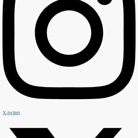
X-twitter