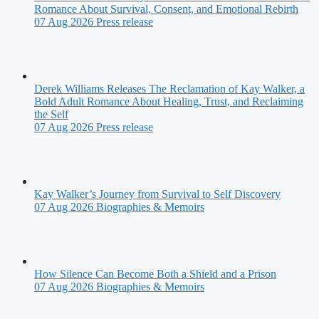
Romance About Survival, Consent, and Emotional Rebirth
07 Aug 2026
Press release
Derek Williams Releases The Reclamation of Kay Walker, a
Bold Adult Romance About Healing, Trust, and Reclaiming
the Self
07 Aug 2026
Press release
Kay Walker’s Journey from Survival to Self Discovery
07 Aug 2026
Biographies & Memoirs
How Silence Can Become Both a Shield and a Prison
07 Aug 2026
Biographies & Memoirs