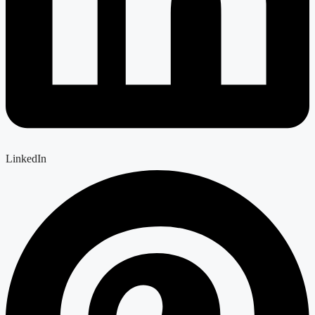
LinkedIn