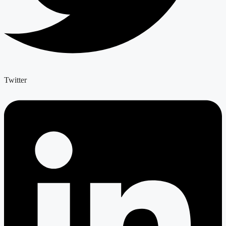
Twitter