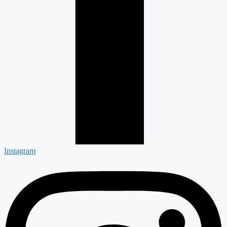
Instagram