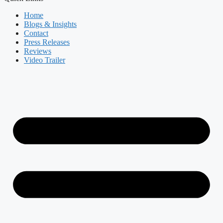
Home
Blogs & Insights
Contact
Press Releases
Reviews
Video Trailer