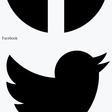
Facebook