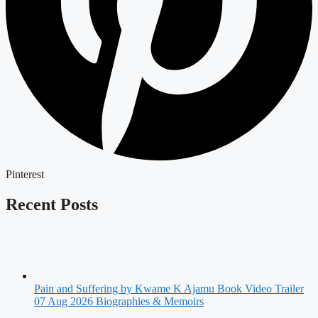
Pinterest
Recent Posts
Pain and Suffering by Kwame K Ajamu Book Video Trailer
07 Aug 2026
Biographies & Memoirs