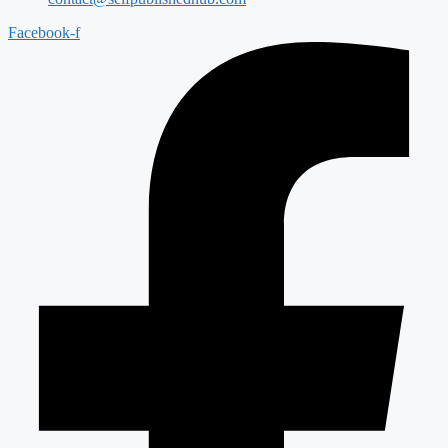
Facebook-f