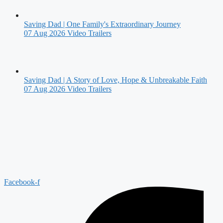
Saving Dad | One Family's Extraordinary Journey
07 Aug 2026
Video Trailers
Saving Dad | A Story of Love, Hope & Unbreakable Faith
07 Aug 2026
Video Trailers
Facebook-f