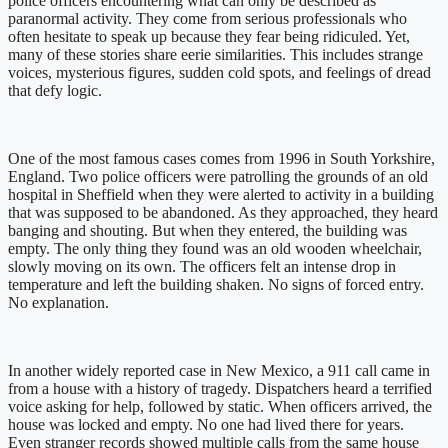
police officers encountering what can only be described as
paranormal activity. They come from serious professionals who
often hesitate to speak up because they fear being ridiculed. Yet,
many of these stories share eerie similarities. This includes strange
voices, mysterious figures, sudden cold spots, and feelings of dread
that defy logic.
One of the most famous cases comes from 1996 in South Yorkshire,
England. Two police officers were patrolling the grounds of an old
hospital in Sheffield when they were alerted to activity in a building
that was supposed to be abandoned. As they approached, they heard
banging and shouting. But when they entered, the building was
empty. The only thing they found was an old wooden wheelchair,
slowly moving on its own. The officers felt an intense drop in
temperature and left the building shaken. No signs of forced entry.
No explanation.
In another widely reported case in New Mexico, a 911 call came in
from a house with a history of tragedy. Dispatchers heard a terrified
voice asking for help, followed by static. When officers arrived, the
house was locked and empty. No one had lived there for years.
Even stranger records showed multiple calls from the same house