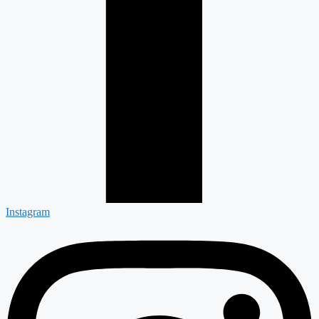
Instagram