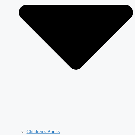
Children’s Books