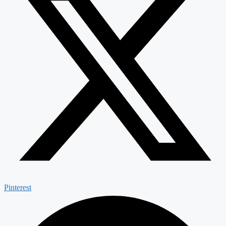
Pinterest