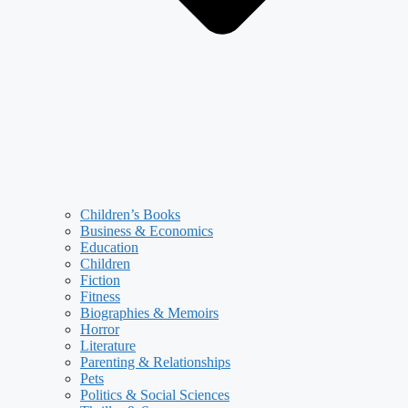
Children’s Books
Business & Economics
Education
Children
Fiction
Fitness
Biographies & Memoirs
Horror
Literature
Parenting & Relationships
Pets
Politics & Social Sciences