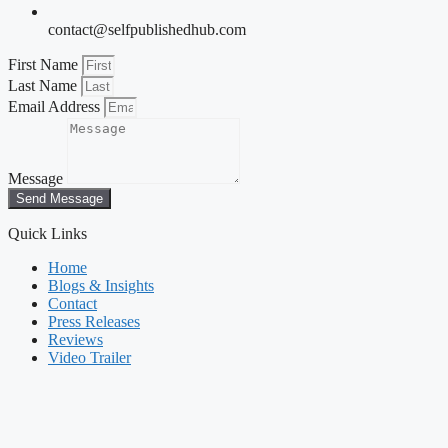
contact@selfpublishedhub.com
First Name
Last Name
Email Address
Message
Send Message
Quick Links
Home
Blogs & Insights
Contact
Press Releases
Reviews
Video Trailer