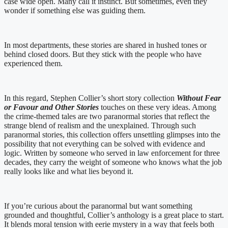
case wide open. Many call it instinct. But sometimes, even they
wonder if something else was guiding them.
In most departments, these stories are shared in hushed tones or
behind closed doors. But they stick with the people who have
experienced them.
In this regard, Stephen Collier’s short story collection
Without Fear
or Favour and Other Stories
touches on these very ideas. Among
the crime-themed tales are two paranormal stories that reflect the
strange blend of realism and the unexplained. Through such
paranormal stories, this collection offers unsettling glimpses into the
possibility that not everything can be solved with evidence and
logic. Written by someone who served in law enforcement for three
decades, they carry the weight of someone who knows what the job
really looks like and what lies beyond it.
If you’re curious about the paranormal but want something
grounded and thoughtful, Collier’s anthology is a great place to start.
It blends moral tension with eerie mystery in a way that feels both