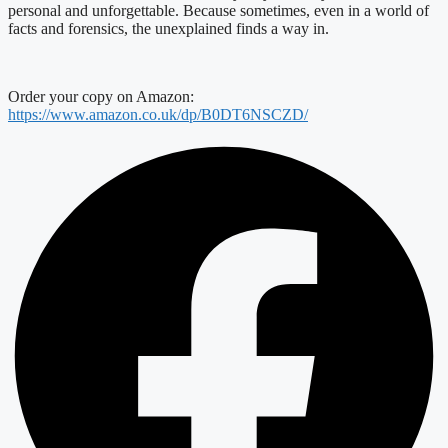
personal and unforgettable. Because sometimes, even in a world of
facts and forensics, the unexplained finds a way in.
Order your copy on Amazon:
https://www.amazon.co.uk/dp/B0DT6NSCZD/