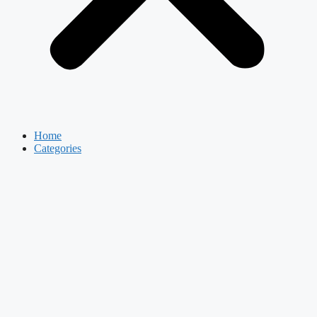
Home
Categories