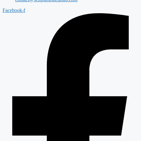
Facebook-f