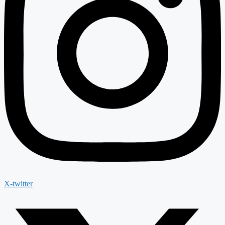
X-twitter