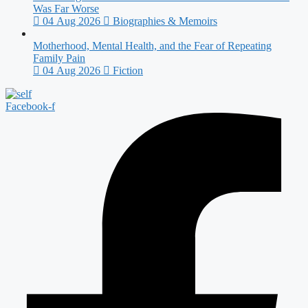
Was Far Worse
04 Aug 2026
Biographies & Memoirs
Motherhood, Mental Health, and the Fear of Repeating
Family Pain
04 Aug 2026
Fiction
Facebook-f