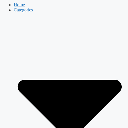
Home
Categories