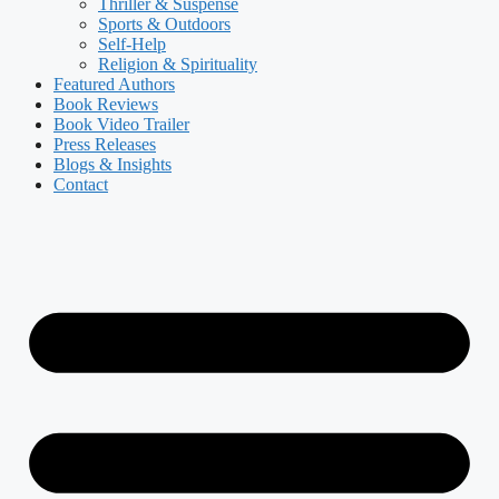
Thriller & Suspense
Sports & Outdoors
Self-Help
Religion & Spirituality
Featured Authors​​
Book Reviews
Book Video Trailer
Press Releases
Blogs & Insights
Contact