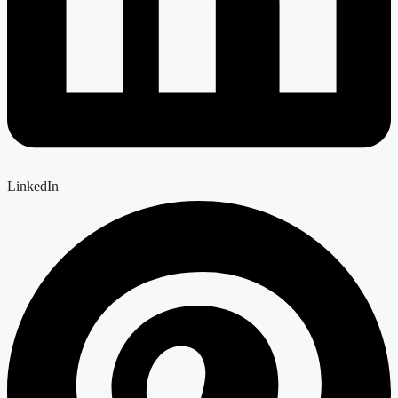
LinkedIn