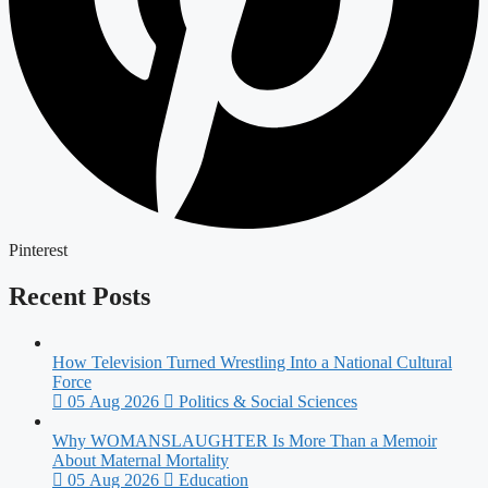
Pinterest
Recent Posts
How Television Turned Wrestling Into a National Cultural
Force
05 Aug 2026
Politics & Social Sciences
Why WOMANSLAUGHTER Is More Than a Memoir
About Maternal Mortality
05 Aug 2026
Education