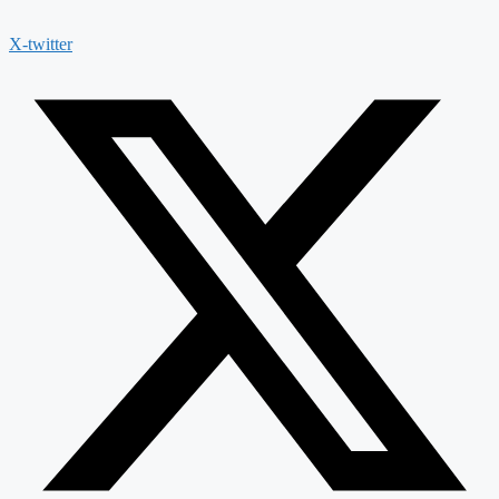
X-twitter