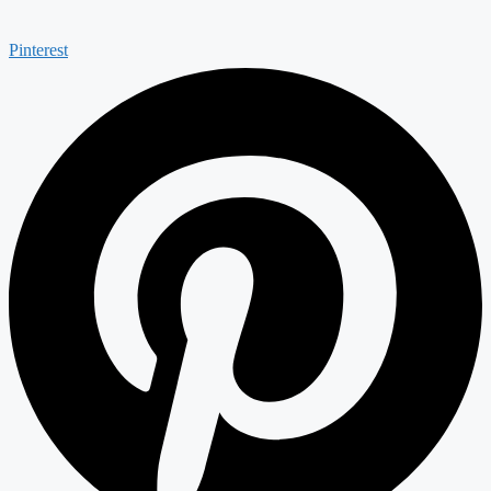
Pinterest