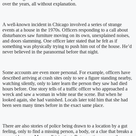
over the years, all without explanation.
A well-known incident in Chicago involved a series of strange
events at a house in the 1970s. Officers responding to a call about
disturbances saw furniture moving on its own, unexplained noises,
and doors slamming. One officer later stated that he felt as if
something was physically trying to push him out of the house. He’d
never believed in the paranormal before that night.
Some accounts are even more personal. For example, officers have
described arriving at crash sites only to see a figure standing nearby,
watching silently, only to later learn the person they saw had died
hours before. One story tells of a traffic officer who approached a
wreck and saw a woman in white near the scene. But when he
looked again, she had vanished. Locals later told him that she had
been seen many times before in the exact same place.
There are also stories of police being drawn to a location by a gut
feeling, only to find a missing person, a body, or a clue that breaks a