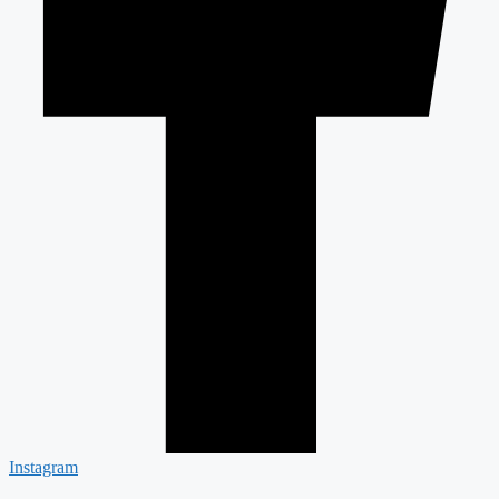
Instagram