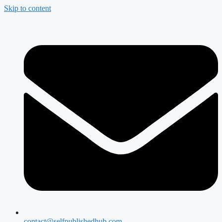
Skip to content
contact@selfpublishedhub.com