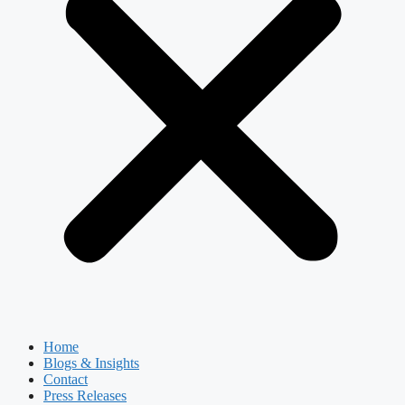
Home
Blogs & Insights
Contact
Press Releases