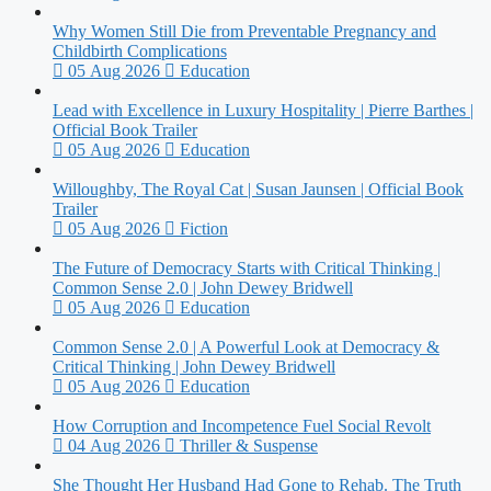
Why Women Still Die from Preventable Pregnancy and
Childbirth Complications
05 Aug 2026
Education
Lead with Excellence in Luxury Hospitality | Pierre Barthes |
Official Book Trailer
05 Aug 2026
Education
Willoughby, The Royal Cat | Susan Jaunsen | Official Book
Trailer
05 Aug 2026
Fiction
The Future of Democracy Starts with Critical Thinking |
Common Sense 2.0 | John Dewey Bridwell
05 Aug 2026
Education
Common Sense 2.0 | A Powerful Look at Democracy &
Critical Thinking | John Dewey Bridwell
05 Aug 2026
Education
How Corruption and Incompetence Fuel Social Revolt
04 Aug 2026
Thriller & Suspense
She Thought Her Husband Had Gone to Rehab. The Truth