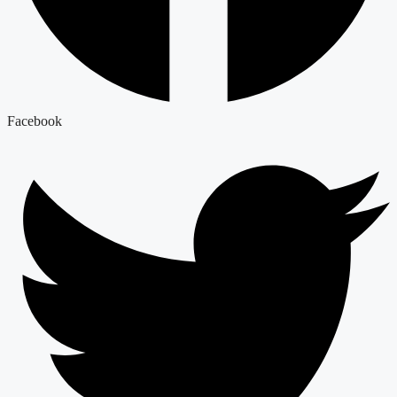
Facebook