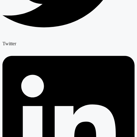
Twitter