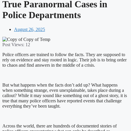
True Paranormal Cases in
Police Departments
August 26, 2025
Post Views:
12
Police officers are trained to follow the facts. They are supposed to
rely on evidence and stay rooted in logic. Their job is to bring order
to chaos and find answers in the middle of a crisis.
But what happens when the facts don’t add up? What happens
when something strange, even unexplainable, takes place during a
callout? While it may sound like something out of a ghost story, it is
true that many police officers have reported events that challenge
everything they’ve been taught.
Across the world, there are hundreds of documented stories of