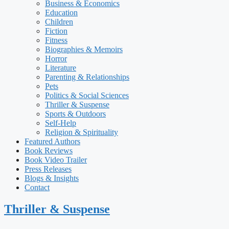
Business & Economics
Education
Children
Fiction
Fitness
Biographies & Memoirs
Horror
Literature
Parenting & Relationships
Pets
Politics & Social Sciences
Thriller & Suspense
Sports & Outdoors
Self-Help
Religion & Spirituality
Featured Authors​​
Book Reviews
Book Video Trailer
Press Releases
Blogs & Insights
Contact
Thriller & Suspense