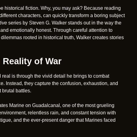
to be historical fiction. Why, you may ask? Because reading
ifferent characters, can quickly transform a boring subject
tive
series by Steven G. Walker stands out in the way the
 and emotionally honest. Through careful attention to
dilemmas rooted in historical truth, Walker creates stories
 Reality of War
real is through the vivid detail he brings to combat
e. Instead, they capture the confusion, exhaustion, and
brutal battles.
ates Marine on Guadalcanal, one of the most grueling
environment, relentless rain, and constant tension with
atigue, and the ever-present danger that Marines faced