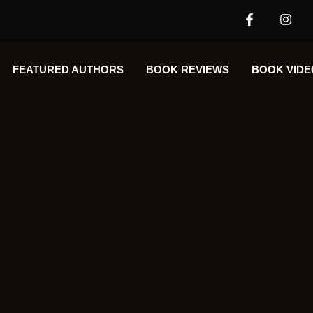
FEATURED AUTHORS​​
BOOK REVIEWS
BOOK VIDE