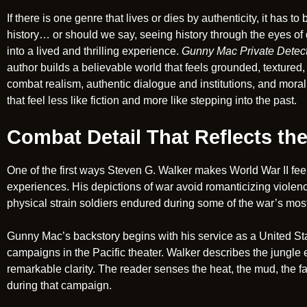
If there is one genre that lives or dies by authenticity, it has 
history… or should we say, seeing history through the eyes of d
into a lived and thrilling experience.
Gunny Mac Private Detec
author builds a believable world that feels grounded, textured,
combat realism, authentic dialogue and institutions, and moral 
that feel less like fiction and more like stepping into the past.
Combat Detail That Reflects the
One of the first ways Steven G. Walker makes World War II feel 
experiences. His depictions of war avoid romanticizing violenc
physical strain soldiers endured during some of the war’s most 
Gunny Mac’s backstory begins with his service as a United St
campaigns in the Pacific theater. Walker describes the jungle 
remarkable clarity. The reader senses the heat, the mud, the f
during that campaign.