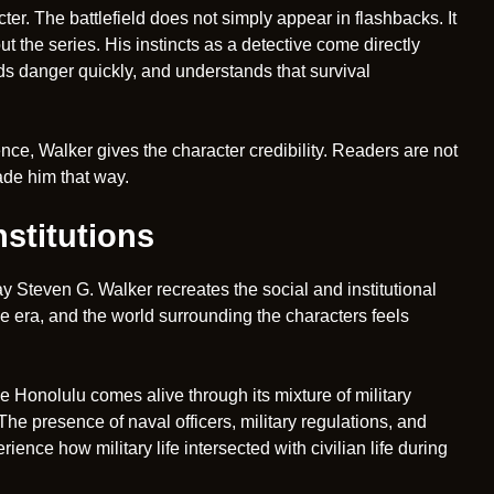
. The battlefield does not simply appear in flashbacks. It
 the series. His instincts as a detective come directly
ds danger quickly, and understands that survival
ce, Walker gives the character credibility. Readers are not
ade him that way.
stitutions
y Steven G. Walker recreates the social and institutional
e era, and the world surrounding the characters feels
me Honolulu comes alive through its mixture of military
he presence of naval officers, military regulations, and
ience how military life intersected with civilian life during