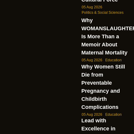
05 Aug 2026
Politics & Social Sciences
Why
WOMANSLAUGHTE
Is More Than a
Memoir About
Maternal Mortality
05 Aug 2026
Education
Why Women Still
Die from
Preventable
Pregnancy and
Childbirth
Complications
05 Aug 2026
Education
Lead with
Excellence in