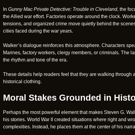
In
Gunny Mac Private Detective: Trouble in Cleveland
, the fo
the Allied war effort. Factories operate around the clock. Worke
tensions, and organized crime move quietly behind the scenes
cities faced during the war years.
Walker’s dialogue reinforces this atmosphere. Characters spea
Marines, factory workers, clergy members, or criminals. The lang
the rhythm and tone of the era.
These details help readers feel that they are walking through a
historical clothing.
Moral Stakes Grounded in Hist
Perhaps the most powerful element that makes Steven G. Walker
his stories. World War II created situations where right and w
complexities. Instead, he places them at the center of his narra