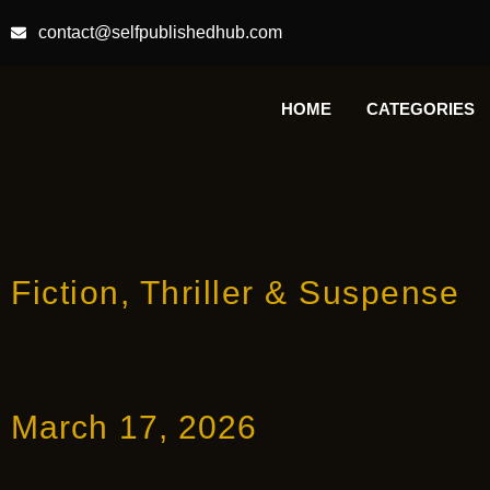
contact@selfpublishedhub.com
HOME
CATEGORIES
Fiction
,
Thriller & Suspense
March 17, 2026