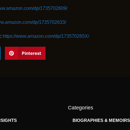
www.amazon.com/dp/1735702609/
www.amazon.com/dp/1735702633/
l:
https://www.amazon.com/dp/173570265X/
Pinterest
Categories
NSIGHTS
BIOGRAPHIES & MEMOIRS