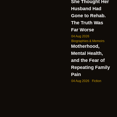
She Thought Her
Husband Had
Gone to Rehab.
The Truth Was
Far Worse
04 Aug 2026
Biographies & Memoirs
Motherhood,
Mental Health,
and the Fear of
Repeating Family
Pain
04 Aug 2026
Fiction