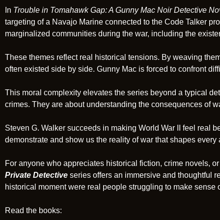
In
Trouble in Tomahawk Gap: A Gunny Mac Noir Detective No
targeting of a Navajo Marine connected to the Code Talker pro
marginalized communities during the war, including the exist
These themes reflect real historical tensions. By weaving them 
often existed side by side. Gunny Mac is forced to confront diffi
This moral complexity elevates the series beyond a typical dete
crimes. They are about understanding the consequences of war
Steven G. Walker succeeds in making World War II feel real be
demonstrate and show us the reality of war that shapes every a
For anyone who appreciates historical fiction, crime novels, or 
Private Detective
series offers an immersive and thoughtful re
historical moment were real people struggling to make sense o
Read the books: