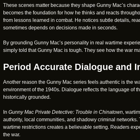
These scenes matter because they shape Gunny Mac’s character
becomes the foundation for how he thinks and reacts throughout
from lessons learned in combat. He notices subtle details, rea
sometimes depends on decisions made in seconds.
By grounding Gunny Mac’s personality in real wartime experien
simply told that Gunny Mac is tough. They see how the war m
Period Accurate Dialogue and In
Another reason the Gunny Mac series feels authentic is the wa
environment of the 1940s. Dialogue reflects the language of th
historically grounded.
In
Gunny Mac Private Detective: Trouble in Chinatown
, warti
authority, local communities, and shadowy criminal networks. T
wartime restrictions creates a believable setting. Readers exper
the war.