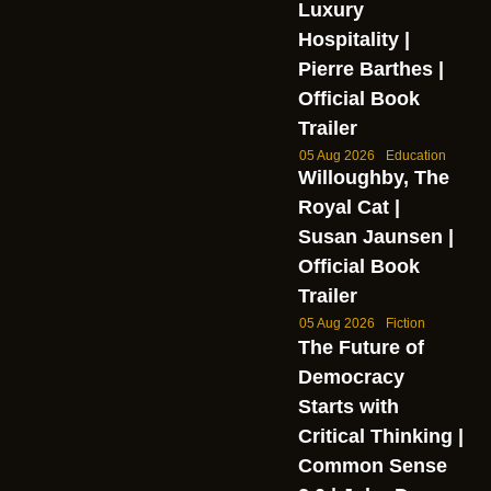
Luxury
Hospitality |
Pierre Barthes |
Official Book
Trailer
05 Aug 2026
Education
Willoughby, The
Royal Cat |
Susan Jaunsen |
Official Book
Trailer
05 Aug 2026
Fiction
The Future of
Democracy
Starts with
Critical Thinking |
Common Sense