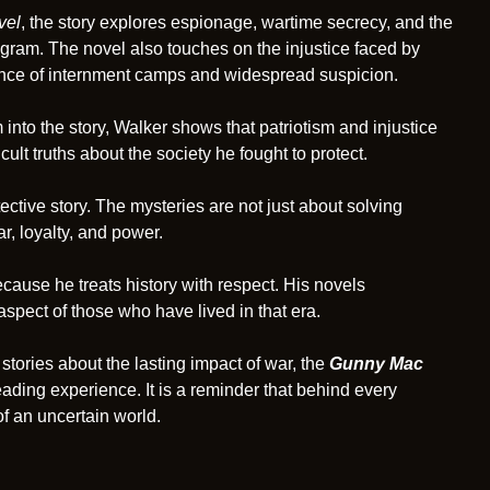
vel
, the story explores espionage, wartime secrecy, and the
gram. The novel also touches on the injustice faced by
ence of internment camps and widespread suspicion.
into the story, Walker shows that patriotism and injustice
cult truths about the society he fought to protect.
ctive story. The mysteries are not just about solving
, loyalty, and power.
cause he treats history with respect. His novels
spect of those who have lived in that era.
stories about the lasting impact of war, the
Gunny Mac
ading experience. It is a reminder that behind every
f an uncertain world.