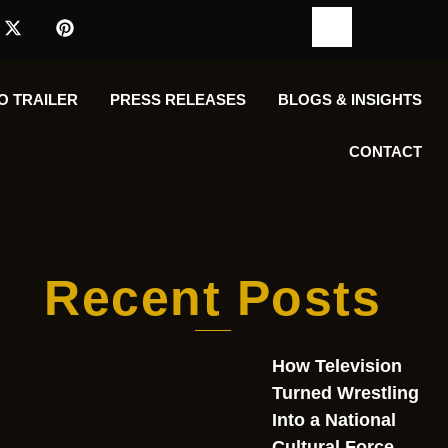
O TRAILER
PRESS RELEASES
BLOGS & INSIGHTS
CONTACT
Recent Posts
How Television
Turned Wrestling
Into a National
Cultural Force