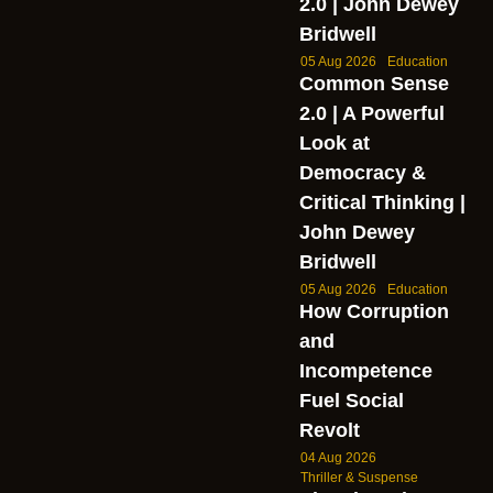
2.0 | John Dewey
Bridwell
05 Aug 2026
Education
Common Sense
2.0 | A Powerful
Look at
Democracy &
Critical Thinking |
John Dewey
Bridwell
05 Aug 2026
Education
How Corruption
and
Incompetence
Fuel Social
Revolt
04 Aug 2026
Thriller & Suspense