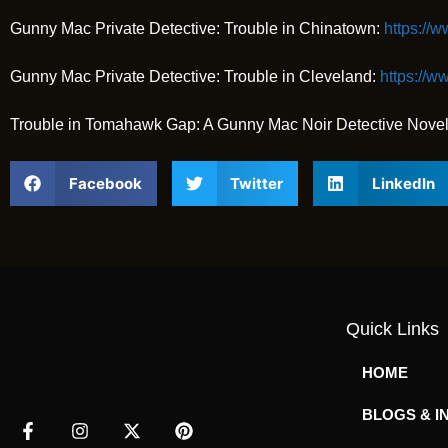
Gunny Mac Private Detective: Trouble in Chinatown:
https://
Gunny Mac Private Detective: Trouble in Cleveland:
https://
Trouble in Tomahawk Gap: A Gunny Mac Noir Detective Nove
Facebook
Twitter
LinkedIn
Quick Links
HOME
BLOGS & I