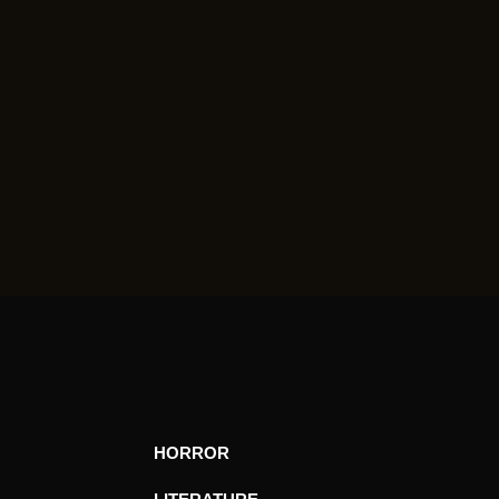
HORROR