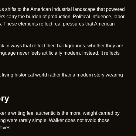
cus shifts to the American industrial landscape that powered
rs carry the burden of production. Political influence, labor
. These elements reflect real pressures that American
k in ways that reflect their backgrounds, whether they are
uage never feels artificially modern. Instead, it reflects
 living historical world rather than a modern story wearing
ory
’s writing feel authentic is the moral weight carried by
rong were rarely simple. Walker does not avoid those
tives.