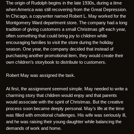
The origin of Rudolph begins in the late 1930s, during a time
when America was still recovering from the Great Depression.
In Chicago, a copywriter named Robert L. May worked for the
Montgomery Ward department store. The company had a long
tradition of giving customers a small Christmas gift each year,
often something that could bring joy to children while
encouraging families to visit the store during the holiday
season. One year, the company decided that instead of
purchasing another promotional item, they would create their
own children’s storybook to distribute to customers.
Robert May was assigned the task.
At first, the assignment seemed simple. May needed to write a
charming story that children would enjoy and that parents
would associate with the spirit of Christmas. But the creative
process soon became deeply personal. May’s life at the time
was filled with emotional challenges. His wife was seriously ill,
and he was raising their young daughter while balancing the
demands of work and home.