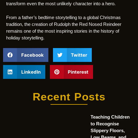
transform even the most unlikely character into a hero.
From a father’s bedtime storytelling to a global Christmas
tradition, the creation of Rudolph the Red Nosed Reindeer
remains one of the most inspiring stories in the history of
holiday storytelling.
Facebook
Twitter
LinkedIn
Pinterest
Recent Posts
Teaching Children
to Recognise
Slippery Floors,
Low Beams, and