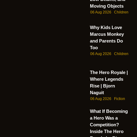
Moving Objects
06 Aug 2026
Children
Why Kids Love
Marcus Monkey
and Parents Do
Too
06 Aug 2026
Children
The Hero Royale |
Where Legends
Rise | Bjorn
Naguit
06 Aug 2026
Fiction
What If Becoming
a Hero Was a
Competition?
Inside The Hero