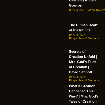
Heard By Angela
Gorman
05 Aug 2026
Video Trailer
The Human Heart
of the Infinite
05 Aug 2026
Biographies & Memoirs
Secrets of
Creation Unfold |
Mrs. God’s Tales
of Creation |
David Satinoff
05 Aug 2026
Biographies & Memoirs
What If Creation
Happened This
Way? | Mrs. God’s
Tales of Creation |