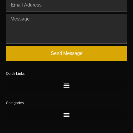
Send Message
Quick Links
Categories