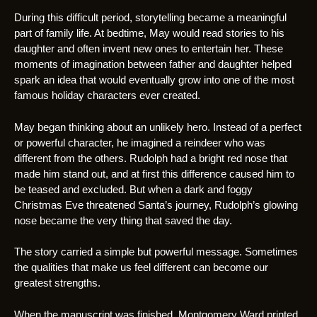
During this difficult period, storytelling became a meaningful
part of family life. At bedtime, May would read stories to his
daughter and often invent new ones to entertain her. These
moments of imagination between father and daughter helped
spark an idea that would eventually grow into one of the most
famous holiday characters ever created.
May began thinking about an unlikely hero. Instead of a perfect
or powerful character, he imagined a reindeer who was
different from the others. Rudolph had a bright red nose that
made him stand out, and at first this difference caused him to
be teased and excluded. But when a dark and foggy
Christmas Eve threatened Santa’s journey, Rudolph’s glowing
nose became the very thing that saved the day.
The story carried a simple but powerful message. Sometimes
the qualities that make us feel different can become our
greatest strengths.
When the manuscript was finished, Montgomery Ward printed