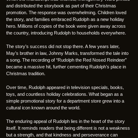
and distributed the storybook as part of their Christmas
promotion. The response was overwhelming. Children loved
the story, and families embraced Rudolph as a new holiday
hero. Millions of copies of the book were given away across
the country, introducing Rudolph to households everywhere.
The story’s success did not stop there. A few years later,
May’s brother in law, Johnny Marks, transformed the tale into
a song. The recording of “Rudolph the Red Nosed Reindeer”
became a massive hit, further cementing Rudolph’s place in
Christmas tradition.
Over time, Rudolph appeared in television specials, books,
toys, and countless holiday celebrations. What began as a
simple promotional story for a department store grew into a
cultural icon known around the world.
The enduring appeal of Rudolph lies in the heart of the story
itself. It reminds readers that being different is not a weakness
but a strength, and that kindness and perseverance can