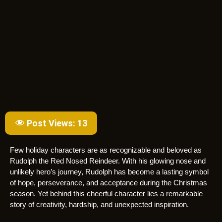
Post Views:
13
Few holiday characters are as recognizable and beloved as
Rudolph the Red Nosed Reindeer. With his glowing nose and
unlikely hero’s journey, Rudolph has become a lasting symbol
of hope, perseverance, and acceptance during the Christmas
season. Yet behind this cheerful character lies a remarkable
story of creativity, hardship, and unexpected inspiration.