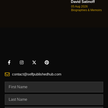
David Satinoff
05 Aug 2026
Biographies & Memoirs
contact@selfpublishedhub.com