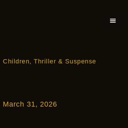
FEATURED AUTHOR
BOOK REVIEW
BOOK VIDEO TRAILER
PRESS RELEA
BLOGS & INSIGH
Children
,
Thriller & Suspense
March 31, 2026