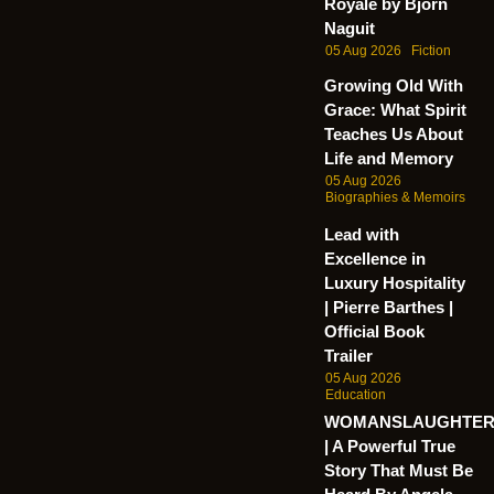
Royale by Bjorn
Naguit
05 Aug 2026
Fiction
Growing Old With
Grace: What Spirit
Teaches Us About
Life and Memory
05 Aug 2026
Biographies & Memoirs
Lead with
Excellence in
Luxury Hospitality
| Pierre Barthes |
Official Book
Trailer
05 Aug 2026
Education
WOMANSLAUGHTE
| A Powerful True
Story That Must Be