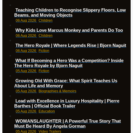
Teaching Children to Recognise Slippery Floors, Low
Beams, and Moving Objects
06 Aug 2026
Children
Why Kids Love Marcus Monkey and Parents Do Too
06 Aug 2026
Children
The Hero Royale | Where Legends Rise | Bjorn Naguit
06 Aug 2026
Fiction
What If Becoming a Hero Was a Competition? Inside
The Hero Royale by Bjorn Naguit
05 Aug 2026
Fiction
Growing Old With Grace: What Spirit Teaches Us
About Life and Memory
05 Aug 2026
Biographies & Memoirs
Lead with Excellence in Luxury Hospitality | Pierre
Barthes | Official Book Trailer
05 Aug 2026
Education
WOMANSLAUGHTER | A Powerful True Story That
Must Be Heard By Angela Gorman
05 Aug 2026
Video Trailers