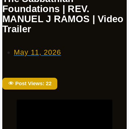
Foundations | REV.
MANUEL J RAMOS | Video
Trailer
May 11, 2026
Post Views:
22