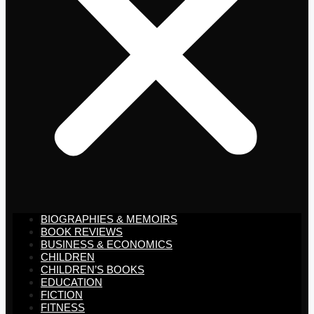
BIOGRAPHIES & MEMOIRS
BOOK REVIEWS
BUSINESS & ECONOMICS
CHILDREN
CHILDREN’S BOOKS
EDUCATION
FICTION
FITNESS