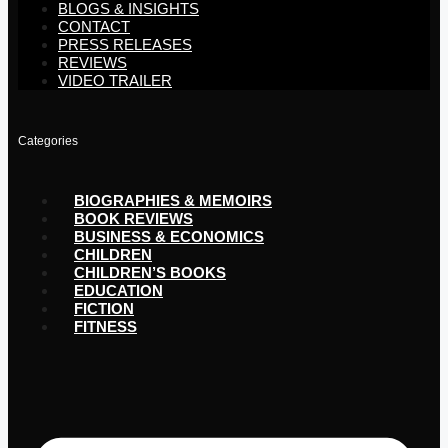
BLOGS & INSIGHTS
CONTACT
PRESS RELEASES
REVIEWS
VIDEO TRAILER
Categories
BIOGRAPHIES & MEMOIRS
BOOK REVIEWS
BUSINESS & ECONOMICS
CHILDREN
CHILDREN’S BOOKS
EDUCATION
FICTION
FITNESS