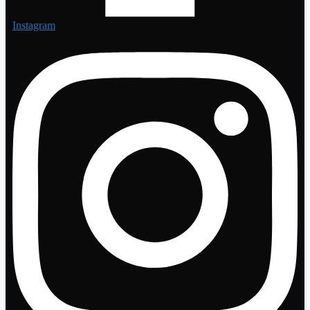
Instagram