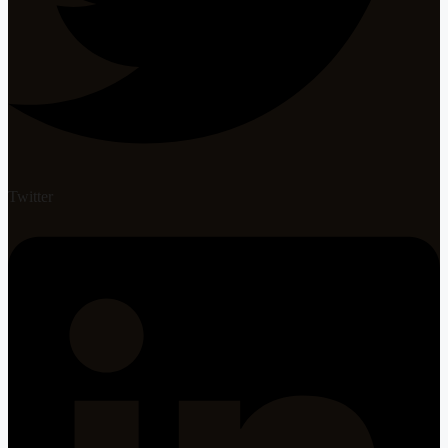
Twitter