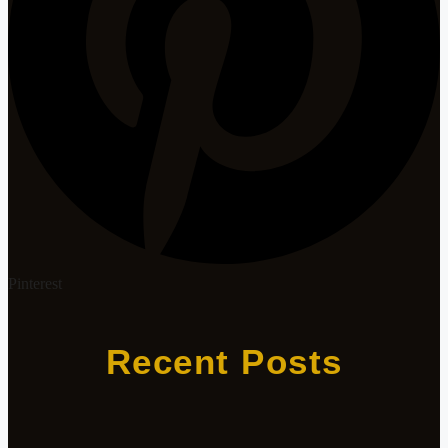
Pinterest
Recent Posts