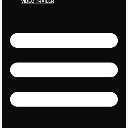
VIDEO TRAILER