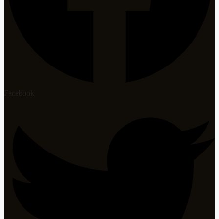
Facebook