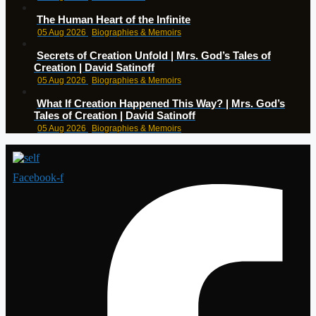
The Human Heart of the Infinite
05 Aug 2026
Biographies & Memoirs
Secrets of Creation Unfold | Mrs. God’s Tales of
Creation | David Satinoff
05 Aug 2026
Biographies & Memoirs
What If Creation Happened This Way? | Mrs. God’s
Tales of Creation | David Satinoff
05 Aug 2026
Biographies & Memoirs
Facebook-f