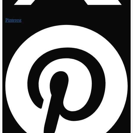
Pinterest