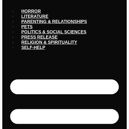
HORROR
LITERATURE
PARENTING & RELATIONSHIPS
PETS
POLITICS & SOCIAL SCIENCES
PRESS RELEASE
RELIGION & SPIRITUALITY
SELF-HELP