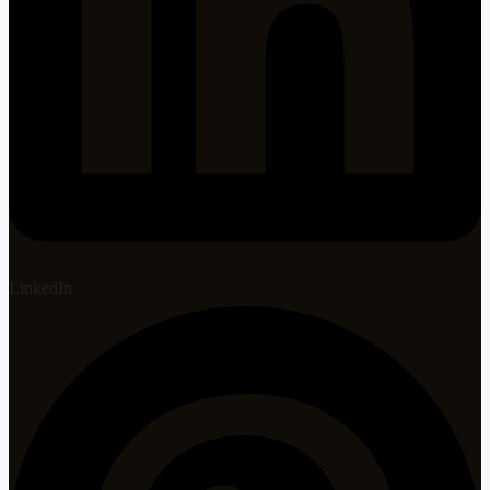
LinkedIn