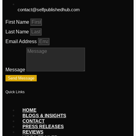
contact@selfpublishedhub.com
First Name
Last Name
Email Address
Message
Send Message
Quick Links
HOME
BLOGS & INSIGHTS
CONTACT
PRESS RELEASES
REVIEWS