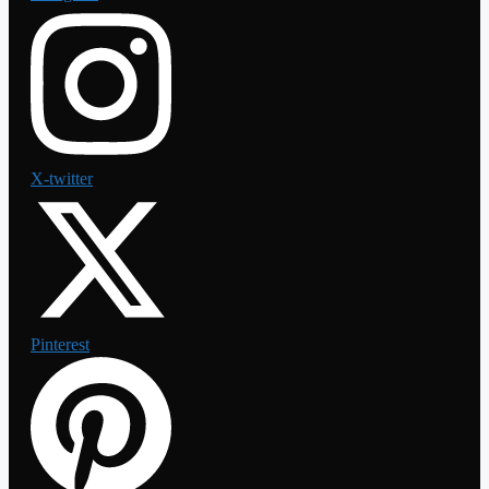
X-twitter
Pinterest