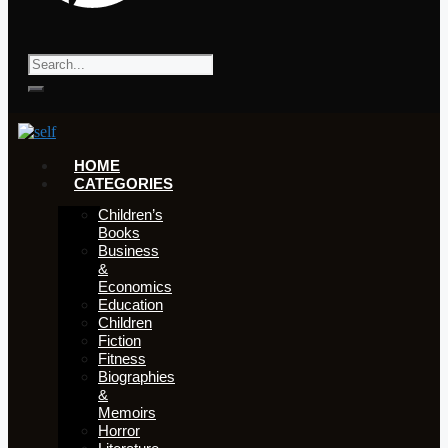
HOME
CATEGORIES
Children’s
Books
Business
&
Economics
Education
Children
Fiction
Fitness
Biographies
&
Memoirs
Horror