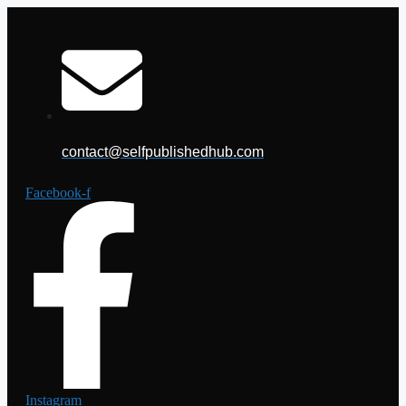
Skip
to
content
contact@selfpublishedhub.com
Facebook-f
Instagram