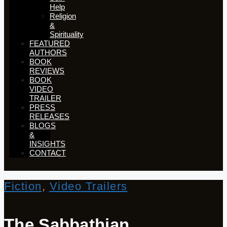
Help
Religion
&
Spirituality
FEATURED
AUTHORS​​
BOOK
REVIEWS
BOOK
VIDEO
TRAILER
PRESS
RELEASES
BLOGS
&
INSIGHTS
CONTACT
Fiction
,
Video Trailers
The Sabbathian