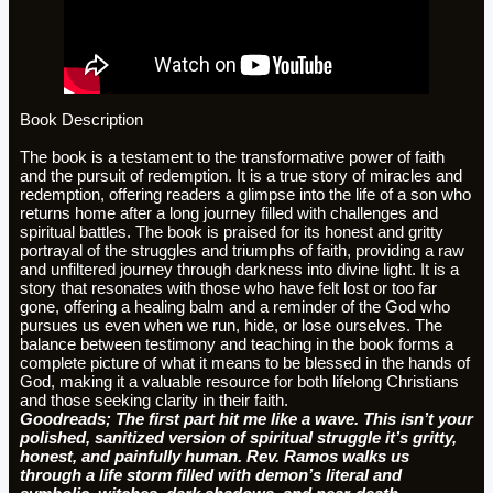
Book Description
The book is a testament to the transformative power of faith
and the pursuit of redemption. It is a true story of miracles and
redemption, offering readers a glimpse into the life of a son who
returns home after a long journey filled with challenges and
spiritual battles. The book is praised for its honest and gritty
portrayal of the struggles and triumphs of faith, providing a raw
and unfiltered journey through darkness into divine light. It is a
story that resonates with those who have felt lost or too far
gone, offering a healing balm and a reminder of the God who
pursues us even when we run, hide, or lose ourselves. The
balance between testimony and teaching in the book forms a
complete picture of what it means to be blessed in the hands of
God, making it a valuable resource for both lifelong Christians
and those seeking clarity in their faith.
Goodreads; The first part hit me like a wave. This isn’t your
polished, sanitized version of spiritual struggle it’s gritty,
honest, and painfully human. Rev. Ramos walks us
through a life storm filled with demon’s literal and