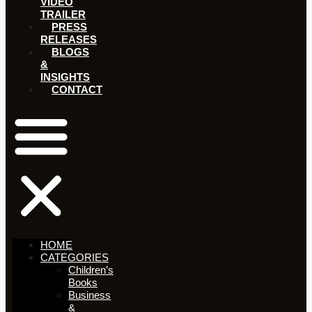
VIDEO
TRAILER
PRESS
RELEASES
BLOGS
&
INSIGHTS
CONTACT
HOME
CATEGORIES
Children’s
Books
Business
&