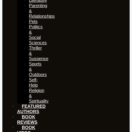
Literature
Parenting
&
Relationships
Pets
Politics
&
Social
Sciences
Thriller
&
Suspense
Sports
&
Outdoors
Self-
Help
Religion
&
Spirituality
FEATURED
AUTHORS​​
BOOK
REVIEWS
BOOK