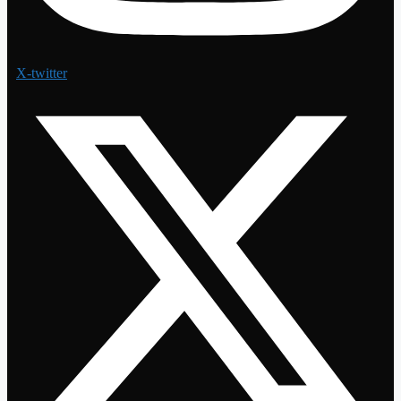
X-twitter