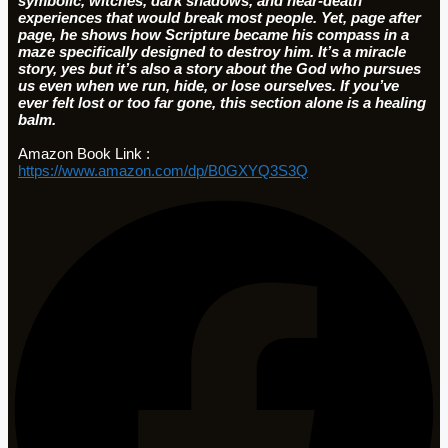
symbolic, witches, dark shadows, and near-death
experiences that would break most people. Yet, page after
page, he shows how Scripture became his compass in a
maze specifically designed to destroy him. It’s a miracle
story, yes but it’s also a story about the God who pursues
us even when we run, hide, or lose ourselves. If you’ve
ever felt lost or too far gone, this section alone is a healing
balm.
Amazon Book Link :
https://www.amazon.com/dp/B0GXYQ3S3Q