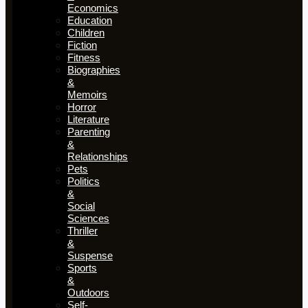
Economics
Education
Children
Fiction
Fitness
Biographies
&
Memoirs
Horror
Literature
Parenting
&
Relationships
Pets
Politics
&
Social
Sciences
Thriller
&
Suspense
Sports
&
Outdoors
Self-