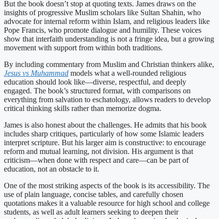
But the book doesn’t stop at quoting texts. James draws on the
insights of progressive Muslim scholars like Sultan Shahin, who
advocate for internal reform within Islam, and religious leaders like
Pope Francis, who promote dialogue and humility. These voices
show that interfaith understanding is not a fringe idea, but a growing
movement with support from within both traditions.
By including commentary from Muslim and Christian thinkers alike,
Jesus vs Muhammad
models what a well-rounded religious
education should look like—diverse, respectful, and deeply
engaged. The book’s structured format, with comparisons on
everything from salvation to eschatology, allows readers to develop
critical thinking skills rather than memorize dogma.
James is also honest about the challenges. He admits that his book
includes sharp critiques, particularly of how some Islamic leaders
interpret scripture. But his larger aim is constructive: to encourage
reform and mutual learning, not division. His argument is that
criticism—when done with respect and care—can be part of
education, not an obstacle to it.
One of the most striking aspects of the book is its accessibility. The
use of plain language, concise tables, and carefully chosen
quotations makes it a valuable resource for high school and college
students, as well as adult learners seeking to deepen their