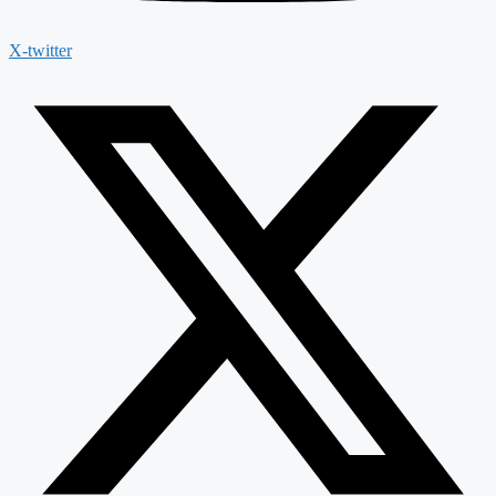
X-twitter