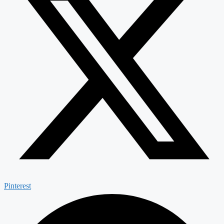
Pinterest