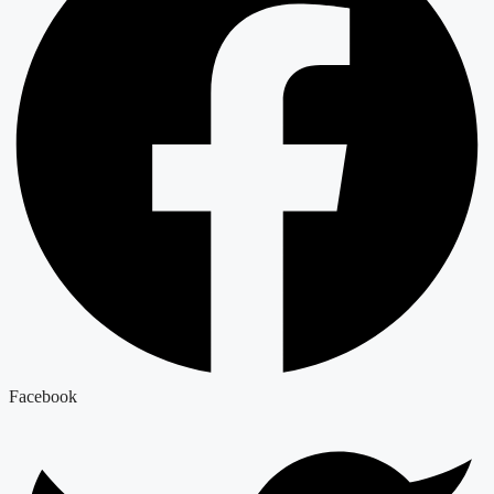
Facebook