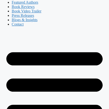
Featured Authors​​
Book Reviews
Book Video Trailer
Press Releases
Blogs & Insights
Contact