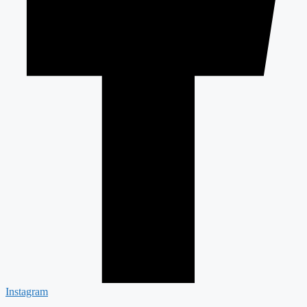
Instagram