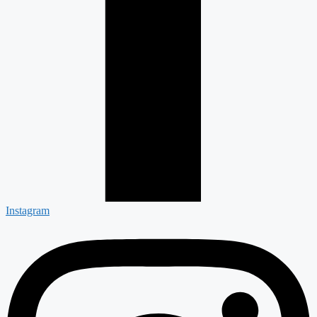
Instagram