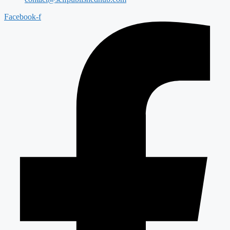
Facebook-f