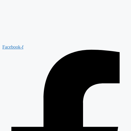
Facebook-f