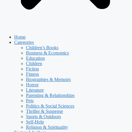
Home
Categories
Children’s Books
Business & Economics
Education
Children
Fiction
Fitness
Biographies & Memoirs
Horror
Literature
Parenting & Relationships
Pets
Politics & Social Sciences
Thriller & Suspense
Sports & Outdoors
Self-Help
Religion & Spirituality