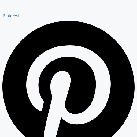
Pinterest