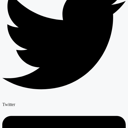
Twitter