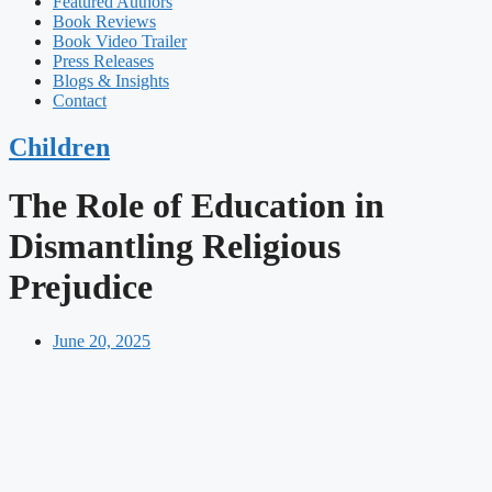
Featured Authors​​
Book Reviews
Book Video Trailer
Press Releases
Blogs & Insights
Contact
Children
The Role of Education in
Dismantling Religious
Prejudice
June 20, 2025