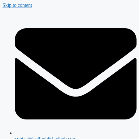
Skip to content
contact@selfpublishedhub.com