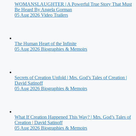
WOMANSLAUGHTER | A Powerful True Story That Must
Be Heard By Angela Gorman
05 Aug 2026
Video Trailers
The Human Heart of the Infinite
05 Aug 2026
Biographies & Memoirs
Secrets of Creation Unfold | Mrs. God’s Tales of Creation |
David Satinoff
05 Aug 2026
Biographies & Memoirs
What If Creation Happened This Way? | Mrs. God’s Tales of
Creation | David Satinoff
05 Aug 2026
Biographies & Memoirs