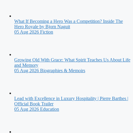
What If Becoming a Hero Was a Competition? Inside The
Hero Royale by Bjorn Naguit
05 Aug 2026
Fiction
Growing Old With Grace: What Spirit Teaches Us About Life
and Memory
05 Aug 2026
Biographies & Memoirs
Lead with Excellence in Luxury Hospitality | Pierre Barthes |
Official Book Trailer
05 Aug 2026
Education