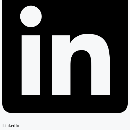
LinkedIn