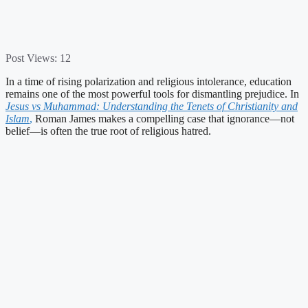
Post Views:
12
In a time of rising polarization and religious intolerance, education
remains one of the most powerful tools for dismantling prejudice. In
Jesus vs Muhammad: Understanding the Tenets of Christianity and
Islam
,
Roman James makes a compelling case that ignorance—not
belief—is often the true root of religious hatred.