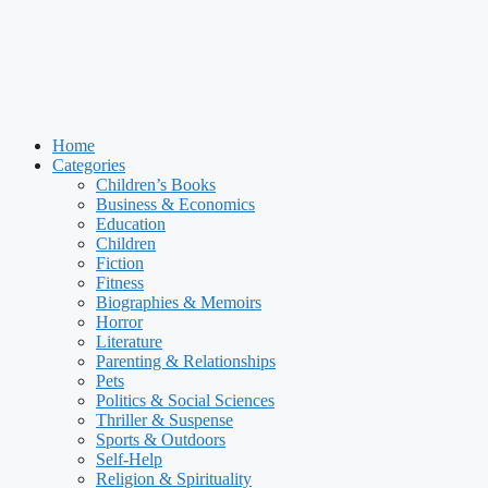
Home
Categories
Children’s Books
Business & Economics
Education
Children
Fiction
Fitness
Biographies & Memoirs
Horror
Literature
Parenting & Relationships
Pets
Politics & Social Sciences
Thriller & Suspense
Sports & Outdoors
Self-Help
Religion & Spirituality