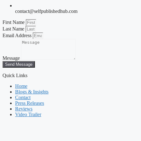
contact@selfpublishedhub.com
First Name
Last Name
Email Address
Message
Send Message
Quick Links
Home
Blogs & Insights
Contact
Press Releases
Reviews
Video Trailer