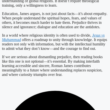
understanding of global religions. It doesn’t require theological
training, only a willingness to learn.
Education, James argues, is not just about facts—it’s about empathy.
When people understand the spiritual hopes, fears, and values of
others, it becomes much harder to hate them. Prejudice thrives in
silence and ignorance; dialogue and education are the antidotes.
In a world where religious identity is often used to divide,
Jesus vs
Muhammad
offers a roadmap to unity through knowledge. It equips
readers not only with information, but with the intellectual humility
to admit what they don’t know—and the courage to find out.
If we are serious about dismantling prejudice, then reading books
like this one is not optional—it’s essential. By making interfaith
learning accessible and sincere, Roman James contributes
meaningfully to a future where understanding replaces suspicion,
and where curiosity triumphs over fear.