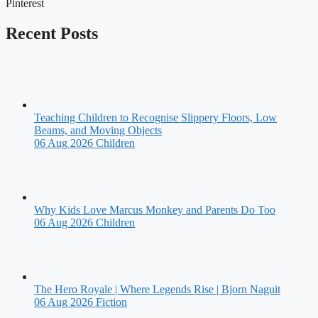
Pinterest
Recent Posts
Teaching Children to Recognise Slippery Floors, Low
Beams, and Moving Objects
06 Aug 2026
Children
Why Kids Love Marcus Monkey and Parents Do Too
06 Aug 2026
Children
The Hero Royale | Where Legends Rise | Bjorn Naguit
06 Aug 2026
Fiction