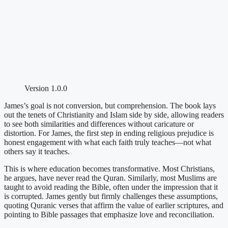
Version 1.0.0
James’s goal is not conversion, but comprehension. The book lays
out the tenets of Christianity and Islam side by side, allowing readers
to see both similarities and differences without caricature or
distortion. For James, the first step in ending religious prejudice is
honest engagement with what each faith truly teaches—not what
others say it teaches.
This is where education becomes transformative. Most Christians,
he argues, have never read the Quran. Similarly, most Muslims are
taught to avoid reading the Bible, often under the impression that it
is corrupted. James gently but firmly challenges these assumptions,
quoting Quranic verses that affirm the value of earlier scriptures, and
pointing to Bible passages that emphasize love and reconciliation.