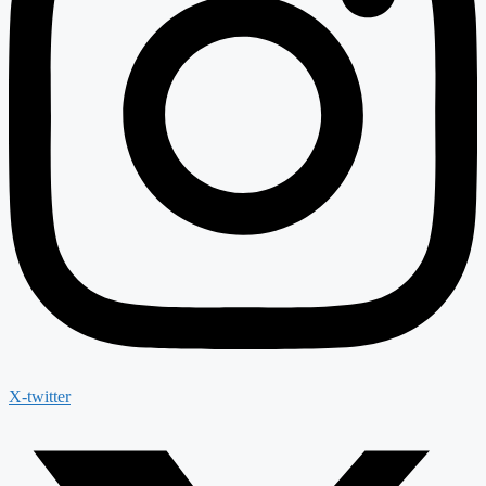
X-twitter