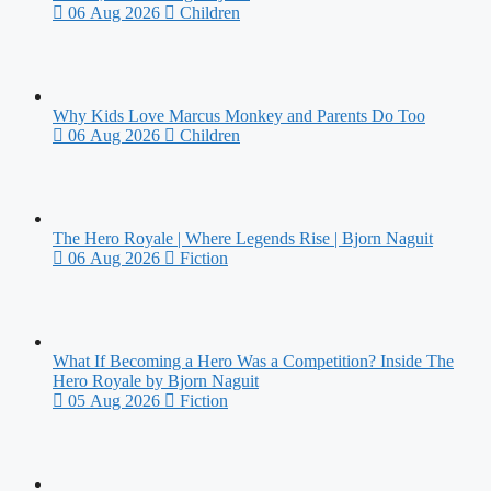
06 Aug 2026
Children
Why Kids Love Marcus Monkey and Parents Do Too
06 Aug 2026
Children
The Hero Royale | Where Legends Rise | Bjorn Naguit
06 Aug 2026
Fiction
What If Becoming a Hero Was a Competition? Inside The
Hero Royale by Bjorn Naguit
05 Aug 2026
Fiction