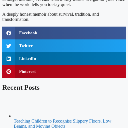
when the world tells you to stay quiet.
A deeply honest memoir about survival, tradition, and
transformation.
Facebook
Twitter
LinkedIn
Pinterest
Recent Posts
Teaching Children to Recognise Slippery Floors, Low
Beams, and Moving Objects