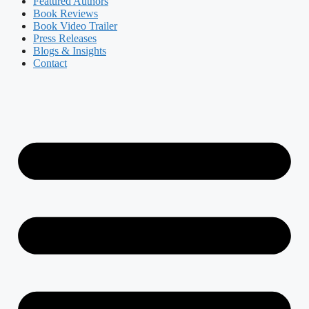
Featured Authors​​
Book Reviews
Book Video Trailer
Press Releases
Blogs & Insights
Contact