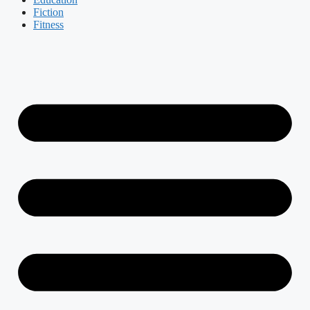
Fiction
Fitness