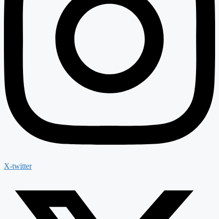
X-twitter