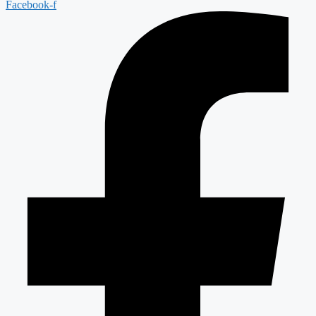
Facebook-f