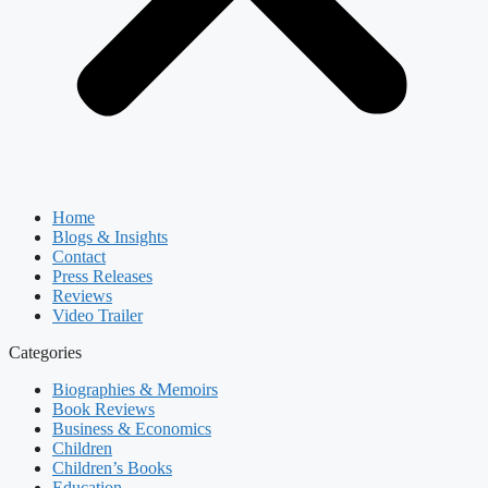
Home
Blogs & Insights
Contact
Press Releases
Reviews
Video Trailer
Categories
Biographies & Memoirs
Book Reviews
Business & Economics
Children
Children’s Books
Education