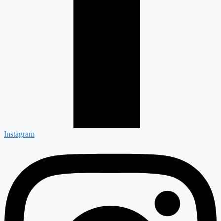
Instagram