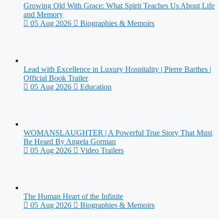
Growing Old With Grace: What Spirit Teaches Us About Life
and Memory
05 Aug 2026
Biographies & Memoirs
Lead with Excellence in Luxury Hospitality | Pierre Barthes |
Official Book Trailer
05 Aug 2026
Education
WOMANSLAUGHTER | A Powerful True Story That Must
Be Heard By Angela Gorman
05 Aug 2026
Video Trailers
The Human Heart of the Infinite
05 Aug 2026
Biographies & Memoirs