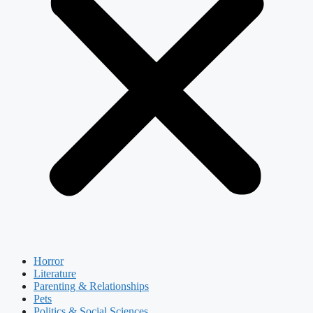
Horror
Literature
Parenting & Relationships
Pets
Politics & Social Sciences