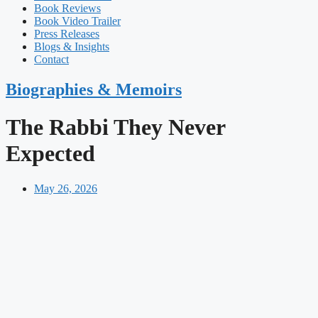
Book Reviews
Book Video Trailer
Press Releases
Blogs & Insights
Contact
Biographies & Memoirs
The Rabbi They Never
Expected
May 26, 2026