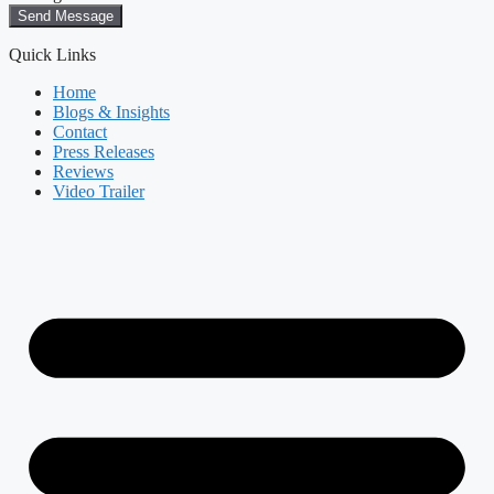
Send Message
Quick Links
Home
Blogs & Insights
Contact
Press Releases
Reviews
Video Trailer