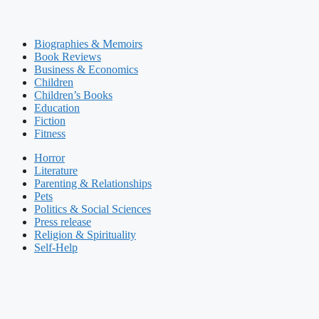
Biographies & Memoirs
Book Reviews
Business & Economics
Children
Children’s Books
Education
Fiction
Fitness
Horror
Literature
Parenting & Relationships
Pets
Politics & Social Sciences
Press release
Religion & Spirituality
Self-Help