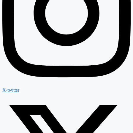
X-twitter