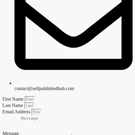
contact@selfpublishedhub.com
First Name
Last Name
Email Address
Message