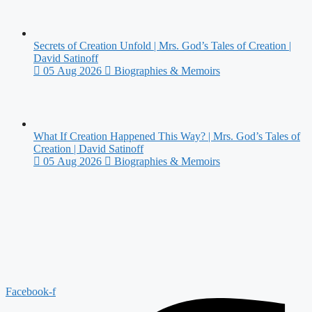
Secrets of Creation Unfold | Mrs. God’s Tales of Creation |
David Satinoff
05 Aug 2026
Biographies & Memoirs
What If Creation Happened This Way? | Mrs. God’s Tales of
Creation | David Satinoff
05 Aug 2026
Biographies & Memoirs
Facebook-f