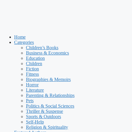
Home
Categories
Children’s Books
Business & Economics
Education
Children
Fiction
Fitness
Biographies & Memoirs
Horror
Literature
Parenting & Relationships
Pets
Politics & Social Sciences
Thriller & Suspense
Sports & Outdoors
Self-Help
Religion & Spirituality