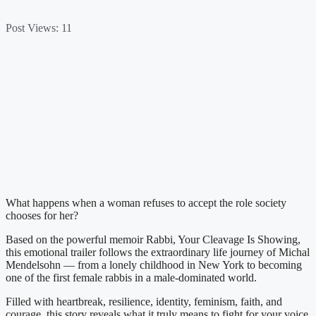
Post Views:
11
What happens when a woman refuses to accept the role society
chooses for her?
Based on the powerful memoir Rabbi, Your Cleavage Is Showing,
this emotional trailer follows the extraordinary life journey of Michal
Mendelsohn — from a lonely childhood in New York to becoming
one of the first female rabbis in a male-dominated world.
Filled with heartbreak, resilience, identity, feminism, faith, and
courage, this story reveals what it truly means to fight for your voice