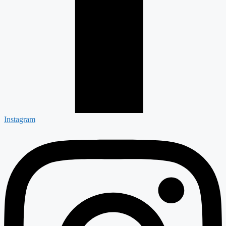
Instagram