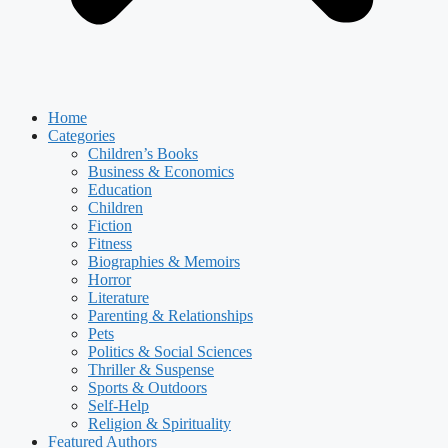
Home
Categories
Children’s Books
Business & Economics
Education
Children
Fiction
Fitness
Biographies & Memoirs
Horror
Literature
Parenting & Relationships
Pets
Politics & Social Sciences
Thriller & Suspense
Sports & Outdoors
Self-Help
Religion & Spirituality
Featured Authors​​