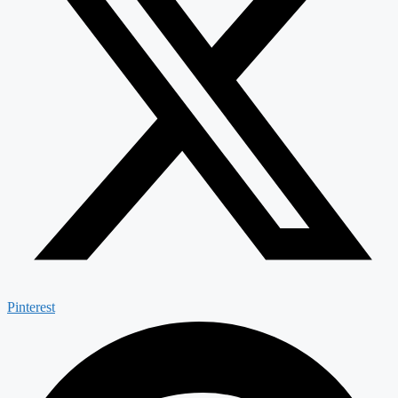
Pinterest