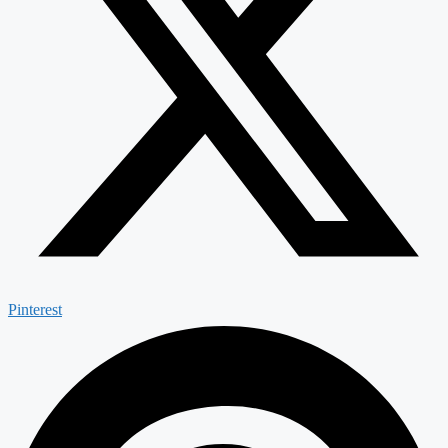
Pinterest