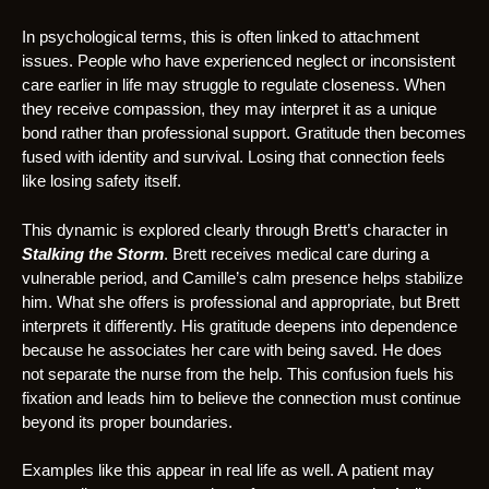
In psychological terms, this is often linked to attachment
issues. People who have experienced neglect or inconsistent
care earlier in life may struggle to regulate closeness. When
they receive compassion, they may interpret it as a unique
bond rather than professional support. Gratitude then becomes
fused with identity and survival. Losing that connection feels
like losing safety itself.
This dynamic is explored clearly through Brett’s character in
Stalking the Storm
. Brett receives medical care during a
vulnerable period, and Camille’s calm presence helps stabilize
him. What she offers is professional and appropriate, but Brett
interprets it differently. His gratitude deepens into dependence
because he associates her care with being saved. He does
not separate the nurse from the help. This confusion fuels his
fixation and leads him to believe the connection must continue
beyond its proper boundaries.
Examples like this appear in real life as well. A patient may