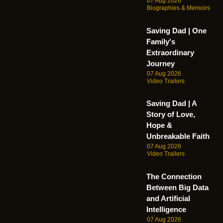
07 Aug 2026
Biographies & Memoirs
Saving Dad | One
Family's
Extraordinary
Journey
07 Aug 2026
Video Trailers
Saving Dad | A
Story of Love,
Hope &
Unbreakable Faith
07 Aug 2026
Video Trailers
The Connection
Between Big Data
and Artificial
Intelligence
07 Aug 2026