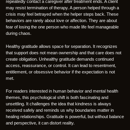
repeatedly contact a caregiver after treatment ends. A client
may resist termination of therapy. A person helped through a
crisis may feel betrayed when the helper steps back. These
behaviors are rarely about love or affection. They are about
fear of losing the one person who made life feel manageable
during chaos.
Healthy gratitude allows space for separation. It recognizes
that support does not mean ownership and that care does not
create obligation. Unhealthy gratitude demands continued
access, reassurance, or control. It can lead to resentment,
entitlement, or obsessive behavior if the expectation is not
met.
For readers interested in human behavior and mental health
themes, this psychological shift is both fascinating and
unsettling. It challenges the idea that kindness is always
received safely and reminds us why boundaries matter in
healing relationships. Gratitude is powerful, but without balance
and perspective, it can distort reality.