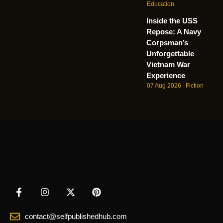
Education
Inside the USS
Repose: A Navy
Corpsman’s
Unforgettable
Vietnam War
Experience
07 Aug 2026
Fiction
contact@selfpublishedhub.com