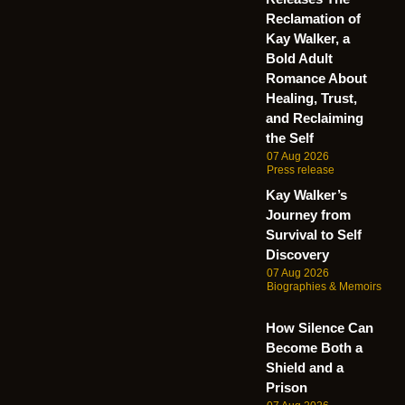
Reclamation of
Kay Walker, a
Bold Adult
Romance About
Healing, Trust,
and Reclaiming
the Self
07 Aug 2026
Press release
Kay Walker’s
Journey from
Survival to Self
Discovery
07 Aug 2026
Biographies & Memoirs
How Silence Can
Become Both a
Shield and a
Prison