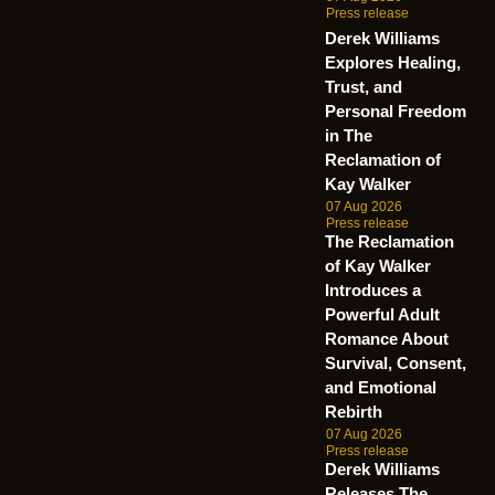
Press release
Derek Williams
Explores Healing,
Trust, and
Personal Freedom
in The
Reclamation of
Kay Walker
07 Aug 2026
Press release
The Reclamation
of Kay Walker
Introduces a
Powerful Adult
Romance About
Survival, Consent,
and Emotional
Rebirth
07 Aug 2026
Press release
Derek Williams
Releases The