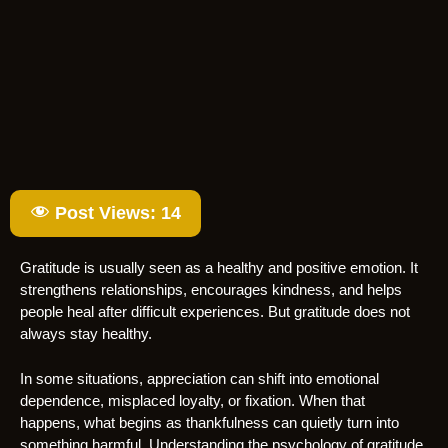
Post Views:
14
Gratitude is usually seen as a healthy and positive emotion. It
strengthens relationships, encourages kindness, and helps
people heal after difficult experiences. But gratitude does not
always stay healthy.
In some situations, appreciation can shift into emotional
dependence, misplaced loyalty, or fixation. When that
happens, what begins as thankfulness can quietly turn into
something harmful. Understanding the psychology of gratitude