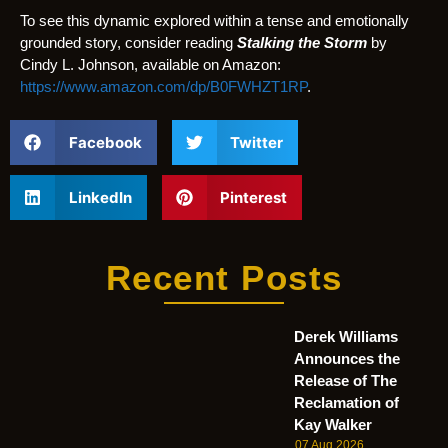
To see this dynamic explored within a tense and emotionally
grounded story, consider reading
Stalking the Storm
by
Cindy L. Johnson, available on Amazon:
https://www.amazon.com/dp/B0FWHZT1RP
.
Facebook
Twitter
LinkedIn
Pinterest
Recent Posts
Derek Williams
Announces the
Release of The
Reclamation of
Kay Walker
07 Aug 2026