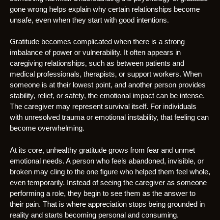
gone wrong helps explain why certain relationships become
unsafe, even when they start with good intentions.
Gratitude becomes complicated when there is a strong
imbalance of power or vulnerability. It often appears in
caregiving relationships, such as between patients and
medical professionals, therapists, or support workers. When
someone is at their lowest point, and another person provides
stability, relief, or safety, the emotional impact can be intense.
The caregiver may represent survival itself. For individuals
with unresolved trauma or emotional instability, that feeling can
become overwhelming.
At its core, unhealthy gratitude grows from fear and unmet
emotional needs. A person who feels abandoned, invisible, or
broken may cling to the one figure who helped them feel whole,
even temporarily. Instead of seeing the caregiver as someone
performing a role, they begin to see them as the answer to
their pain. That is where appreciation stops being grounded in
reality and starts becoming personal and consuming.