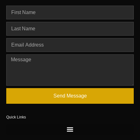
Send Message
Quick Links