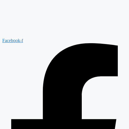
Facebook-f