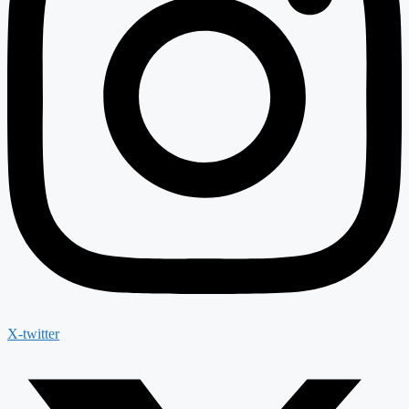
X-twitter