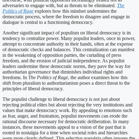
adversaries to engage with, but as threats to be eliminated.
The
Politics of Rage
explores how this mindset undermines the
democratic process, where the freedom to disagree and engage in
dialogue is central to a functioning democracy.
Another significant impact of populism on liberal democracy is its
tendency to centralize power. Many populist leaders, once in power,
attempt to concentrate authority in their hands, often at the expense
of democratic checks and balances. This centralization can manifest
in the weakening of opposition parties, the curtailing of press
freedom, and the erosion of judicial independence. As populist
leaders undermine these democratic norms, they pave the way for
authoritarian governance that diminishes individual rights and
freedoms. In
The Politics of Rage
, the author examines how this
shift from pluralism to authoritarianism poses a direct threat to the
principles of liberal democracy.
The populist challenge to liberal democracy is not just about
rejecting political elites but about rejecting the very institutions and
values that make democracy work. By appealing to emotions such
as fear, anger, and frustration, populist movements can erode the
rational discourse necessary for democratic deliberation. In many
instances, these movements appeal to a vision of the past that is
rooted in nostalgia for a time when societal roles and hierarchies
were more clearly defined. This selective nostalgia often ignores the