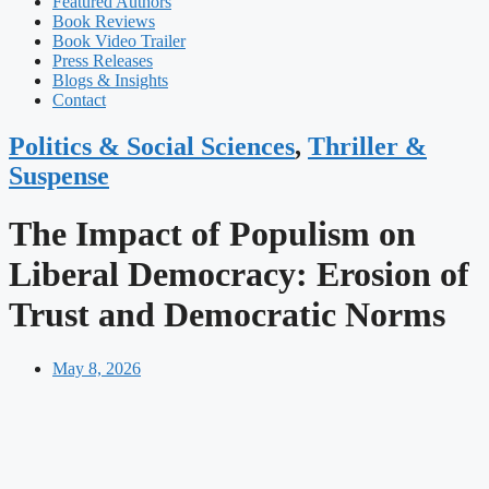
Featured Authors​​
Book Reviews
Book Video Trailer
Press Releases
Blogs & Insights
Contact
Politics & Social Sciences
,
Thriller &
Suspense
The Impact of Populism on
Liberal Democracy: Erosion of
Trust and Democratic Norms
May 8, 2026