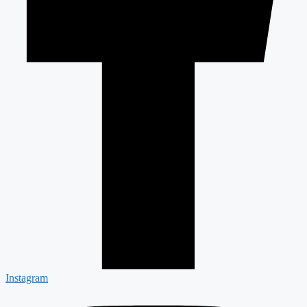
Instagram