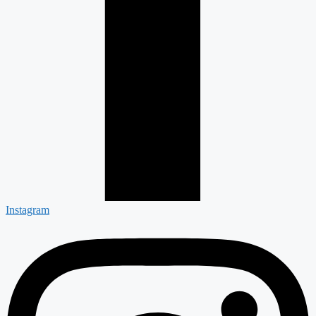
Instagram