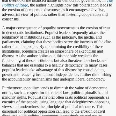
that overlooks the nuanced nature of democratic governance. In
The
Politics of Rage
, the author highlights how this polarization leads to
the erosion of democratic discourse, as it encourages a divisive,
adversarial view of politics, rather than fostering cooperation and
consensus.
A major consequence of populist movements is the erosion of trust
in democratic institutions. Populist leaders frequently attack the
legitimacy of institutions such as the judiciary, the media, and
parliament, claiming that these bodies serve the interests of the elite
rather than the people. By undermining the credibility of these
institutions, populism creates an atmosphere of skepticism and
distrust. As the author points out, this not only weakens the
functioning of these institutions but also threatens the checks and
balances that are essential to a healthy democracy. In many cases,
populist leaders take advantage of this distrust by consolidating
power and reducing institutional independence, further diminishing
the accountability mechanisms that underpin liberal democracy.
Furthermore, populism tends to diminish the value of democratic
norms, such as respect for the rule of law, political pluralism, and
minority rights. Populist rhetoric often casts political opponents as
enemies of the people, using language that delegitimizes opposing
views and undermines the principle of political tolerance. This
disregard for political opposition can lead to the erosion of civil
discourse, with political opponents increasingly treated not as