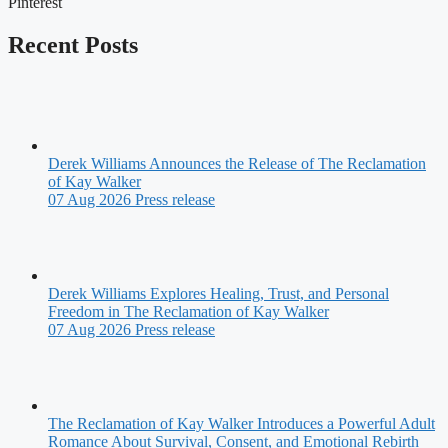
Pinterest
Recent Posts
Derek Williams Announces the Release of The Reclamation
of Kay Walker
07 Aug 2026
Press release
Derek Williams Explores Healing, Trust, and Personal
Freedom in The Reclamation of Kay Walker
07 Aug 2026
Press release
The Reclamation of Kay Walker Introduces a Powerful Adult
Romance About Survival, Consent, and Emotional Rebirth