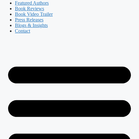
Featured Authors​​
Book Reviews
Book Video Trailer
Press Releases
Blogs & Insights
Contact