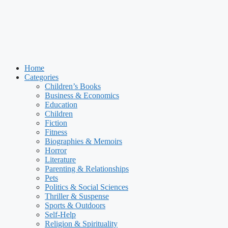
Home
Categories
Children’s Books
Business & Economics
Education
Children
Fiction
Fitness
Biographies & Memoirs
Horror
Literature
Parenting & Relationships
Pets
Politics & Social Sciences
Thriller & Suspense
Sports & Outdoors
Self-Help
Religion & Spirituality