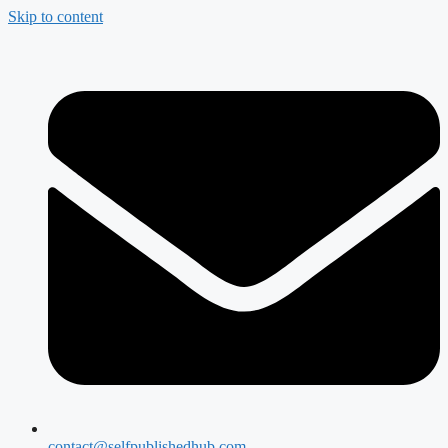
Skip to content
contact@selfpublishedhub.com