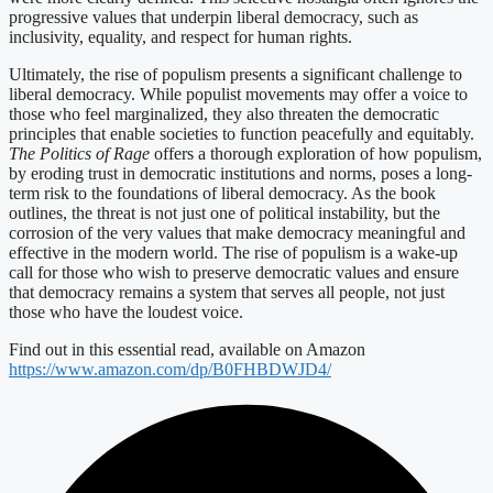
progressive values that underpin liberal democracy, such as
inclusivity, equality, and respect for human rights.
Ultimately, the rise of populism presents a significant challenge to
liberal democracy. While populist movements may offer a voice to
those who feel marginalized, they also threaten the democratic
principles that enable societies to function peacefully and equitably.
The Politics of Rage
offers a thorough exploration of how populism,
by eroding trust in democratic institutions and norms, poses a long-
term risk to the foundations of liberal democracy. As the book
outlines, the threat is not just one of political instability, but the
corrosion of the very values that make democracy meaningful and
effective in the modern world. The rise of populism is a wake-up
call for those who wish to preserve democratic values and ensure
that democracy remains a system that serves all people, not just
those who have the loudest voice.
Find out in this essential read, available on Amazon
https://www.amazon.com/dp/B0FHBDWJD4/