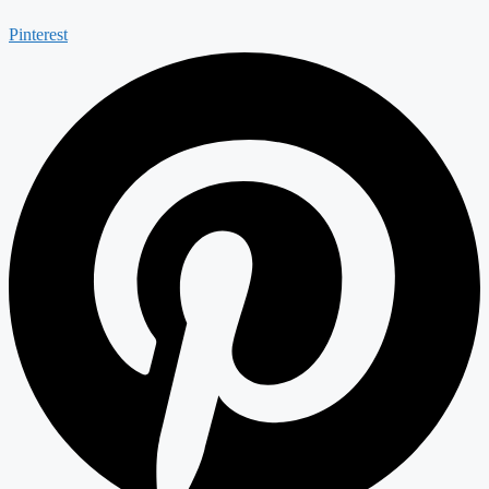
Pinterest