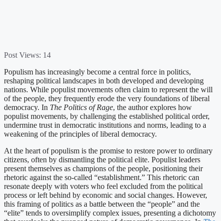
Post Views:
14
Populism has increasingly become a central force in politics,
reshaping political landscapes in both developed and developing
nations. While populist movements often claim to represent the will
of the people, they frequently erode the very foundations of liberal
democracy. In
The Politics of Rage
, the author explores how
populist movements, by challenging the established political order,
undermine trust in democratic institutions and norms, leading to a
weakening of the principles of liberal democracy.
At the heart of populism is the promise to restore power to ordinary
citizens, often by dismantling the political elite. Populist leaders
present themselves as champions of the people, positioning their
rhetoric against the so-called “establishment.” This rhetoric can
resonate deeply with voters who feel excluded from the political
process or left behind by economic and social changes. However,
this framing of politics as a battle between the “people” and the
“elite” tends to oversimplify complex issues, presenting a dichotomy