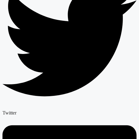
Twitter