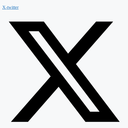
X-twitter