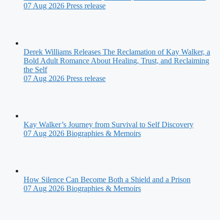
07 Aug 2026
Press release
Derek Williams Releases The Reclamation of Kay Walker, a
Bold Adult Romance About Healing, Trust, and Reclaiming
the Self
07 Aug 2026
Press release
Kay Walker’s Journey from Survival to Self Discovery
07 Aug 2026
Biographies & Memoirs
How Silence Can Become Both a Shield and a Prison
07 Aug 2026
Biographies & Memoirs