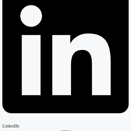
LinkedIn