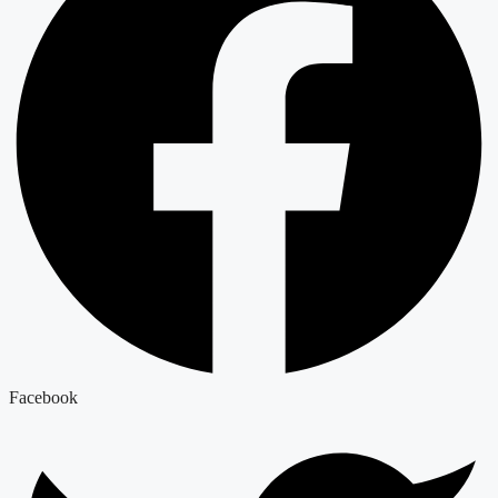
Facebook