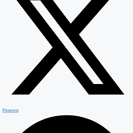
Pinterest