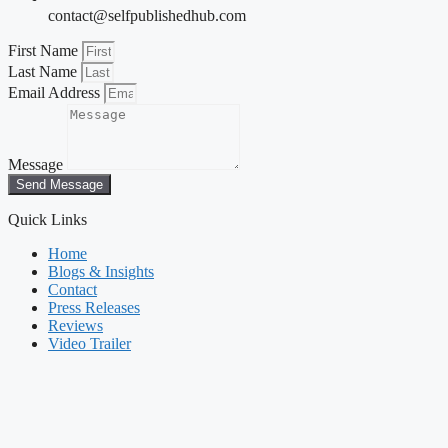
contact@selfpublishedhub.com
First Name
Last Name
Email Address
Message
Send Message
Quick Links
Home
Blogs & Insights
Contact
Press Releases
Reviews
Video Trailer