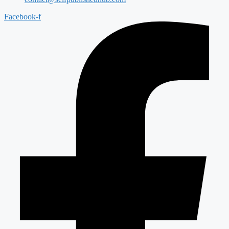
Facebook-f