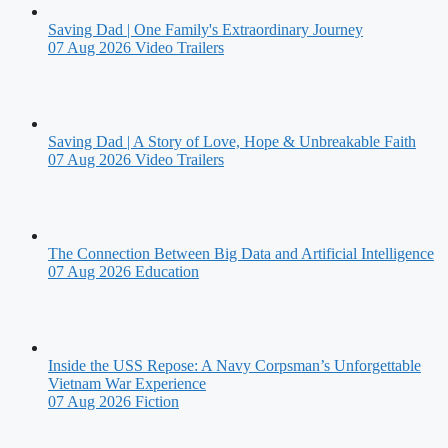
Saving Dad | One Family's Extraordinary Journey
07 Aug 2026
Video Trailers
Saving Dad | A Story of Love, Hope & Unbreakable Faith
07 Aug 2026
Video Trailers
The Connection Between Big Data and Artificial Intelligence
07 Aug 2026
Education
Inside the USS Repose: A Navy Corpsman’s Unforgettable
Vietnam War Experience
07 Aug 2026
Fiction