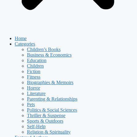
Home
Categories
Children’s Books
Business & Economics
Education
Children
Fiction
Fitness
Biographies & Memoirs
Horror
Literature
Parenting & Relationships
Pets
Politics & Social Sciences
Thriller & Suspense
Sports & Outdoors
Self-Help
Religion & Spirituality