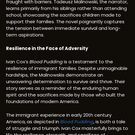
fraught with barriers. Tadeusz Malinowski, the narrator,
learns primarily from his siblings rather than attending
school, showcasing the sacrifices children made to
support their families. The novel poignantly captures
the tension between immediate survival and long-
term aspirations.
Resilience in the Face of Adversity
Ivan Cox’s
Blood Pudding
is a testament to the
resilience of immigrant families. Despite unimaginable
hardships, the Malinowskis demonstrate an
unwavering determination to survive and thrive. Their
story serves as a reminder of the enduring human
spirit and the sacrifices made by those who built the
foundations of modern America.
The immigrant experience in early 20th century
America, as depicted in
Blood Pudding
, is both a tale
of struggle and triumph. Ivan Cox masterfully brings to
life the resilience, strength, and sacrifices of