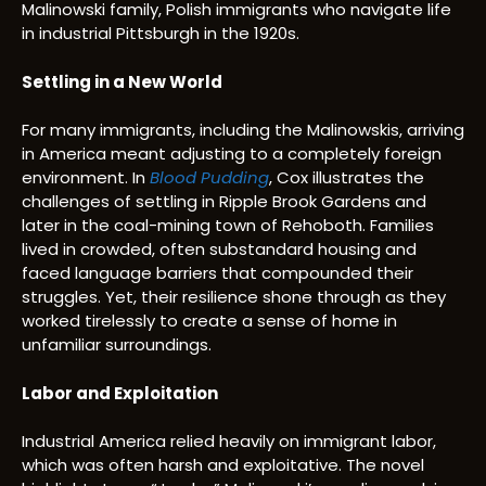
Malinowski family, Polish immigrants who navigate life
in industrial Pittsburgh in the 1920s.
Settling in a New World
For many immigrants, including the Malinowskis, arriving
in America meant adjusting to a completely foreign
environment. In
Blood Pudding
, Cox illustrates the
challenges of settling in Ripple Brook Gardens and
later in the coal-mining town of Rehoboth. Families
lived in crowded, often substandard housing and
faced language barriers that compounded their
struggles. Yet, their resilience shone through as they
worked tirelessly to create a sense of home in
unfamiliar surroundings.
Labor and Exploitation
Industrial America relied heavily on immigrant labor,
which was often harsh and exploitative. The novel