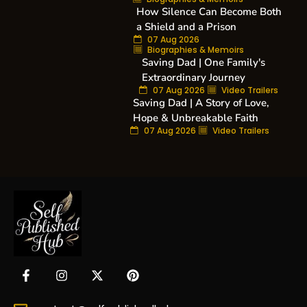
How Silence Can Become Both
a Shield and a Prison
07 Aug 2026
Biographies & Memoirs
Saving Dad | One Family's
Extraordinary Journey
07 Aug 2026
Video Trailers
Saving Dad | A Story of Love,
Hope & Unbreakable Faith
07 Aug 2026
Video Trailers