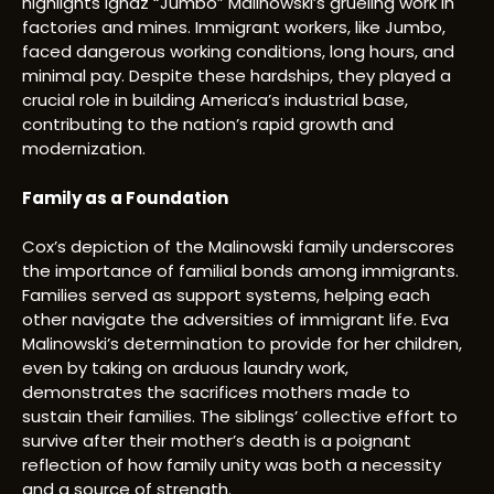
highlights Ignaz “Jumbo” Malinowski’s grueling work in
factories and mines. Immigrant workers, like Jumbo,
faced dangerous working conditions, long hours, and
minimal pay. Despite these hardships, they played a
crucial role in building America’s industrial base,
contributing to the nation’s rapid growth and
modernization.
Family as a Foundation
Cox’s depiction of the Malinowski family underscores
the importance of familial bonds among immigrants.
Families served as support systems, helping each
other navigate the adversities of immigrant life. Eva
Malinowski’s determination to provide for her children,
even by taking on arduous laundry work,
demonstrates the sacrifices mothers made to
sustain their families. The siblings’ collective effort to
survive after their mother’s death is a poignant
reflection of how family unity was both a necessity
and a source of strength.