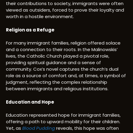
their contributions to society, immigrants were often
viewed as outsiders, forced to prove their loyalty and
worth in a hostile environment.
Religion as a Refuge
For many immigrant families, religion offered solace
and a connection to their roots. In the Malinowskis’
lives, the Catholic Church played a pivotal role,
providing spiritual guidance and a sense of
community. Cox’s novel captures the church’s dual
role as a source of comfort and, at times, a symbol of
judgment, reflecting the complex relationship
between immigrants and religious institutions.
Education and Hope
Education represented hope for immigrant families,
offering a path to upward mobility for their children.
Yet, as
Blood Pudding
reveals, this hope was often