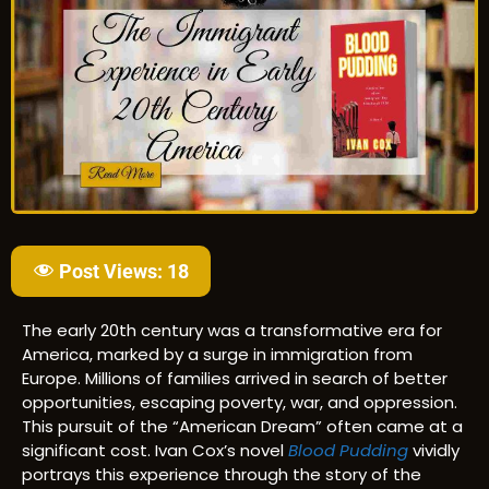
Post Views:
18
The early 20th century was a transformative era for
America, marked by a surge in immigration from
Europe. Millions of families arrived in search of better
opportunities, escaping poverty, war, and oppression.
This pursuit of the “American Dream” often came at a
significant cost. Ivan Cox’s novel
Blood Pudding
vividly
portrays this experience through the story of the