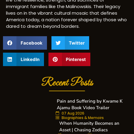
immigrant families like the Malinowskis. Their legacy
lives on in the vibrant cultural mosaic that defines
America today, a nation forever shaped by those who
dared to dream beyond borders.
Facebook
Twitter
LinkedIn
Pinterest
Recent Posts
Pain and Suffering by Kwame K
Ajamu Book Video Trailer
07 Aug 2026
Biographies & Memoirs
When Humanity Becomes an
Asset | Chasing Zodiacs