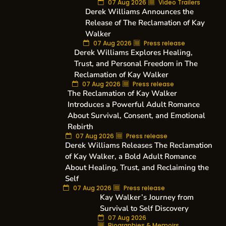
07 Aug 2026
Video Trailers
Derek Williams Announces the
Release of The Reclamation of Kay
Walker
07 Aug 2026
Press release
Derek Williams Explores Healing,
Trust, and Personal Freedom in The
Reclamation of Kay Walker
07 Aug 2026
Press release
The Reclamation of Kay Walker
Introduces a Powerful Adult Romance
About Survival, Consent, and Emotional
Rebirth
07 Aug 2026
Press release
Derek Williams Releases The Reclamation
of Kay Walker, a Bold Adult Romance
About Healing, Trust, and Reclaiming the
Self
07 Aug 2026
Press release
Kay Walker’s Journey from
Survival to Self Discovery
07 Aug 2026
Biographies & Memoirs