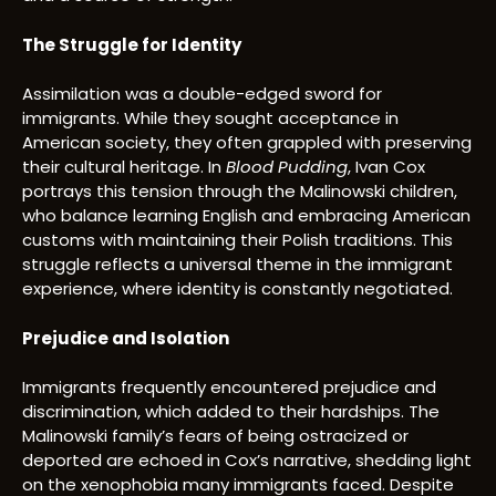
The Struggle for Identity
Assimilation was a double-edged sword for
immigrants. While they sought acceptance in
American society, they often grappled with preserving
their cultural heritage. In
Blood Pudding
, Ivan Cox
portrays this tension through the Malinowski children,
who balance learning English and embracing American
customs with maintaining their Polish traditions. This
struggle reflects a universal theme in the immigrant
experience, where identity is constantly negotiated.
Prejudice and Isolation
Immigrants frequently encountered prejudice and
discrimination, which added to their hardships. The
Malinowski family’s fears of being ostracized or
deported are echoed in Cox’s narrative, shedding light
on the xenophobia many immigrants faced. Despite