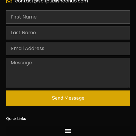
contact@selfpublishedhub.com
Send Message
Quick Links