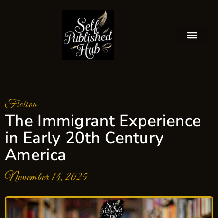
Fiction
The Immigrant Experience
in Early 20th Century
America
November 14, 2025