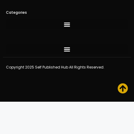
Categories
Copyright 2025 Self Published Hub All Rights Reserved.