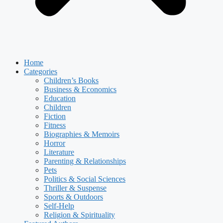
Home
Categories
Children’s Books
Business & Economics
Education
Children
Fiction
Fitness
Biographies & Memoirs
Horror
Literature
Parenting & Relationships
Pets
Politics & Social Sciences
Thriller & Suspense
Sports & Outdoors
Self-Help
Religion & Spirituality