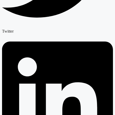
Twitter