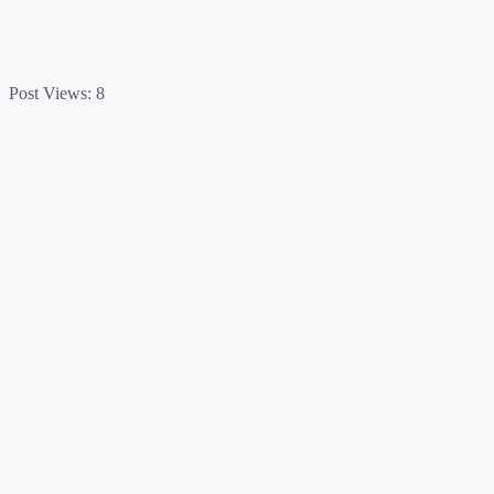
Post Views:
8