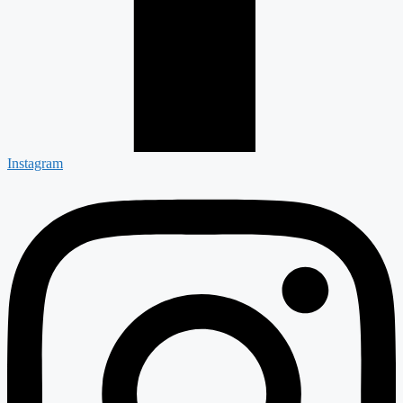
Instagram