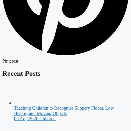
Pinterest
Recent Posts
Teaching Children to Recognise Slippery Floors, Low
Beams, and Moving Objects
06 Aug 2026
Children