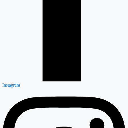
Instagram