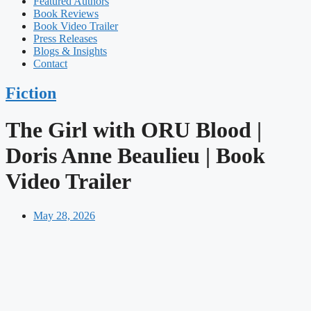
Featured Authors​​
Book Reviews
Book Video Trailer
Press Releases
Blogs & Insights
Contact
Fiction
The Girl with ORU Blood |
Doris Anne Beaulieu | Book
Video Trailer
May 28, 2026