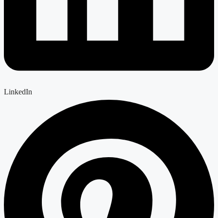
LinkedIn