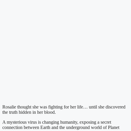
Rosalie thought she was fighting for her life… until she discovered
the truth hidden in her blood.
A mysterious virus is changing humanity, exposing a secret
connection between Earth and the underground world of Planet