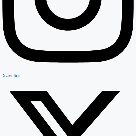
X-twitter