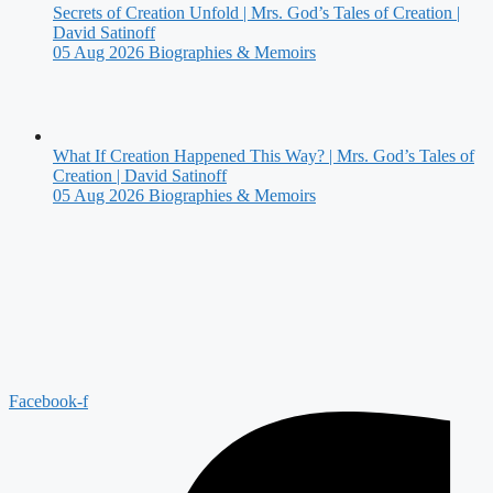
Secrets of Creation Unfold | Mrs. God’s Tales of Creation |
David Satinoff
05 Aug 2026
Biographies & Memoirs
What If Creation Happened This Way? | Mrs. God’s Tales of
Creation | David Satinoff
05 Aug 2026
Biographies & Memoirs
Facebook-f