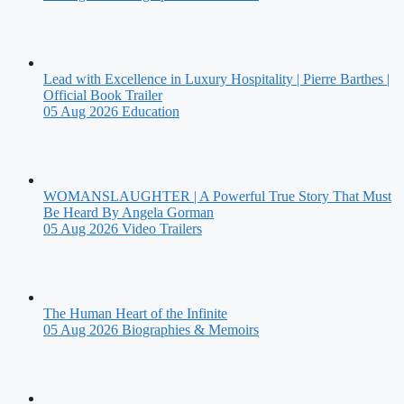
Lead with Excellence in Luxury Hospitality | Pierre Barthes |
Official Book Trailer
05 Aug 2026
Education
WOMANSLAUGHTER | A Powerful True Story That Must
Be Heard By Angela Gorman
05 Aug 2026
Video Trailers
The Human Heart of the Infinite
05 Aug 2026
Biographies & Memoirs