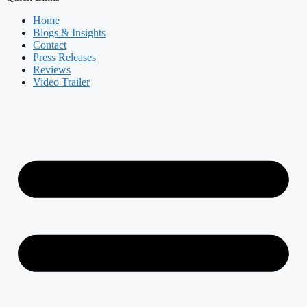
Home
Blogs & Insights
Contact
Press Releases
Reviews
Video Trailer