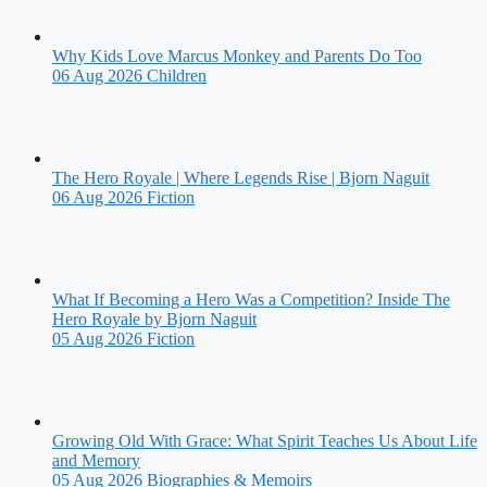
Why Kids Love Marcus Monkey and Parents Do Too
06 Aug 2026
Children
The Hero Royale | Where Legends Rise | Bjorn Naguit
06 Aug 2026
Fiction
What If Becoming a Hero Was a Competition? Inside The
Hero Royale by Bjorn Naguit
05 Aug 2026
Fiction
Growing Old With Grace: What Spirit Teaches Us About Life
and Memory
05 Aug 2026
Biographies & Memoirs