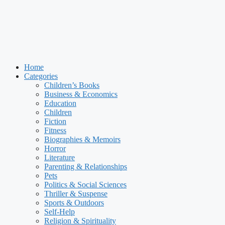
Home
Categories
Children’s Books
Business & Economics
Education
Children
Fiction
Fitness
Biographies & Memoirs
Horror
Literature
Parenting & Relationships
Pets
Politics & Social Sciences
Thriller & Suspense
Sports & Outdoors
Self-Help
Religion & Spirituality