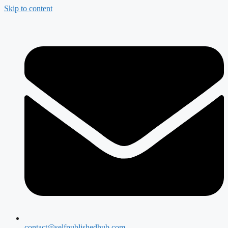
Skip to content
contact@selfpublishedhub.com