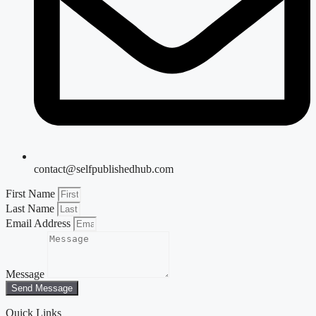
contact@selfpublishedhub.com
First Name
Last Name
Email Address
Message
Send Message
Quick Links