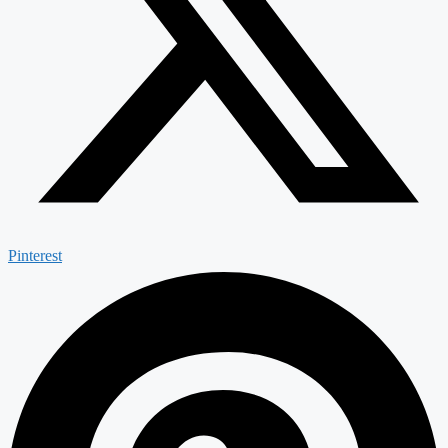
Pinterest