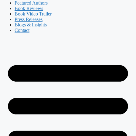
Featured Authors​​
Book Reviews
Book Video Trailer
Press Releases
Blogs & Insights
Contact