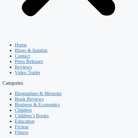
Home
Blogs & Insights
Contact
Press Releases
Reviews
Video Trailer
Categories
Biographies & Memoirs
Book Reviews
Business & Economics
Children
Children’s Books
Education
Fiction
Fitness