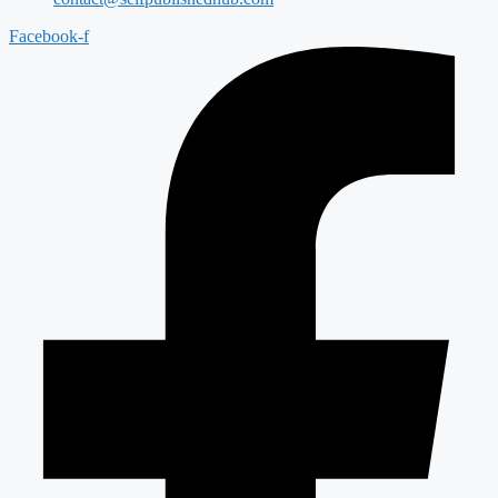
Facebook-f