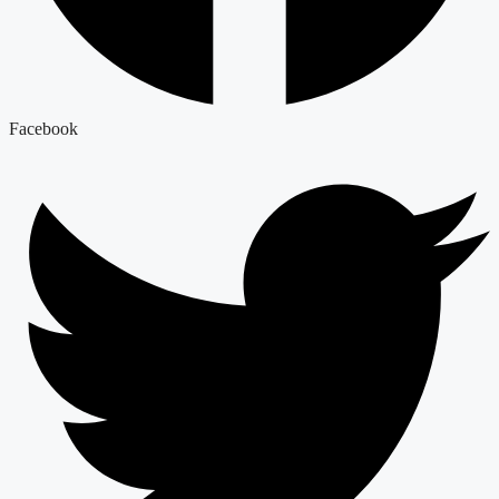
Facebook