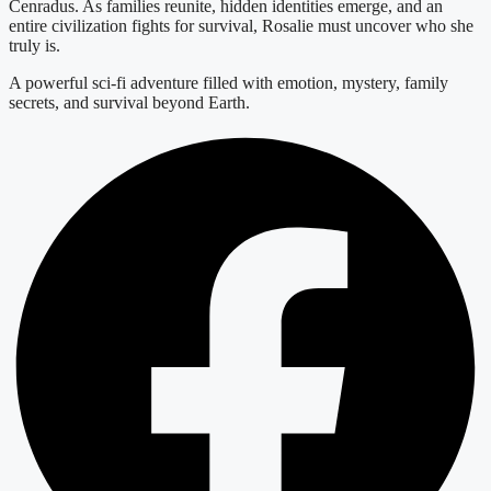
Cenradus. As families reunite, hidden identities emerge, and an
entire civilization fights for survival, Rosalie must uncover who she
truly is.
A powerful sci-fi adventure filled with emotion, mystery, family
secrets, and survival beyond Earth.