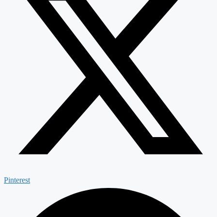
Pinterest