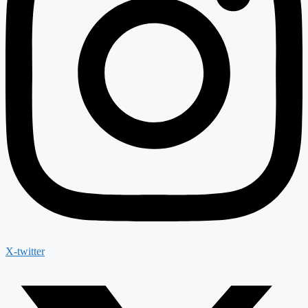
X-twitter