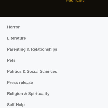
Video Trailers
Horror
Literature
Parenting & Relationships
Pets
Politics & Social Sciences
Press release
Religion & Spirituality
Self-Help