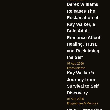
Derek Williams
Releases The
Reclamation of
Kay Walker, a
Bold Adult
Romance About
Healing, Trust,
and Reclaiming
the Self
07 Aug 2026
Press release
Kay Walker’s
Journey from
Survival to Self
Discovery
07 Aug 2026
Biographies & Memoirs
How Silence Can