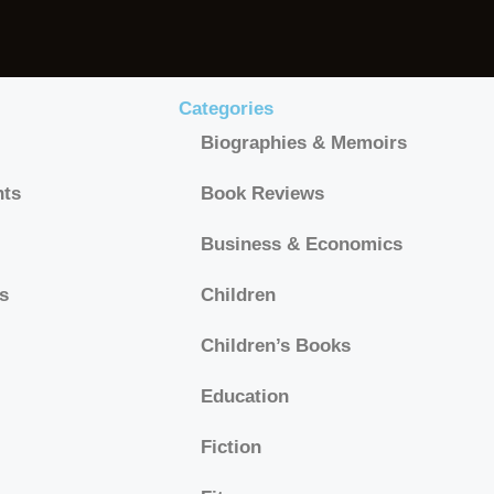
Categories
Biographies & Memoirs
hts
Book Reviews
Business & Economics
s
Children
Children’s Books
Education
Fiction