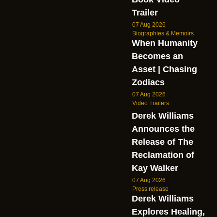
Trailer
07 Aug 2026
Biographies & Memoirs
When Humanity
Becomes an
Asset | Chasing
Zodiacs
07 Aug 2026
Video Trailers
Derek Williams
Announces the
Release of The
Reclamation of
Kay Walker
07 Aug 2026
Press release
Derek Williams
Explores Healing,