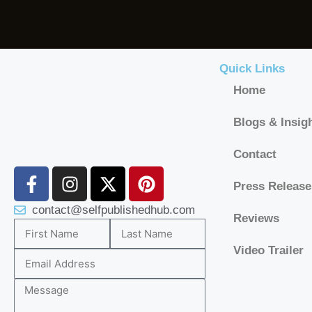
Quick Links
Home
Blogs & Insig
Contact
Press Release
contact@selfpublishedhub.com
Reviews
Video Trailer