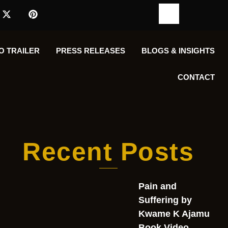
O TRAILER
PRESS RELEASES
BLOGS & INSIGHTS
CONTACT
Recent Posts
Pain and
Suffering by
Kwame K Ajamu
Book Video