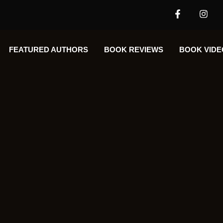
FEATURED AUTHORS​​
BOOK REVIEWS
BOOK VIDE