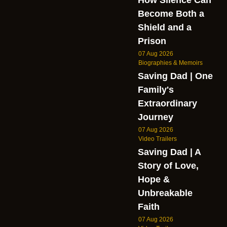
Become Both a
Shield and a
Prison
07 Aug 2026
Biographies & Memoirs
Saving Dad | One
Family's
Extraordinary
Journey
07 Aug 2026
Video Trailers
Saving Dad | A
Story of Love,
Hope &
Unbreakable
Faith
07 Aug 2026