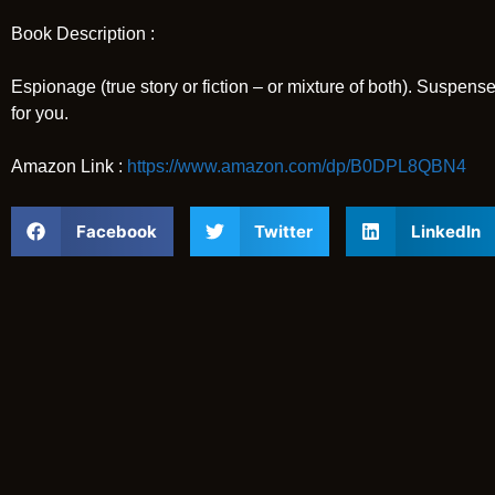
Book Description :
Espionage (true story or fiction – or mixture of both). Suspense
for you.
Amazon Link :
https://www.amazon.com/dp/B0DPL8QBN4
Facebook
Twitter
LinkedIn