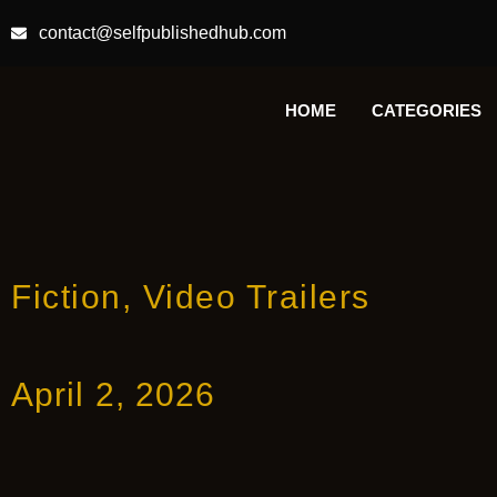
contact@selfpublishedhub.com
HOME
CATEGORIES
Fiction
,
Video Trailers
April 2, 2026