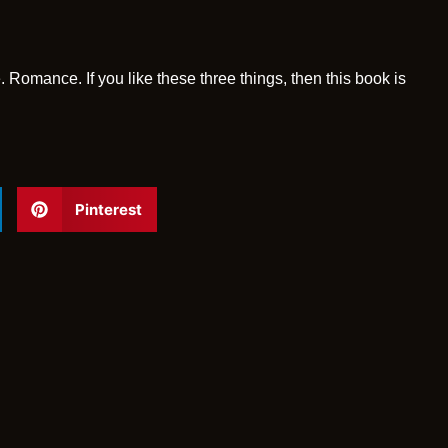
. Romance. If you like these three things, then this book is
Pinterest