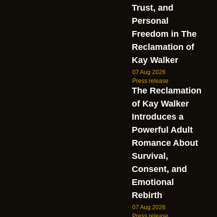
Trust, and
Personal
Freedom in The
Reclamation of
Kay Walker
07 Aug 2026
Press release
The Reclamation
of Kay Walker
Introduces a
Powerful Adult
Romance About
Survival,
Consent, and
Emotional
Rebirth
07 Aug 2026
Press release