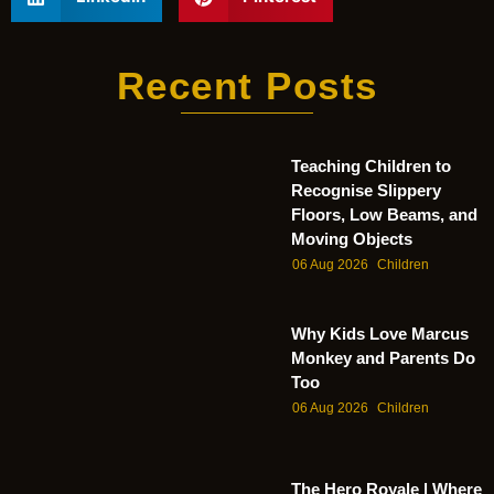
Recent Posts
Teaching Children to
Recognise Slippery
Floors, Low Beams, and
Moving Objects
06 Aug 2026
Children
Why Kids Love Marcus
Monkey and Parents Do
Too
06 Aug 2026
Children
The Hero Royale | Where