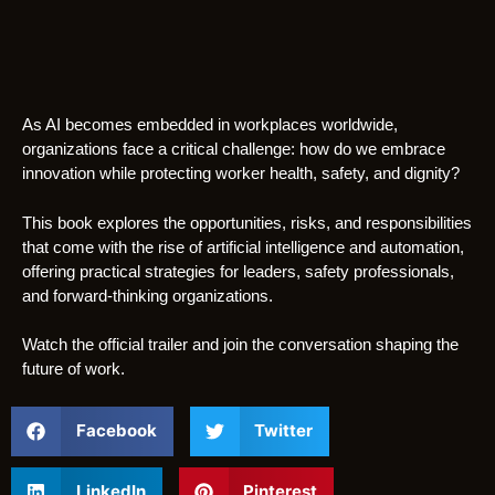
As AI becomes embedded in workplaces worldwide,
organizations face a critical challenge: how do we embrace
innovation while protecting worker health, safety, and dignity?
This book explores the opportunities, risks, and responsibilities
that come with the rise of artificial intelligence and automation,
offering practical strategies for leaders, safety professionals,
and forward-thinking organizations.
Watch the official trailer and join the conversation shaping the
future of work.
Facebook
Twitter
LinkedIn
Pinterest