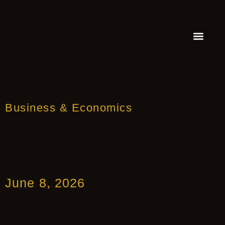
FEATURED AUTHOR
BOOK REVIEW
BOOK VIDEO TRAILER
PRESS RELEA
BLOGS & INSIGH
Business & Economics
June 8, 2026