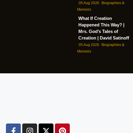
05 Aug 2026
Biographies &
Memoirs
What If Creation
Happened This Way? |
Mrs. God’s Tales of
Creation | David Satinoff
05 Aug 2026
Biographies &
Memoirs