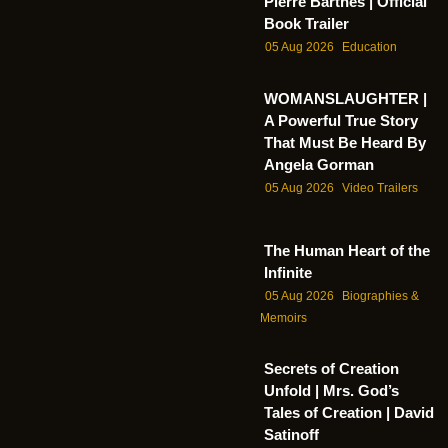
Pierre Barthes | Official
Book Trailer
05 Aug 2026
Education
WOMANSLAUGHTER |
A Powerful True Story
That Must Be Heard By
Angela Gorman
05 Aug 2026
Video Trailers
The Human Heart of the
Infinite
05 Aug 2026
Biographies &
Memoirs
Secrets of Creation
Unfold | Mrs. God’s
Tales of Creation | David
Satinoff