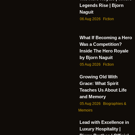
Legends Rise | Bjorn
Naguit
06 Aug 2026
Fiction
What If Becoming a Hero
Was a Competition?
Inside The Hero Royale
by Bjorn Naguit
05 Aug 2026
Fiction
Growing Old With
Grace: What Spirit
Teaches Us About Life
and Memory
05 Aug 2026
Biographies &
Memoirs
Lead with Excellence in
Luxury Hospitality |