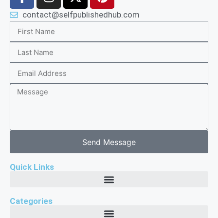
contact@selfpublishedhub.com
Send Message
Quick Links
Categories