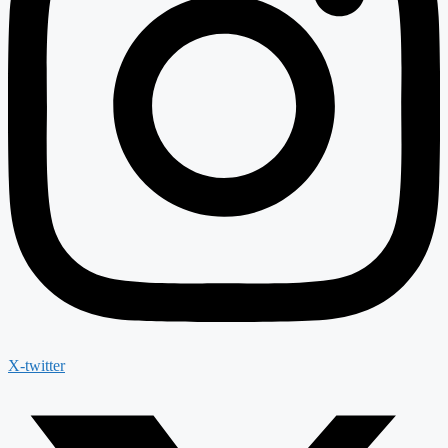
X-twitter