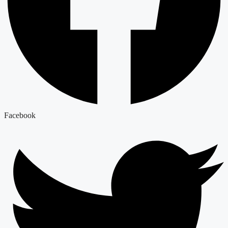
Facebook