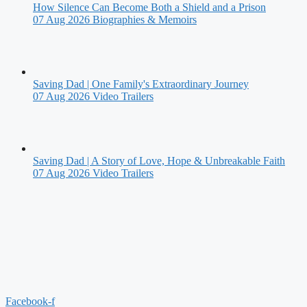
How Silence Can Become Both a Shield and a Prison
07 Aug 2026
Biographies & Memoirs
Saving Dad | One Family's Extraordinary Journey
07 Aug 2026
Video Trailers
Saving Dad | A Story of Love, Hope & Unbreakable Faith
07 Aug 2026
Video Trailers
Facebook-f