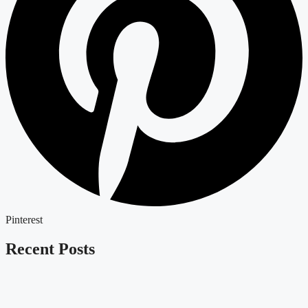
Pinterest
Recent Posts