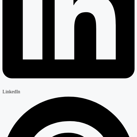
LinkedIn