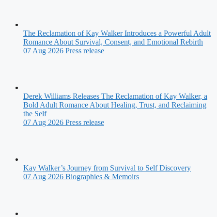
The Reclamation of Kay Walker Introduces a Powerful Adult
Romance About Survival, Consent, and Emotional Rebirth
07 Aug 2026
Press release
Derek Williams Releases The Reclamation of Kay Walker, a
Bold Adult Romance About Healing, Trust, and Reclaiming
the Self
07 Aug 2026
Press release
Kay Walker’s Journey from Survival to Self Discovery
07 Aug 2026
Biographies & Memoirs