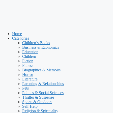
Home
Categories
Children’s Books
Business & Economics
Education
Children
Fiction
Fitness
Biographies & Memoirs
Horror
Literature
Parenting & Relationships
Pets
Politics & Social Sciences
Thriller & Suspense
Sports & Outdoors
Self-Help
Religion & Spirituality