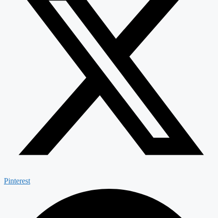
Pinterest