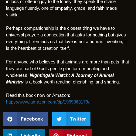
in loss or offering joy to the lonely, they speak the divine
language fluently, one of empathy, grace, and faith made
visible.
Perhaps companionship is the closest thing we have to
universal prayer: a connection that asks for nothing but gives
everything. It reminds us that love is not a human invention; it
is the heartbeat of creation itself.
For anyone who believes that animals are more than pets, that
they are part of God’s gentle plan for our healing and
wholeness,
Nightingale Watch: A Journey of Animal
Ministry
is a book worth reading, cherishing, and sharing.
Read this book now on Amazon:
https://www.amazon.com/dp/1969368179/
.
Facebook
Twitter
LinkedIn
Pinterest