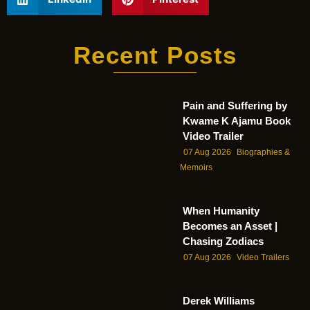
Recent Posts
Pain and Suffering by
Kwame K Ajamu Book
Video Trailer
07 Aug 2026
Biographies &
Memoirs
When Humanity
Becomes an Asset |
Chasing Zodiacs
07 Aug 2026
Video Trailers
Derek Williams