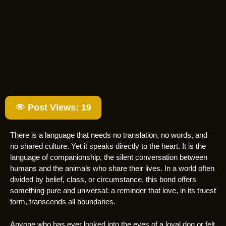
Post Views:
19
There is a language that needs no translation, no words, and
no shared culture. Yet it speaks directly to the heart. It is the
language of companionship, the silent conversation between
humans and the animals who share their lives. In a world often
divided by belief, class, or circumstance, this bond offers
something pure and universal: a reminder that love, in its truest
form, transcends all boundaries.
Anyone who has ever looked into the eyes of a loyal dog or felt