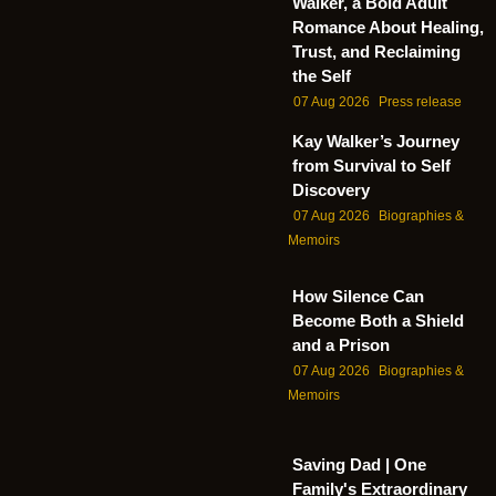
Walker, a Bold Adult
Romance About Healing,
Trust, and Reclaiming
the Self
07 Aug 2026
Press release
Kay Walker’s Journey
from Survival to Self
Discovery
07 Aug 2026
Biographies &
Memoirs
How Silence Can
Become Both a Shield
and a Prison
07 Aug 2026
Biographies &
Memoirs
Saving Dad | One
Family's Extraordinary