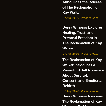
Announces the Release
of The Reclamation of
Kay Walker
07 Aug 2026
Press release
Derek Williams Explores
Healing, Trust, and
Personal Freedom in
The Reclamation of Kay
Walker
07 Aug 2026
Press release
The Reclamation of Kay
Walker Introduces a
Powerful Adult Romance
About Survival,
Consent, and Emotional
Rebirth
07 Aug 2026
Press release
Derek Williams Releases
The Reclamation of Kay