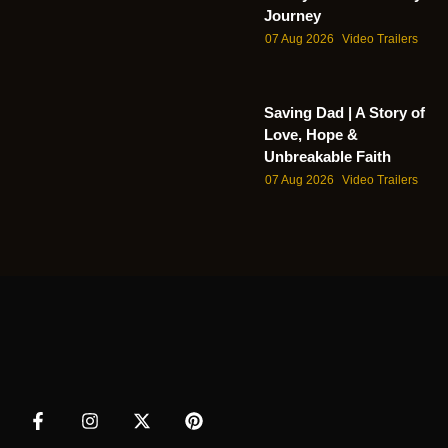
Journey
07 Aug 2026
Video Trailers
Saving Dad | A Story of
Love, Hope &
Unbreakable Faith
07 Aug 2026
Video Trailers