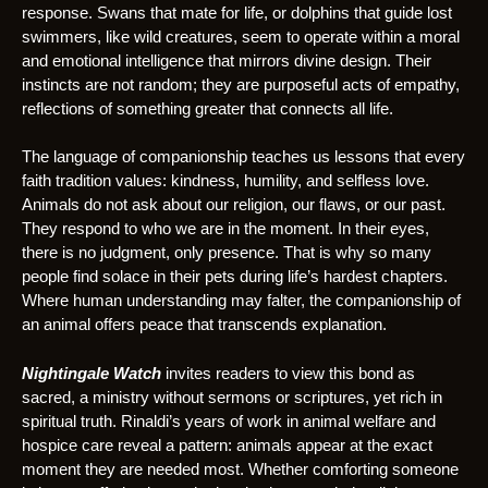
response. Swans that mate for life, or dolphins that guide lost
swimmers, like wild creatures, seem to operate within a moral
and emotional intelligence that mirrors divine design. Their
instincts are not random; they are purposeful acts of empathy,
reflections of something greater that connects all life.
The language of companionship teaches us lessons that every
faith tradition values: kindness, humility, and selfless love.
Animals do not ask about our religion, our flaws, or our past.
They respond to who we are in the moment. In their eyes,
there is no judgment, only presence. That is why so many
people find solace in their pets during life’s hardest chapters.
Where human understanding may falter, the companionship of
an animal offers peace that transcends explanation.
Nightingale Watch
invites readers to view this bond as
sacred, a ministry without sermons or scriptures, yet rich in
spiritual truth. Rinaldi’s years of work in animal welfare and
hospice care reveal a pattern: animals appear at the exact
moment they are needed most. Whether comforting someone