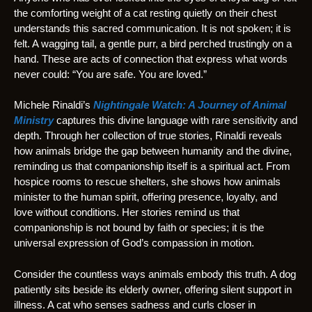
the comforting weight of a cat resting quietly on their chest
understands this sacred communication. It is not spoken; it is
felt. A wagging tail, a gentle purr, a bird perched trustingly on a
hand. These are acts of connection that express what words
never could: “You are safe. You are loved.”
Michele Rinaldi’s
Nightingale Watch: A Journey of Animal
Ministry
captures this divine language with rare sensitivity and
depth. Through her collection of true stories, Rinaldi reveals
how animals bridge the gap between humanity and the divine,
reminding us that companionship itself is a spiritual act. From
hospice rooms to rescue shelters, she shows how animals
minister to the human spirit, offering presence, loyalty, and
love without conditions. Her stories remind us that
companionship is not bound by faith or species; it is the
universal expression of God’s compassion in motion.
Consider the countless ways animals embody this truth. A dog
patiently sits beside its elderly owner, offering silent support in
illness. A cat who senses sadness and curls closer in