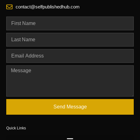
contact@selfpublishedhub.com
Send Message
Quick Links