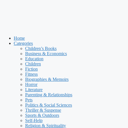
Home
Categories
Children’s Books
Business & Economics
Education
Children
Fiction
Fitness
Biographies & Memoirs
Horror
Literature
Parenting & Relationships
Pets
Politics & Social Sciences
Thriller & Suspense
Sports & Outdoors
Self-Help
Religion & Spirituality