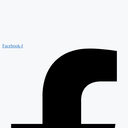
Facebook-f