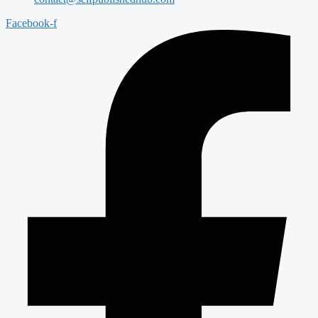
Facebook-f