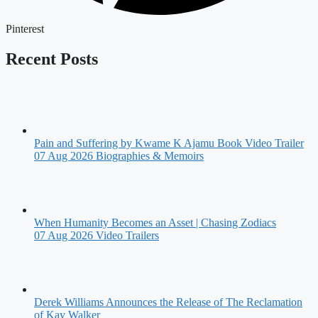
Pinterest
Recent Posts
Pain and Suffering by Kwame K Ajamu Book Video Trailer
07 Aug 2026
Biographies & Memoirs
When Humanity Becomes an Asset | Chasing Zodiacs
07 Aug 2026
Video Trailers
Derek Williams Announces the Release of The Reclamation
of Kay Walker