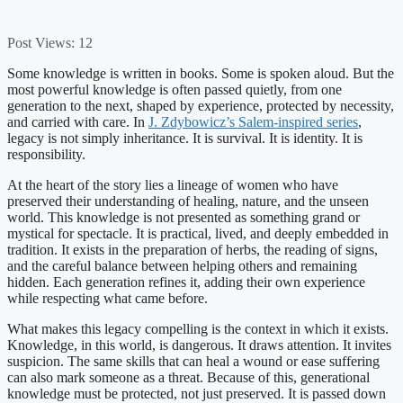
Post Views:
12
Some knowledge is written in books. Some is spoken aloud. But the
most powerful knowledge is often passed quietly, from one
generation to the next, shaped by experience, protected by necessity,
and carried with care. In
J. Zdybowicz’s Salem-inspired series
,
legacy is not simply inheritance. It is survival. It is identity. It is
responsibility.
At the heart of the story lies a lineage of women who have
preserved their understanding of healing, nature, and the unseen
world. This knowledge is not presented as something grand or
mystical for spectacle. It is practical, lived, and deeply embedded in
tradition. It exists in the preparation of herbs, the reading of signs,
and the careful balance between helping others and remaining
hidden. Each generation refines it, adding their own experience
while respecting what came before.
What makes this legacy compelling is the context in which it exists.
Knowledge, in this world, is dangerous. It draws attention. It invites
suspicion. The same skills that can heal a wound or ease suffering
can also mark someone as a threat. Because of this, generational
knowledge must be protected, not just preserved. It is passed down