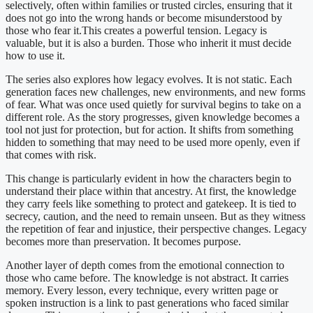
selectively, often within families or trusted circles, ensuring that it
does not go into the wrong hands or become misunderstood by
those who fear it.This creates a powerful tension. Legacy is
valuable, but it is also a burden. Those who inherit it must decide
how to use it.
The series also explores how legacy evolves. It is not static. Each
generation faces new challenges, new environments, and new forms
of fear. What was once used quietly for survival begins to take on a
different role. As the story progresses, given knowledge becomes a
tool not just for protection, but for action. It shifts from something
hidden to something that may need to be used more openly, even if
that comes with risk.
This change is particularly evident in how the characters begin to
understand their place within that ancestry. At first, the knowledge
they carry feels like something to protect and gatekeep. It is tied to
secrecy, caution, and the need to remain unseen. But as they witness
the repetition of fear and injustice, their perspective changes. Legacy
becomes more than preservation. It becomes purpose.
Another layer of depth comes from the emotional connection to
those who came before. The knowledge is not abstract. It carries
memory. Every lesson, every technique, every written page or
spoken instruction is a link to past generations who faced similar