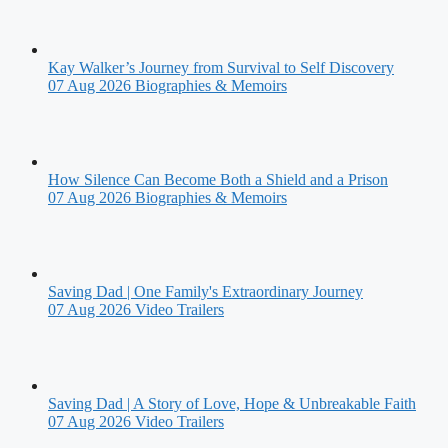
Kay Walker’s Journey from Survival to Self Discovery
07 Aug 2026
Biographies & Memoirs
How Silence Can Become Both a Shield and a Prison
07 Aug 2026
Biographies & Memoirs
Saving Dad | One Family's Extraordinary Journey
07 Aug 2026
Video Trailers
Saving Dad | A Story of Love, Hope & Unbreakable Faith
07 Aug 2026
Video Trailers