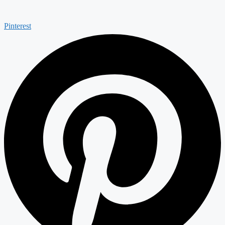
Pinterest