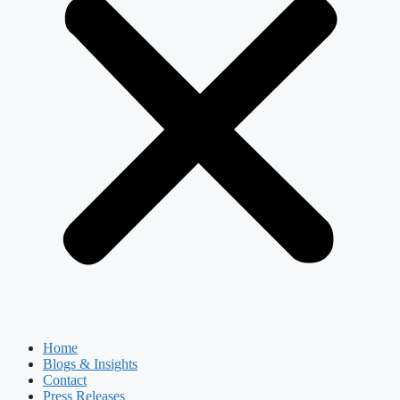
Home
Blogs & Insights
Contact
Press Releases