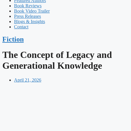
Featured Authors​​
Book Reviews
Book Video Trailer
Press Releases
Blogs & Insights
Contact
Fiction
The Concept of Legacy and
Generational Knowledge
April 21, 2026