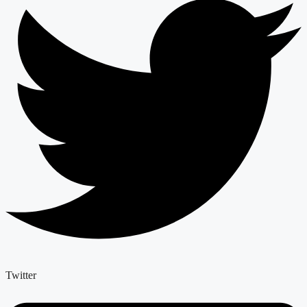
Twitter