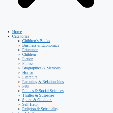
Home
Categories
Children’s Books
Business & Economics
Education
Children
Fiction
Fitness
Biographies & Memoirs
Horror
Literature
Parenting & Relationships
Pets
Politics & Social Sciences
Thriller & Suspense
Sports & Outdoors
Self-Help
Religion & Spirituality