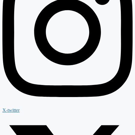
X-twitter