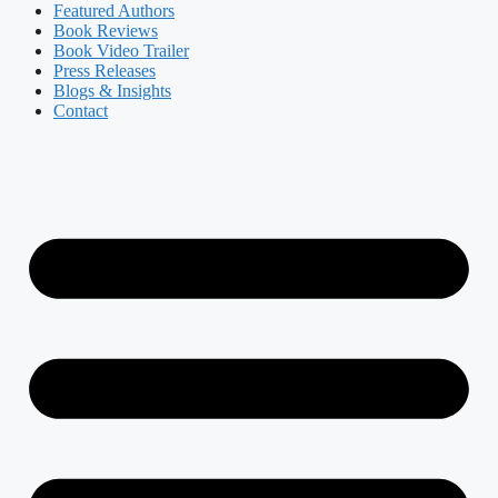
Featured Authors​​
Book Reviews
Book Video Trailer
Press Releases
Blogs & Insights
Contact