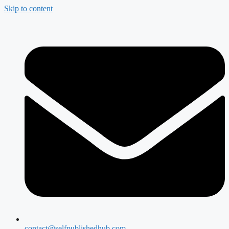
Skip to content
contact@selfpublishedhub.com