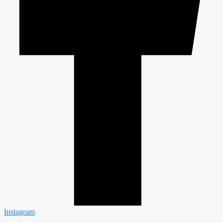
Instagram