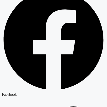
Facebook