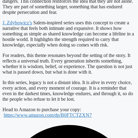
dangers. This connection reinforces the idea that they are not alone.
They are part of something larger, something that has endured
despite persecution and fear.
J. Zdybowicz’s
Salem-inspired series uses this concept to create a
narrative that feels both intimate and expansive. It shows how
something as simple as shared knowledge can become a lifeline in a
hostile world. It highlights the strength required to carry that
knowledge, especially when doing so comes with risk.
For readers, this theme resonates beyond the setting of the story. It
reflects a universal truth. Every generation inherits something,
whether it is wisdom, belief, or experience. The question is not just
what is passed down, but what is done with it.
In this series, legacy is not a distant idea. It is alive in every choice,
every action, and every moment of courage. It is a reminder that
even in the darkest times, knowledge endures, and through it, so do
the people who refuse to let it be lost.
Head to Amazon to purchase your copy:
https://www.amazon.com/dp/B0FTCTZXN7