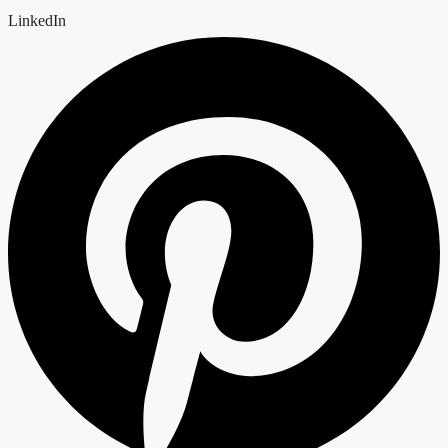
LinkedIn