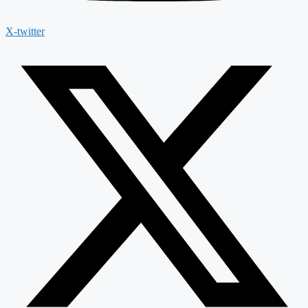
X-twitter