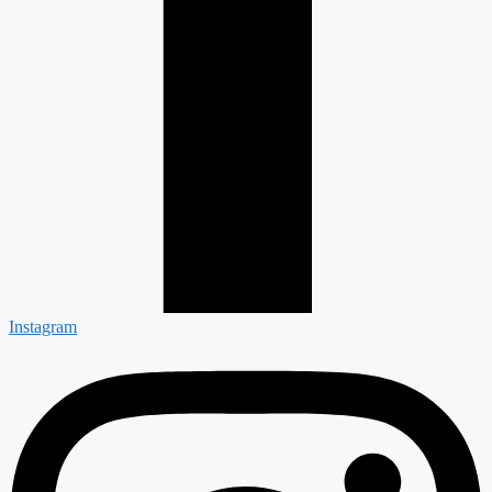
Instagram