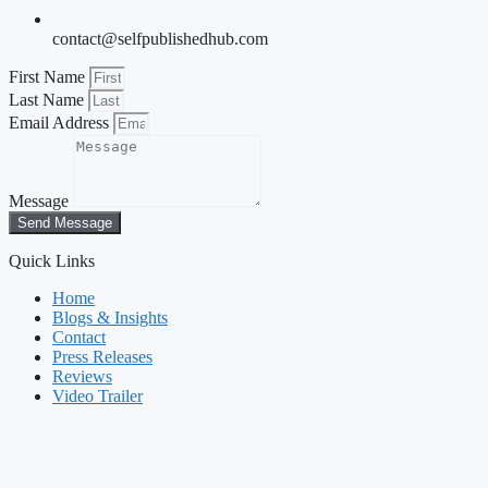
contact@selfpublishedhub.com
First Name
Last Name
Email Address
Message
Send Message
Quick Links
Home
Blogs & Insights
Contact
Press Releases
Reviews
Video Trailer