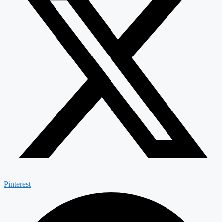
Pinterest