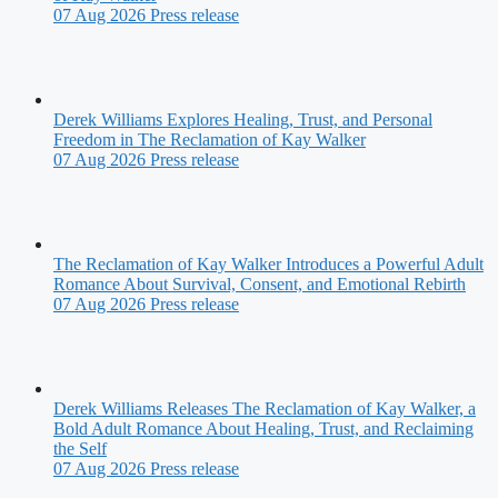
07 Aug 2026
Press release
Derek Williams Explores Healing, Trust, and Personal
Freedom in The Reclamation of Kay Walker
07 Aug 2026
Press release
The Reclamation of Kay Walker Introduces a Powerful Adult
Romance About Survival, Consent, and Emotional Rebirth
07 Aug 2026
Press release
Derek Williams Releases The Reclamation of Kay Walker, a
Bold Adult Romance About Healing, Trust, and Reclaiming
the Self
07 Aug 2026
Press release