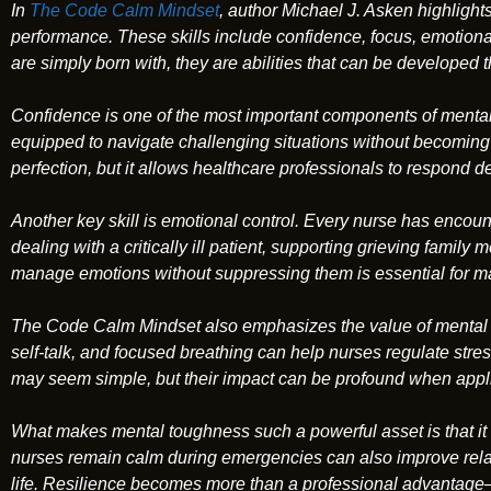
In
The Code Calm Mindset
, author Michael J. Asken highlights
performance. These skills include confidence, focus, emotional
are simply born with, they are abilities that can be developed
Confidence is one of the most important components of mental 
equipped to navigate challenging situations without becomin
perfection, but it allows healthcare professionals to respond 
Another key skill is emotional control. Every nurse has enc
dealing with a critically ill patient, supporting grieving fami
manage emotions without suppressing them is essential for ma
The Code Calm Mindset
also emphasizes the value of mental 
self-talk, and focused breathing can help nurses regulate stres
may seem simple, but their impact can be profound when appli
What makes mental toughness such a powerful asset is that it
nurses remain calm during emergencies can also improve relat
life. Resilience becomes more than a professional advantage