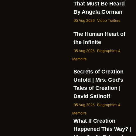
That Must Be Heard
By Angela Gorman
05 Aug 2026
Video Trailers
The Human Heart of
the Infinite
05 Aug 2026
Biographies &
Memoirs
Secrets of Creation
Unfold | Mrs. God’s
Tales of Creation |
David Satinoff
05 Aug 2026
Biographies &
Memoirs
What If Creation
Happened This Way? |