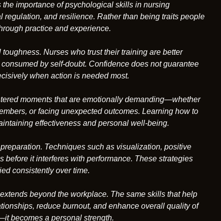
 the importance of psychological skills in nursing
 regulation, and resilience. Rather than being traits people
 through practice and experience.
toughness. Nurses who trust their training are better
g consumed by self-doubt. Confidence does not guarantee
decisively when action is needed most.
ountered moments that are emotionally demanding—whether
ly members, or facing unexpected outcomes. Learning how to
intaining effectiveness and personal well-being.
preparation. Techniques such as visualization, positive
s before it interferes with performance. These strategies
ed consistently over time.
 extends beyond the workplace. The same skills that help
ionships, reduce burnout, and enhance overall quality of
—it becomes a personal strength.