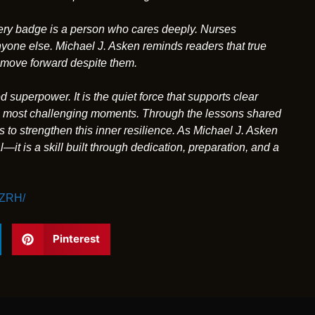
very badge is a person who cares deeply. Nurses
 anyone else. Michael J. Asken reminds readers that true
to move forward despite them.
superpower. It is the quiet force that supports clear
e’s most challenging moments. Through the lessons shared
to strengthen this inner resilience. As Michael J. Asken
—it is a skill built through dedication, preparation, and a
3ZRH/
Pinterest