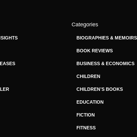
Categories
NSIGHTS
BIOGRAPHIES & MEMOIRS
BOOK REVIEWS
LEASES
BUSINESS & ECONOMICS
CHILDREN
ILER
CHILDREN’S BOOKS
EDUCATION
FICTION
FITNESS