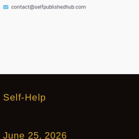
contact@selfpublishedhub.com
Self-Help
June 25, 2026