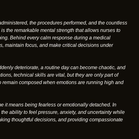
administered, the procedures performed, and the countless
is the remarkable mental strength that allows nurses to
ng. Behind every calm response during a medical
, maintain focus, and make critical decisions under
uddenly deteriorate, a routine day can become chaotic, and
ions, technical skills are vital, but they are only part of
ty to remain composed when emotions are running high and
 it means being fearless or emotionally detached. In
he ability to feel pressure, anxiety, and uncertainty while
 making thoughtful decisions, and providing compassionate