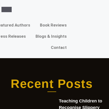
atured Authors​​
Book Reviews
ress Releases
Blogs & Insights
Contact
Recent Posts
Teaching Children to
Recognise Slippery