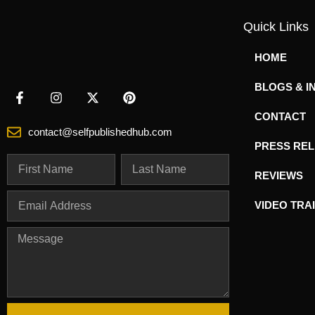
Quick Links
HOME
BLOGS & I
CONTACT
contact@selfpublishedhub.com
PRESS RE
REVIEWS
VIDEO TRA