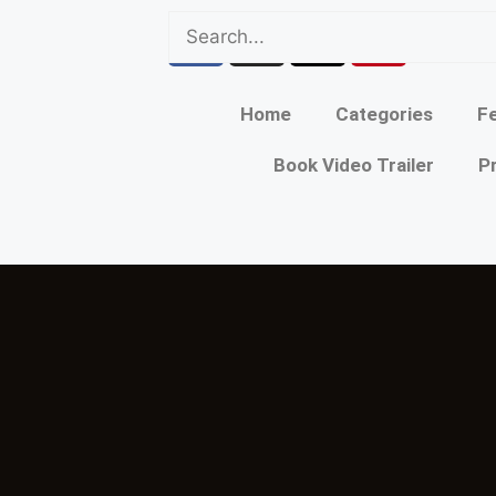
Home
Categories
Fe
Book Video Trailer
P