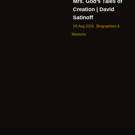
Mrs. God’s Tales of
Creation | David
Satinoff
05 Aug 2026
Biographies &
Memoirs