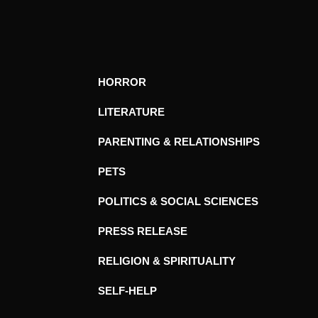
HORROR
LITERATURE
PARENTING & RELATIONSHIPS
PETS
POLITICS & SOCIAL SCIENCES
PRESS RELEASE
RELIGION & SPIRITUALITY
SELF-HELP