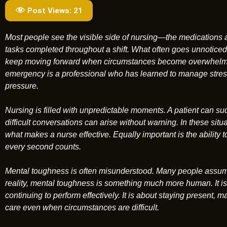
Post Views:
21
Most people see the visible side of nursing—the medications 
tasks completed throughout a shift. What often goes unnoticed 
keep moving forward when circumstances become overwhelmi
emergency is a professional who has learned to manage stress
pressure.
Nursing is filled with unpredictable moments. A patient can s
difficult conversations can arise without warning. In these situat
what makes a nurse effective. Equally important is the abili
every second counts.
Mental toughness is often misunderstood. Many people assume
reality, mental toughness is something much more human. It is t
continuing to perform effectively. It is about staying present,
care even when circumstances are difficult.