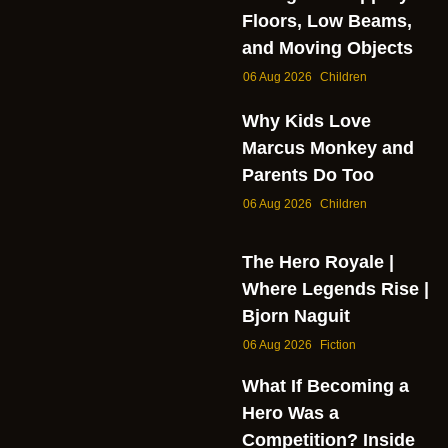
Floors, Low Beams,
and Moving Objects
06 Aug 2026
Children
Why Kids Love
Marcus Monkey and
Parents Do Too
06 Aug 2026
Children
The Hero Royale |
Where Legends Rise |
Bjorn Naguit
06 Aug 2026
Fiction
What If Becoming a
Hero Was a
Competition? Inside