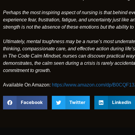
Perhaps the most inspiring aspect of nursing is that behind e
experience fear, frustration, fatigue, and uncertainty just like
strength is not the absence of these emotions but the ability 
Ultimately, mental toughness may be a nurse’s most underrated 
thinking, compassionate care, and effective action during lif
in The Code Calm Mindset, nurses can discover practical ways 
demonstrates, the calm seen during a crisis is rarely accidental
commitment to growth.
Available On Amazon:
https://www.amazon.com/dp/B0CQF1
Facebook
Twitter
LinkedIn