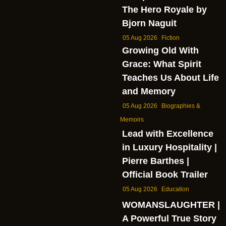
The Hero Royale by
Bjorn Naguit
05 Aug 2026
Fiction
Growing Old With
Grace: What Spirit
Teaches Us About Life
and Memory
05 Aug 2026
Biographies &
Memoirs
Lead with Excellence
in Luxury Hospitality |
Pierre Barthes |
Official Book Trailer
05 Aug 2026
Education
WOMANSLAUGHTER |
A Powerful True Story