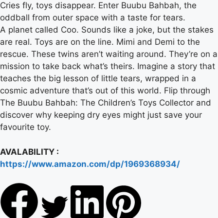
Cries fly, toys disappear. Enter Buubu Bahbah, the
oddball from outer space with a taste for tears.
A planet called Coo. Sounds like a joke, but the stakes
are real. Toys are on the line. Mimi and Demi to the
rescue. These twins aren’t waiting around. They’re on a
mission to take back what’s theirs. Imagine a story that
teaches the big lesson of little tears, wrapped in a
cosmic adventure that’s out of this world. Flip through
The Buubu Bahbah: The Children’s Toys Collector and
discover why keeping dry eyes might just save your
favourite toy.
AVALABILITY :
https://www.amazon.com/dp/1969368934/