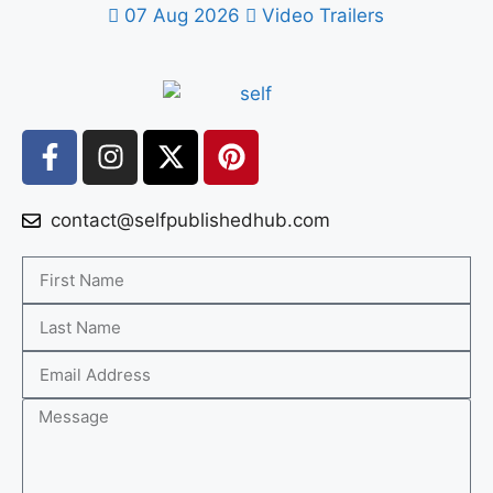
07 Aug 2026
Video Trailers
contact@selfpublishedhub.com