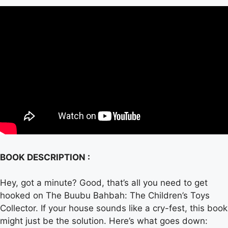
BOOK DESCRIPTION :
Hey, got a minute? Good, that’s all you need to get
hooked on The Buubu Bahbah: The Children’s Toys
Collector. If your house sounds like a cry-fest, this book
might just be the solution. Here’s what goes down: