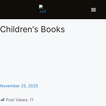
FEATURED AUTHOR
BOOK REVIEW
BOOK VIDEO TRAILER
PRESS RELEA
BLOGS & INSIGH
Children's Books
November 25, 2025
Post Views:
11