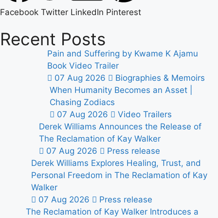
Facebook
Twitter
LinkedIn
Pinterest
Recent Posts
Pain and Suffering by Kwame K Ajamu
Book Video Trailer
07 Aug 2026
Biographies & Memoirs
When Humanity Becomes an Asset |
Chasing Zodiacs
07 Aug 2026
Video Trailers
Derek Williams Announces the Release of
The Reclamation of Kay Walker
07 Aug 2026
Press release
Derek Williams Explores Healing, Trust, and
Personal Freedom in The Reclamation of Kay
Walker
07 Aug 2026
Press release
The Reclamation of Kay Walker Introduces a