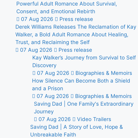
Powerful Adult Romance About Survival,
Consent, and Emotional Rebirth
07 Aug 2026
Press release
Derek Williams Releases The Reclamation of Kay
Walker, a Bold Adult Romance About Healing,
Trust, and Reclaiming the Self
07 Aug 2026
Press release
Kay Walker’s Journey from Survival to Self
Discovery
07 Aug 2026
Biographies & Memoirs
How Silence Can Become Both a Shield
and a Prison
07 Aug 2026
Biographies & Memoirs
Saving Dad | One Family's Extraordinary
Journey
07 Aug 2026
Video Trailers
Saving Dad | A Story of Love, Hope &
Unbreakable Faith