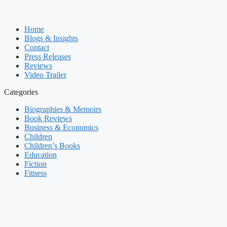
Home
Blogs & Insights
Contact
Press Releases
Reviews
Video Trailer
Categories
Biographies & Memoirs
Book Reviews
Business & Economics
Children
Children’s Books
Education
Fiction
Fitness