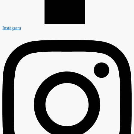
Instagram