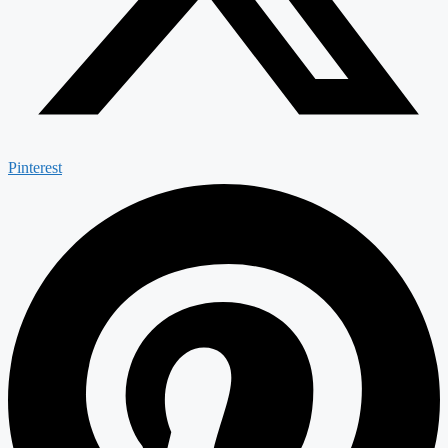
Pinterest