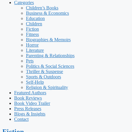
Categories
Children’s Books
Business & Economics
Education
Children
Fiction
Fitness
Biographies & Memoirs
Horror
Literature
Parenting & Relationships
Pets
Politics & Social Sciences
Thriller & Suspense
Sports & Outdoors
Self-Help
Religion & Spirituality
Featured Authors​​
Book Reviews
Book Video Trailer
Press Releases
Blogs & Insights
Contact
Fiction