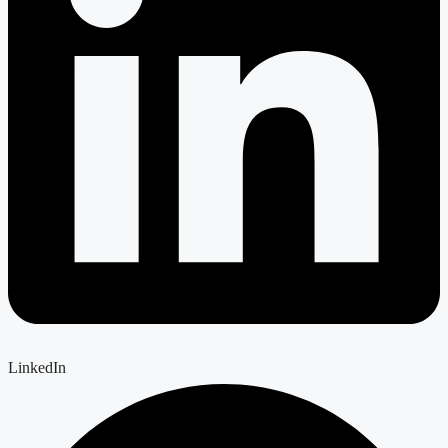
LinkedIn