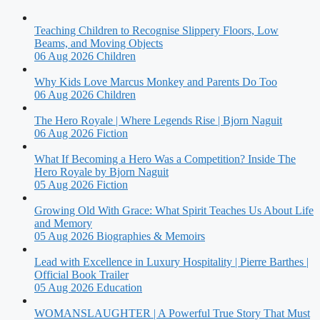
Teaching Children to Recognise Slippery Floors, Low
Beams, and Moving Objects
06 Aug 2026
Children
Why Kids Love Marcus Monkey and Parents Do Too
06 Aug 2026
Children
The Hero Royale | Where Legends Rise | Bjorn Naguit
06 Aug 2026
Fiction
What If Becoming a Hero Was a Competition? Inside The
Hero Royale by Bjorn Naguit
05 Aug 2026
Fiction
Growing Old With Grace: What Spirit Teaches Us About Life
and Memory
05 Aug 2026
Biographies & Memoirs
Lead with Excellence in Luxury Hospitality | Pierre Barthes |
Official Book Trailer
05 Aug 2026
Education
WOMANSLAUGHTER | A Powerful True Story That Must