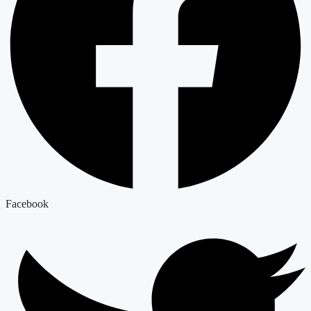
Facebook