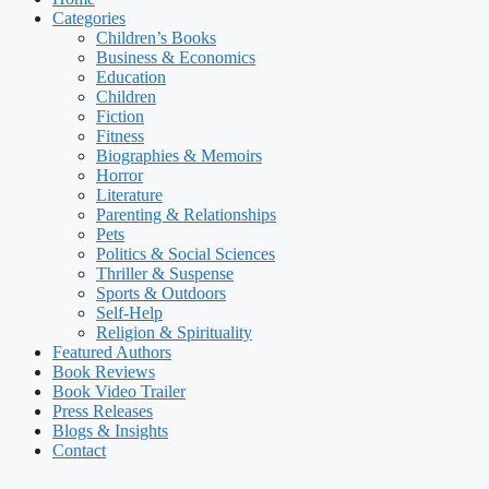
Categories
Children’s Books
Business & Economics
Education
Children
Fiction
Fitness
Biographies & Memoirs
Horror
Literature
Parenting & Relationships
Pets
Politics & Social Sciences
Thriller & Suspense
Sports & Outdoors
Self-Help
Religion & Spirituality
Featured Authors​​
Book Reviews
Book Video Trailer
Press Releases
Blogs & Insights
Contact