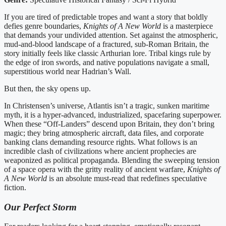
If you are tired of predictable tropes and want a story that boldly
defies genre boundaries,
Knights of A New World
is a masterpiece
that demands your undivided attention. Set against the atmospheric,
mud-and-blood landscape of a fractured, sub-Roman Britain, the
story initially feels like classic Arthurian lore. Tribal kings rule by
the edge of iron swords, and native populations navigate a small,
superstitious world near Hadrian’s Wall.
But then, the sky opens up.
In Christensen’s universe, Atlantis isn’t a tragic, sunken maritime
myth, it is a hyper-advanced, industrialized, spacefaring superpower.
When these “Off-Landers” descend upon Britain, they don’t bring
magic; they bring atmospheric aircraft, data files, and corporate
banking clans demanding resource rights. What follows is an
incredible clash of civilizations where ancient prophecies are
weaponized as political propaganda. Blending the sweeping tension
of a space opera with the gritty reality of ancient warfare,
Knights of
A New World
is an absolute must-read that redefines speculative
fiction.
Our Perfect Storm