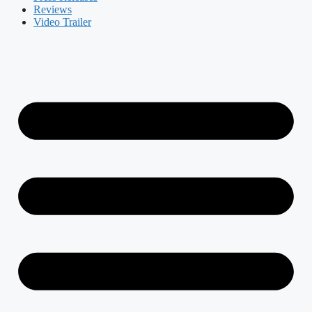
Reviews
Video Trailer