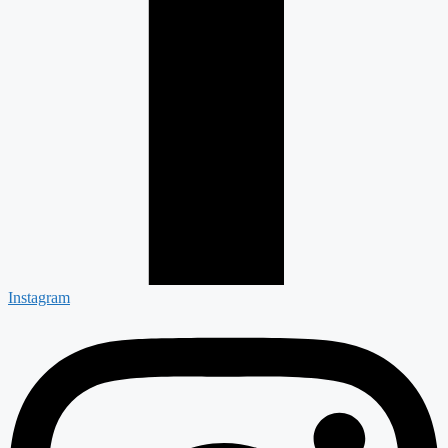
Instagram