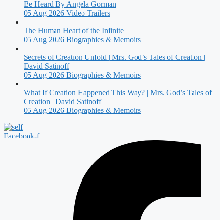
Be Heard By Angela Gorman
05 Aug 2026
Video Trailers
The Human Heart of the Infinite
05 Aug 2026
Biographies & Memoirs
Secrets of Creation Unfold | Mrs. God’s Tales of Creation |
David Satinoff
05 Aug 2026
Biographies & Memoirs
What If Creation Happened This Way? | Mrs. God’s Tales of
Creation | David Satinoff
05 Aug 2026
Biographies & Memoirs
Facebook-f