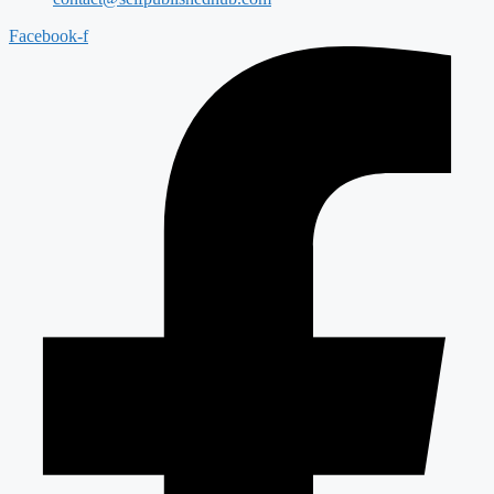
Facebook-f