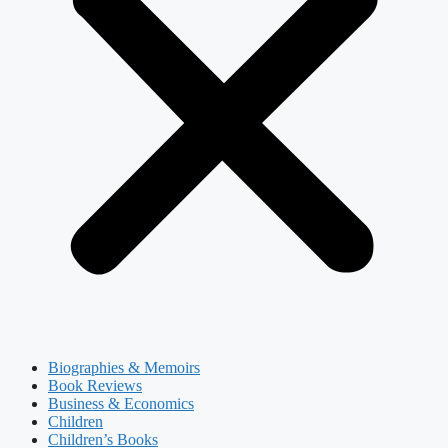
Biographies & Memoirs
Book Reviews
Business & Economics
Children
Children’s Books