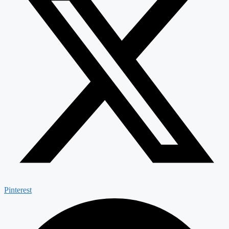
Pinterest