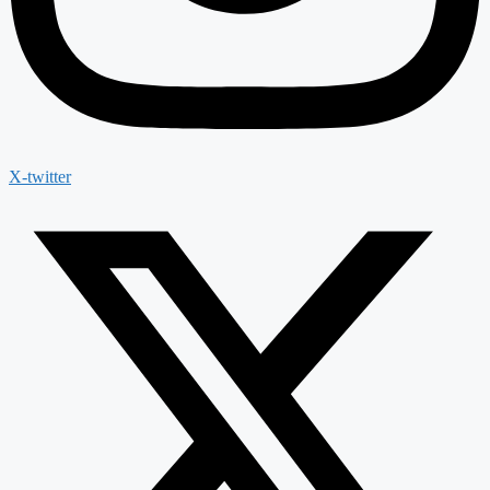
X-twitter