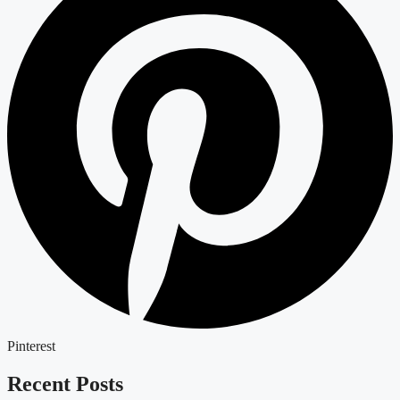
Pinterest
Recent Posts