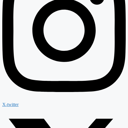
X-twitter