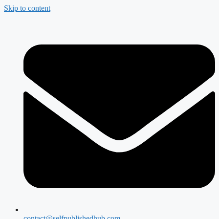
Skip to content
contact@selfpublishedhub.com