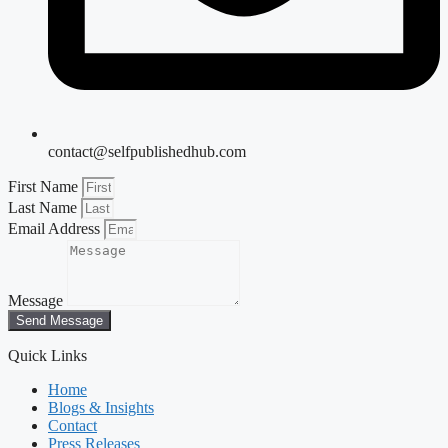
contact@selfpublishedhub.com
First Name
Last Name
Email Address
Message
Send Message
Quick Links
Home
Blogs & Insights
Contact
Press Releases