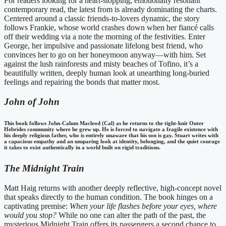
For readers looking for a heart-stopping, emotionally resonant
contemporary read, the latest from is already dominating the charts.
Centered around a classic friends-to-lovers dynamic, the story
follows Frankie, whose world crashes down when her fiancé calls
off their wedding via a note the morning of the festivities. Enter
George, her impulsive and passionate lifelong best friend, who
convinces her to go on her honeymoon anyway—with him. Set
against the lush rainforests and misty beaches of Tofino, it’s a
beautifully written, deeply human look at unearthing long-buried
feelings and repairing the bonds that matter most.
John of John
This book follows John-Calum Macleod (Cal) as he returns to the tight-knit Outer
Hebrides community where he grew up. He is forced to navigate a fragile existence with
his deeply religious father, who is entirely unaware that his son is gay. Stuart writes with
a capacious empathy and an unsparing look at identity, belonging, and the quiet courage
it takes to exist authentically in a world built on rigid traditions.
The Midnight Train
Matt Haig returns with another deeply reflective, high-concept novel
that speaks directly to the human condition. The book hinges on a
captivating premise:
When your life flashes before your eyes, where
would you stop?
While no one can alter the path of the past, the
mysterious Midnight Train offers its passengers a second chance to