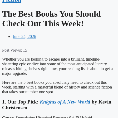
The Best Books You Should
Check Out This Week!
June 24, 2026
Post Views:
15
Whether you are looking to escape into a brilliant, timeline-
shattering epic or dive into some of the most anticipated literary
releases hitting shelves right now, your reading list is about to get a
major upgrade.
Here are the 5 best books you absolutely need to check out this
week, starting with a masterful blend of history and science fiction
that takes our number one spot.
1. Our Top Pick:
Knights of A New World
by Kevin
Christensen
Genre:
Speculative Historical Fantasy / Sci-Fi Hybrid