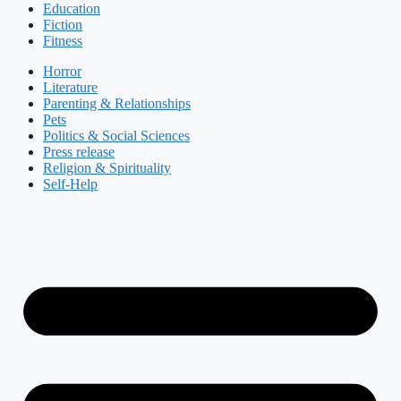
Education
Fiction
Fitness
Horror
Literature
Parenting & Relationships
Pets
Politics & Social Sciences
Press release
Religion & Spirituality
Self-Help