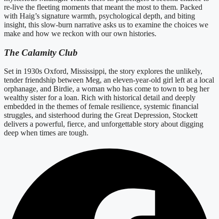
re-live the fleeting moments that meant the most to them. Packed
with Haig’s signature warmth, psychological depth, and biting
insight, this slow-burn narrative asks us to examine the choices we
make and how we reckon with our own histories.
The Calamity Club
Set in 1930s Oxford, Mississippi, the story explores the unlikely,
tender friendship between Meg, an eleven-year-old girl left at a local
orphanage, and Birdie, a woman who has come to town to beg her
wealthy sister for a loan. Rich with historical detail and deeply
embedded in the themes of female resilience, systemic financial
struggles, and sisterhood during the Great Depression, Stockett
delivers a powerful, fierce, and unforgettable story about digging
deep when times are tough.