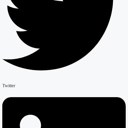
Twitter