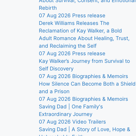
About Survival, Consent, and Emotional
Rebirth
07 Aug 2026
Press release
Derek Williams Releases The
Reclamation of Kay Walker, a Bold
Adult Romance About Healing, Trust,
and Reclaiming the Self
07 Aug 2026
Press release
Kay Walker’s Journey from Survival to
Self Discovery
07 Aug 2026
Biographies & Memoirs
How Silence Can Become Both a Shield
and a Prison
07 Aug 2026
Biographies & Memoirs
Saving Dad | One Family's
Extraordinary Journey
07 Aug 2026
Video Trailers
Saving Dad | A Story of Love, Hope &