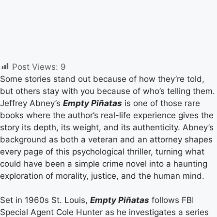
Post Views:
9
Some stories stand out because of how they’re told,
but others stay with you because of who’s telling them.
Jeffrey Abney’s
Empty Piñatas
is one of those rare
books where the author’s real-life experience gives the
story its depth, its weight, and its authenticity. Abney’s
background as both a veteran and an attorney shapes
every page of this psychological thriller, turning what
could have been a simple crime novel into a haunting
exploration of morality, justice, and the human mind.
Set in 1960s St. Louis,
Empty Piñatas
follows FBI
Special Agent Cole Hunter as he investigates a series