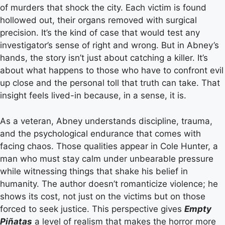
of murders that shock the city. Each victim is found
hollowed out, their organs removed with surgical
precision. It’s the kind of case that would test any
investigator’s sense of right and wrong. But in Abney’s
hands, the story isn’t just about catching a killer. It’s
about what happens to those who have to confront evil
up close and the personal toll that truth can take. That
insight feels lived-in because, in a sense, it is.
As a veteran, Abney understands discipline, trauma,
and the psychological endurance that comes with
facing chaos. Those qualities appear in Cole Hunter, a
man who must stay calm under unbearable pressure
while witnessing things that shake his belief in
humanity. The author doesn’t romanticize violence; he
shows its cost, not just on the victims but on those
forced to seek justice. This perspective gives
Empty
Piñatas
a level of realism that makes the horror more