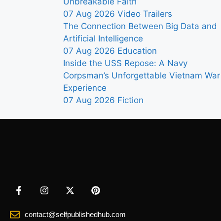
Unbreakable Faith
07 Aug 2026
Video Trailers
The Connection Between Big Data and
Artificial Intelligence
07 Aug 2026
Education
Inside the USS Repose: A Navy
Corpsman’s Unforgettable Vietnam War
Experience
07 Aug 2026
Fiction
contact@selfpublishedhub.com