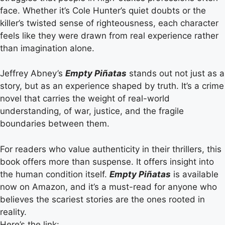
face. Whether it’s Cole Hunter’s quiet doubts or the
killer’s twisted sense of righteousness, each character
feels like they were drawn from real experience rather
than imagination alone.
Jeffrey Abney’s
Empty Piñatas
stands out not just as a
story, but as an experience shaped by truth. It’s a crime
novel that carries the weight of real-world
understanding, of war, justice, and the fragile
boundaries between them.
For readers who value authenticity in their thrillers, this
book offers more than suspense. It offers insight into
the human condition itself.
Empty Piñatas
is available
now on Amazon, and it’s a must-read for anyone who
believes the scariest stories are the ones rooted in
reality.
Here’s the link: