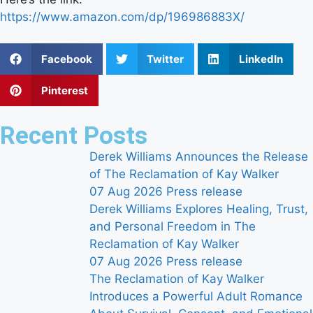
https://www.amazon.com/dp/196986883X/
Facebook
Twitter
LinkedIn
Pinterest
Recent Posts
Derek Williams Announces the Release
of The Reclamation of Kay Walker
07 Aug 2026
Press release
Derek Williams Explores Healing, Trust,
and Personal Freedom in The
Reclamation of Kay Walker
07 Aug 2026
Press release
The Reclamation of Kay Walker
Introduces a Powerful Adult Romance