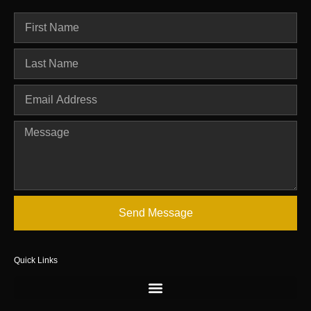
Send Message
Quick Links