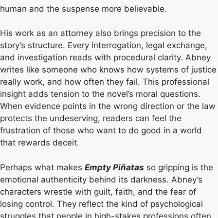
human and the suspense more believable.
His work as an attorney also brings precision to the
story’s structure. Every interrogation, legal exchange,
and investigation reads with procedural clarity. Abney
writes like someone who knows how systems of justice
really work, and how often they fail. This professional
insight adds tension to the novel’s moral questions.
When evidence points in the wrong direction or the law
protects the undeserving, readers can feel the
frustration of those who want to do good in a world
that rewards deceit.
Perhaps what makes
Empty Piñatas
so gripping is the
emotional authenticity behind its darkness. Abney’s
characters wrestle with guilt, faith, and the fear of
losing control. They reflect the kind of psychological
struggles that people in high-stakes professions often