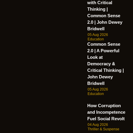
with Critical
Thinking |
Common Sense
2.0 | John Dewey
Bridwell
05 Aug 2026
Education
Common Sense
2.0 | A Powerful
Look at
Democracy &
Critical Thinking |
John Dewey
Bridwell
05 Aug 2026
Education
How Corruption
and Incompetence
Fuel Social Revolt
04 Aug 2026
Thriller & Suspense