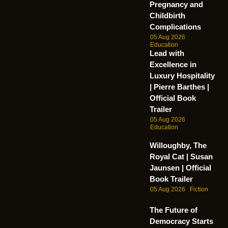
Pregnancy and
Childbirth
Complications
05 Aug 2026
Education
Lead with
Excellence in
Luxury Hospitality
| Pierre Barthes |
Official Book
Trailer
05 Aug 2026
Education
Willoughby, The
Royal Cat | Susan
Jaunsen | Official
Book Trailer
05 Aug 2026
Fiction
The Future of
Democracy Starts