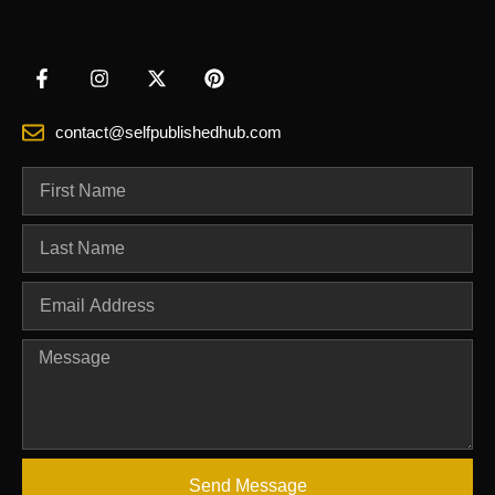
contact@selfpublishedhub.com
Send Message