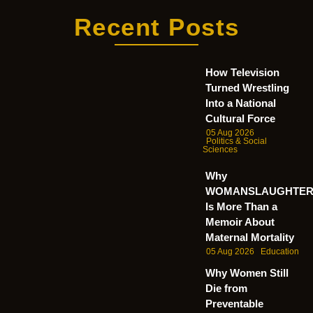
Recent Posts
How Television
Turned Wrestling
Into a National
Cultural Force
05 Aug 2026
Politics & Social
Sciences
Why
WOMANSLAUGHTE
Is More Than a
Memoir About
Maternal Mortality
05 Aug 2026
Education
Why Women Still
Die from
Preventable