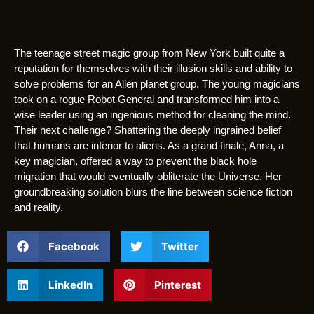
The teenage street magic group from New York built quite a
reputation for themselves with their illusion skills and ability to
solve problems for an Alien planet group. The young magicians
took on a rogue Robot General and transformed him into a
wise leader using an ingenious method for cleaning the mind.
Their next challenge? Shattering the deeply ingrained belief
that humans are inferior to aliens. As a grand finale, Anna, a
key magician, offered a way to prevent the black hole
migration that would eventually obliterate the Universe. Her
groundbreaking solution blurs the line between science fiction
and reality.
Facebook
Twitter
LinkedIn
Pinterest