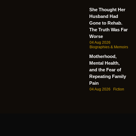
She Thought Her
Husband Had
Gone to Rehab.
The Truth Was Far
Worse
04 Aug 2026
Biographies & Memoirs
Motherhood,
Mental Health,
and the Fear of
Repeating Family
Pain
04 Aug 2026
Fiction