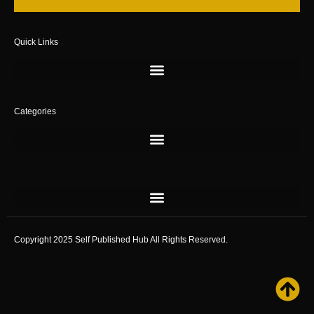
Quick Links
Categories
Copyright 2025 Self Published Hub All Rights Reserved.