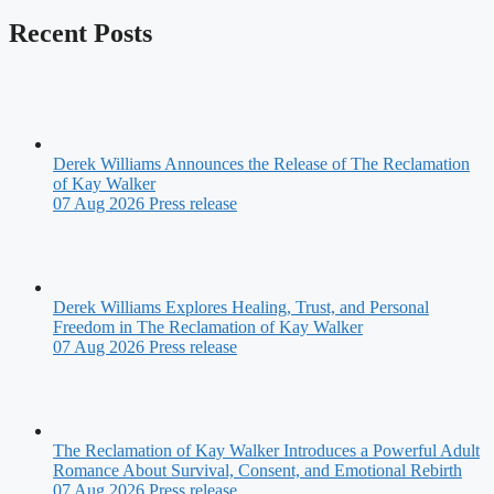
Recent Posts
Derek Williams Announces the Release of The Reclamation
of Kay Walker
07 Aug 2026
Press release
Derek Williams Explores Healing, Trust, and Personal
Freedom in The Reclamation of Kay Walker
07 Aug 2026
Press release
The Reclamation of Kay Walker Introduces a Powerful Adult
Romance About Survival, Consent, and Emotional Rebirth
07 Aug 2026
Press release