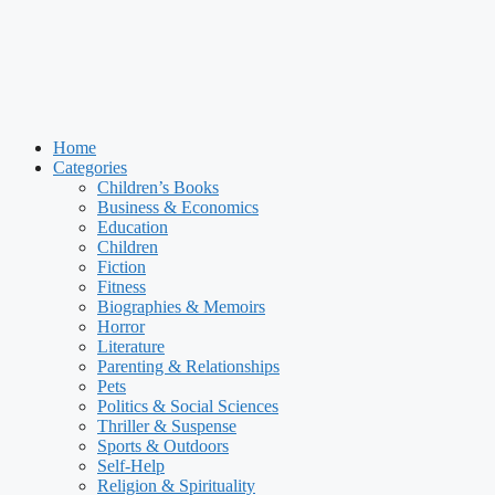
Home
Categories
Children’s Books
Business & Economics
Education
Children
Fiction
Fitness
Biographies & Memoirs
Horror
Literature
Parenting & Relationships
Pets
Politics & Social Sciences
Thriller & Suspense
Sports & Outdoors
Self-Help
Religion & Spirituality