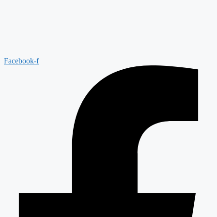
Facebook-f