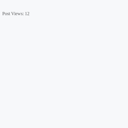
Post Views:
12