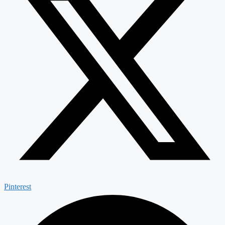
Pinterest