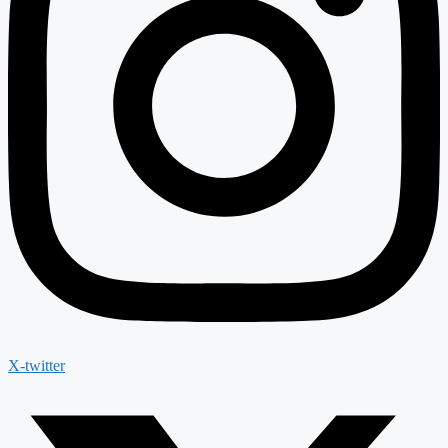
X-twitter