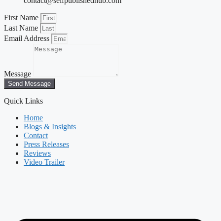
contact@selfpublishedhub.com
First Name
Last Name
Email Address
Message
Send Message
Quick Links
Home
Blogs & Insights
Contact
Press Releases
Reviews
Video Trailer