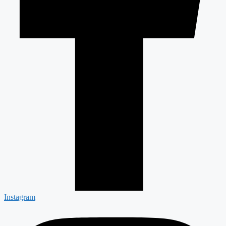
Instagram