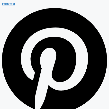
Pinterest