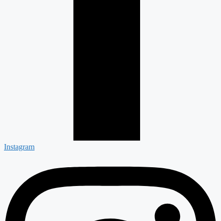
Instagram