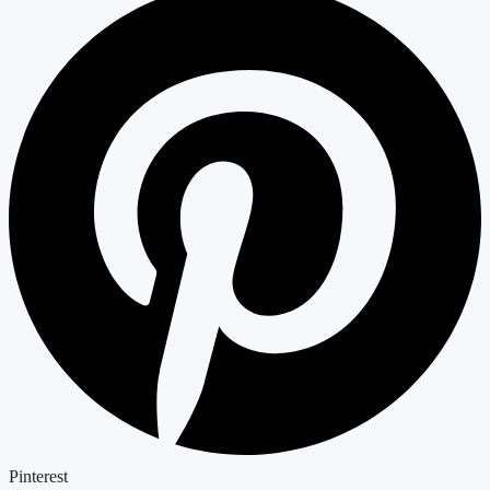
Pinterest