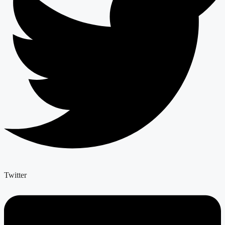
Twitter