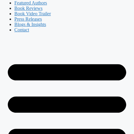
Featured Authors​​
Book Reviews
Book Video Trailer
Press Releases
Blogs & Insights
Contact