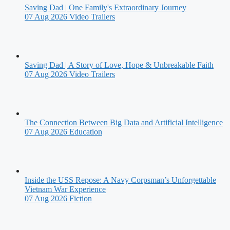
Saving Dad | One Family's Extraordinary Journey
07 Aug 2026
Video Trailers
Saving Dad | A Story of Love, Hope & Unbreakable Faith
07 Aug 2026
Video Trailers
The Connection Between Big Data and Artificial Intelligence
07 Aug 2026
Education
Inside the USS Repose: A Navy Corpsman’s Unforgettable
Vietnam War Experience
07 Aug 2026
Fiction