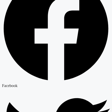
Facebook