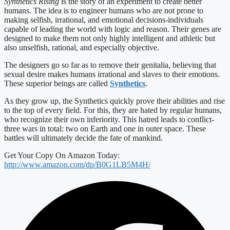
Synthetics Rising
is the story of an experiment to create better
humans. The idea is to engineer humans who are not prone to
making selfish, irrational, and emotional decisions-individuals
capable of leading the world with logic and reason. Their genes are
designed to make them not only highly intelligent and athletic but
also unselfish, rational, and especially objective.
The designers go so far as to remove their genitalia, believing that
sexual desire makes humans irrational and slaves to their emotions.
These superior beings are called
Synthetics
.
As they grow up, the Synthetics quickly prove their abilities and rise
to the top of every field. For this, they are hated by regular humans,
who recognize their own inferiority. This hatred leads to conflict-
three wars in total: two on Earth and one in outer space. These
battles will ultimately decide the fate of mankind.
Get Your Copy On Amazon Today:
http://www.amazon.com/dp/B0G1LB5M4H/