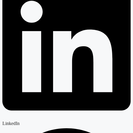
LinkedIn