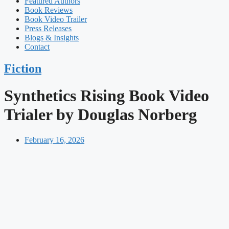
Featured Authors​​
Book Reviews
Book Video Trailer
Press Releases
Blogs & Insights
Contact
Fiction
Synthetics Rising Book Video
Trialer by Douglas Norberg
February 16, 2026