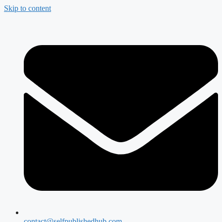
Skip to content
contact@selfpublishedhub.com