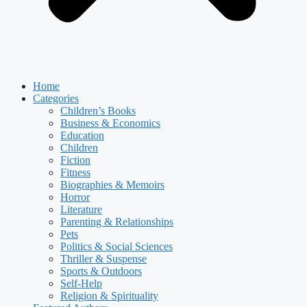
Home
Categories
Children’s Books
Business & Economics
Education
Children
Fiction
Fitness
Biographies & Memoirs
Horror
Literature
Parenting & Relationships
Pets
Politics & Social Sciences
Thriller & Suspense
Sports & Outdoors
Self-Help
Religion & Spirituality