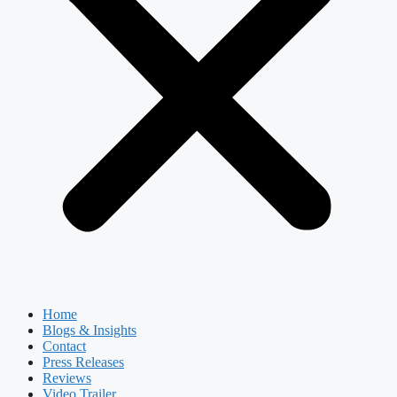
Home
Blogs & Insights
Contact
Press Releases
Reviews
Video Trailer