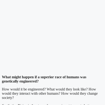
What might happen if a superior race of humans was
genetically engineered?
How would it be engineered? What would they look like? How
would they interact with other humans? How would they change
society?