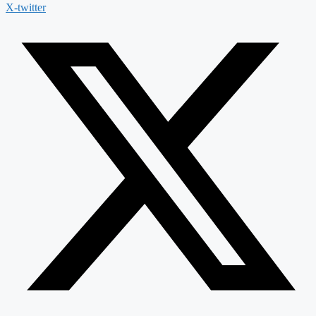
X-twitter