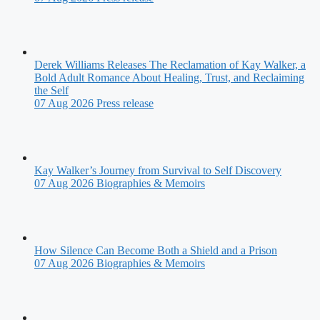
Derek Williams Releases The Reclamation of Kay Walker, a
Bold Adult Romance About Healing, Trust, and Reclaiming
the Self
07 Aug 2026
Press release
Kay Walker’s Journey from Survival to Self Discovery
07 Aug 2026
Biographies & Memoirs
How Silence Can Become Both a Shield and a Prison
07 Aug 2026
Biographies & Memoirs