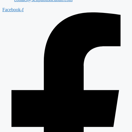
Facebook-f