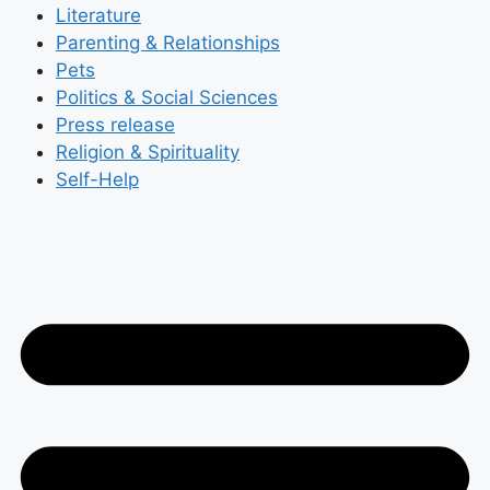
Literature
Parenting & Relationships
Pets
Politics & Social Sciences
Press release
Religion & Spirituality
Self-Help