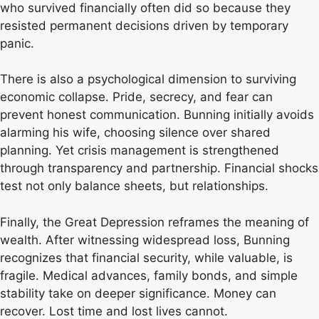
who survived financially often did so because they
resisted permanent decisions driven by temporary
panic.
There is also a psychological dimension to surviving
economic collapse. Pride, secrecy, and fear can
prevent honest communication. Bunning initially avoids
alarming his wife, choosing silence over shared
planning. Yet crisis management is strengthened
through transparency and partnership. Financial shocks
test not only balance sheets, but relationships.
Finally, the Great Depression reframes the meaning of
wealth. After witnessing widespread loss, Bunning
recognizes that financial security, while valuable, is
fragile. Medical advances, family bonds, and simple
stability take on deeper significance. Money can
recover. Lost time and lost lives cannot.