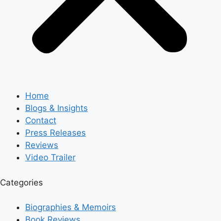
Home
Blogs & Insights
Contact
Press Releases
Reviews
Video Trailer
Categories
Biographies & Memoirs
Book Reviews