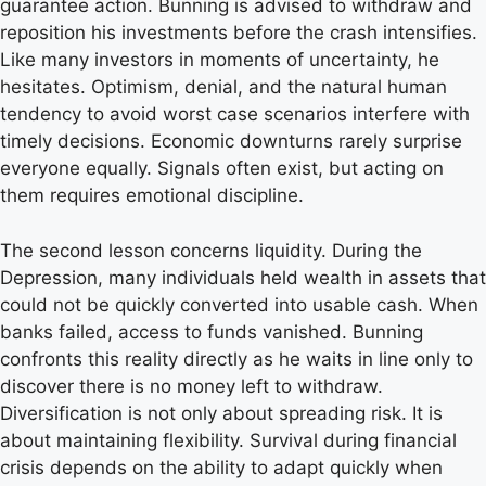
guarantee action. Bunning is advised to withdraw and
reposition his investments before the crash intensifies.
Like many investors in moments of uncertainty, he
hesitates. Optimism, denial, and the natural human
tendency to avoid worst case scenarios interfere with
timely decisions. Economic downturns rarely surprise
everyone equally. Signals often exist, but acting on
them requires emotional discipline.
The second lesson concerns liquidity. During the
Depression, many individuals held wealth in assets that
could not be quickly converted into usable cash. When
banks failed, access to funds vanished. Bunning
confronts this reality directly as he waits in line only to
discover there is no money left to withdraw.
Diversification is not only about spreading risk. It is
about maintaining flexibility. Survival during financial
crisis depends on the ability to adapt quickly when