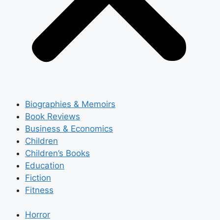
Biographies & Memoirs
Book Reviews
Business & Economics
Children
Children’s Books
Education
Fiction
Fitness
Horror