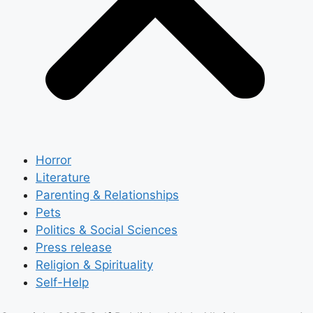
Horror
Literature
Parenting & Relationships
Pets
Politics & Social Sciences
Press release
Religion & Spirituality
Self-Help