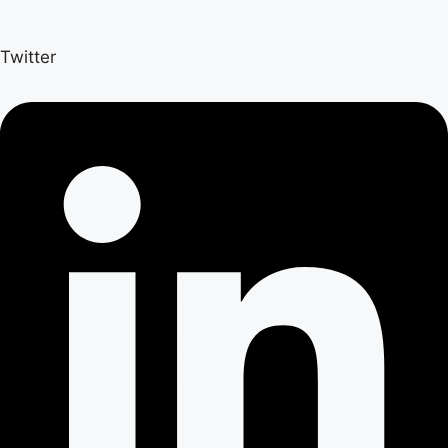
Twitter