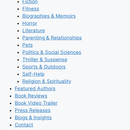
Fiction
Fitness
Biographies & Memoirs
Horror
Literature
Parenting & Relationships
Pets
Politics & Social Sciences
Thriller & Suspense
Sports & Outdoors
Self-Help
Religion & Spirituality
Featured Authors​​
Book Reviews
Book Video Trailer
Press Releases
Blogs & Insights
Contact