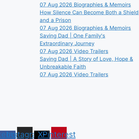
07 Aug 2026
Biographies & Memoirs
How Silence Can Become Both a Shield
and a Prison
07 Aug 2026
Biographies & Memoirs
Saving Dad | One Family's
Extraordinary Journey
07 Aug 2026
Video Trailers
Saving Dad | A Story of Love, Hope &
Unbreakable Faith
07 Aug 2026
Video Trailers
cebook-
Instagram
X-
Pinterest