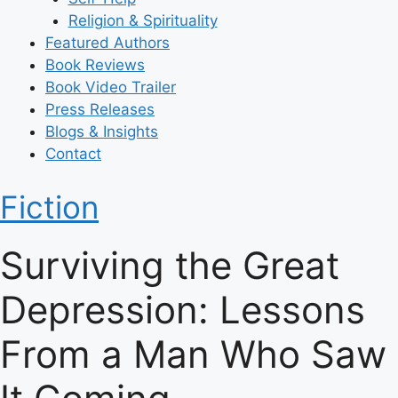
Religion & Spirituality
Featured Authors​​
Book Reviews
Book Video Trailer
Press Releases
Blogs & Insights
Contact
Fiction
Surviving the Great
Depression: Lessons
From a Man Who Saw