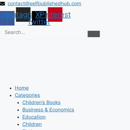
Skip
contact@selfpublishedhub.com
to
cebook-
Instagram
X-
Pinterest
content
f
twitter
Home
Categories
Children’s Books
Business & Economics
Education
Children