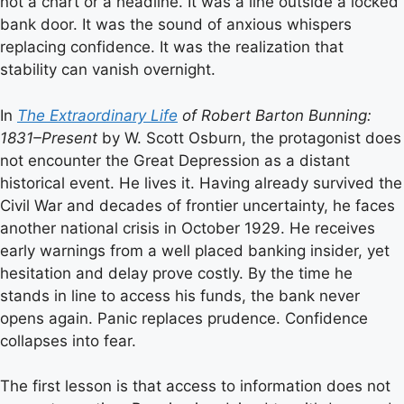
not a chart or a headline. It was a line outside a locked
bank door. It was the sound of anxious whispers
replacing confidence. It was the realization that
stability can vanish overnight.
In
The Extraordinary Life
of Robert Barton Bunning:
1831–Present
by W. Scott Osburn, the protagonist does
not encounter the Great Depression as a distant
historical event. He lives it. Having already survived the
Civil War and decades of frontier uncertainty, he faces
another national crisis in October 1929. He receives
early warnings from a well placed banking insider, yet
hesitation and delay prove costly. By the time he
stands in line to access his funds, the bank never
opens again. Panic replaces prudence. Confidence
collapses into fear.
The first lesson is that access to information does not