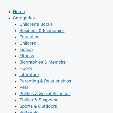
Home
Categories
Children’s Books
Business & Economics
Education
Children
Fiction
Fitness
Biographies & Memoirs
Horror
Literature
Parenting & Relationships
Pets
Politics & Social Sciences
Thriller & Suspense
Sports & Outdoors
Self-Help