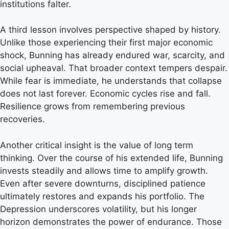
institutions falter.
A third lesson involves perspective shaped by history.
Unlike those experiencing their first major economic
shock, Bunning has already endured war, scarcity, and
social upheaval. That broader context tempers despair.
While fear is immediate, he understands that collapse
does not last forever. Economic cycles rise and fall.
Resilience grows from remembering previous
recoveries.
Another critical insight is the value of long term
thinking. Over the course of his extended life, Bunning
invests steadily and allows time to amplify growth.
Even after severe downturns, disciplined patience
ultimately restores and expands his portfolio. The
Depression underscores volatility, but his longer
horizon demonstrates the power of endurance. Those