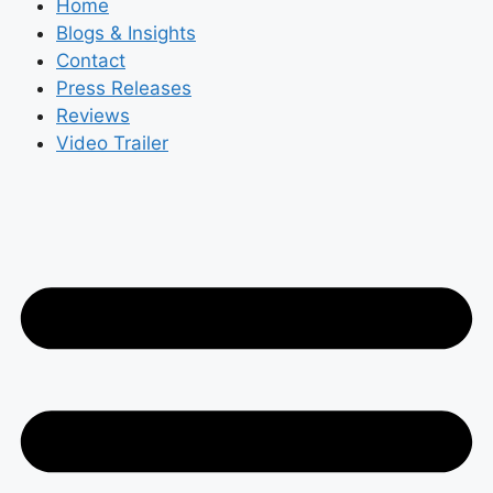
Home
Blogs & Insights
Contact
Press Releases
Reviews
Video Trailer