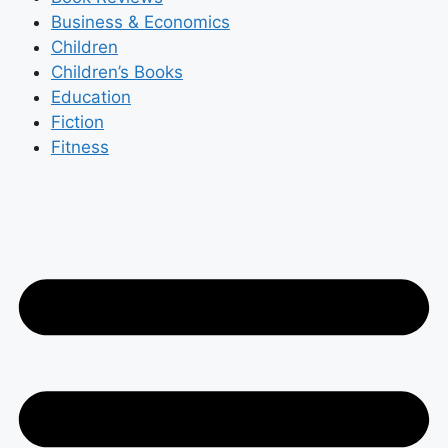
Business & Economics
Children
Children’s Books
Education
Fiction
Fitness