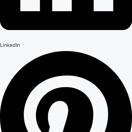
LinkedIn