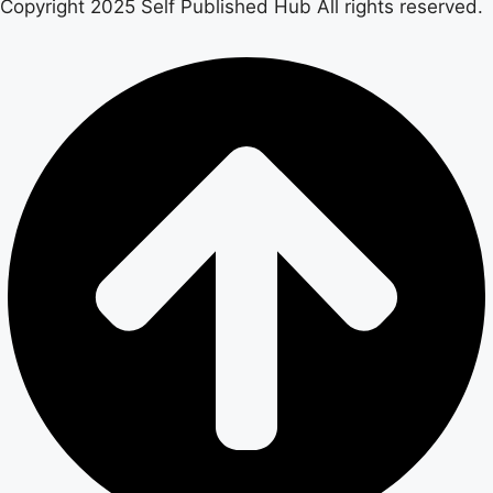
Copyright 2025 Self Published Hub All rights reserved.