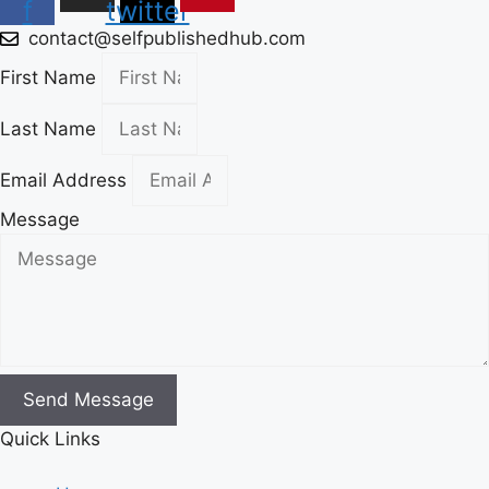
f
twitter
contact@selfpublishedhub.com
First Name
Last Name
Email Address
Message
Send Message
Quick Links