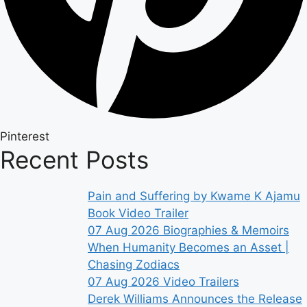
Pinterest
Recent Posts
Pain and Suffering by Kwame K Ajamu
Book Video Trailer
07 Aug 2026
Biographies & Memoirs
When Humanity Becomes an Asset |
Chasing Zodiacs
07 Aug 2026
Video Trailers
Derek Williams Announces the Release