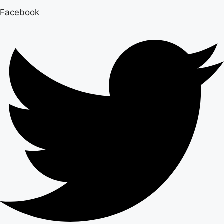
Facebook