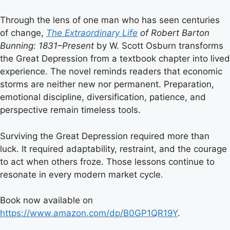
Through the lens of one man who has seen centuries
of change,
The Extraordinary Life
of Robert Barton
Bunning: 1831–Present
by W. Scott Osburn transforms
the Great Depression from a textbook chapter into lived
experience. The novel reminds readers that economic
storms are neither new nor permanent. Preparation,
emotional discipline, diversification, patience, and
perspective remain timeless tools.
Surviving the Great Depression required more than
luck. It required adaptability, restraint, and the courage
to act when others froze. Those lessons continue to
resonate in every modern market cycle.
Book now available on
https://www.amazon.com/dp/B0GP1QR19Y
.