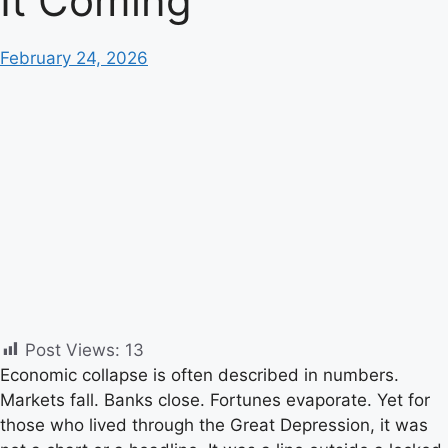
It Coming
February 24, 2026
Post Views:
13
Economic collapse is often described in numbers.
Markets fall. Banks close. Fortunes evaporate. Yet for
those who lived through the Great Depression, it was