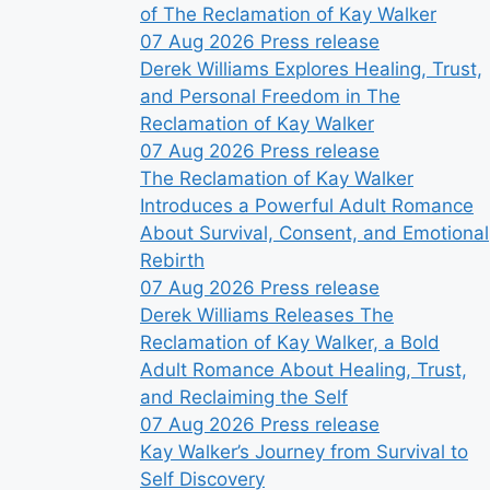
of The Reclamation of Kay Walker
07 Aug 2026
Press release
Derek Williams Explores Healing, Trust,
and Personal Freedom in The
Reclamation of Kay Walker
07 Aug 2026
Press release
The Reclamation of Kay Walker
Introduces a Powerful Adult Romance
About Survival, Consent, and Emotional
Rebirth
07 Aug 2026
Press release
Derek Williams Releases The
Reclamation of Kay Walker, a Bold
Adult Romance About Healing, Trust,
and Reclaiming the Self
07 Aug 2026
Press release
Kay Walker’s Journey from Survival to
Self Discovery