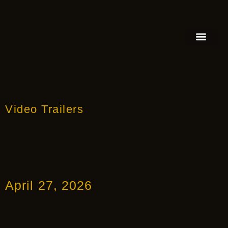
FEATURED AUTHOR
BOOK REVIEW
BOOK VIDEO TRAILER
PRESS RELEA
BLOGS & INSIGH
Video Trailers
April 27, 2026