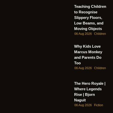
Teaching Children
to Recognise
Slippery Floors,
Low Beams, and
Moving Objects
06 Aug 2026
Children
Why Kids Love
Marcus Monkey
and Parents Do
Too
06 Aug 2026
Children
The Hero Royale |
Where Legends
Rise | Bjorn
Naguit
06 Aug 2026
Fiction