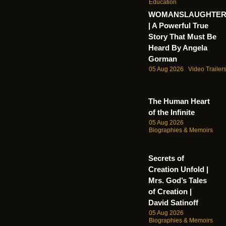
Education
WOMANSLAUGHTE
| A Powerful True
Story That Must Be
Heard By Angela
Gorman
05 Aug 2026
Video Trailer
The Human Heart
of the Infinite
05 Aug 2026
Biographies & Memoirs
Secrets of
Creation Unfold |
Mrs. God’s Tales
of Creation |
David Satinoff
05 Aug 2026
Biographies & Memoirs