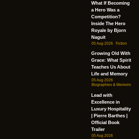
What If Becoming
a Hero Was a
Competition?
Inside The Hero
Royale by Bjorn
Naguit
05 Aug 2026
Fiction
Growing Old With
Grace: What Spirit
Teaches Us About
Life and Memory
05 Aug 2026
Biographies & Memoirs
Lead with
Excellence in
Luxury Hospitality
| Pierre Barthes |
Official Book
Trailer
05 Aug 2026