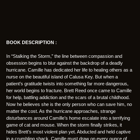
BOOK DESCRIPTION :
In “Stalking the Storm,” the line between compassion and
obsession begins to blur against the backdrop of a deadly
hurricane. Camille has dedicated her life to healing others as a
nurse on the beautiful island of Calusa Key. But when a
patient’s gratitude twists into something far more dangerous,
her world begins to fracture. Brett Reed once came to Camille
for help, battling addiction and the scars of a brutal childhood.
Now he believes she is the only person who can save him, no
matter the cost. As the hurricane approaches, strange
disturbances around Camille’s home escalate into a terrifying
game of cat and mouse. When the storm finally strikes, it
hides Brett’s most violent plan yet. Abducted and held captive
in a crumbling shack, Camille must draw on every ounce of