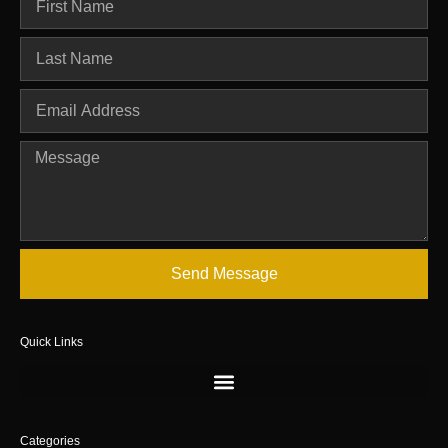
Send Message
Quick Links
Categories