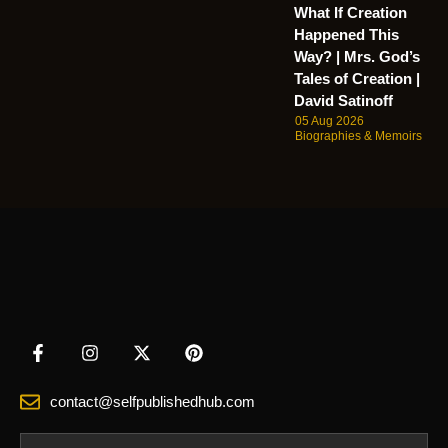
What If Creation
Happened This
Way? | Mrs. God’s
Tales of Creation |
David Satinoff
05 Aug 2026
Biographies & Memoirs
contact@selfpublishedhub.com