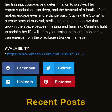
her training, courage, and determination to survive. Her
captor’s delusions run deep, and the betrayal of a familiar face
makes escape even more dangerous. “Stalking the Storm” is
a tense story of survival, resilience, and the shadows that
grow in the space between helping and harming. Camille’s fight
to reclaim her life will keep you turning the pages, hoping she
can emerge from the wreckage stronger than ever.
AVALABILITY
:
https://www.amazon.com/dp/B0FWHZ3YC5/
Facebook
Twitter
LinkedIn
Pinterest
Recent Posts