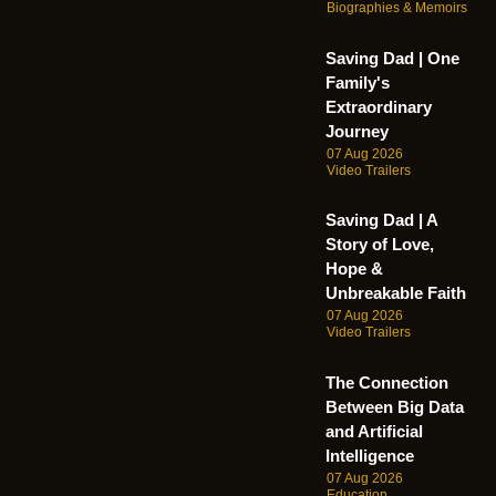
Biographies & Memoirs
Saving Dad | One
Family's
Extraordinary
Journey
07 Aug 2026
Video Trailers
Saving Dad | A
Story of Love,
Hope &
Unbreakable Faith
07 Aug 2026
Video Trailers
The Connection
Between Big Data
and Artificial
Intelligence
07 Aug 2026
Education