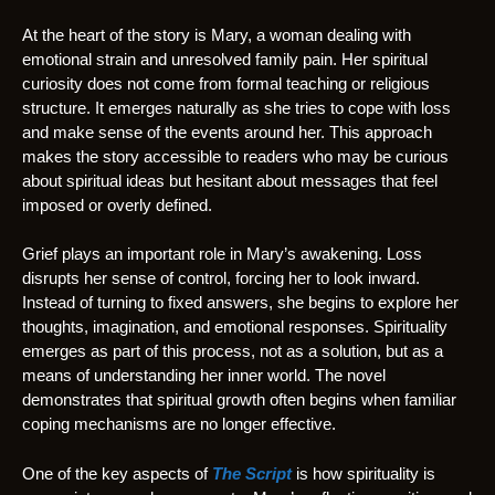
At the heart of the story is Mary, a woman dealing with
emotional strain and unresolved family pain. Her spiritual
curiosity does not come from formal teaching or religious
structure. It emerges naturally as she tries to cope with loss
and make sense of the events around her. This approach
makes the story accessible to readers who may be curious
about spiritual ideas but hesitant about messages that feel
imposed or overly defined.
Grief plays an important role in Mary’s awakening. Loss
disrupts her sense of control, forcing her to look inward.
Instead of turning to fixed answers, she begins to explore her
thoughts, imagination, and emotional responses. Spirituality
emerges as part of this process, not as a solution, but as a
means of understanding her inner world. The novel
demonstrates that spiritual growth often begins when familiar
coping mechanisms are no longer effective.
One of the key aspects of
The Script
is how spirituality is