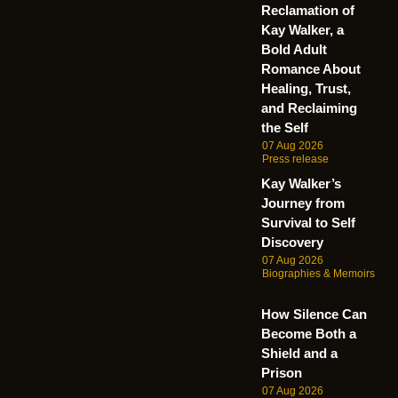
Reclamation of
Kay Walker, a
Bold Adult
Romance About
Healing, Trust,
and Reclaiming
the Self
07 Aug 2026
Press release
Kay Walker’s
Journey from
Survival to Self
Discovery
07 Aug 2026
Biographies & Memoirs
How Silence Can
Become Both a
Shield and a
Prison
07 Aug 2026