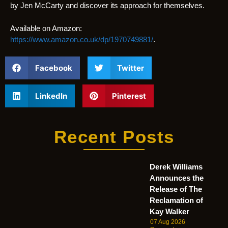
by Jen McCarty and discover its approach for themselves.
Available on Amazon:
https://www.amazon.co.uk/dp/1970749881/
.
Facebook
Twitter
LinkedIn
Pinterest
Recent Posts
Derek Williams
Announces the
Release of The
Reclamation of
Kay Walker
07 Aug 2026