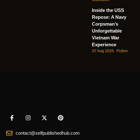
Inside the USS
Repose: A Navy
Corpsman’s
Unforgettable
Vietnam War
Experience
07 Aug 2026
Fiction
contact@selfpublishedhub.com