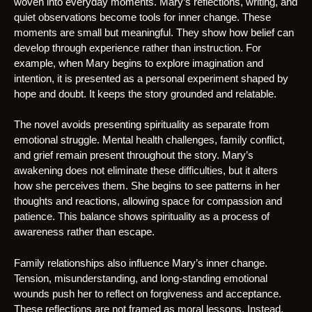
woven into everyday moments. Mary’s reflections, writing, and
quiet observations become tools for inner change. These
moments are small but meaningful. They show how belief can
develop through experience rather than instruction. For
example, when Mary begins to explore imagination and
intention, it is presented as a personal experiment shaped by
hope and doubt. It keeps the story grounded and relatable.
The novel avoids presenting spirituality as separate from
emotional struggle. Mental health challenges, family conflict,
and grief remain present throughout the story. Mary’s
awakening does not eliminate these difficulties, but it alters
how she perceives them. She begins to see patterns in her
thoughts and reactions, allowing space for compassion and
patience. This balance shows spirituality as a process of
awareness rather than escape.
Family relationships also influence Mary’s inner change.
Tension, misunderstanding, and long-standing emotional
wounds push her to reflect on forgiveness and acceptance.
These reflections are not framed as moral lessons. Instead,