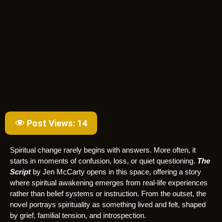
Post Views:
14
Spiritual change rarely begins with answers. More often, it
starts in moments of confusion, loss, or quiet questioning.
The
Script
by Jen McCarty opens in this space, offering a story
where spiritual awakening emerges from real-life experiences
rather than belief systems or instruction. From the outset, the
novel portrays spirituality as something lived and felt, shaped
by grief, familial tension, and introspection.