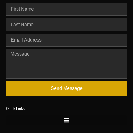
Send Message
Quick Links