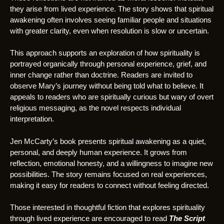
they arise from lived experience. The story shows that spiritual
awakening often involves seeing familiar people and situations
with greater clarity, even when resolution is slow or uncertain.
This approach supports an exploration of how spirituality is
portrayed organically through personal experience, grief, and
inner change rather than doctrine. Readers are invited to
observe Mary’s journey without being told what to believe. It
appeals to readers who are spiritually curious but wary of overt
religious messaging, as the novel respects individual
interpretation.
Jen McCarty’s book presents spiritual awakening as a quiet,
personal, and deeply human experience. It grows from
reflection, emotional honesty, and a willingness to imagine new
possibilities. The story remains focused on real experiences,
making it easy for readers to connect without feeling directed.
Those interested in thoughtful fiction that explores spirituality
through lived experience are encouraged to read
The Script