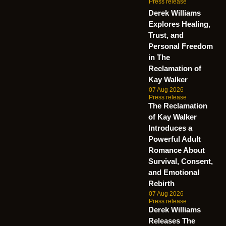
Press release
Derek Williams
Explores Healing,
Trust, and
Personal Freedom
in The
Reclamation of
Kay Walker
07 Aug 2026
Press release
The Reclamation
of Kay Walker
Introduces a
Powerful Adult
Romance About
Survival, Consent,
and Emotional
Rebirth
07 Aug 2026
Press release
Derek Williams
Releases The