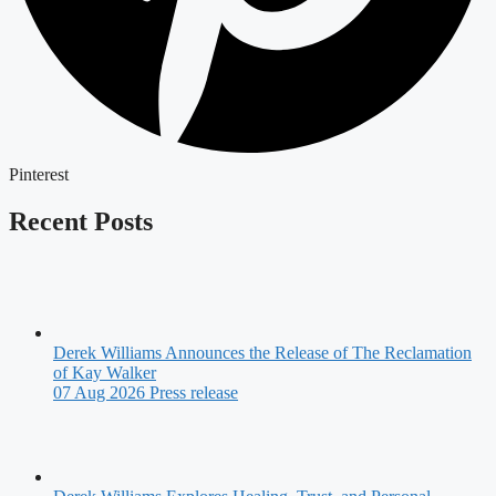
Pinterest
Recent Posts
Derek Williams Announces the Release of The Reclamation
of Kay Walker
07 Aug 2026
Press release