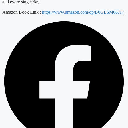
and every single day.
Amazon Book Link :
https://www.amazon.com/dp/B0GLSM667F/