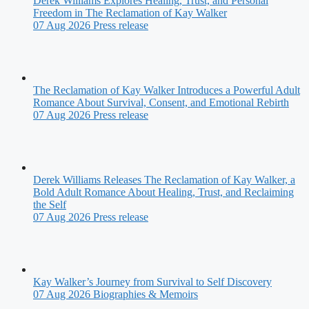
Derek Williams Explores Healing, Trust, and Personal
Freedom in The Reclamation of Kay Walker
07 Aug 2026
Press release
The Reclamation of Kay Walker Introduces a Powerful Adult
Romance About Survival, Consent, and Emotional Rebirth
07 Aug 2026
Press release
Derek Williams Releases The Reclamation of Kay Walker, a
Bold Adult Romance About Healing, Trust, and Reclaiming
the Self
07 Aug 2026
Press release
Kay Walker’s Journey from Survival to Self Discovery
07 Aug 2026
Biographies & Memoirs