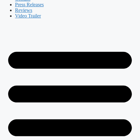
Press Releases
Reviews
Video Trailer