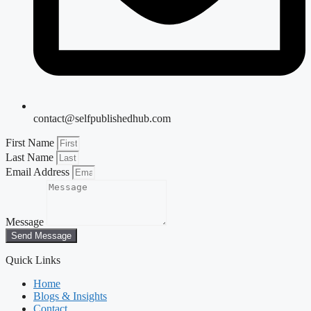
contact@selfpublishedhub.com
First Name
Last Name
Email Address
Message
Send Message
Quick Links
Home
Blogs & Insights
Contact