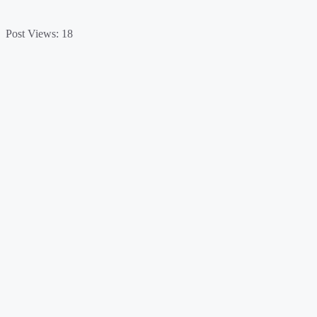
Post Views:
18