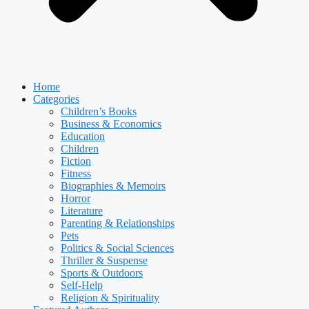
Home
Categories
Children’s Books
Business & Economics
Education
Children
Fiction
Fitness
Biographies & Memoirs
Horror
Literature
Parenting & Relationships
Pets
Politics & Social Sciences
Thriller & Suspense
Sports & Outdoors
Self-Help
Religion & Spirituality