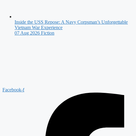
Inside the USS Repose: A Navy Corpsman’s Unforgettable
Vietnam War Experience
07 Aug 2026
Fiction
Facebook-f