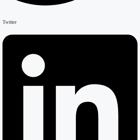
Twitter