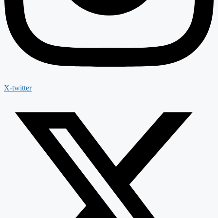
X-twitter