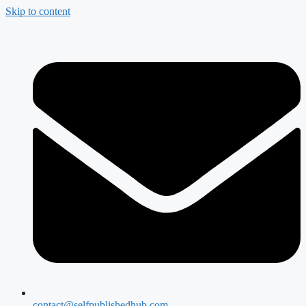
Skip to content
contact@selfpublishedhub.com