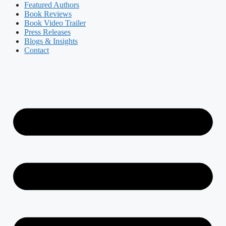
Featured Authors​​
Book Reviews
Book Video Trailer
Press Releases
Blogs & Insights
Contact