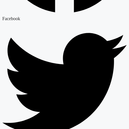
Facebook