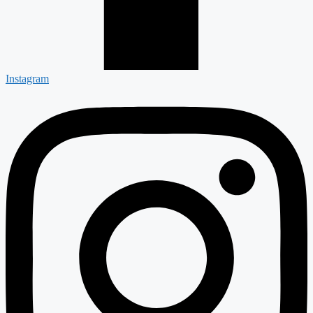
Instagram