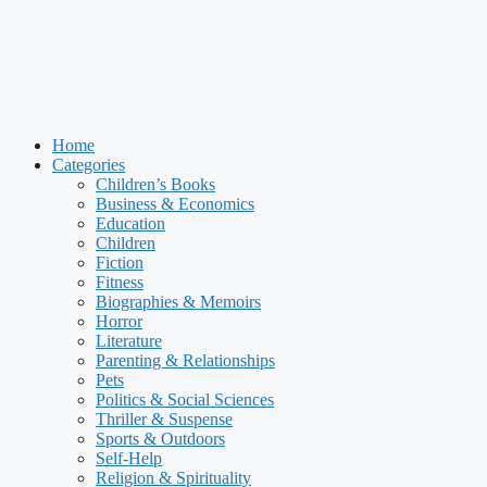
Home
Categories
Children’s Books
Business & Economics
Education
Children
Fiction
Fitness
Biographies & Memoirs
Horror
Literature
Parenting & Relationships
Pets
Politics & Social Sciences
Thriller & Suspense
Sports & Outdoors
Self-Help
Religion & Spirituality