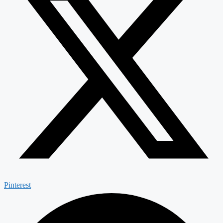
Pinterest