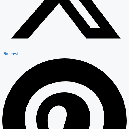
Pinterest