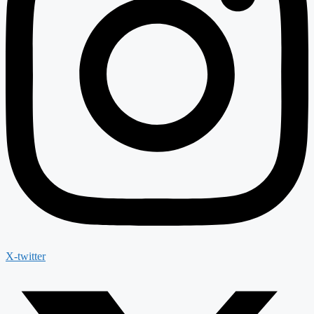
X-twitter