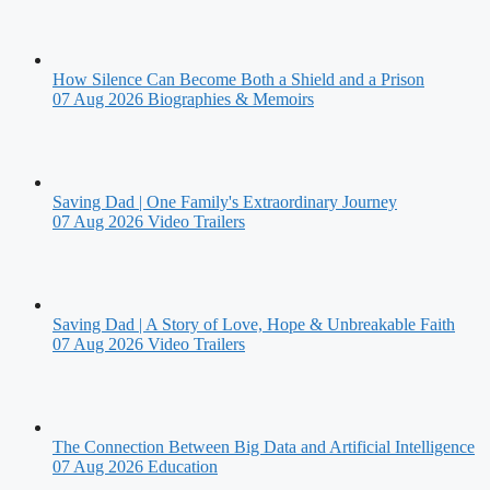
How Silence Can Become Both a Shield and a Prison
07 Aug 2026
Biographies & Memoirs
Saving Dad | One Family's Extraordinary Journey
07 Aug 2026
Video Trailers
Saving Dad | A Story of Love, Hope & Unbreakable Faith
07 Aug 2026
Video Trailers
The Connection Between Big Data and Artificial Intelligence
07 Aug 2026
Education