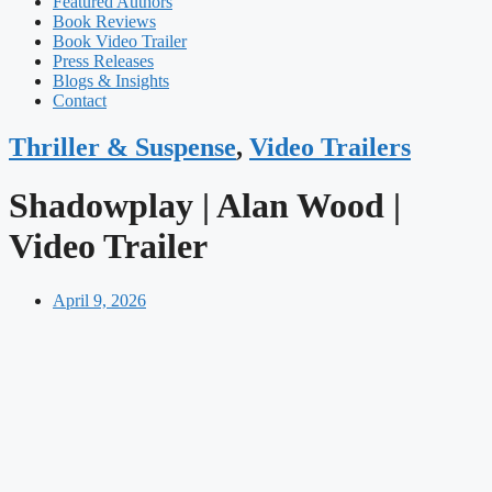
Featured Authors​​
Book Reviews
Book Video Trailer
Press Releases
Blogs & Insights
Contact
Thriller & Suspense
,
Video Trailers
Shadowplay | Alan Wood |
Video Trailer
April 9, 2026