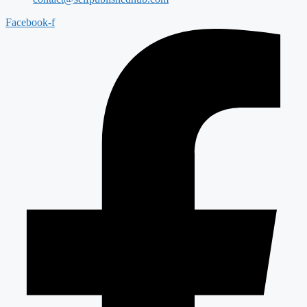
Facebook-f