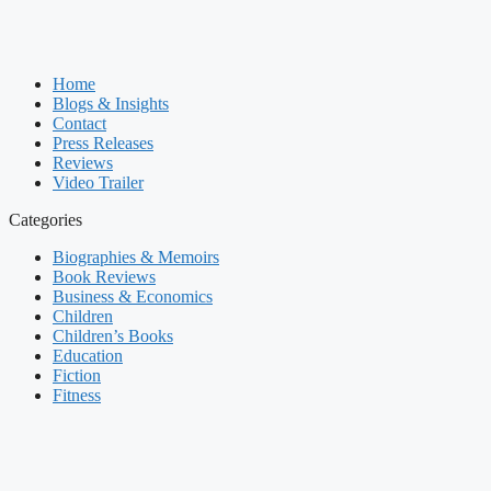
Home
Blogs & Insights
Contact
Press Releases
Reviews
Video Trailer
Categories
Biographies & Memoirs
Book Reviews
Business & Economics
Children
Children’s Books
Education
Fiction
Fitness