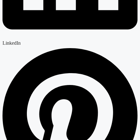
LinkedIn