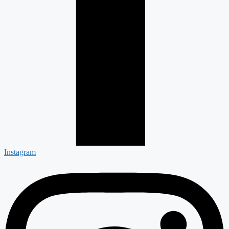
Instagram