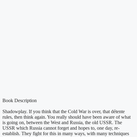
Book Description
Shadowplay. If you think that the Cold War is over, that détente
rules, then think again. You really should have been aware of what
is going on, between the West and Russia, the old USSR. The
USSR which Russia cannot forget and hopes to, one day, re-
establish. They fight for this in many ways, with many techniques